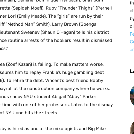
enhaal), Darlene (Dominique Fishback), Shay (Kim
t
oretta (Sepideh Moafi), Ruby “Thunder Thighs” (Pernell
ab
 Lori (Emily Meade). The “girls” are run by their
by
Cliff “Method Man” Smith), Larry Brown (Gbenga
d
ieutenant Sweeney (Shaun O’Hagan) tells his district
F
ince routine arrests of the hookers result in dismissed
G
cs.”
a
ea (Zoef Kazan) is failing. To make matters worse,
L
essures him to repay Frankie’s huge gambling debt
). To retire the debt, Vincent’s best friend Bobby
ayroll at the construction company where he works.
finds saucy NYU student Abigail “Abby” Parker
r time with one of her professors. Later, to the dismay
of NYU and hits the streets.
bby is hired as one of the mixologists and Big Mike