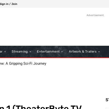
Sign in / Join
Advertisement
ar
Streaming
Entertainment
Artwork & Trailers
: A Gripping Sci-Fi Journey
he 98th Academy Awards Ceremony
S
n 1 (TheaterByte TV