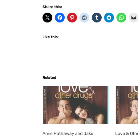
Share this:
Like this:
Related
Anne Hathaway and Jake
Love & Oth