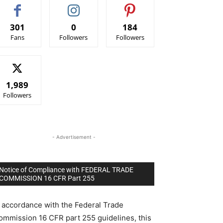
301
0
184
Fans
Followers
Followers
1,989
Followers
- Advertisement -
Notice of Compliance with FEDERAL TRADE
COMMISSION 16 CFR Part 255
n accordance with the Federal Trade
ommission 16 CFR part 255 guidelines, this