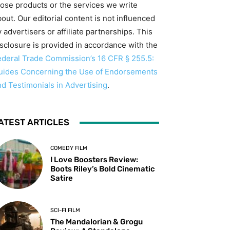
hose products or the services we write
out. Our editorial content is not influenced
 advertisers or affiliate partnerships. This
isclosure is provided in accordance with the
ederal Trade Commission’s 16 CFR § 255.5:
uides Concerning the Use of Endorsements
nd Testimonials in Advertising
.
ATEST ARTICLES
COMEDY FILM
I Love Boosters Review:
Boots Riley’s Bold Cinematic
Satire
SCI-FI FILM
The Mandalorian & Grogu