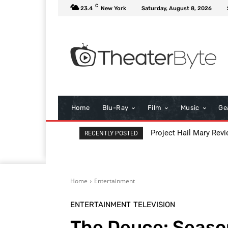
C
23.4
New York
Saturday, August 8, 2026
Home
Blu-Ray
Film
Music
Ge
Project Hail Mary Review
Key Moments from t
RECENTLY POSTED
Home
Entertainment
ENTERTAINMENT
TELEVISION
The Deuce: Seaso