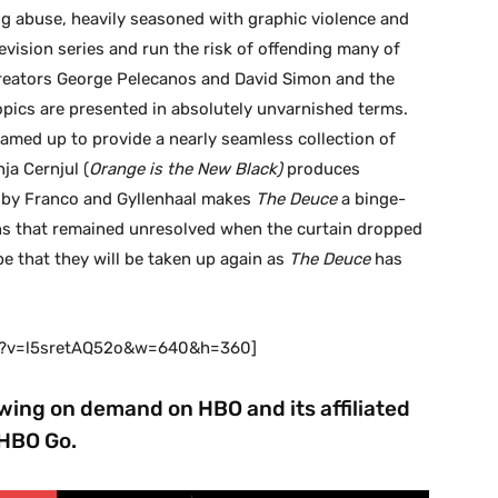
ug abuse, heavily seasoned with graphic violence and
levision series and run the risk of offending many of
 creators George Pelecanos and David Simon and the
pics are presented in absolutely unvarnished terms.
amed up to provide a nearly seamless collection of
ja Cernjul (
Orange is the New Black)
produces
ed by Franco and Gyllenhaal makes
The Deuce
a binge-
ns that remained unresolved when the curtain dropped
e that they will be taken up again as
The Deuce
has
ch?v=l5sretAQ52o&w=640&h=360]
ewing on demand on HBO and its affiliated
HBO Go.