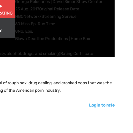
George Pelecanos | David Simon
Show Creator
 5
25 Aug. 2017
Original Release Date
RATING
HBO
Network/Streaming Service
60 Mins.
Ep. Run Time
NG
8
No. Eps.
Blown Deadline Productions | Home Box
ity, alcohol, drugs, and smoking)
Rating Certificate
al of rough sex, drug dealing, and crooked cops that was the
g of the American porn industry.
Login to rate