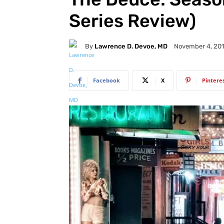
Series Review)
By
Lawrence D. Devoe, MD
November 4, 20
Facebook
X
Pintere