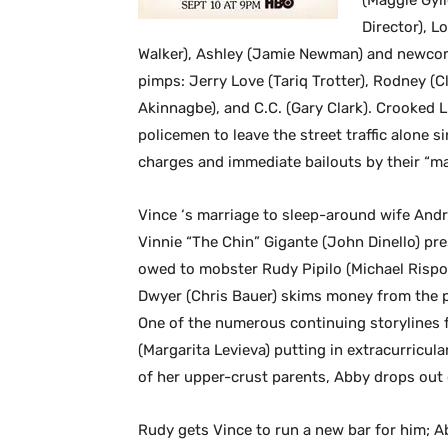
(Maggie Gyll
Director), L
Walker), Ashley (Jamie Newman) and newcomer
pimps: Jerry Love (Tariq Trotter), Rodney (
Akinnagbe), and C.C. (Gary Clark). Crooked L
policemen to leave the street traffic alone s
charges and immediate bailouts by their “ma
Vince ‘s marriage to sleep-around wife Andr
Vinnie “The Chin” Gigante (John Dinello) pr
owed to mobster Rudy Pipilo (Michael Rispoli
Dwyer (Chris Bauer) skims money from the p
One of the numerous continuing storylines 
(Margarita Levieva) putting in extracurricula
of her upper-crust parents, Abby drops out 
Rudy gets Vince to run a new bar for him; A