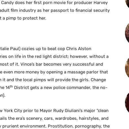
 Candy does her first porn movie for producer Harvey
ult film industry as her passport to financial security
 a pimp to protect her.
lie Paul) cozies up to beat cop Chris Alston
ries on life in the red light district; however, without a
ost of it. Vince’s bar becomes very successful and
ke even more money by opening a massage parlor that
 it and the local pimps will provide the girls. Change
th
he 14
District gets a new police commander, the no-
n).
w York City prior to Mayor Rudy Giuliani’s major “clean
ils the era’s scenery, cars, wardrobes, hairstyles, and
ly prurient environment. Prostitution, pornography, the