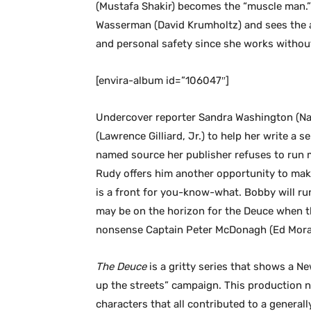
(Mustafa Shakir) becomes the “muscle man.”
Wasserman (David Krumholtz) and sees the ad
and personal safety since she works without
[envira-album id=”106047″]
Undercover reporter Sandra Washington (Nata
(Lawrence Gilliard, Jr.) to help her write a se
named source her publisher refuses to run m
Rudy offers him another opportunity to ma
is a front for you-know-what. Bobby will run
may be on the horizon for the Deuce when t
nonsense Captain Peter McDonagh (Ed Mora
The Deuce
is a gritty series that shows a Ne
up the streets” campaign. This production na
characters that all contributed to a general