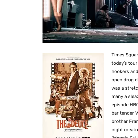
Times Square
today’s tour
hookers and
open drug d
was a stretc
many a slea
episode HBO 
bar tender 
brother Fran
night creatu