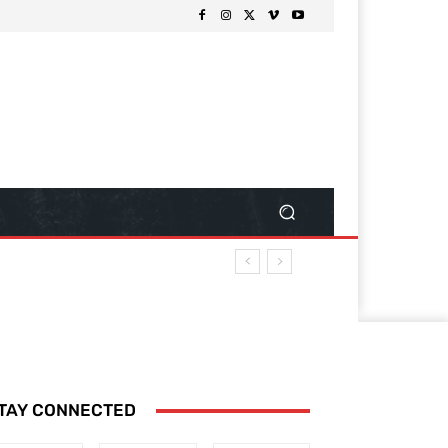
TAY CONNECTED