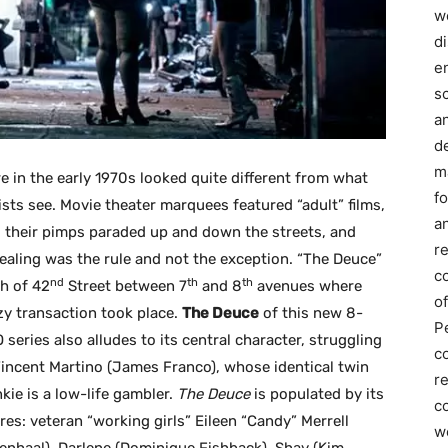
we
d
e
s
a
d
m
 in the early 1970s looked quite different from what
f
ists see. Movie theater marquees featured “adult” films,
an
 their pimps paraded up and down the streets, and
r
ealing was the rule and not the exception. “The Deuce”
c
nd
th
th
h of 42
Street between 7
and 8
avenues where
of
zy transaction took place.
The Deuce
of this new 8-
P
series also alludes to its central character, struggling
c
Vincent Martino (James Franco), whose identical twin
r
kie is a low-life gambler.
The Deuce
is populated by its
co
res: veteran “working girls” Eileen “Candy” Merrell
w