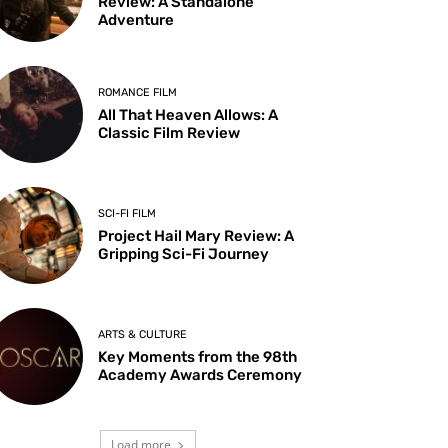
Review: A Standalone
Adventure
ROMANCE FILM
All That Heaven Allows: A
Classic Film Review
SCI-FI FILM
Project Hail Mary Review: A
Gripping Sci-Fi Journey
ARTS & CULTURE
Key Moments from the 98th
Academy Awards Ceremony
Load more