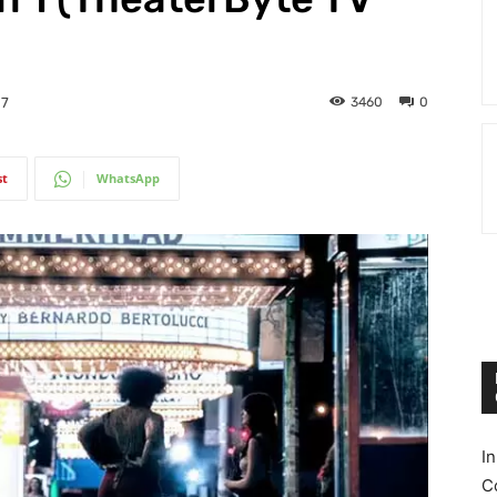
3460
0
17
st
WhatsApp
I
C