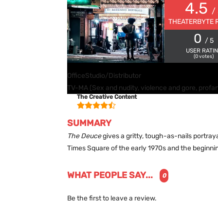
4.5
/
THEATERBYTE 
0
/ 5
USER RATI
(
0
votes)
Office
Studio/Distributor
TV-MA (Sex and nudity, violence and gore, profan
The Creative Content
SUMMARY
The Deuce
gives a gritty, tough-as-nails portray
Times Square of the early 1970s and the beginnin
WHAT PEOPLE SAY...
0
Be the first to leave a review.