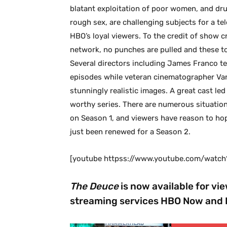
blatant exploitation of poor women, and dr
rough sex, are challenging subjects for a te
HBO’s loyal viewers. To the credit of show
network, no punches are pulled and these to
Several directors including James Franco te
episodes while veteran cinematographer Van
stunningly realistic images. A great cast l
worthy series. There are numerous situatio
on Season 1, and viewers have reason to hop
just been renewed for a Season 2.
[youtube httpss://www.youtube.com/wat
The Deuce
is now available for vi
streaming services HBO Now and 