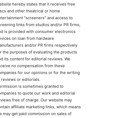
bsite hereby states that it receives free
iscs and other theatrical or home
ntertainment "screeners" and access to
creening links from studios and/or PR firms,
nd is provided with consumer electronics
evices on loan from hardware
anufacturers and/or PR firms respectively
or the purposes of evaluating the products
d its content for editorial reviews. We
eceive no compensation from these
ompanies for our opinions or for the writing
 reviews or editorials.
ermission is sometimes granted to
ompanies to quote our work and editorial
eviews free of charge. Our website may
ntain affiliate marketing links, which means
e may get paid commission on sales of