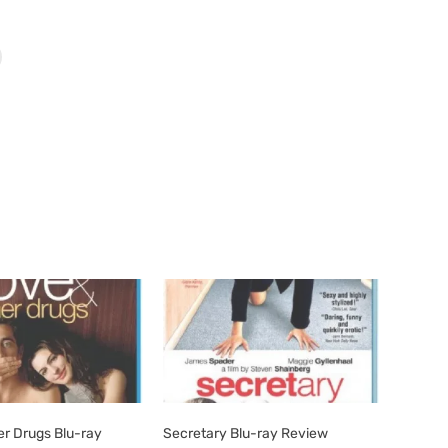
er Drugs Blu-ray
Secretary Blu-ray Review