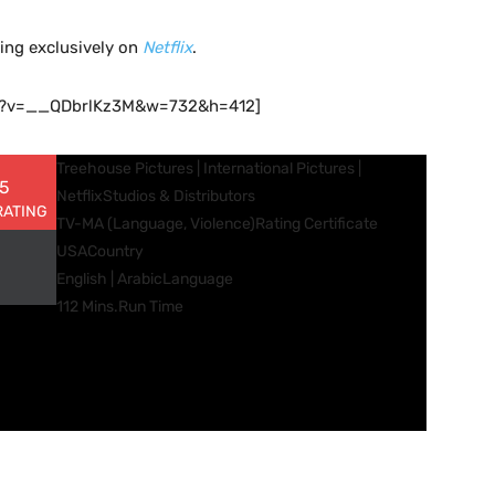
ming exclusively on
Netflix
.
ch?v=__QDbrlKz3M&w=732&h=412]
Treehouse Pictures | International Pictures |
 5
Netflix
Studios & Distributors
RATING
TV-MA (Language, Violence)
Rating Certificate
USA
Country
English | Arabic
Language
112 Mins.
Run Time