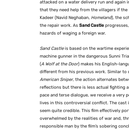
attacked on a water delivery run and again i
that they need help from the villagers if th
Kadeer (Navid Neghaban,
Homeland
), the s
the repair work. As
Sand Castle
progresses, 
hazards of waging a foreign war.
Sand Castle
is based on the wartime experie
machine gunner in the dangerous Sunni Tria
(
A Wolf at the Door
) makes his English-langu
different from his previous work. Similar to 
American Sniper
, the action alternates bet
reflections but there is less actual fighting
pace and terse dialogue, we receive a very 
lives in this controversial conflict. The cas
seem quite credible. This film effectively po
overwhelmed by the realities of war and, th
responsible man by the film’s sobering conc