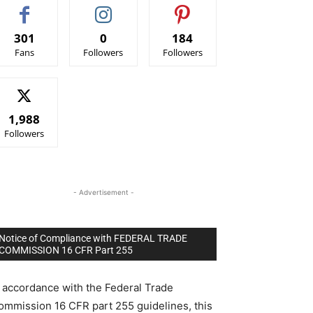
301
0
184
Fans
Followers
Followers
1,988
Followers
- Advertisement -
Notice of Compliance with FEDERAL TRADE
COMMISSION 16 CFR Part 255
n accordance with the Federal Trade
ommission 16 CFR part 255 guidelines, this