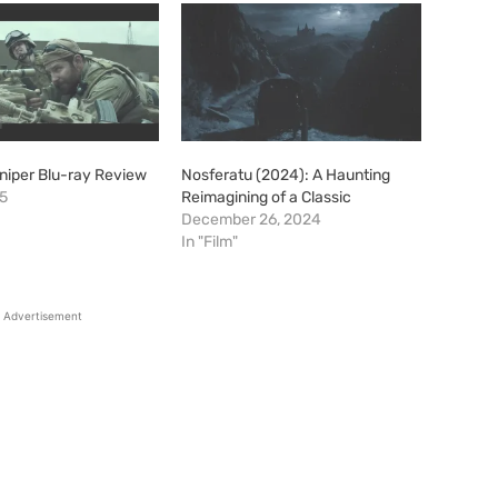
niper Blu-ray Review
Nosferatu (2024): A Haunting
15
Reimagining of a Classic
December 26, 2024
In "Film"
Advertisement