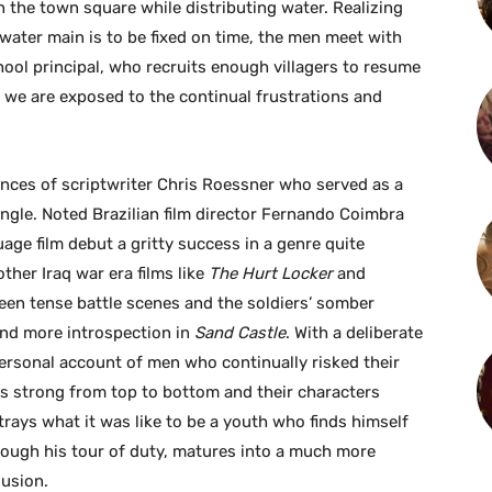
n the town square while distributing water. Realizing
e water main is to be fixed on time, the men meet with
chool principal, who recruits enough villagers to resume
we are exposed to the continual frustrations and
nces of scriptwriter Chris Roessner who served as a
ngle. Noted Brazilian film director Fernando Coimbra
age film debut a gritty success in a genre quite
other Iraq war era films like
The Hurt Locker
and
ween tense battle scenes and the soldiers’ somber
 and more introspection in
Sand Castle
. With a deliberate
personal account of men who continually risked their
t is strong from top to bottom and their characters
rtrays what it was like to be a youth who finds himself
rough his tour of duty, matures into a much more
lusion.