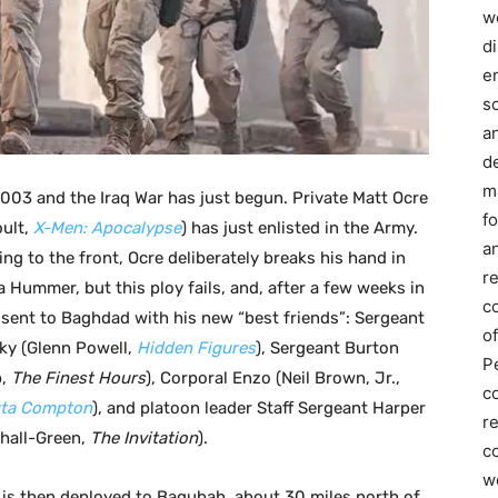
we
d
e
s
a
d
m
2003 and the Iraq War has just begun. Private Matt Ocre
f
oult,
X-Men: Apocalypse
) has just enlisted in the Army.
an
ng to the front, Ocre deliberately breaks his hand in
r
a Hummer, but this ploy fails, and, after a few weeks in
c
s sent to Baghdad with his new “best friends”: Sergeant
of
ky (Glenn Powell,
Hidden Figures
), Sergeant Burton
P
p,
The Finest Hours
), Corporal Enzo (Neil Brown, Jr.,
c
tta Compton
), and platoon leader Staff Sergeant Harper
r
hall-Green,
The Invitation
).
co
w
 is then deployed to Baqubah, about 30 miles north of