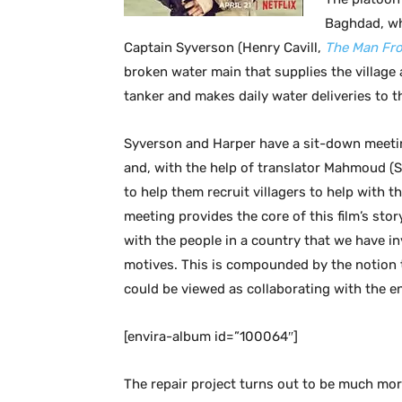
Baghdad, wh
Captain Syverson (Henry Cavill,
The Man Fro
broken water main that supplies the village a
tanker and makes daily water deliveries to th
Syverson and Harper have a sit-down meetin
and, with the help of translator Mahmoud 
to help them recruit villagers to help with 
meeting provides the core of this film’s stor
with the people in a country that we have i
motives. This is compounded by the notion 
could be viewed as collaborating with the e
[envira-album id=”100064″]
The repair project turns out to be much mor