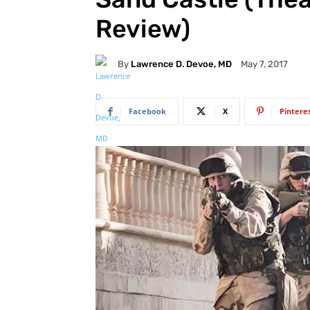
Review)
By
Lawrence D. Devoe, MD
May 7, 2017
Facebook
X
Pintere