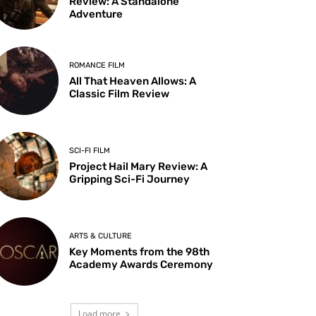
Review: A Standalone
Adventure
ROMANCE FILM
All That Heaven Allows: A
Classic Film Review
SCI-FI FILM
Project Hail Mary Review: A
Gripping Sci-Fi Journey
ARTS & CULTURE
Key Moments from the 98th
Academy Awards Ceremony
Load more