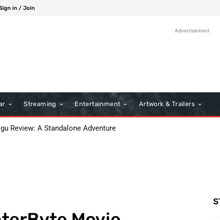
Sign in / Join
Advertisement
ar
Streaming
Entertainment
Artwork & Trailers
 Review: A Standalone Adventure
s: A Classic Film Review
S
aterByte Movie