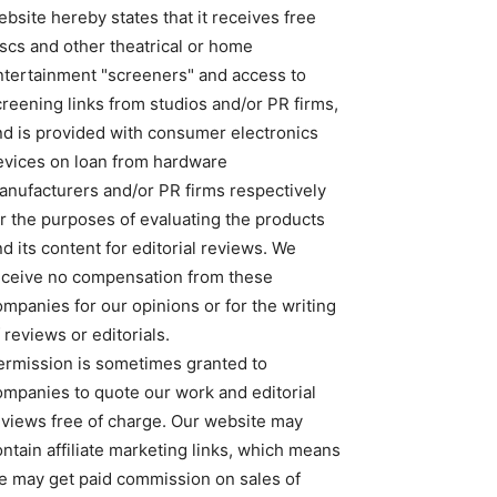
bsite hereby states that it receives free
iscs and other theatrical or home
ntertainment "screeners" and access to
creening links from studios and/or PR firms,
nd is provided with consumer electronics
evices on loan from hardware
anufacturers and/or PR firms respectively
or the purposes of evaluating the products
d its content for editorial reviews. We
eceive no compensation from these
ompanies for our opinions or for the writing
 reviews or editorials.
ermission is sometimes granted to
ompanies to quote our work and editorial
eviews free of charge. Our website may
ntain affiliate marketing links, which means
e may get paid commission on sales of