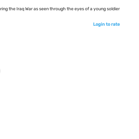
ring the Iraq War as seen through the eyes of a young soldier
Login to rate