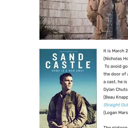
It is March 
(Nicholas H
To avoid goi
the door of 
a cast, he i
Dylan Chuts
(Beau Knap
Straight Ou
(Logan Mars
The platoon