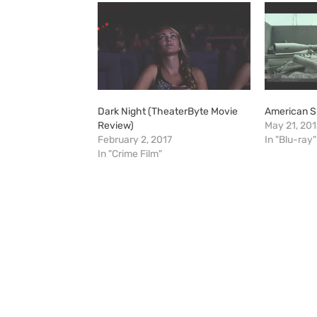
Dark Night (TheaterByte Movie
American S
Review)
May 21, 20
February 2, 2017
In "Blu-ray"
In "Crime Film"