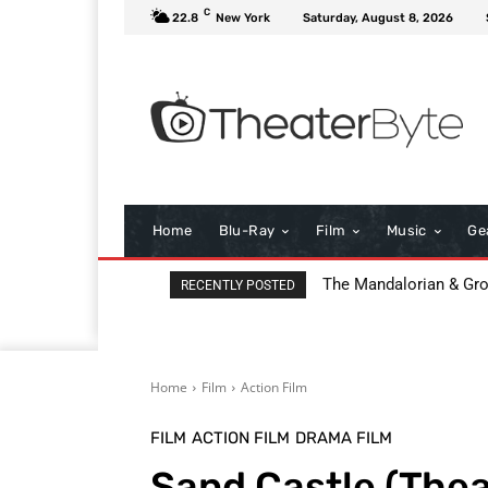
C
22.8
New York
Saturday, August 8, 2026
Home
Blu-Ray
Film
Music
Ge
The Mandalorian & Grogu
All That Heaven Allow
RECENTLY POSTED
Home
Film
Action Film
FILM
ACTION FILM
DRAMA FILM
Sand Castle (The