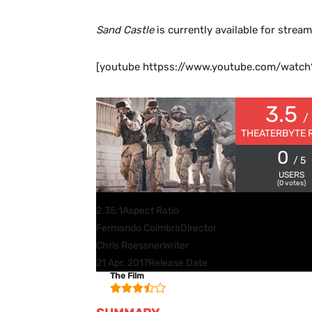
Sand Castle
is currently available for strea
[youtube httpss://www.youtube.com/wat
3.5
/
THEATERBYTE 
0
/ 5
USERS
(
0
votes)
2.35:1
Aspect Ratio
Fermando Coimbra
Director
Chris Roessner
Writer
21 Apr. 2017
Release Date
The Film