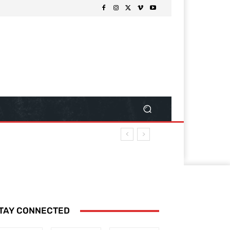
TAY CONNECTED