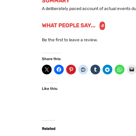
SUMMARY
A deliberately paced account of actual events du
WHAT PEOPLE SAY...
0
Be the first to leave a review.
Share this:
Like this:
Related