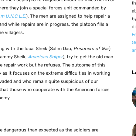
t
ere they join a special forces unit commanded by
ab
m U.N.C.L.E.
). The men are assigned to help repair a
by
nd while repairs are in progress, the platoon fills a
d
e villagers.
F
G
g with the local Sheik (Salim Dau,
Prisoners of War
)
a
(Sammy Sheik,
American Sniper
), try to get the old man
the repair work but he refuses. The outcome of this
L
y as it focuses on the extreme difficulties in working
nvaded and who remain quite suspicious of our
that those who cooperate with the American forces
nemy.
e dangerous than expected as the soldiers are