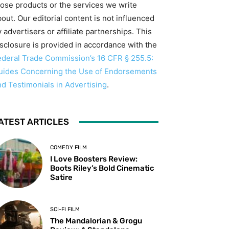
hose products or the services we write
out. Our editorial content is not influenced
 advertisers or affiliate partnerships. This
isclosure is provided in accordance with the
ederal Trade Commission’s 16 CFR § 255.5:
uides Concerning the Use of Endorsements
nd Testimonials in Advertising
.
ATEST ARTICLES
COMEDY FILM
I Love Boosters Review:
Boots Riley’s Bold Cinematic
Satire
SCI-FI FILM
The Mandalorian & Grogu