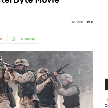
3688
0
st
WhatsApp
I
C