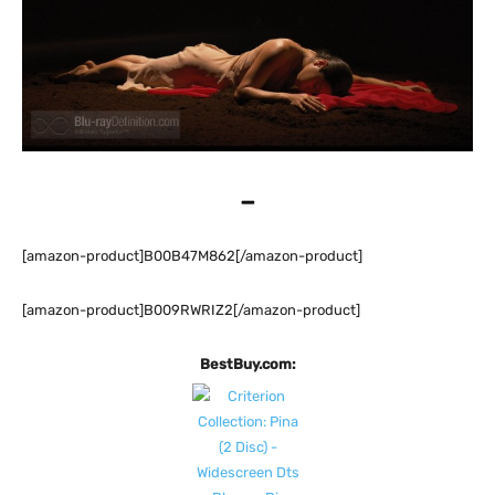
–
[amazon-product]B00B47M862[/amazon-product]
[amazon-product]B009RWRIZ2[/amazon-product]
BestBuy.com: