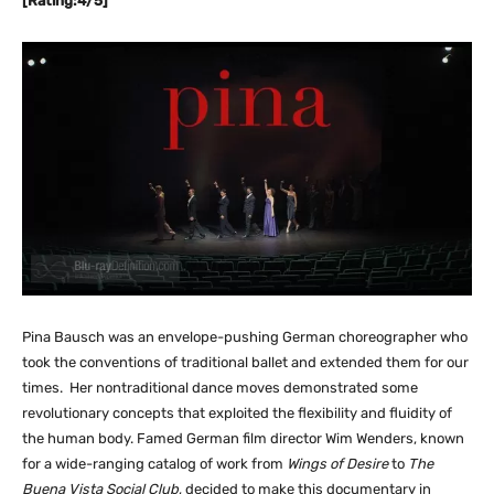
[Rating:4/5]
Pina Bausch was an envelope-pushing German choreographer who
took the conventions of traditional ballet and extended them for our
times. Her nontraditional dance moves demonstrated some
revolutionary concepts that exploited the flexibility and fluidity of
the human body. Famed German film director Wim Wenders, known
for a wide-ranging catalog of work from
Wings of Desire
to
The
Buena Vista Social Club
, decided to make this documentary in