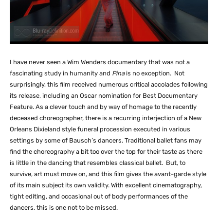
I have never seen a Wim Wenders documentary that was not a
fascinating study in humanity and
Pina
is no exception. Not
surprisingly, this film received numerous critical accolades following
its release, including an Oscar nomination for Best Documentary
Feature. As a clever touch and by way of homage to the recently
deceased choreographer, there is a recurring interjection of a New
Orleans Dixieland style funeral procession executed in various
settings by some of Bausch’s dancers. Traditional ballet fans may
find the choreography a bit too over the top for their taste as there
is little in the dancing that resembles classical ballet. But, to
survive, art must move on, and this film gives the avant-garde style
of its main subject its own validity. With excellent cinematography,
tight editing, and occasional out of body performances of the
dancers, this is one not to be missed.