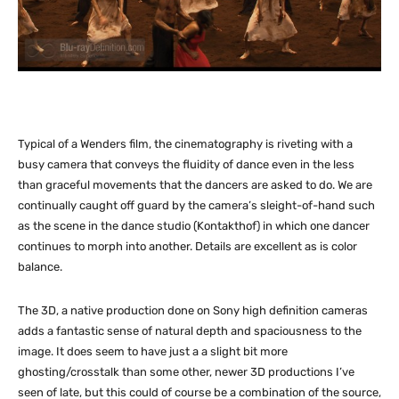
Typical of a Wenders film, the cinematography is riveting with a
busy camera that conveys the fluidity of dance even in the less
than graceful movements that the dancers are asked to do. We are
continually caught off guard by the camera’s sleight-of-hand such
as the scene in the dance studio (Kontakthof) in which one dancer
continues to morph into another. Details are excellent as is color
balance.
The 3D, a native production done on Sony high definition cameras
adds a fantastic sense of natural depth and spaciousness to the
image. It does seem to have just a a slight bit more
ghosting/crosstalk than some other, newer 3D productions I’ve
seen of late, but this could of course be a combination of the source,