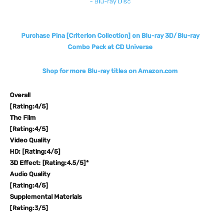
Purchase Pina [Criterion Collection] on Blu-ray 3D/Blu-ray
Combo Pack at CD Universe
Shop for more Blu-ray titles on Amazon.com
Overall
[Rating:4/5]
The Film
[Rating:4/5]
Video Quality
HD: [Rating:4/5]
3D Effect: [Rating:4.5/5]*
Audio Quality
[Rating:4/5]
Supplemental Materials
[Rating:3/5]