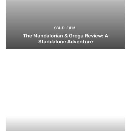
SCI-FI FILM
The Mandalorian & Grogu Review: A
Standalone Adventure