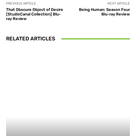
PREVIOUS ARTICLE
NEXT ARTICLE
That Obscure Object of Desire
Being Human: Season Four
[StudioCanal Collection] Blu-
Blu-ray Review
ray Review
RELATED ARTICLES