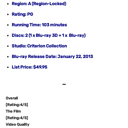
Region: A (Region-Locked)
Rating: PG
Running Time: 103 minutes
Discs: 2 (1 x Blu-ray 3D + 1 x Blu-ray)
Studio: Criterion Collection
Blu-ray Release Date: January 22, 2013
List Price: $49.95
–
Overall
[Rating:4/5]
The Film
[Rating:4/5]
Video Quality