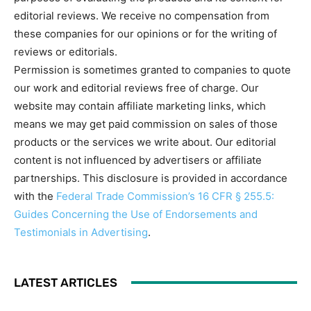
editorial reviews. We receive no compensation from
these companies for our opinions or for the writing of
reviews or editorials.
Permission is sometimes granted to companies to quote
our work and editorial reviews free of charge. Our
website may contain affiliate marketing links, which
means we may get paid commission on sales of those
products or the services we write about. Our editorial
content is not influenced by advertisers or affiliate
partnerships. This disclosure is provided in accordance
with the
Federal Trade Commission’s 16 CFR § 255.5:
Guides Concerning the Use of Endorsements and
Testimonials in Advertising
.
LATEST ARTICLES