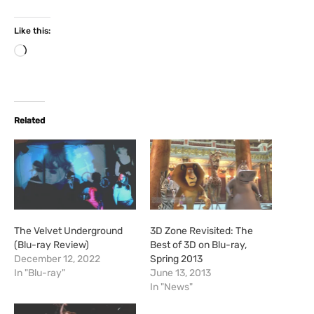
Like this:
L
o
a
d
i
Related
n
g
…
The Velvet Underground
3D Zone Revisited: The
(Blu-ray Review)
Best of 3D on Blu-ray,
December 12, 2022
Spring 2013
In "Blu-ray"
June 13, 2013
In "News"