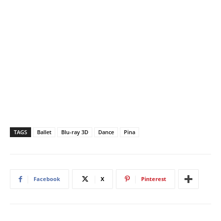
TAGS
Ballet
Blu-ray 3D
Dance
Pina
Facebook
X
Pinterest