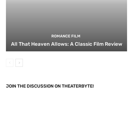
ROMANCE FILM
All That Heaven Allows: A Classic Film Review
JOIN THE DISCUSSION ON THEATERBYTE!