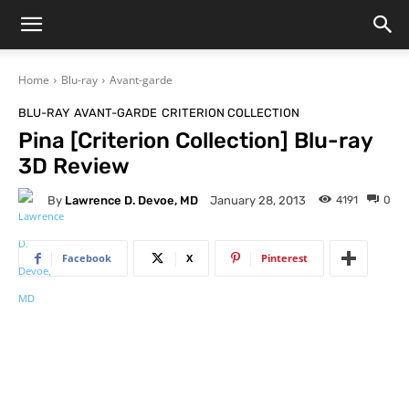
Home
Blu-ray
Avant-garde
BLU-RAY
AVANT-GARDE
CRITERION COLLECTION
Pina [Criterion Collection] Blu-ray
3D Review
By
Lawrence D. Devoe, MD
4191
0
January 28, 2013
Facebook
X
Pinterest