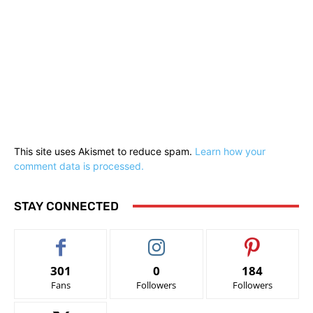
This site uses Akismet to reduce spam.
Learn how your
comment data is processed.
STAY CONNECTED
301
0
184
Fans
Followers
Followers