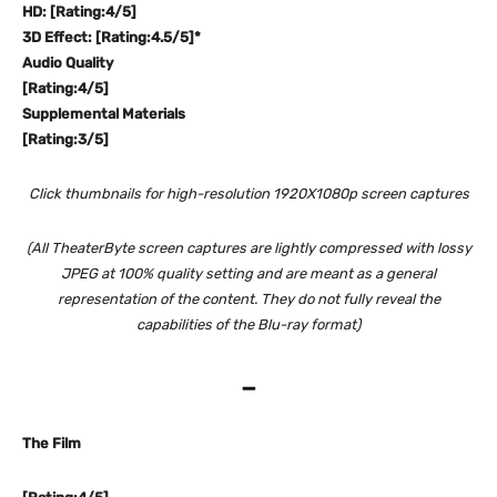
HD: [Rating:4/5]
3D Effect: [Rating:4.5/5]*
Audio Quality
[Rating:4/5]
Supplemental Materials
[Rating:3/5]
Click thumbnails for high-resolution 1920X1080p screen captures
(All TheaterByte screen captures are lightly compressed with lossy
JPEG at 100% quality setting and are meant as a general
representation of the content. They do not fully reveal the
capabilities of the Blu-ray format)
–
The Film