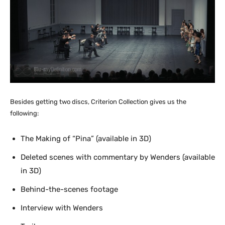
Besides getting two discs, Criterion Collection gives us the
following:
The Making of “Pina” (available in 3D)
Deleted scenes with commentary by Wenders (available
in 3D)
Behind-the-scenes footage
Interview with Wenders