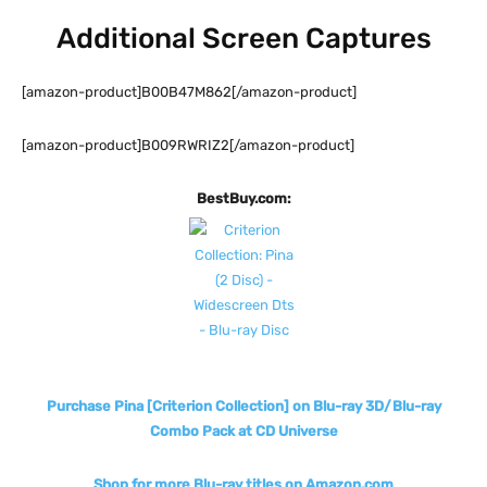
Additional Screen Captures
[amazon-product]B00B47M862[/amazon-product]
[amazon-product]B009RWRIZ2[/amazon-product]
BestBuy.com:
Purchase Pina [Criterion Collection] on Blu-ray 3D/Blu-ray
Combo Pack at CD Universe
Shop for more Blu-ray titles on Amazon.com