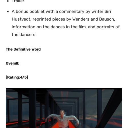
Trailer
A bonus booklet with a commentary by writer Siri
Hustvedt, reprinted pieces by Wenders and Bausch,
information on the dances in the film, and portraits of
the dancers.
The Definitive Word
Overall:
[Rating:4/5]