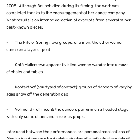
2008. Although Bausch died during its filming, the work was
completed thanks to the encouragement of her dance company.
What results is an intense collection of excerpts from several of her
best-known pieces:
– The Rite of Spring : two groups, one men, the other women
dance on a layer of peat
– Café Muller: two apparently blind women wander into a maze
of chairs and tables
– Kontakthof (courtyard of contact): groups of dancers of varying
ages show off the generation gap
– Vollmond (full moon): the dancers perform on a flooded stage
with only some chairs and a rock as props.
Interlaced between the performances are personal recollections of
Pina by her dancers who depict a charismatic individual capable of