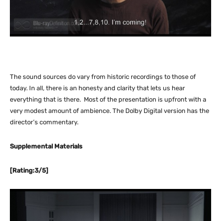
The sound sources do vary from historic recordings to those of
today. In all, there is an honesty and clarity that lets us hear
everything that is there. Most of the presentation is upfront with a
very modest amount of ambience. The Dolby Digital version has the
director’s commentary.
Supplemental Materials
[Rating:3/5]