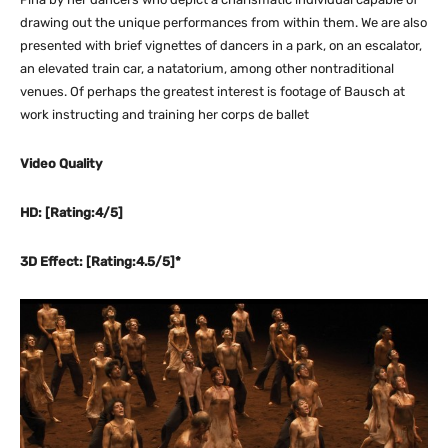
drawing out the unique performances from within them. We are also
presented with brief vignettes of dancers in a park, on an escalator,
an elevated train car, a natatorium, among other nontraditional
venues. Of perhaps the greatest interest is footage of Bausch at
work instructing and training her corps de ballet
Video Quality
HD: [Rating:4/5]
3D Effect: [Rating:4.5/5]*