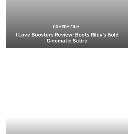
COMEDY FILM
I Love Boosters Review: Boots Riley’s Bold
Cinematic Satire