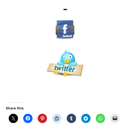
–
Share this: