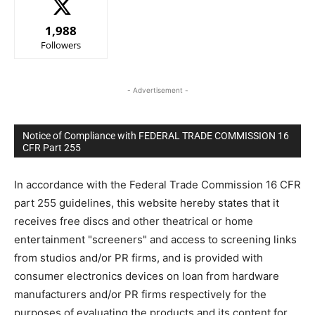
1,988
Followers
- Advertisement -
Notice of Compliance with FEDERAL TRADE COMMISSION 16
CFR Part 255
In accordance with the Federal Trade Commission 16 CFR
part 255 guidelines, this website hereby states that it
receives free discs and other theatrical or home
entertainment "screeners" and access to screening links
from studios and/or PR firms, and is provided with
consumer electronics devices on loan from hardware
manufacturers and/or PR firms respectively for the
purposes of evaluating the products and its content for