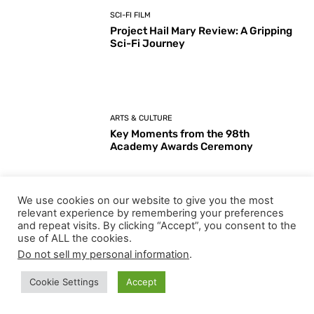
SCI-FI FILM
Project Hail Mary Review: A Gripping
Sci-Fi Journey
ARTS & CULTURE
Key Moments from the 98th
Academy Awards Ceremony
We use cookies on our website to give you the most
Load more
relevant experience by remembering your preferences
and repeat visits. By clicking “Accept”, you consent to the
use of ALL the cookies.
Do not sell my personal information
.
EDITOR PICKS
Cookie Settings
Accept
I Love Boosters Review: Boots Riley’s Bold