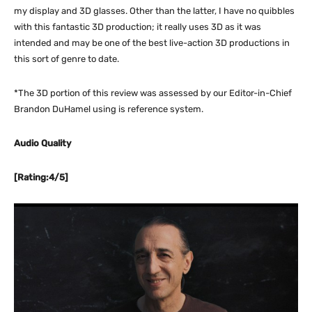
my display and 3D glasses. Other than the latter, I have no quibbles
with this fantastic 3D production; it really uses 3D as it was
intended and may be one of the best live-action 3D productions in
this sort of genre to date.
*The 3D portion of this review was assessed by our Editor-in-Chief
Brandon DuHamel using is reference system.
Audio Quality
[Rating:4/5]