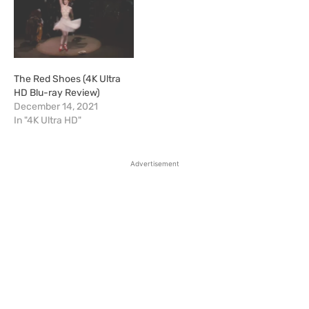
The Red Shoes (4K Ultra
HD Blu-ray Review)
December 14, 2021
In "4K Ultra HD"
Advertisement