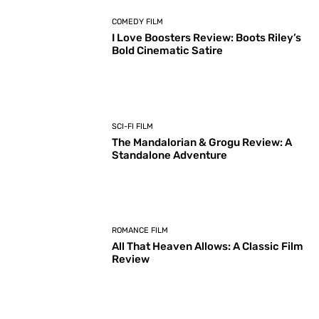
COMEDY FILM
I Love Boosters Review: Boots Riley’s
Bold Cinematic Satire
SCI-FI FILM
The Mandalorian & Grogu Review: A
Standalone Adventure
ROMANCE FILM
All That Heaven Allows: A Classic Film
Review