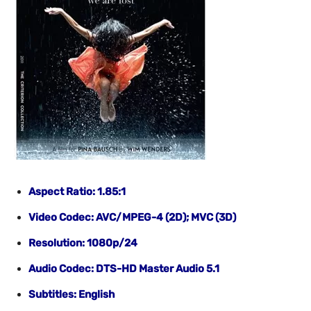
Aspect Ratio: 1.85:1
Video Codec: AVC/MPEG-4 (2D); MVC (3D)
Resolution: 1080p/24
Audio Codec: DTS-HD Master Audio 5.1
Subtitles: English