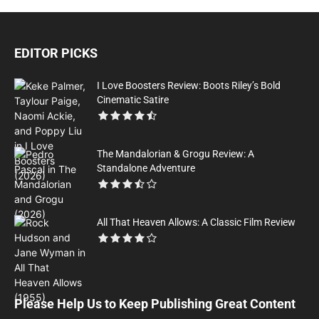
EDITOR PICKS
I Love Boosters Review: Boots Riley’s Bold
Cinematic Satire
The Mandalorian & Grogu Review: A
Standalone Adventure
All That Heaven Allows: A Classic Film Review
Please Help Us to Keep Publishing Great Content