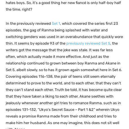
hates boys. So, it’s a good thing her new fiancé is only half-boy half
the time, right?
In the previously reviewed
Set 1
, which covered the series first 23
episodes, the gag of Ranma being splashed with water and
switching genders was used in an overabundance that quickly wore
thin. It seems by episode 93 of the
previously reviewed Set 5
, the
writers got the message that the joke was stale. It was far less
often, which actually made it more effective. And just as the
relationship continued to grown between boy Ranma and Akane in
Set 5, albeit slowly, so to has it grown again somewhat here in Set 6.
Covering episodes 116-138, the pair of teens still seem eternally
determined to prove to the world, and to each other, that they can’t
they can’t stand each other. Truth be told, it has become quite clear
that they have taken a liking to each other. Akane seethes with
jealously whenever another girl tries to romance Ranma, such as in
episodes 131-132, “Ukyo’s Secret Sauce – Part 1 &2” wherein Ukyo
reveals a promise Ranma made from their childhood and tries to
make him her husband. As one may imagine, this does not sit well