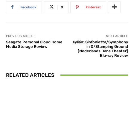
Facebook
X
Pinterest
PREVIOUS ARTICLE
NEXT ARTICLE
Seagate Personal Cloud Home
Kylián: Sinfonietta/Symphony
Media Storage Review
in D/Stamping Ground
[Nederlands Dans Theater]
Blu-ray Review
RELATED ARTICLES