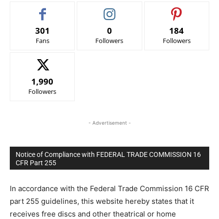
301
0
184
Fans
Followers
Followers
1,990
Followers
- Advertisement -
Notice of Compliance with FEDERAL TRADE COMMISSION 16
CFR Part 255
In accordance with the Federal Trade Commission 16 CFR
part 255 guidelines, this website hereby states that it
receives free discs and other theatrical or home