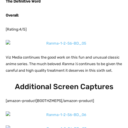
The Definitive Word
Overall:
[Rating:4/5]
Viz Media continues the good work on this fun and unusual classic
anime series. The much beloved
Ranma ½
continues to be given the
careful and high quality treatment it deserves in this sixth set.
Additional Screen Captures
[amazon-product]B00THZMEPS[/amazon-product]