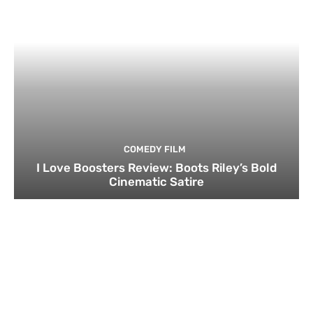
COMEDY FILM
I Love Boosters Review: Boots Riley’s Bold
Cinematic Satire