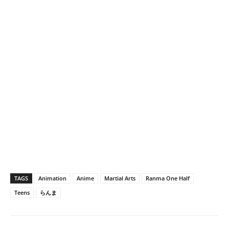
TAGS
Animation
Anime
Martial Arts
Ranma One Half
Teens
らんま