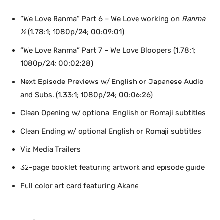
“We Love Ranma” Part 6 – We Love working on
Ranma
½
(1.78:1; 1080p/24; 00:09:01)
“We Love Ranma” Part 7 – We Love Bloopers (1.78:1;
1080p/24; 00:02:28)
Next Episode Previews w/ English or Japanese Audio
and Subs. (1.33:1; 1080p/24; 00:06:26)
Clean Opening w/ optional English or Romaji subtitles
Clean Ending w/ optional English or Romaji subtitles
Viz Media Trailers
32-page booklet featuring artwork and episode guide
Full color art card featuring Akane