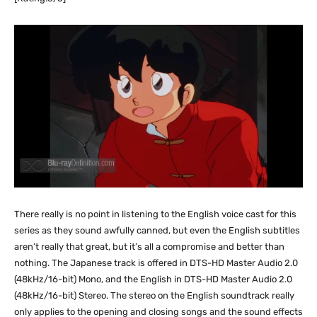
There really is no point in listening to the English voice cast for this
series as they sound awfully canned, but even the English subtitles
aren’t really that great, but it’s all a compromise and better than
nothing. The Japanese track is offered in DTS-HD Master Audio 2.0
(48kHz/16-bit) Mono, and the English in DTS-HD Master Audio 2.0
(48kHz/16-bit) Stereo. The stereo on the English soundtrack really
only applies to the opening and closing songs and the sound effects