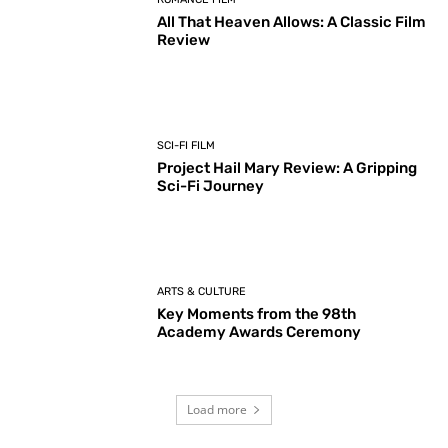
All That Heaven Allows: A Classic Film
Review
SCI-FI FILM
Project Hail Mary Review: A Gripping
Sci-Fi Journey
ARTS & CULTURE
Key Moments from the 98th
Academy Awards Ceremony
Load more