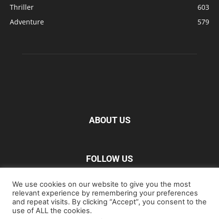
Thriller
603
Adventure
579
ABOUT US
FOLLOW US
We use cookies on our website to give you the most
relevant experience by remembering your preferences
and repeat visits. By clicking “Accept”, you consent to the
use of ALL the cookies.