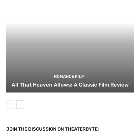
ROMANCE FILM
All That Heaven Allows: A Classic Film Review
JOIN THE DISCUSSION ON THEATERBYTE!