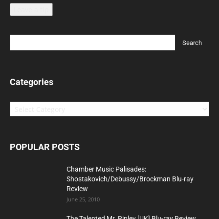
Leave a tip
Categories
Categories
POPULAR POSTS
Chamber Music Palisades:
Shostakovich/Debussy/Brockman Blu-ray
Review
June 25, 2010
The Talented Mr. Ripley [UK] Blu-ray Review