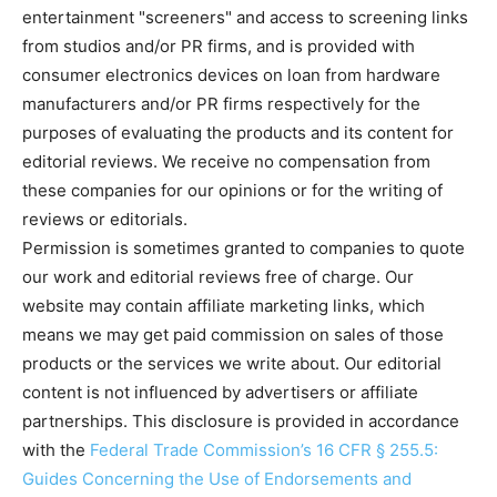
entertainment "screeners" and access to screening links
from studios and/or PR firms, and is provided with
consumer electronics devices on loan from hardware
manufacturers and/or PR firms respectively for the
purposes of evaluating the products and its content for
editorial reviews. We receive no compensation from
these companies for our opinions or for the writing of
reviews or editorials.
Permission is sometimes granted to companies to quote
our work and editorial reviews free of charge. Our
website may contain affiliate marketing links, which
means we may get paid commission on sales of those
products or the services we write about. Our editorial
content is not influenced by advertisers or affiliate
partnerships. This disclosure is provided in accordance
with the
Federal Trade Commission’s 16 CFR § 255.5:
Guides Concerning the Use of Endorsements and