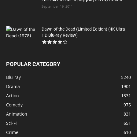
September 19, 2011
Dawn of the Dead (Limited Edition) (4K Ultra
HD Blu-ray Review)
POPULAR CATEGORY
Blu-ray
5240
Drama
1901
Action
1331
Comedy
975
Animation
831
Sci-Fi
651
Crime
610