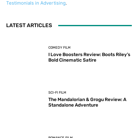
Testimonials in Advertising
.
LATEST ARTICLES
COMEDY FILM
I Love Boosters Review: Boots Riley’s
Bold Cinematic Satire
SCI-FI FILM
The Mandalorian & Grogu Review: A
Standalone Adventure
ROMANCE FILM