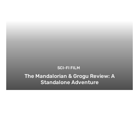
SCI-FI FILM
The Mandalorian & Grogu Review: A
Standalone Adventure