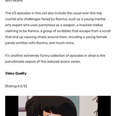
with Akane.
The 23 episodes in this set also include the usual over-the-top
martial arts challenges faced by Ranma, such as a young martial
arts expert who uses pantyhose as a weapon, a masked stalker
claiming to be Ranma, a group of scribbles that escape from a scroll
that end up causing chaos around town, incuding a young female
panda smitten with Ranma, and much more.
It’s another extremely funny collection of episodes in what is the
penultimate season of this beloved anime series.
Video Quality
[Rating:4.5/5]