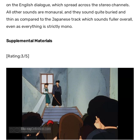
on the English dialogue, which spread across the stereo channels.
All other sounds are monaural, and they sound quite buried and
thin as compared to the Japanese track which sounds fuller overall,
even as everything is strictly mono.
Supplemental Materials
[Rating:3/5]