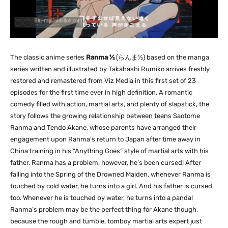
The classic anime series
Ranma ½
(
らんま
½) based on the manga
series written and illustrated by Takahashi Rumiko arrives freshly
restored and remastered from Viz Media in this first set of 23
episodes for the first time ever in high definition. A romantic
comedy filled with action, martial arts, and plenty of slapstick, the
story follows the growing relationship between teens Saotome
Ranma and Tendo Akane, whose parents have arranged their
engagement upon Ranma’s return to Japan after time away in
China training in his “Anything Goes” style of martial arts with his
father. Ranma has a problem, however, he’s been cursed! After
falling into the Spring of the Drowned Maiden, whenever Ranma is
touched by cold water, he turns into a girl. And his father is cursed
too. Whenever he is touched by water, he turns into a panda!
Ranma’s problem may be the perfect thing for Akane though,
because the rough and tumble, tomboy martial arts expert just