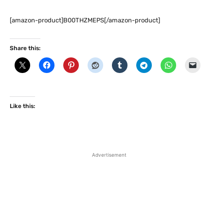
[amazon-product]B00THZMEPS[/amazon-product]
Share this:
Like this:
Advertisement