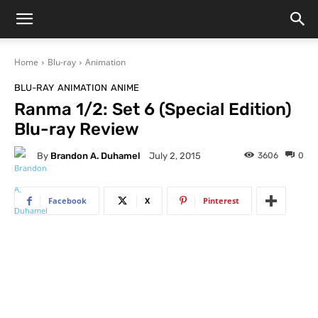
Home
Blu-ray
Animation
BLU-RAY
ANIMATION
ANIME
Ranma 1/2: Set 6 (Special Edition)
Blu-ray Review
By
Brandon A. Duhamel
3606
0
July 2, 2015
Facebook
X
Pinterest