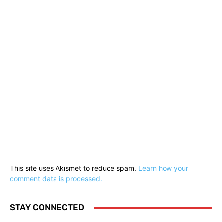
This site uses Akismet to reduce spam.
Learn how your
comment data is processed.
STAY CONNECTED