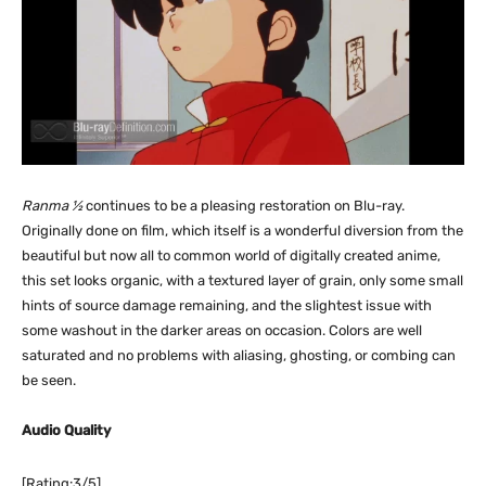
Ranma ½
continues to be a pleasing restoration on Blu-ray.
Originally done on film, which itself is a wonderful diversion from the
beautiful but now all to common world of digitally created anime,
this set looks organic, with a textured layer of grain, only some small
hints of source damage remaining, and the slightest issue with
some washout in the darker areas on occasion. Colors are well
saturated and no problems with aliasing, ghosting, or combing can
be seen.
Audio Quality
[Rating:3/5]