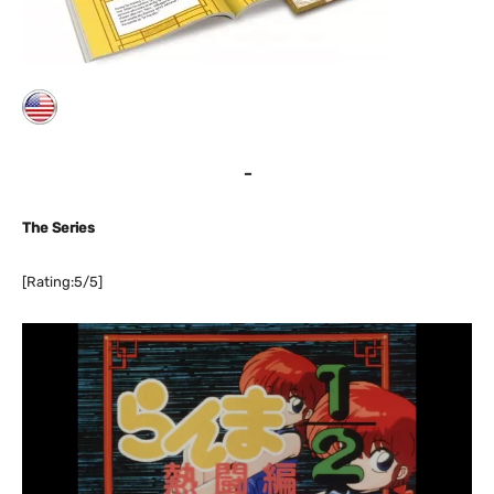
–
The Series
[Rating:5/5]