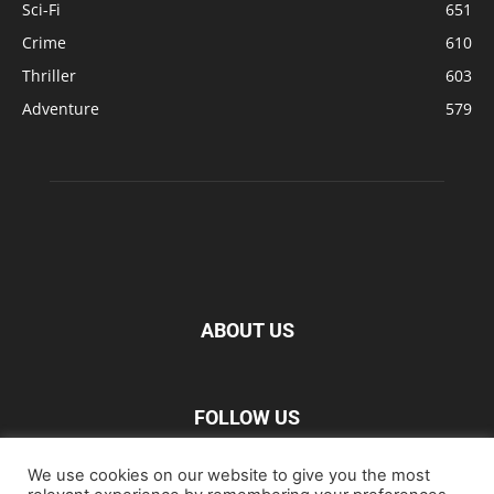
Sci-Fi
651
Crime
610
Thriller
603
Adventure
579
ABOUT US
FOLLOW US
We use cookies on our website to give you the most