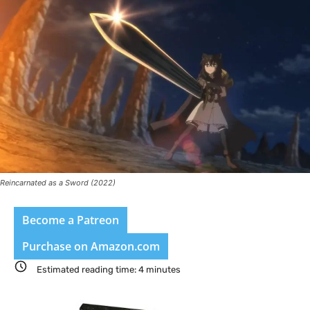
Reincarnated as a Sword (2022)
Become a Patreon
Purchase on Amazon.com
Estimated reading time:
4
minutes