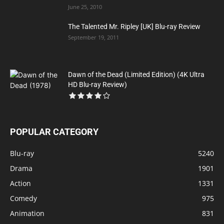
June 25, 2010
The Talented Mr. Ripley [UK] Blu-ray Review
September 19, 2011
Dawn of the Dead (Limited Edition) (4K Ultra
HD Blu-ray Review)
POPULAR CATEGORY
Blu-ray
5240
Drama
1901
Action
1331
Comedy
975
Animation
831