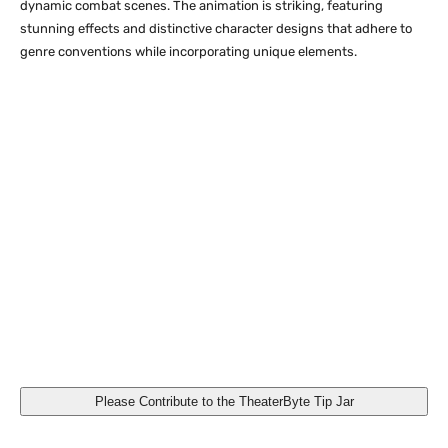
dynamic combat scenes. The animation is striking, featuring
stunning effects and distinctive character designs that adhere to
genre conventions while incorporating unique elements.
Reincarnated as a Sword [Limited Edition SteelBook]
(Sentai Filmworks)
Please Contribute to the TheaterByte Tip Jar