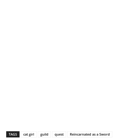
g
…
TAGS
cat girl
guild
quest
Reincarnated as a Sword