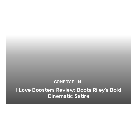
COMEDY FILM
I Love Boosters Review: Boots Riley’s Bold
Cinematic Satire