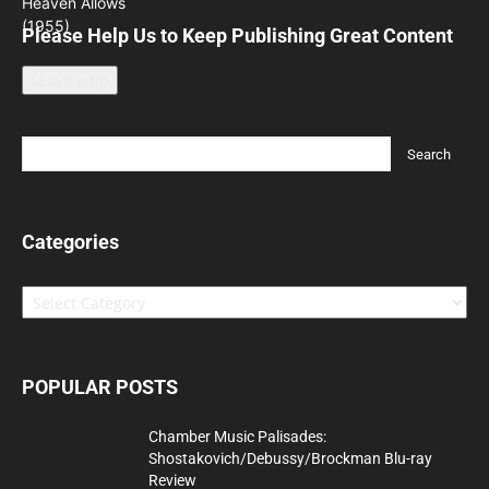
Please Help Us to Keep Publishing Great Content
Leave a tip
Categories
Categories
POPULAR POSTS
Chamber Music Palisades:
Shostakovich/Debussy/Brockman Blu-ray
Review