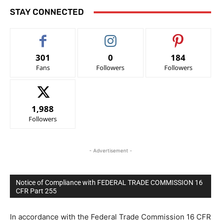
STAY CONNECTED
301
0
184
Fans
Followers
Followers
1,988
Followers
- Advertisement -
Notice of Compliance with FEDERAL TRADE COMMISSION 16
CFR Part 255
In accordance with the Federal Trade Commission 16 CFR