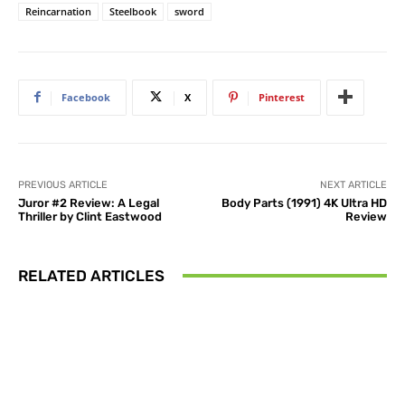
Reincarnation
Steelbook
sword
Facebook
X
Pinterest
PREVIOUS ARTICLE
NEXT ARTICLE
Juror #2 Review: A Legal
Body Parts (1991) 4K Ultra HD
Thriller by Clint Eastwood
Review
RELATED ARTICLES