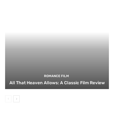
ROMANCE FILM
All That Heaven Allows: A Classic Film Review