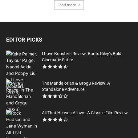
Load more
EDITOR PICKS
I Love Boosters Review: Boots Riley’s Bold
Cinematic Satire
The Mandalorian & Grogu Review: A
Standalone Adventure
All That Heaven Allows: A Classic Film Review