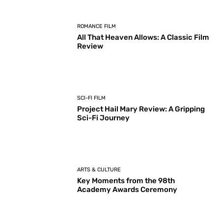
ROMANCE FILM
All That Heaven Allows: A Classic Film
Review
SCI-FI FILM
Project Hail Mary Review: A Gripping
Sci-Fi Journey
ARTS & CULTURE
Key Moments from the 98th
Academy Awards Ceremony