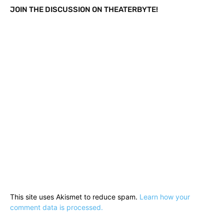
JOIN THE DISCUSSION ON THEATERBYTE!
This site uses Akismet to reduce spam.
Learn how your
comment data is processed.