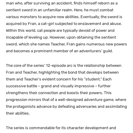
man who, after surviving an accident, finds himself reborn as a
sentient sword in an unfamiliar realm. Here, he must combat
various monsters to acquire new abilities. Eventually, the sword is
acquired by Fran, a cat-girl subjected to enslavement and abuse.
Within this world, cat people are typically devoid of power and
incapable of leveling up. However, upon obtaining the sentient
sword, which she names Teacher, Fran gains numerous new powers
and becomes a prominent member of an adventurers’ guild.
The core of the series’ 12-episode arc is the relationship between
Fran and Teacher, highlighting the bond that develops between
them and Teacher’s evident concern for his “student.” Each
successive battle – grand and visually impressive – further
strengthens their connection and boosts their powers. This
progression mirrors that of a well-designed adventure game, where
the protagonists advance by defeating adversaries and assimilating
their abilities.
The series is commendable for its character development and