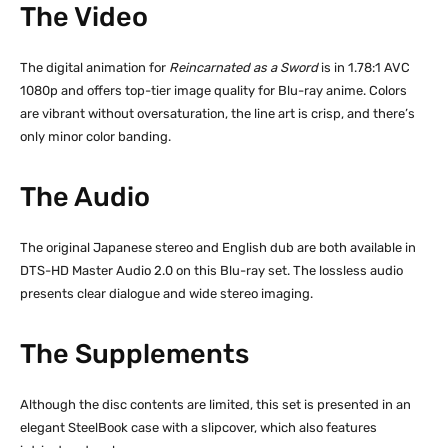
The Video
The digital animation for
Reincarnated as a Sword
is in 1.78:1 AVC
1080p and offers top-tier image quality for Blu-ray anime. Colors
are vibrant without oversaturation, the line art is crisp, and there’s
only minor color banding.
The Audio
The original Japanese stereo and English dub are both available in
DTS-HD Master Audio 2.0 on this Blu-ray set. The lossless audio
presents clear dialogue and wide stereo imaging.
The Supplements
Although the disc contents are limited, this set is presented in an
elegant SteelBook case with a slipcover, which also features