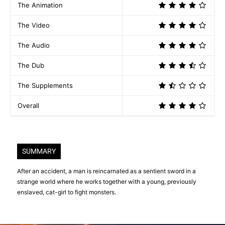
The Animation
The Video
The Audio
The Dub
The Supplements
Overall
SUMMARY
After an accident, a man is reincarnated as a sentient sword in a
strange world where he works together with a young, previously
enslaved, cat-girl to fight monsters.