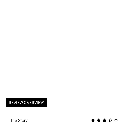
REVIEW OVERVIEW
The Story