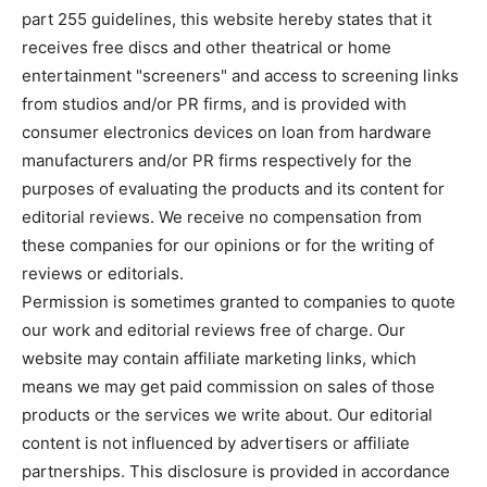
part 255 guidelines, this website hereby states that it
receives free discs and other theatrical or home
entertainment "screeners" and access to screening links
from studios and/or PR firms, and is provided with
consumer electronics devices on loan from hardware
manufacturers and/or PR firms respectively for the
purposes of evaluating the products and its content for
editorial reviews. We receive no compensation from
these companies for our opinions or for the writing of
reviews or editorials.
Permission is sometimes granted to companies to quote
our work and editorial reviews free of charge. Our
website may contain affiliate marketing links, which
means we may get paid commission on sales of those
products or the services we write about. Our editorial
content is not influenced by advertisers or affiliate
partnerships. This disclosure is provided in accordance