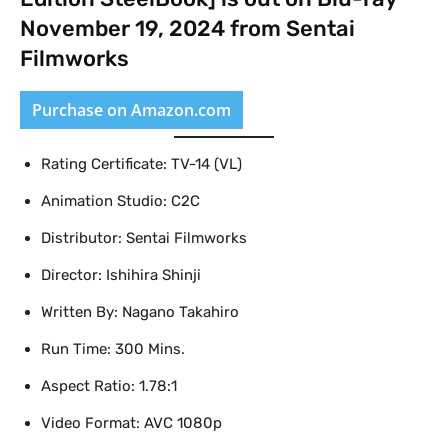
November 19, 2024 from Sentai
Filmworks
Purchase on Amazon.com
Rating Certificate: TV-14 (VL)
Animation Studio: C2C
Distributor: Sentai Filmworks
Director: Ishihira Shinji
Written By: Nagano Takahiro
Run Time: 300 Mins.
Aspect Ratio: 1.78:1
Video Format: AVC 1080p