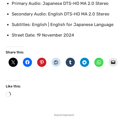
Primary Audio: Japanese DTS-HD MA 2.0 Stereo
Secondary Audio: English DTS-HD MA 2.0 Stereo
Subtitles: English | English for Japanese Language
Street Date: 19 November 2024
Share this:
Like this:
L
o
a
d
Advertisement
i
n