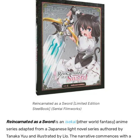
Reincarnated as a Sword [Limited Edition
SteelBook] (Sentai Filmworks)
Reincarnated as a Sword
is an
isekai
(other world fantasy) anime
series adapted from a Japanese light novel series authored by
Tanaka Yuu and illustrated by Llo. The narrative commences with a