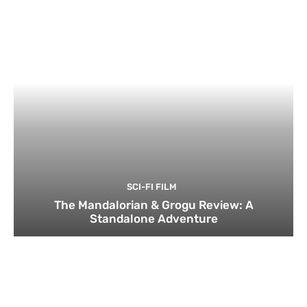
SCI-FI FILM
The Mandalorian & Grogu Review: A
Standalone Adventure