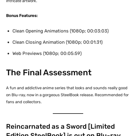
intricate artwork.
Bonus Features:
Clean Opening Animations (1080p; 00:03:03)
Clean Closing Animation (1080p; 00:01:31)
Web Previews (1080p; 00:05:59)
The Final Assessment
A fun and addictive anime series that looks and sounds really good
on Blu-ray, now in a gorgeous SteelBook release. Recommended for
fans and collectors.
Reincarnated as a Sword [Limited
Edition SteelBook] is out on Blu-ray