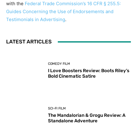
with the
Federal Trade Commission’s 16 CFR § 255.5:
Guides Concerning the Use of Endorsements and
Testimonials in Advertising
.
LATEST ARTICLES
COMEDY FILM
I Love Boosters Review: Boots Riley’s
Bold Cinematic Satire
SCI-FI FILM
The Mandalorian & Grogu Review: A
Standalone Adventure