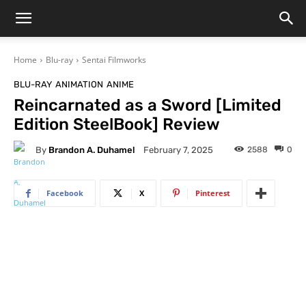
Home
Blu-ray
Sentai Filmworks
BLU-RAY
ANIMATION
ANIME
Reincarnated as a Sword [Limited
Edition SteelBook] Review
By
Brandon A. Duhamel
2588
0
February 7, 2025
Facebook
X
Pinterest