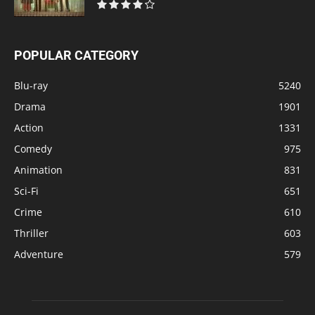
POPULAR CATEGORY
Blu-ray
5240
Drama
1901
Action
1331
Comedy
975
Animation
831
Sci-Fi
651
Crime
610
Thriller
603
Adventure
579