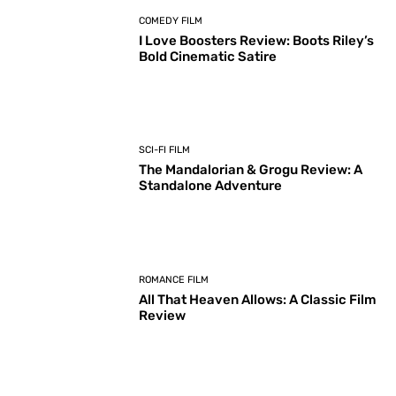
COMEDY FILM
I Love Boosters Review: Boots Riley’s
Bold Cinematic Satire
SCI-FI FILM
The Mandalorian & Grogu Review: A
Standalone Adventure
ROMANCE FILM
All That Heaven Allows: A Classic Film
Review