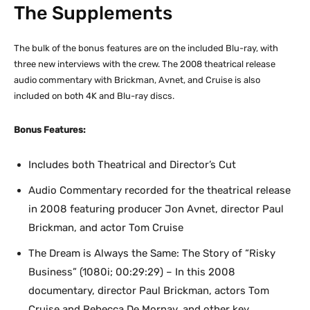
The Supplements
The bulk of the bonus features are on the included Blu-ray, with
three new interviews with the crew. The 2008 theatrical release
audio commentary with Brickman, Avnet, and Cruise is also
included on both 4K and Blu-ray discs.
Bonus Features:
Includes both Theatrical and Director’s Cut
Audio Commentary recorded for the theatrical release
in 2008 featuring producer Jon Avnet, director Paul
Brickman, and actor Tom Cruise
The Dream is Always the Same: The Story of “Risky
Business” (1080i; 00:29:29) – In this 2008
documentary, director Paul Brickman, actors Tom
Cruise and Rebecca De Mornay, and other key