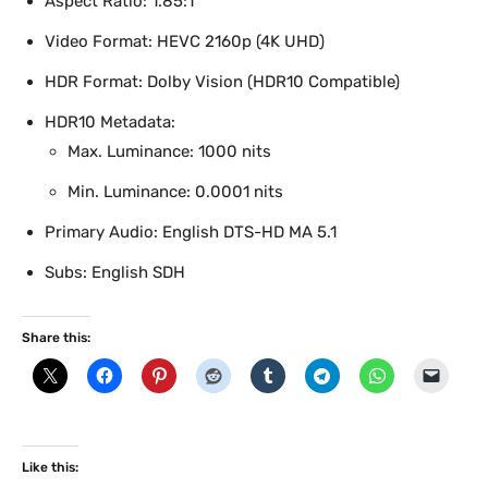
Aspect Ratio: 1.85:1
Video Format: HEVC 2160p (4K UHD)
HDR Format: Dolby Vision (HDR10 Compatible)
HDR10 Metadata:
Max. Luminance: 1000 nits
Min. Luminance: 0.0001 nits
Primary Audio: English DTS-HD MA 5.1
Subs: English SDH
Share this:
Like this: