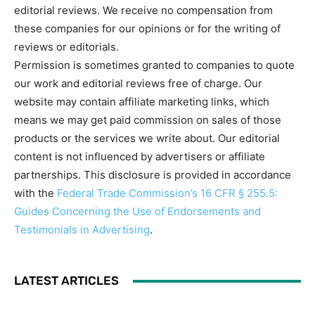
editorial reviews. We receive no compensation from
these companies for our opinions or for the writing of
reviews or editorials.
Permission is sometimes granted to companies to quote
our work and editorial reviews free of charge. Our
website may contain affiliate marketing links, which
means we may get paid commission on sales of those
products or the services we write about. Our editorial
content is not influenced by advertisers or affiliate
partnerships. This disclosure is provided in accordance
with the
Federal Trade Commission’s 16 CFR § 255.5:
Guides Concerning the Use of Endorsements and
Testimonials in Advertising
.
LATEST ARTICLES