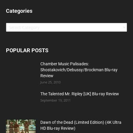
Categories
Categories
POPULAR POSTS
Chamber Music Palisades:
Shostakovich/Debussy/Brockman Blu-ray
Review
June 25, 2010
The Talented Mr. Ripley [UK] Blu-ray Review
September 19, 2011
Dawn of the Dead (Limited Edition) (4K Ultra
HD Blu-ray Review)