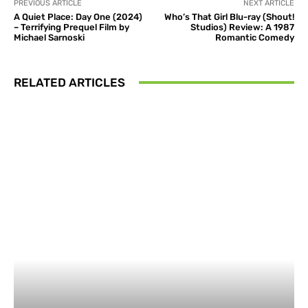
PREVIOUS ARTICLE
NEXT ARTICLE
A Quiet Place: Day One (2024)
Who’s That Girl Blu-ray (Shout!
– Terrifying Prequel Film by
Studios) Review: A 1987
Michael Sarnoski
Romantic Comedy
RELATED ARTICLES