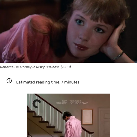
Rebecca De Mornay in Risky Business (1983)
Estimated reading time:
7
minutes