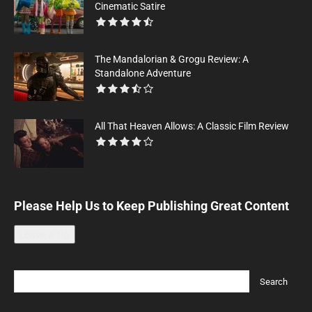
Cinematic Satire
The Mandalorian & Grogu Review: A
Standalone Adventure
All That Heaven Allows: A Classic Film Review
Please Help Us to Keep Publishing Great Content
Leave a tip