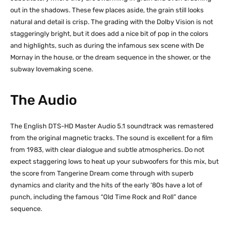
out in the shadows. These few places aside, the grain still looks
natural and detail is crisp. The grading with the Dolby Vision is not
staggeringly bright, but it does add a nice bit of pop in the colors
and highlights, such as during the infamous sex scene with De
Mornay in the house, or the dream sequence in the shower, or the
subway lovemaking scene.
The Audio
The English DTS-HD Master Audio 5.1 soundtrack was remastered
from the original magnetic tracks. The sound is excellent for a film
from 1983, with clear dialogue and subtle atmospherics. Do not
expect staggering lows to heat up your subwoofers for this mix, but
the score from Tangerine Dream come through with superb
dynamics and clarity and the hits of the early ‘80s have a lot of
punch, including the famous “Old Time Rock and Roll” dance
sequence.