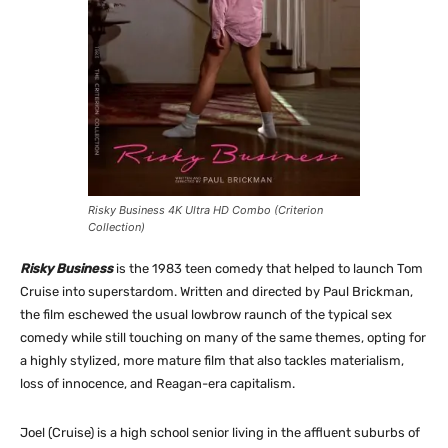
Risky Business 4K Ultra HD Combo (Criterion
Collection)
Risky Business
is the 1983 teen comedy that helped to launch Tom
Cruise into superstardom. Written and directed by Paul Brickman,
the film eschewed the usual lowbrow raunch of the typical sex
comedy while still touching on many of the same themes, opting for
a highly stylized, more mature film that also tackles materialism,
loss of innocence, and Reagan-era capitalism.
Joel (Cruise) is a high school senior living in the affluent suburbs of