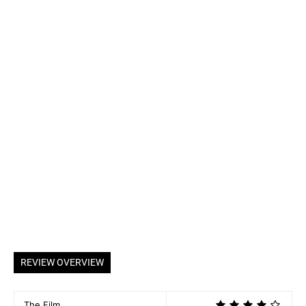
REVIEW OVERVIEW
The Film