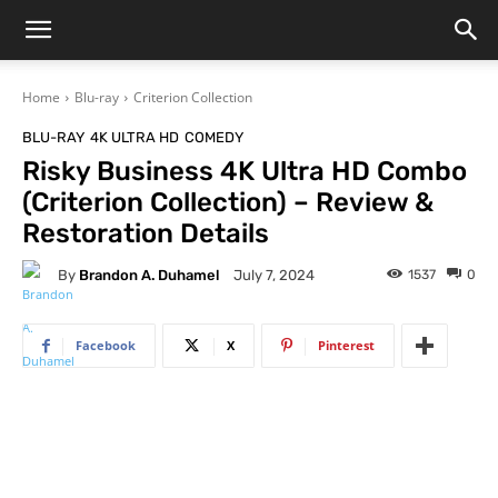
Home
Blu-ray
Criterion Collection
BLU-RAY
4K ULTRA HD
COMEDY
Risky Business 4K Ultra HD Combo
(Criterion Collection) – Review &
Restoration Details
By
Brandon A. Duhamel
1537
0
July 7, 2024
Facebook
X
Pinterest