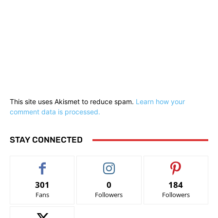
This site uses Akismet to reduce spam.
Learn how your
comment data is processed.
STAY CONNECTED
301
0
184
Fans
Followers
Followers