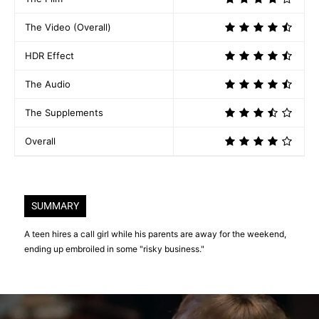
The Video (Overall)
HDR Effect
The Audio
The Supplements
Overall
SUMMARY
A teen hires a call girl while his parents are away for the weekend,
ending up embroiled in some "risky business."