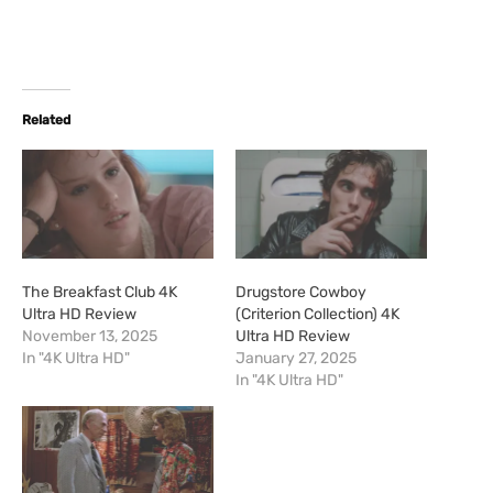
Related
The Breakfast Club 4K
Drugstore Cowboy
Ultra HD Review
(Criterion Collection) 4K
November 13, 2025
Ultra HD Review
In "4K Ultra HD"
January 27, 2025
In "4K Ultra HD"