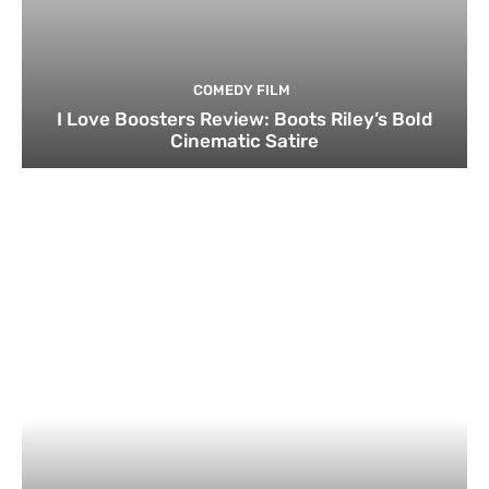
COMEDY FILM
I Love Boosters Review: Boots Riley’s Bold
Cinematic Satire