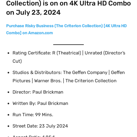
Collection) is on on 4K Ultra HD Combo
on July 23, 2024
Purchase Risky Business (The Criterion Collection) [4K Ultra HD
Combo] on Amazon.com
Rating Certificate: R (Theatrical) | Unrated (Director’s
Cut)
Studios & Distributors: The Geffen Company | Geffen
Pictures | Warner Bros. | The Criterion Collection
Director: Paul Brickman
Written By: Paul Brickman
Run Time: 99 Mins.
Street Date: 23 July 2024