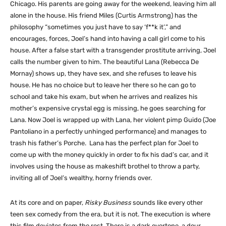
Chicago. His parents are going away for the weekend, leaving him all
alone in the house. His friend Miles (Curtis Armstrong) has the
philosophy “sometimes you just have to say ‘f**k it’,” and
encourages, forces, Joel’s hand into having a call girl come to his
house. After a false start with a transgender prostitute arriving, Joel
calls the number given to him. The beautiful Lana (Rebecca De
Mornay) shows up, they have sex, and she refuses to leave his
house. He has no choice but to leave her there so he can go to
school and take his exam, but when he arrives and realizes his
mother’s expensive crystal egg is missing, he goes searching for
Lana. Now Joel is wrapped up with Lana, her violent pimp Guido (Joe
Pantoliano in a perfectly unhinged performance) and manages to
trash his father’s Porche. Lana has the perfect plan for Joel to
come up with the money quickly in order to fix his dad’s car, and it
involves using the house as makeshift brothel to throw a party,
inviting all of Joel’s wealthy, horny friends over.
At its core and on paper,
Risky Business
sounds like every other
teen sex comedy from the era, but it is not. The execution is where
this film deviates from the rest. There is a dark overtone, a dour