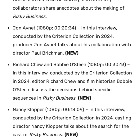
collaborators share anecdotes about the making of
Risky Business
.
Jon Avnet (1080p; 00:20:34) – In this interview,
conducted by the Criterion Collection in 2024,
producer Jon Avnet talks about his collaboration with
director Paul Brickman.
(NEW)
Richard Chew and Bobbie O’Steen (1080p; 00:30:13) –
In this interview, conducted by the Criterion Collection
in 2024, editor Richard Chew and film historian Bobbie
O’Steen discuss the decisions behind specific
sequences in
Risky Business
.
(NEW)
Nancy Klopper (1080p; 00:18:09) – In this interview,
conducted by the Criterion Collection in 2024, casting
director Nancy Klopper talks about the search for the
cast of
Risky Business
.
(NEW)