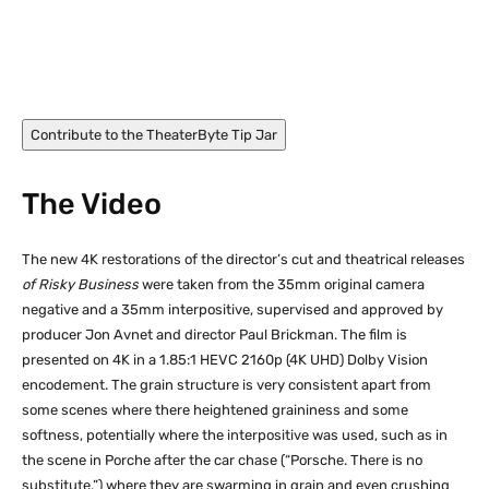
Rebecca De Mornay in Risky Business (1983)
Contribute to the TheaterByte Tip Jar
The Video
The new 4K restorations of the director’s cut and theatrical releases
of Risky Business
were taken from the 35mm original camera
negative and a 35mm interpositive, supervised and approved by
producer Jon Avnet and director Paul Brickman. The film is
presented on 4K in a 1.85:1 HEVC 2160p (4K UHD) Dolby Vision
encodement. The grain structure is very consistent apart from
some scenes where there heightened graininess and some
softness, potentially where the interpositive was used, such as in
the scene in Porche after the car chase (“Porsche. There is no
substitute.”) where they are swarming in grain and even crushing