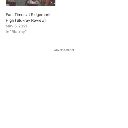
Fast Times at Ridgemont
High (Blu-ray Review)
May 5, 2021
In "Blu-ray"
Advertisement