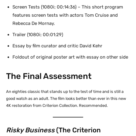
Screen Tests (1080i; 00:14:36) – This short program
features screen tests with actors Tom Cruise and
Rebecca De Mornay.
Trailer (1080i; 00:01:29)
Essay by film curator and critic David Kehr
Foldout of original poster art with essay on other side
The Final Assessment
An eighties classic that stands up to the test of time and is still a
good watch as an adult. The film looks better than ever in this new
4K restoration from Criterion Collection. Recommended.
Risky Business
(The Criterion