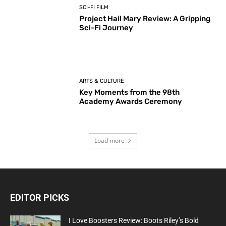
SCI-FI FILM
Project Hail Mary Review: A Gripping
Sci-Fi Journey
ARTS & CULTURE
Key Moments from the 98th
Academy Awards Ceremony
Load more
EDITOR PICKS
I Love Boosters Review: Boots Riley’s Bold