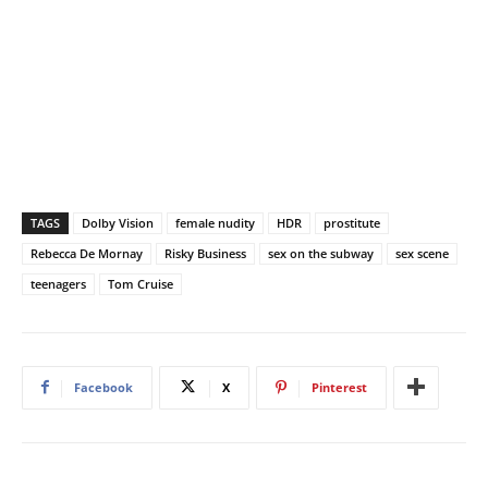
TAGS
Dolby Vision
female nudity
HDR
prostitute
Rebecca De Mornay
Risky Business
sex on the subway
sex scene
teenagers
Tom Cruise
Facebook
X
Pinterest