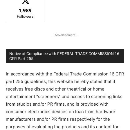
1,989
Followers
- Advertisement -
Notice of Compliance with FEDERAL TRADE COMMISSION 16
CFR Part 255
In accordance with the Federal Trade Commission 16 CFR
part 255 guidelines, this website hereby states that it
receives free discs and other theatrical or home
entertainment "screeners" and access to screening links
from studios and/or PR firms, and is provided with
consumer electronics devices on loan from hardware
manufacturers and/or PR firms respectively for the
purposes of evaluating the products and its content for