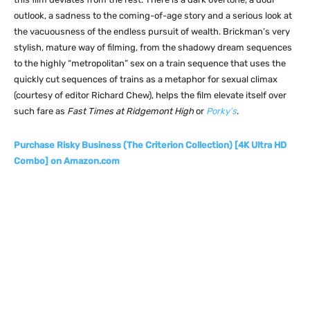
outlook, a sadness to the coming-of-age story and a serious look at
the vacuousness of the endless pursuit of wealth. Brickman’s very
stylish, mature way of filming, from the shadowy dream sequences
to the highly “metropolitan” sex on a train sequence that uses the
quickly cut sequences of trains as a metaphor for sexual climax
(courtesy of editor Richard Chew), helps the film elevate itself over
such fare as
Fast Times at Ridgemont High
or
Porky’s
.
Purchase Risky Business (The Criterion Collection) [4K Ultra HD
Combo] on Amazon.com