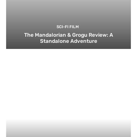
SCI-FI FILM
The Mandalorian & Grogu Review: A
Standalone Adventure