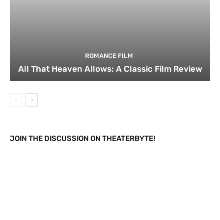
ROMANCE FILM
All That Heaven Allows: A Classic Film Review
JOIN THE DISCUSSION ON THEATERBYTE!