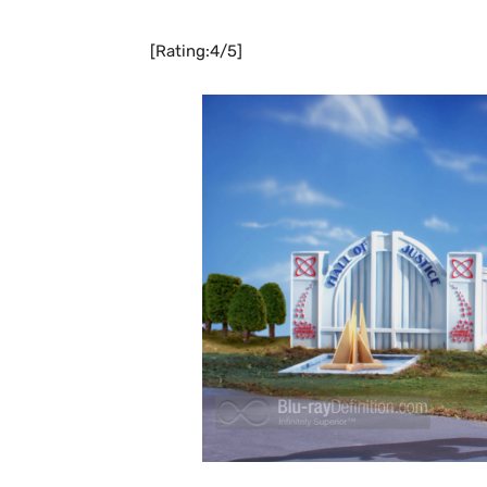
[Rating:4/5]