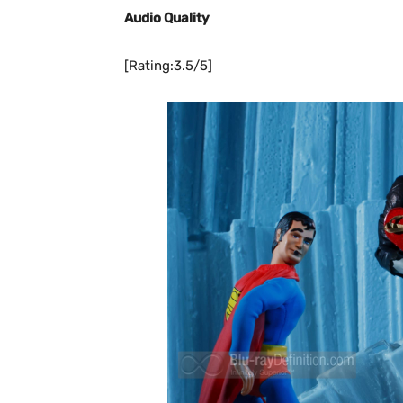
Audio Quality
[Rating:3.5/5]