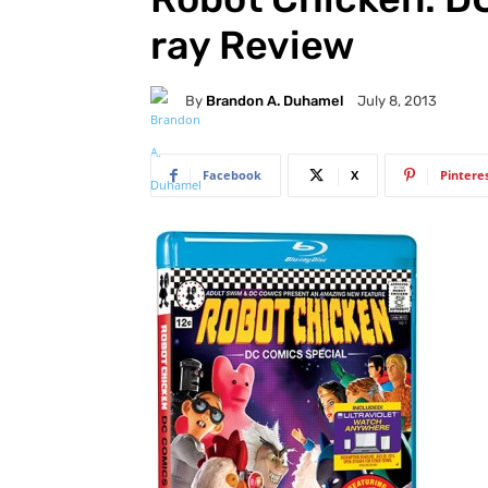
ray Review
By
Brandon A. Duhamel
July 8, 2013
Facebook
X
Pintere