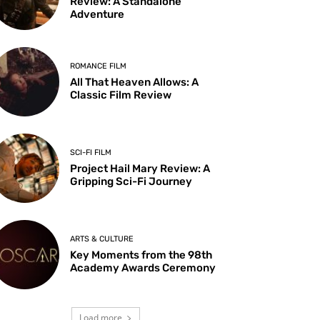
Review: A Standalone
Adventure
ROMANCE FILM
All That Heaven Allows: A
Classic Film Review
SCI-FI FILM
Project Hail Mary Review: A
Gripping Sci-Fi Journey
ARTS & CULTURE
Key Moments from the 98th
Academy Awards Ceremony
Load more