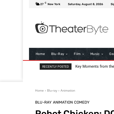
C
27
New York
Saturday, August 8, 2026
Si
Home
Blu-Ray
Film
Music
Ge
Key Moments from the 
I Love Boosters Review
RECENTLY POSTED
Home
Blu-ray
Animation
BLU-RAY
ANIMATION
COMEDY
Robot Chicken: DC