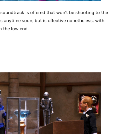
soundtrack is offered that won’t be shooting to the
s anytime soon, but is effective nonetheless, with
n the low end.