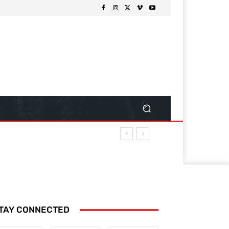
TAY CONNECTED