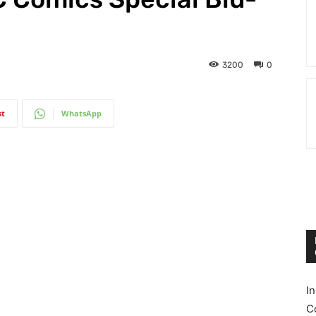
3200
0
st
WhatsApp
I
C