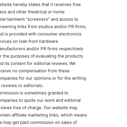
bsite hereby states that it receives free
iscs and other theatrical or home
ntertainment "screeners" and access to
creening links from studios and/or PR firms,
nd is provided with consumer electronics
evices on loan from hardware
anufacturers and/or PR firms respectively
or the purposes of evaluating the products
d its content for editorial reviews. We
eceive no compensation from these
ompanies for our opinions or for the writing
 reviews or editorials.
ermission is sometimes granted to
ompanies to quote our work and editorial
eviews free of charge. Our website may
ntain affiliate marketing links, which means
e may get paid commission on sales of