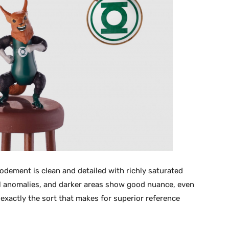
dement is clean and detailed with richly saturated
tal anomalies, and darker areas show good nuance, even
t exactly the sort that makes for superior reference