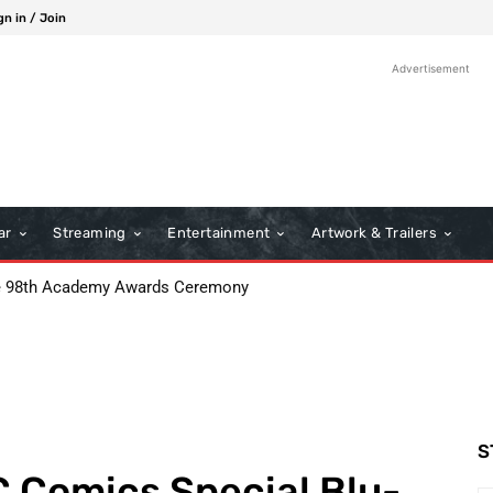
gn in / Join
Advertisement
ar
Streaming
Entertainment
Artwork & Trailers
98th Academy Awards Ceremony
: Boots Riley’s Bold Cinematic Satire
S
 Comics Special Blu-