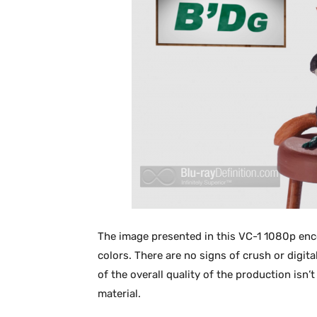
The image presented in this VC-1 1080p enco
colors. There are no signs of crush or digi
of the overall quality of the production isn’
material.