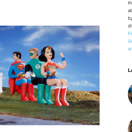
t
ab
by
d
F
G
a
L