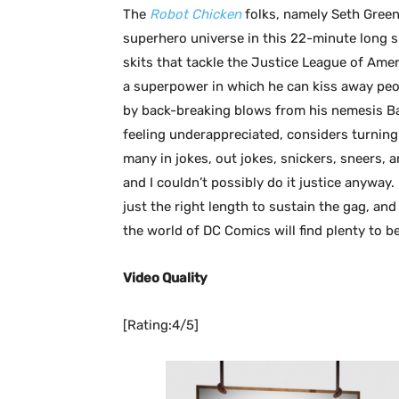
The
Robot Chicken
folks, namely Seth Green
superhero universe in this 22-minute long sp
skits that tackle the Justice League of Am
a superpower in which he can kiss away peo
by back-breaking blows from his nemesis B
feeling underappreciated, considers turning 
many in jokes, out jokes, snickers, sneers, a
and I couldn’t possibly do it justice anyway. L
just the right length to sustain the gag, an
the world of DC Comics will find plenty to 
Video Quality
[Rating:4/5]