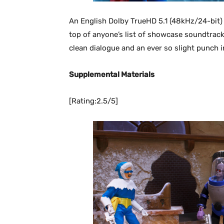
An English Dolby TrueHD 5.1 (48kHz/24-bit) 
top of anyone’s list of showcase soundtrack
clean dialogue and an ever so slight punch i
Supplemental Materials
[Rating:2.5/5]