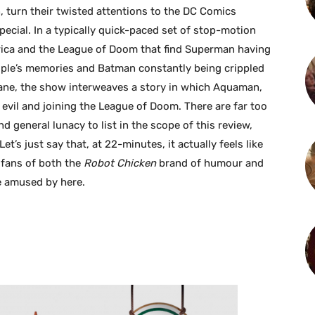
, turn their twisted attentions to the DC Comics
ecial. In a typically quick-paced set of stop-motion
erica and the League of Doom that find Superman having
ple’s memories and Batman constantly being crippled
ane, the show interweaves a story in which Aquaman,
evil and joining the League of Doom. There are far too
nd general lunacy to list in the scope of this review,
et’s just say that, at 22-minutes, it actually feels like
d fans of both the
Robot Chicken
brand of humour and
be amused by here.