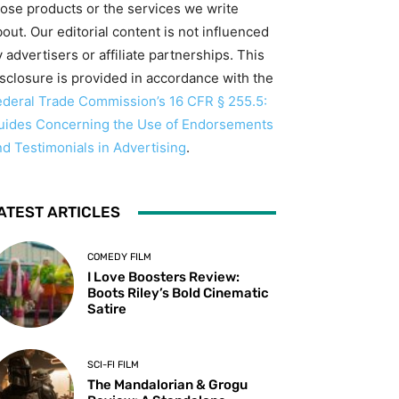
hose products or the services we write
out. Our editorial content is not influenced
 advertisers or affiliate partnerships. This
isclosure is provided in accordance with the
ederal Trade Commission’s 16 CFR § 255.5:
uides Concerning the Use of Endorsements
nd Testimonials in Advertising
.
ATEST ARTICLES
COMEDY FILM
I Love Boosters Review:
Boots Riley’s Bold Cinematic
Satire
SCI-FI FILM
The Mandalorian & Grogu