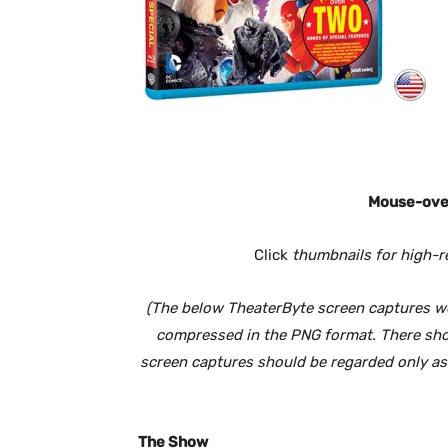
Mouse-over
Click
thumbnails for high-r
(The below TheaterByte screen captures wer
compressed in the PNG format. There shoul
screen captures should be regarded only as a
The Show