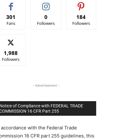
301
0
184
Fans
Followers
Followers
1,988
Followers
- Advertisement -
Notice of Compliance with FEDERAL TRADE
COMMISSION 16 CFR Part 255
n accordance with the Federal Trade
ommission 16 CFR part 255 guidelines, this