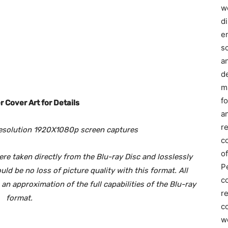
we
d
e
s
a
d
m
f
 Cover Art for Details
an
r
esolution 1920X1080p screen captures
c
of
e taken directly from the Blu-ray Disc and losslessly
P
d be no loss of picture quality with this format. All
c
n approximation of the full capabilities of the Blu-ray
r
format.
co
w