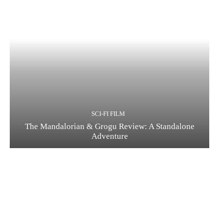
SCI-FI FILM
The Mandalorian & Grogu Review: A Standalone
Adventure