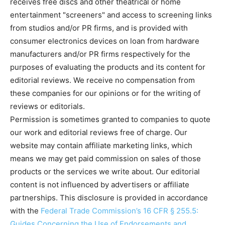
receives free discs and other theatrical or home
entertainment "screeners" and access to screening links
from studios and/or PR firms, and is provided with
consumer electronics devices on loan from hardware
manufacturers and/or PR firms respectively for the
purposes of evaluating the products and its content for
editorial reviews. We receive no compensation from
these companies for our opinions or for the writing of
reviews or editorials.
Permission is sometimes granted to companies to quote
our work and editorial reviews free of charge. Our
website may contain affiliate marketing links, which
means we may get paid commission on sales of those
products or the services we write about. Our editorial
content is not influenced by advertisers or affiliate
partnerships. This disclosure is provided in accordance
with the
Federal Trade Commission’s 16 CFR § 255.5:
Guides Concerning the Use of Endorsements and