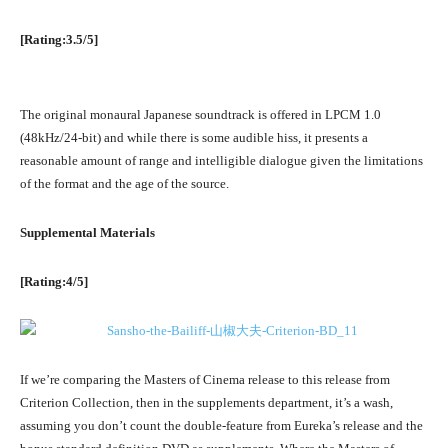
[Rating:3.5/5]
The original monaural Japanese soundtrack is offered in LPCM 1.0
(48kHz/24-bit) and while there is some audible hiss, it presents a
reasonable amount of range and intelligible dialogue given the limitations
of the format and the age of the source.
Supplemental Materials
[Rating:4/5]
If we’re comparing the Masters of Cinema release to this release from
Criterion Collection, then in the supplements department, it’s a wash,
assuming you don’t count the double-feature from Eureka’s release and the