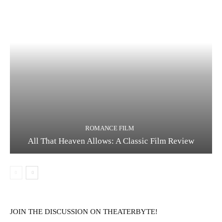
ROMANCE FILM
All That Heaven Allows: A Classic Film Review
JOIN THE DISCUSSION ON THEATERBYTE!