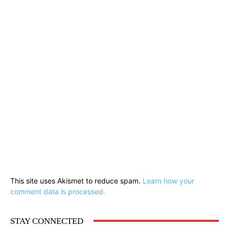
This site uses Akismet to reduce spam.
Learn how your
comment data is processed.
STAY CONNECTED