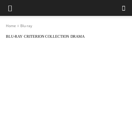
Home
Blu-ray
BLU-RAY
CRITERION COLLECTION
DRAMA