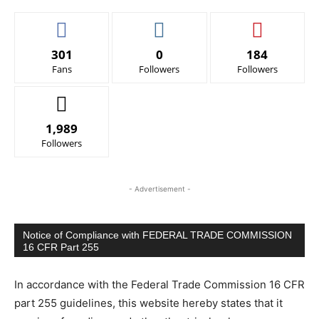
301
0
184
Fans
Followers
Followers
1,989
Followers
- Advertisement -
Notice of Compliance with FEDERAL TRADE COMMISSION
16 CFR Part 255
In accordance with the Federal Trade Commission 16 CFR
part 255 guidelines, this website hereby states that it