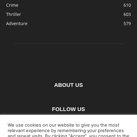
Crime
610
Thriller
603
Adventure
579
ABOUT US
FOLLOW US
We use cookies on our website to give you the most
relevant experience by remembering your preferences
and repeat visits. By clicking “Accept”, you consent to the