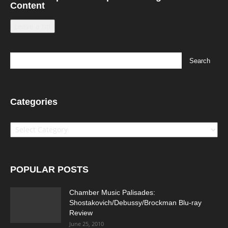
Content
Leave a tip
Categories
Categories
POPULAR POSTS
Chamber Music Palisades:
Shostakovich/Debussy/Brockman Blu-ray
Review
June 25, 2010