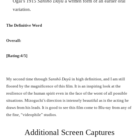
Ogai’s 1915
Sanshō Dayū
a written form of an earlier oral
variation.
The Definitive Word
Overall:
[Rating:4/5]
My second time through
Sanshō Dayū
in high definition, and I am still
floored by the magnificence of this film. It is an inspiring look at the
resilience of the human spirit even in the face of the worst of all possible
situations. Mizoguchi’s direction is intensely beautiful as is the acting he
draws from his leads. It is good to see this film come to Blu-ray from any of
the fine, “videophile” studios.
Additional Screen Captures