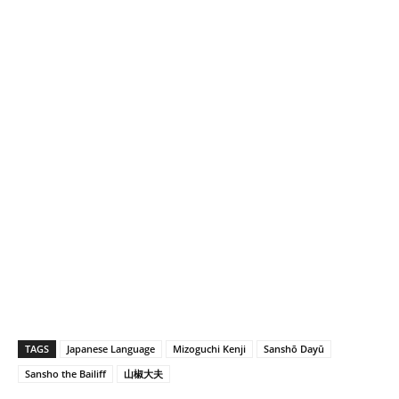
…
TAGS
Japanese Language
Mizoguchi Kenji
Sanshō Dayū
Sansho the Bailiff
山椒大夫