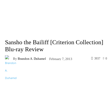
Sansho the Bailiff [Criterion Collection]
Blu-ray Review
By
Brandon A. Duhamel
3937
0
February 7, 2013
Facebook
X
Pinterest
WhatsA