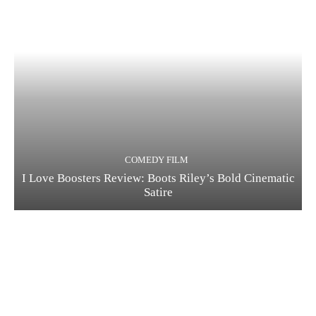
COMEDY FILM
I Love Boosters Review: Boots Riley’s Bold Cinematic
Satire