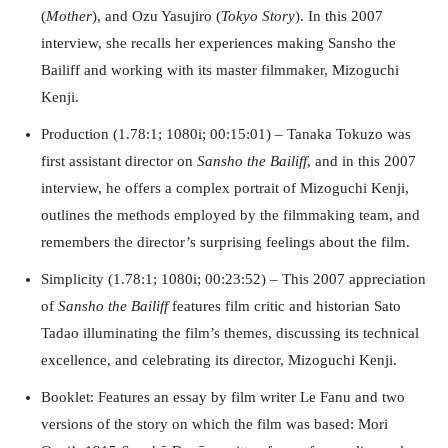
(
Mother
), and Ozu Yasujiro (
Tokyo Story
). In this 2007
interview, she recalls her experiences making Sansho the
Bailiff and working with its master filmmaker, Mizoguchi
Kenji.
Production (1.78:1; 1080i; 00:15:01) – Tanaka Tokuzo was
first assistant director on
Sansho the Bailiff
, and in this 2007
interview, he offers a complex portrait of Mizoguchi Kenji,
outlines the methods employed by the filmmaking team, and
remembers the director’s surprising feelings about the film.
Simplicity (1.78:1; 1080i; 00:23:52) – This 2007 appreciation
of
Sansho the Bailiff
features film critic and historian Sato
Tadao illuminating the film’s themes, discussing its technical
excellence, and celebrating its director, Mizoguchi Kenji.
Booklet: Features an essay by film writer Le Fanu and two
versions of the story on which the film was based: Mori