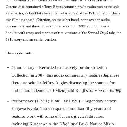
bonus standard definition DVD as supplements. Where the Masters of
Cinema disc contained a Tony Rayns commentary/introduction as the sole
video extra, its booklet also contained a reprint of the 1915 story on which
this film was based. Criterion, on the other hand, ports over an audio
commentary and three video supplements from 2007 and includes a
booklet with essay and reprints of two versions of the
Sanshō Dayū
tale, the
1915 story and an earlier version.
The supplements:
Commentary – Recorded exclusively for the Criterion
Collection in 2007, this audio commentary features Japanese
literature scholar Jeffrey Angles discussing the sources for
and cultural elements of Mizoguchi Kenji’s
Sansho the Bailiff
.
Performance (1.78:1; 1080i; 00:10:20) – Legendary actress
Kagawa Kyoko’s career spans more than fifty years and
features work wth some of Japan’s greatest directors
including Kurozawa Akira (
High and Low
), Naruse Mikio