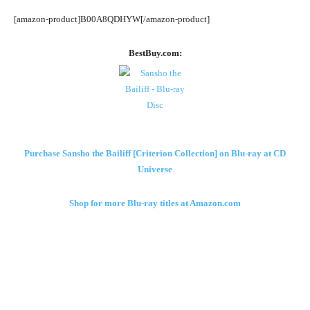
[amazon-product]B00A8QDHYW[/amazon-product]
BestBuy.com:
Purchase Sansho the Bailiff [Criterion Collection] on Blu-ray at CD
Universe
Shop for more Blu-ray titles at Amazon.com