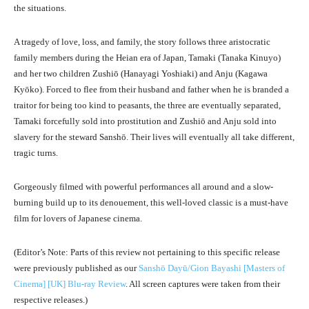
the situations.
A tragedy of love, loss, and family, the story follows three aristocratic
family members during the Heian era of Japan, Tamaki (Tanaka Kinuyo)
and her two children Zushiō (Hanayagi Yoshiaki) and Anju (Kagawa
Kyōko). Forced to flee from their husband and father when he is branded a
traitor for being too kind to peasants, the three are eventually separated,
Tamaki forcefully sold into prostitution and Zushiō and Anju sold into
slavery for the steward Sanshō. Their lives will eventually all take different,
tragic turns.
Gorgeously filmed with powerful performances all around and a slow-
burning build up to its denouement, this well-loved classic is a must-have
film for lovers of Japanese cinema.
(Editor’s Note: Parts of this review not pertaining to this specific release
were previously published as our
Sanshō Dayū/Gion Bayashi [Masters of
Cinema] [UK] Blu-ray Review
. All screen captures were taken from their
respective releases.)