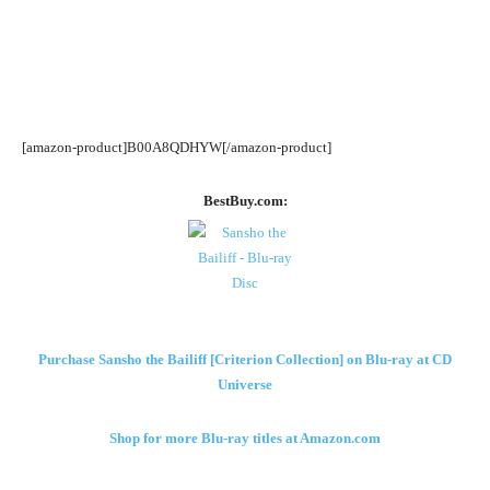
[amazon-product]B00A8QDHYW[/amazon-product]
BestBuy.com:
Purchase Sansho the Bailiff [Criterion Collection] on Blu-ray at CD
Universe
Shop for more Blu-ray titles at Amazon.com