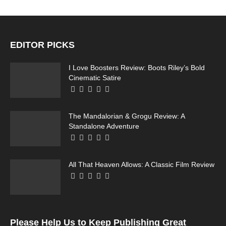
EDITOR PICKS
I Love Boosters Review: Boots Riley’s Bold
Cinematic Satire
The Mandalorian & Grogu Review: A
Standalone Adventure
All That Heaven Allows: A Classic Film Review
Please Help Us to Keep Publishing Great