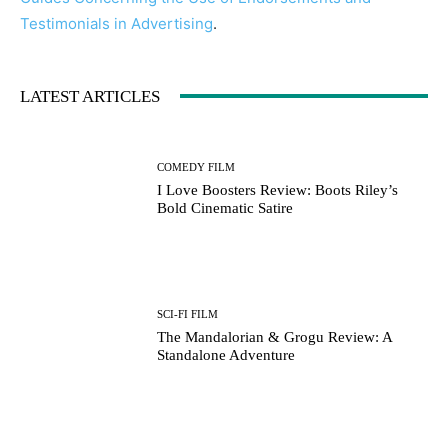
Testimonials in Advertising
.
LATEST ARTICLES
COMEDY FILM
I Love Boosters Review: Boots Riley’s
Bold Cinematic Satire
SCI-FI FILM
The Mandalorian & Grogu Review: A
Standalone Adventure