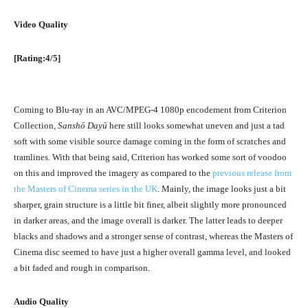
Video Quality
[Rating:4/5]
Coming to Blu-ray in an AVC/MPEG-4 1080p encodement from Criterion
Collection,
Sanshō Dayū
here still looks somewhat uneven and just a tad
soft with some visible source damage coming in the form of scratches and
tramlines. With that being said, Criterion has worked some sort of voodoo
on this and improved the imagery as compared to the
previous release from
the Masters of Cinema series in the UK
. Mainly, the image looks just a bit
sharper, grain structure is a little bit finer, albeit slightly more pronounced
in darker areas, and the image overall is darker. The latter leads to deeper
blacks and shadows and a stronger sense of contrast, whereas the Masters of
Cinema disc seemed to have just a higher overall gamma level, and looked
a bit faded and rough in comparison.
Audio Quality