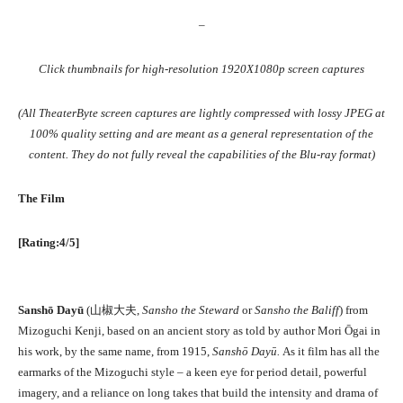
–
Click thumbnails for high-resolution 1920X1080p screen captures
(All TheaterByte screen captures are lightly compressed with lossy JPEG at
100% quality setting and are meant as a general representation of the
content. They do not fully reveal the capabilities of the Blu-ray format)
The Film
[Rating:4/5]
Sanshō Dayū
(
山椒大夫
,
Sansho the Steward
or
Sansho the Baliff
) from
Mizoguchi Kenji, based on an ancient story as told by author Mori Ōgai in
his work, by the same name, from 1915,
Sanshō Dayū.
As it film has all the
earmarks of the Mizoguchi style – a keen eye for period detail, powerful
imagery, and a reliance on long takes that build the intensity and drama of