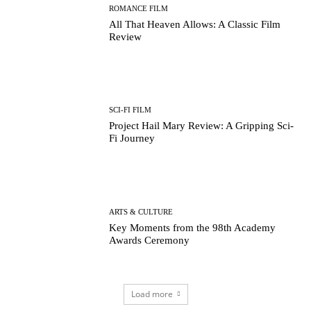
ROMANCE FILM
All That Heaven Allows: A Classic Film
Review
SCI-FI FILM
Project Hail Mary Review: A Gripping Sci-
Fi Journey
ARTS & CULTURE
Key Moments from the 98th Academy
Awards Ceremony
Load more