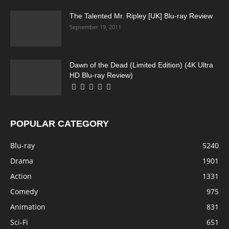
The Talented Mr. Ripley [UK] Blu-ray Review
September 19, 2011
Dawn of the Dead (Limited Edition) (4K Ultra
HD Blu-ray Review)
POPULAR CATEGORY
Blu-ray
5240
Drama
1901
Action
1331
Comedy
975
Animation
831
Sci-Fi
651