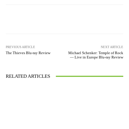
Facebook
X
Pinterest
WhatsA
PREVIOUS ARTICLE
NEXT ARTICLE
The Thieves Blu-ray Review
Michael Schenker: Temple of Rock
— Live in Europe Blu-ray Review
RELATED ARTICLES