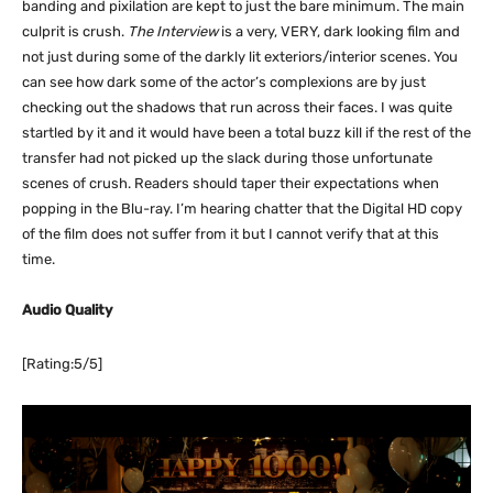
banding and pixilation are kept to just the bare minimum. The main
culprit is crush.
The Interview
is a very, VERY, dark looking film and
not just during some of the darkly lit exteriors/interior scenes. You
can see how dark some of the actor’s complexions are by just
checking out the shadows that run across their faces. I was quite
startled by it and it would have been a total buzz kill if the rest of the
transfer had not picked up the slack during those unfortunate
scenes of crush. Readers should taper their expectations when
popping in the Blu-ray. I’m hearing chatter that the Digital HD copy
of the film does not suffer from it but I cannot verify that at this
time.
Audio Quality
[Rating:5/5]