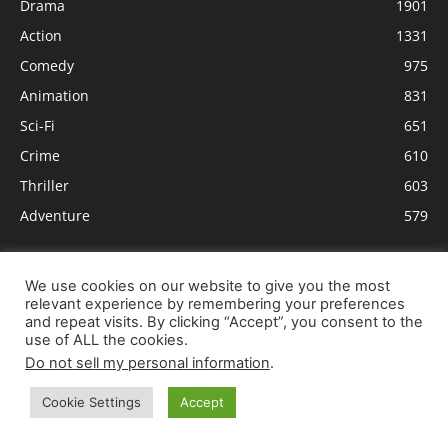
Drama
1901
Action
1331
Comedy
975
Animation
831
Sci-Fi
651
Crime
610
Thriller
603
Adventure
579
We use cookies on our website to give you the most
relevant experience by remembering your preferences
and repeat visits. By clicking “Accept”, you consent to the
use of ALL the cookies.
Do not sell my personal information
.
Cookie Settings
Accept
ABOUT US