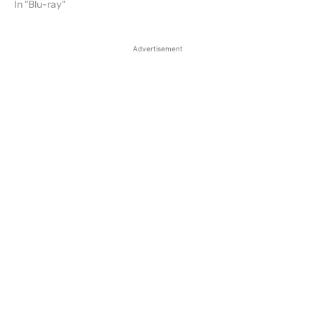
In "Blu-ray"
Advertisement