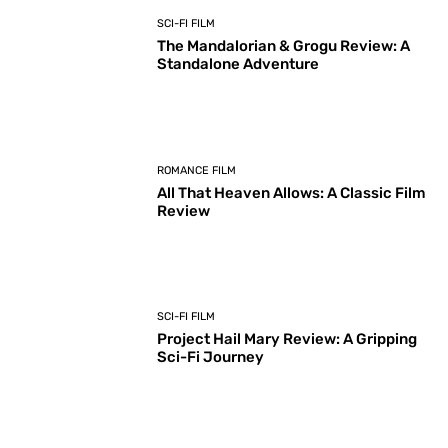
SCI-FI FILM
The Mandalorian & Grogu Review: A
Standalone Adventure
ROMANCE FILM
All That Heaven Allows: A Classic Film
Review
SCI-FI FILM
Project Hail Mary Review: A Gripping
Sci-Fi Journey