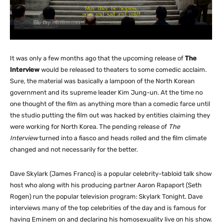
It was only a few months ago that the upcoming release of
The
Interview
would be released to theaters to some comedic acclaim.
Sure, the material was basically a lampoon of the North Korean
government and its supreme leader Kim Jung-un. At the time no
one thought of the film as anything more than a comedic farce until
the studio putting the film out was hacked by entities claiming they
were working for North Korea. The pending release of
The
Interview
turned into a fiasco and heads rolled and the film climate
changed and not necessarily for the better.
Dave Skylark (James Franco) is a popular celebrity-tabloid talk show
host who along with his producing partner Aaron Rapaport (Seth
Rogen) run the popular television program: Skylark Tonight. Dave
interviews many of the top celebrities of the day and is famous for
having Eminem on and declaring his homosexuality live on his show.