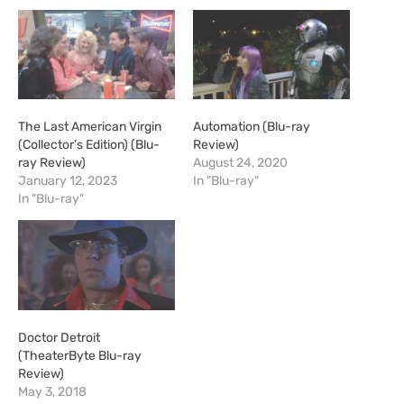
The Last American Virgin
Automation (Blu-ray
(Collector’s Edition) (Blu-
Review)
ray Review)
August 24, 2020
January 12, 2023
In "Blu-ray"
In "Blu-ray"
Doctor Detroit
(TheaterByte Blu-ray
Review)
May 3, 2018