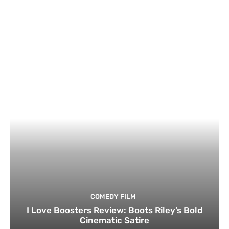
COMEDY FILM
I Love Boosters Review: Boots Riley’s Bold
Cinematic Satire