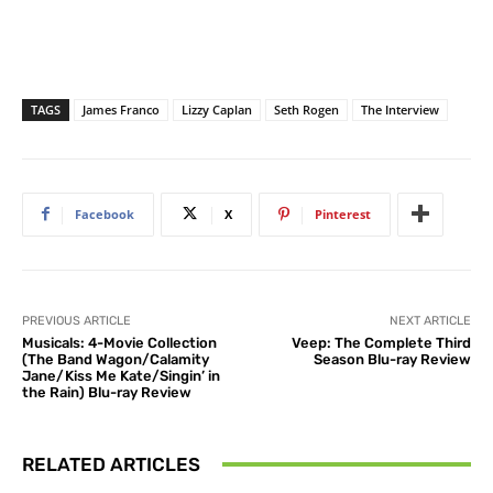
TAGS
James Franco
Lizzy Caplan
Seth Rogen
The Interview
Facebook
X
Pinterest
PREVIOUS ARTICLE
NEXT ARTICLE
Musicals: 4-Movie Collection
Veep: The Complete Third
(The Band Wagon/Calamity
Season Blu-ray Review
Jane/Kiss Me Kate/Singin’ in
the Rain) Blu-ray Review
RELATED ARTICLES