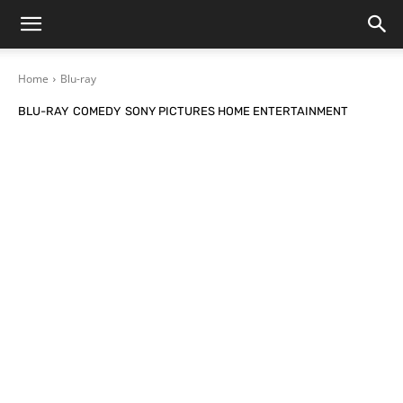
Home
Blu-ray
BLU-RAY
COMEDY
SONY PICTURES HOME ENTERTAINMENT