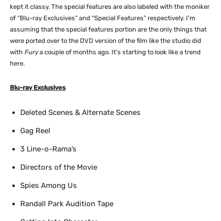
kept it classy. The special features are also labeled with the moniker
of “Blu-ray Exclusives” and “Special Features” respectively. I’m
assuming that the special features portion are the only things that
were ported over to the DVD version of the film like the studio did
with
Fury
a couple of months ago. It’s starting to look like a trend
here.
Blu-ray Exclusives
Deleted Scenes & Alternate Scenes
Gag Reel
3 Line-o-Rama’s
Directors of the Movie
Spies Among Us
Randall Park Audition Tape