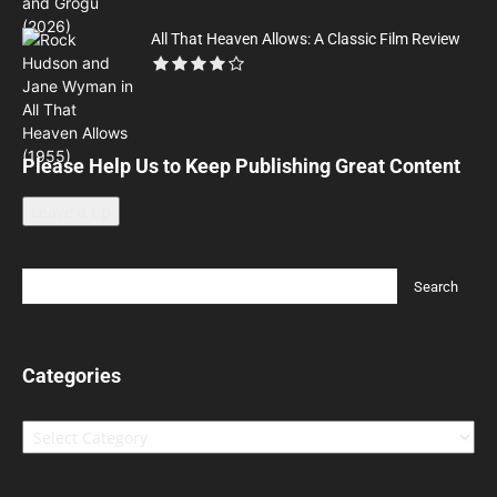
All That Heaven Allows: A Classic Film Review
Please Help Us to Keep Publishing Great Content
Leave a tip
Categories
Categories