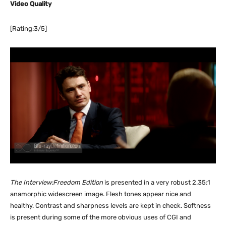
Video Quality
[Rating:3/5]
The Interview:Freedom Edition
is presented in a very robust 2.35:1
anamorphic widescreen image. Flesh tones appear nice and
healthy. Contrast and sharpness levels are kept in check. Softness
is present during some of the more obvious uses of CGI and