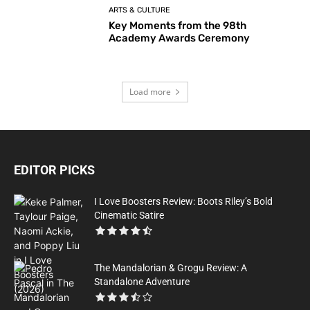
ARTS & CULTURE
Key Moments from the 98th
Academy Awards Ceremony
Load more
EDITOR PICKS
I Love Boosters Review: Boots Riley’s Bold
Cinematic Satire
The Mandalorian & Grogu Review: A
Standalone Adventure