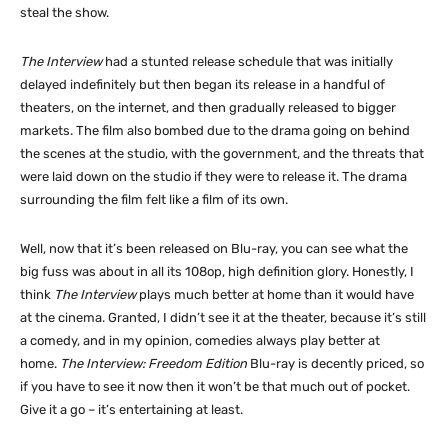
steal the show.
The Interview
had a stunted release schedule that was initially
delayed indefinitely but then began its release in a handful of
theaters, on the internet, and then gradually released to bigger
markets. The film also bombed due to the drama going on behind
the scenes at the studio, with the government, and the threats that
were laid down on the studio if they were to release it. The drama
surrounding the film felt like a film of its own.
Well, now that it’s been released on Blu-ray, you can see what the
big fuss was about in all its 108op, high definition glory. Honestly, I
think
The Interview
plays much better at home than it would have
at the cinema. Granted, I didn’t see it at the theater, because it’s still
a comedy, and in my opinion, comedies always play better at
home.
The Interview: Freedom Edition
Blu-ray is decently priced, so
if you have to see it now then it won’t be that much out of pocket.
Give it a go – it’s entertaining at least.