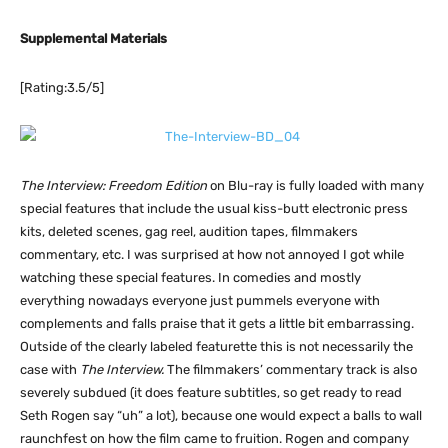
Supplemental Materials
[Rating:3.5/5]
The Interview: Freedom Edition
on Blu-ray is fully loaded with many
special features that include the usual kiss-butt electronic press
kits, deleted scenes, gag reel, audition tapes, filmmakers
commentary, etc. I was surprised at how not annoyed I got while
watching these special features. In comedies and mostly
everything nowadays everyone just pummels everyone with
complements and falls praise that it gets a little bit embarrassing.
Outside of the clearly labeled featurette this is not necessarily the
case with
The Interview.
The filmmakers’ commentary track is also
severely subdued (it does feature subtitles, so get ready to read
Seth Rogen say “uh” a lot), because one would expect a balls to wall
raunchfest on how the film came to fruition. Rogen and company