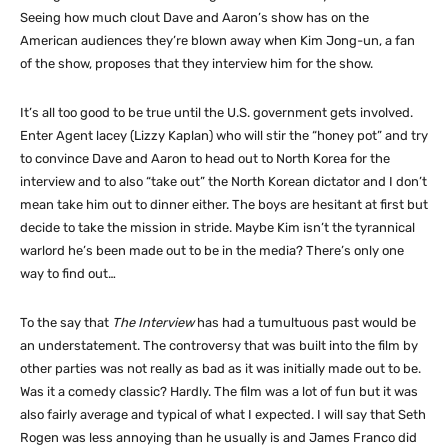
Seeing how much clout Dave and Aaron’s show has on the
American audiences they’re blown away when Kim Jong-un, a fan
of the show, proposes that they interview him for the show.
It’s all too good to be true until the U.S. government gets involved.
Enter Agent lacey (Lizzy Kaplan) who will stir the “honey pot” and try
to convince Dave and Aaron to head out to North Korea for the
interview and to also “take out” the North Korean dictator and I don’t
mean take him out to dinner either. The boys are hesitant at first but
decide to take the mission in stride. Maybe Kim isn’t the tyrannical
warlord he’s been made out to be in the media? There’s only one
way to find out…
To the say that
The Interview
has had a tumultuous past would be
an understatement. The controversy that was built into the film by
other parties was not really as bad as it was initially made out to be.
Was it a comedy classic? Hardly. The film was a lot of fun but it was
also fairly average and typical of what I expected. I will say that Seth
Rogen was less annoying than he usually is and James Franco did