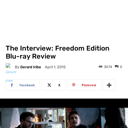
The Interview: Freedom Edition
Blu-ray Review
By
Gerard Iribe
3074
0
April 1, 2015
Facebook
X
Pinterest