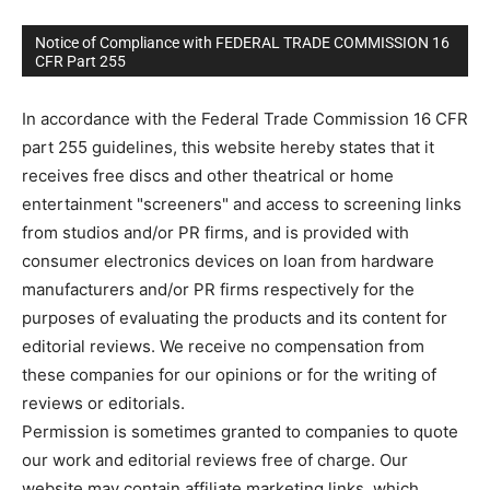
Notice of Compliance with FEDERAL TRADE COMMISSION 16
CFR Part 255
In accordance with the Federal Trade Commission 16 CFR
part 255 guidelines, this website hereby states that it
receives free discs and other theatrical or home
entertainment "screeners" and access to screening links
from studios and/or PR firms, and is provided with
consumer electronics devices on loan from hardware
manufacturers and/or PR firms respectively for the
purposes of evaluating the products and its content for
editorial reviews. We receive no compensation from
these companies for our opinions or for the writing of
reviews or editorials.
Permission is sometimes granted to companies to quote
our work and editorial reviews free of charge. Our
website may contain affiliate marketing links, which