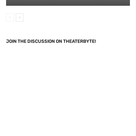
JOIN THE DISCUSSION ON THEATERBYTE!