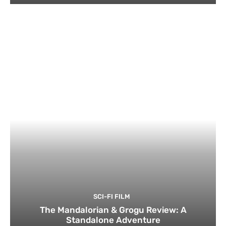
SCI-FI FILM
The Mandalorian & Grogu Review: A
Standalone Adventure