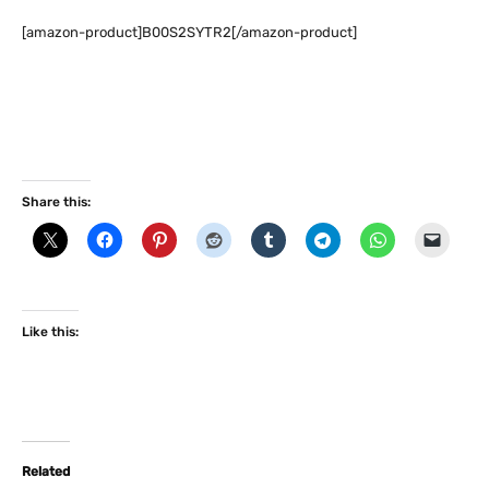
[amazon-product]B00S2SYTR2[/amazon-product]
Share this:
Like this:
Related