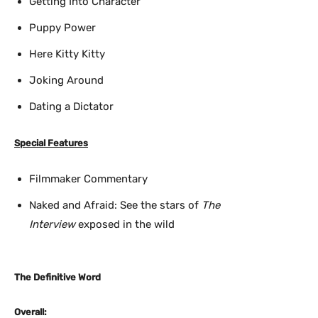
Getting Into Character
Puppy Power
Here Kitty Kitty
Joking Around
Dating a Dictator
Special Features
Filmmaker Commentary
Naked and Afraid: See the stars of
The
Interview
exposed in the wild
The Definitive Word
Overall: