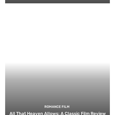
ROMANCE FILM
All That Heaven Allows: A Classic Film Review