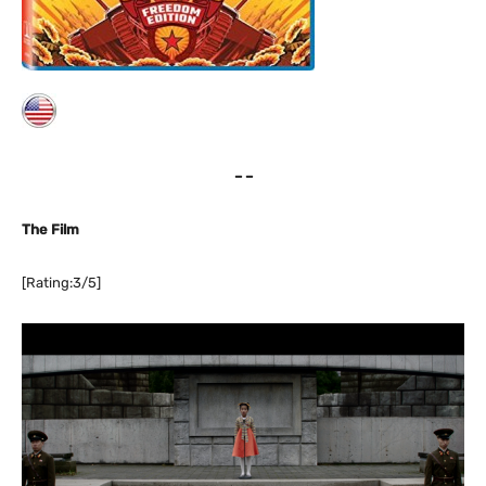
– –
The Film
[Rating:3/5]