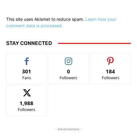
This site uses Akismet to reduce spam.
Learn how your
comment data is processed.
STAY CONNECTED
301
0
184
Fans
Followers
Followers
1,988
Followers
- Advertisement -