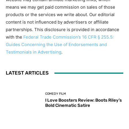
means we may get paid commission on sales of those
products or the services we write about. Our editorial
content is not influenced by advertisers or affiliate
partnerships. This disclosure is provided in accordance
with the
Federal Trade Commission’s 16 CFR § 255.5:
Guides Concerning the Use of Endorsements and
Testimonials in Advertising
.
LATEST ARTICLES
COMEDY FILM
I Love Boosters Review: Boots Riley’s
Bold Cinematic Satire