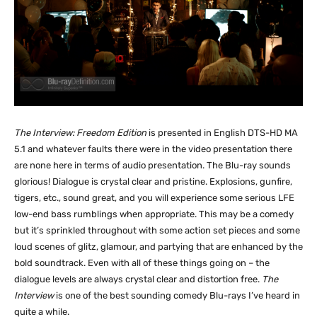
The Interview: Freedom Edition
is presented in English DTS-HD MA
5.1 and whatever faults there were in the video presentation there
are none here in terms of audio presentation. The Blu-ray sounds
glorious! Dialogue is crystal clear and pristine. Explosions, gunfire,
tigers, etc., sound great, and you will experience some serious LFE
low-end bass rumblings when appropriate. This may be a comedy
but it’s sprinkled throughout with some action set pieces and some
loud scenes of glitz, glamour, and partying that are enhanced by the
bold soundtrack. Even with all of these things going on – the
dialogue levels are always crystal clear and distortion free.
The
Interview
is one of the best sounding comedy Blu-rays I’ve heard in
quite a while.