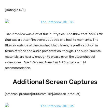
[Rating:3.5/5]
The Interview
was a lot of fun, but typical. I do think that
This is the
End
was a better film overall, but this one had its moments. The
Blu-ray, outside of the crushed black levels, is pretty spot-on in
terms of video and audio presentation, though. The supplemental
materials are hearty enough to please even the staunchest of
videophiles.
The Interview: Freedom Edition
gets a mild
recommendation.
Additional Screen Captures
[amazon-product]B00S2SYTR2[/amazon-product]