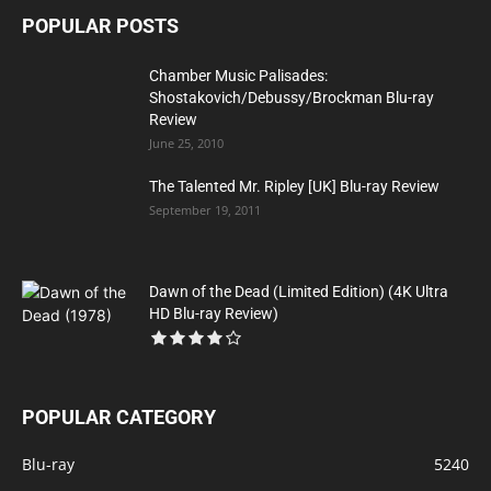
POPULAR POSTS
Chamber Music Palisades:
Shostakovich/Debussy/Brockman Blu-ray
Review
June 25, 2010
The Talented Mr. Ripley [UK] Blu-ray Review
September 19, 2011
Dawn of the Dead (Limited Edition) (4K Ultra
HD Blu-ray Review)
POPULAR CATEGORY
Blu-ray
5240