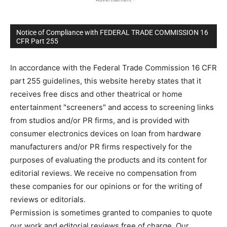
Notice of Compliance with FEDERAL TRADE COMMISSION 16
CFR Part 255
In accordance with the Federal Trade Commission 16 CFR
part 255 guidelines, this website hereby states that it
receives free discs and other theatrical or home
entertainment "screeners" and access to screening links
from studios and/or PR firms, and is provided with
consumer electronics devices on loan from hardware
manufacturers and/or PR firms respectively for the
purposes of evaluating the products and its content for
editorial reviews. We receive no compensation from
these companies for our opinions or for the writing of
reviews or editorials.
Permission is sometimes granted to companies to quote
our work and editorial reviews free of charge. Our