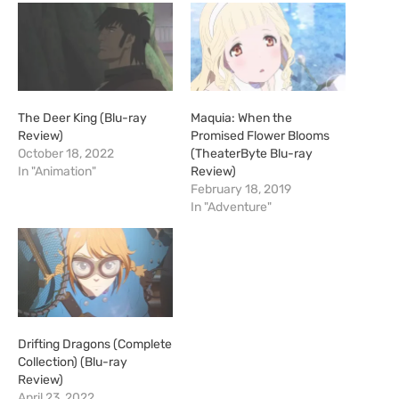
The Deer King (Blu-ray
Maquia: When the
Review)
Promised Flower Blooms
October 18, 2022
(TheaterByte Blu-ray
In "Animation"
Review)
February 18, 2019
In "Adventure"
Drifting Dragons (Complete
Collection) (Blu-ray
Review)
April 23, 2022