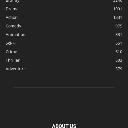
Blu-ray
5240
Drama
1901
Action
1331
Comedy
975
Animation
831
Sci-Fi
651
Crime
610
Thriller
603
Adventure
579
ABOUT US