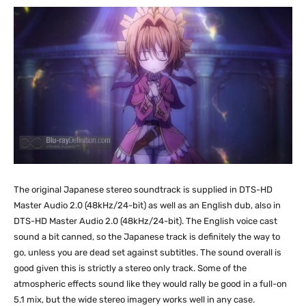
The original Japanese stereo soundtrack is supplied in DTS-HD
Master Audio 2.0 (48kHz/24-bit) as well as an English dub, also in
DTS-HD Master Audio 2.0 (48kHz/24-bit). The English voice cast
sound a bit canned, so the Japanese track is definitely the way to
go, unless you are dead set against subtitles. The sound overall is
good given this is strictly a stereo only track. Some of the
atmospheric effects sound like they would rally be good in a full-on
5.1 mix, but the wide stereo imagery works well in any case.