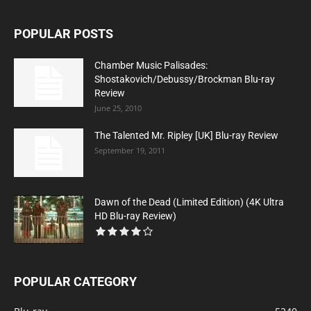
POPULAR POSTS
Chamber Music Palisades:
Shostakovich/Debussy/Brockman Blu-ray
Review
June 25, 2010
The Talented Mr. Ripley [UK] Blu-ray Review
September 19, 2011
Dawn of the Dead (Limited Edition) (4K Ultra
HD Blu-ray Review)
POPULAR CATEGORY