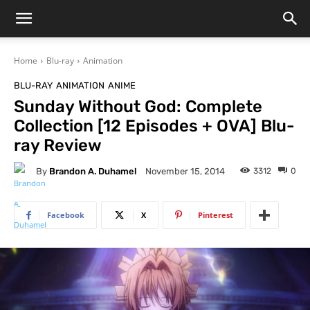
Home
Blu-ray
Animation
BLU-RAY
ANIMATION
ANIME
Sunday Without God: Complete
Collection [12 Episodes + OVA] Blu-
ray Review
By
Brandon A. Duhamel
3312
0
November 15, 2014
Facebook
X
Pinterest