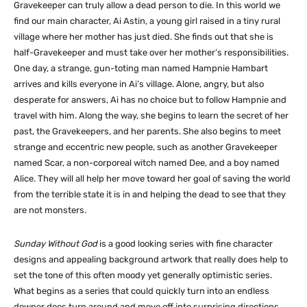
Gravekeeper can truly allow a dead person to die. In this world we
find our main character, Ai Astin, a young girl raised in a tiny rural
village where her mother has just died. She finds out that she is
half-Gravekeeper and must take over her mother’s responsibilities.
One day, a strange, gun-toting man named Hampnie Hambart
arrives and kills everyone in Ai’s village. Alone, angry, but also
desperate for answers, Ai has no choice but to follow Hampnie and
travel with him. Along the way, she begins to learn the secret of her
past, the Gravekeepers, and her parents. She also begins to meet
strange and eccentric new people, such as another Gravekeeper
named Scar, a non-corporeal witch named Dee, and a boy named
Alice. They will all help her move toward her goal of saving the world
from the terrible state it is in and helping the dead to see that they
are not monsters.
Sunday Without God
is a good looking series with fine character
designs and appealing background artwork that really does help to
set the tone of this often moody yet generally optimistic series.
What begins as a series that could quickly turn into an endless
downer does turn around and move off into surprising directions.