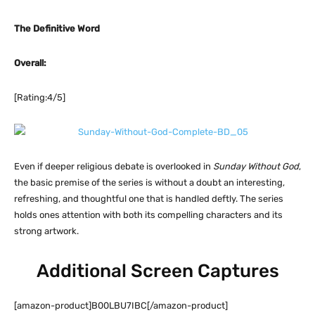
The Definitive Word
Overall:
[Rating:4/5]
Even if deeper religious debate is overlooked in
Sunday Without God
,
the basic premise of the series is without a doubt an interesting,
refreshing, and thoughtful one that is handled deftly. The series
holds ones attention with both its compelling characters and its
strong artwork.
Additional Screen Captures
[amazon-product]B00LBU7IBC[/amazon-product]