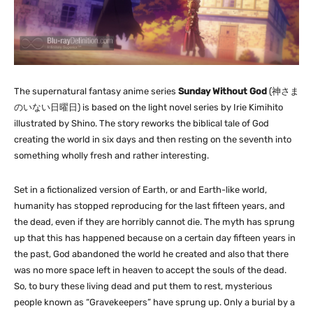
The supernatural fantasy anime series
Sunday Without God
(
神さま
のいない日曜日
) is based on the light novel series by Irie Kimihito
illustrated by Shino. The story reworks the biblical tale of God
creating the world in six days and then resting on the seventh into
something wholly fresh and rather interesting.
Set in a fictionalized version of Earth, or and Earth-like world,
humanity has stopped reproducing for the last fifteen years, and
the dead, even if they are horribly cannot die. The myth has sprung
up that this has happened because on a certain day fifteen years in
the past, God abandoned the world he created and also that there
was no more space left in heaven to accept the souls of the dead.
So, to bury these living dead and put them to rest, mysterious
people known as “Gravekeepers” have sprung up. Only a burial by a