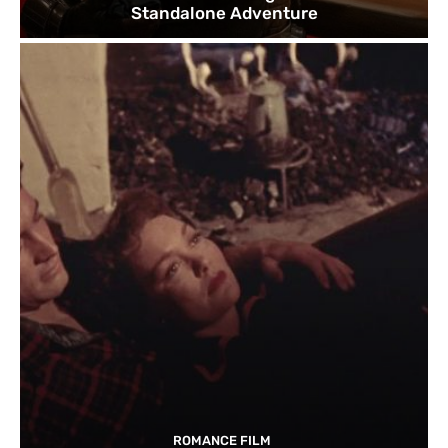
Standalone Adventure
ROMANCE FILM