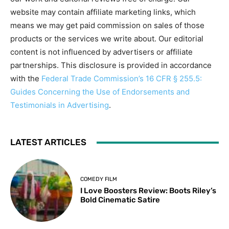
website may contain affiliate marketing links, which
means we may get paid commission on sales of those
products or the services we write about. Our editorial
content is not influenced by advertisers or affiliate
partnerships. This disclosure is provided in accordance
with the
Federal Trade Commission’s 16 CFR § 255.5:
Guides Concerning the Use of Endorsements and
Testimonials in Advertising
.
LATEST ARTICLES
COMEDY FILM
I Love Boosters Review: Boots Riley’s
Bold Cinematic Satire