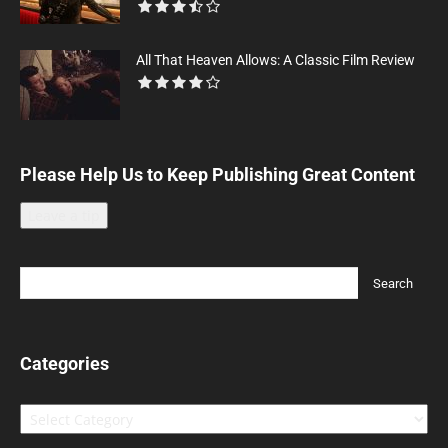
All That Heaven Allows: A Classic Film Review
Please Help Us to Keep Publishing Great Content
Leave a tip
Categories
Categories