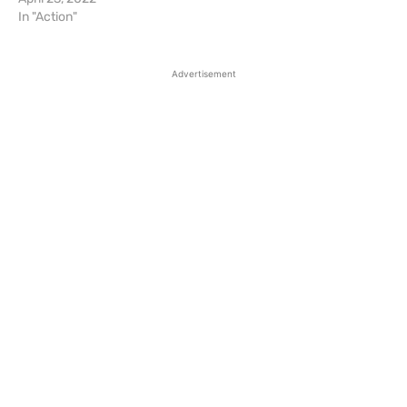
In "Action"
Advertisement