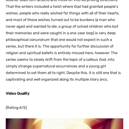
That the writers included a twist where God had granted people’s
wishes, people who really wished for things with all of their hearts,
and most of these wishes turned out to be burdens (a man who
never aged and wanted to die, a group of school children who lost
their memories and were caught in a one-year loop) is very deep
philosophical conundrum that one would not expect in such a
series, but there it is. The opportunity for further discussion of
religion and spiritual beliefs is entirely missed here, however. The
series seems to slowly drift from the topic of a callous God, into
simply strange supernatural occurrences and a young girl
determined to set them all to right. Despite this, it is still one that is
captivating and well organized along its multiple story arcs.
Video Quality
[Rating:4/5]