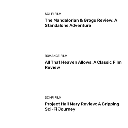
SCI-FI FILM
The Mandalorian & Grogu Review: A
Standalone Adventure
ROMANCE FILM
All That Heaven Allows: A Classic Film
Review
SCI-FI FILM
Project Hail Mary Review: A Gripping
Sci-Fi Journey