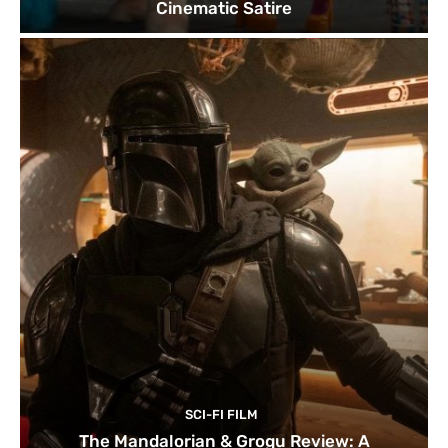
Cinematic Satire
SCI-FI FILM
The Mandalorian & Grogu Review: A