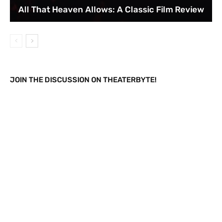
All That Heaven Allows: A Classic Film Review
JOIN THE DISCUSSION ON THEATERBYTE!