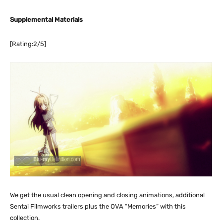
Supplemental Materials
[Rating:2/5]
We get the usual clean opening and closing animations, additional
Sentai Filmworks trailers plus the OVA “Memories” with this
collection.