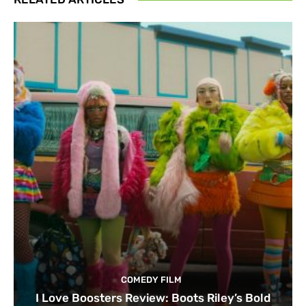
COMEDY FILM
I Love Boosters Review: Boots Riley’s Bold