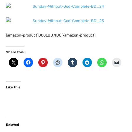
[amazon-product]B00LBU7IBC[/amazon-product]
Share this:
Like this:
Related