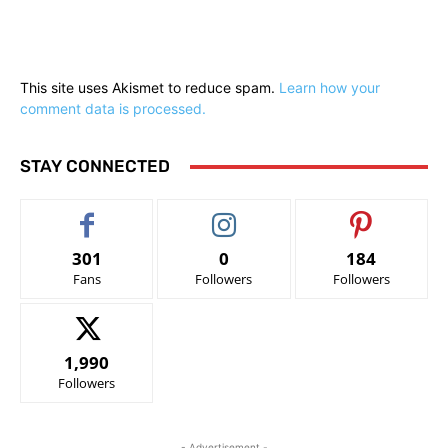
This site uses Akismet to reduce spam.
Learn how your
comment data is processed.
STAY CONNECTED
301
0
184
Fans
Followers
Followers
1,990
Followers
- Advertisement -