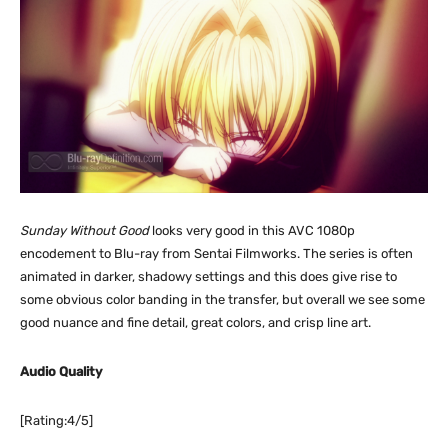
Sunday Without Good
looks very good in this AVC 1080p
encodement to Blu-ray from Sentai Filmworks. The series is often
animated in darker, shadowy settings and this does give rise to
some obvious color banding in the transfer, but overall we see some
good nuance and fine detail, great colors, and crisp line art.
Audio Quality
[Rating:4/5]