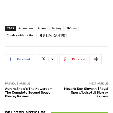
TAGS
Animation
Anime
Fantasy
Shōnen
Sunday Without God
神さまのいない日曜日
Facebook
X
Pinterest
PREVIOUS ARTICLE
NEXT ARTICLE
Aurora Snow’s The Newsroom:
Mozart: Don Giovanni [Royal
The Complete Second Season
Opera/Luisotti] Blu-ray
Blu-ray Review
Review
RELATED ARTICLES