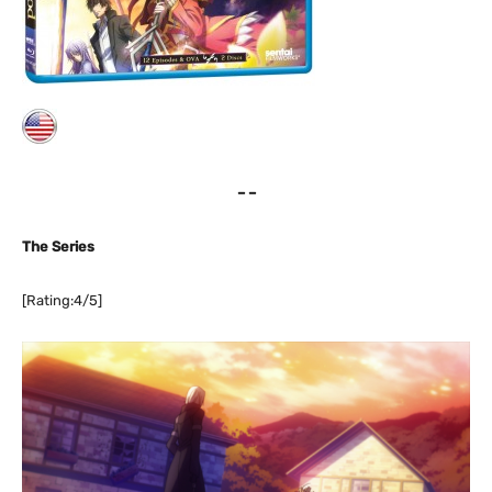
– –
The Series
[Rating:4/5]