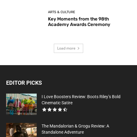
ARTS & CULTURE
Key Moments from the 98th
Academy Awards Ceremony
Load more
EDITOR PICKS
I Love Boosters Review: Boots Riley’s Bold
Cinematic Satire
The Mandalorian & Grogu Review: A
Standalone Adventure