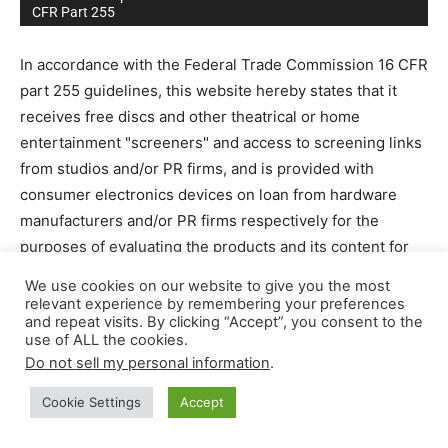
CFR Part 255
In accordance with the Federal Trade Commission 16 CFR
part 255 guidelines, this website hereby states that it
receives free discs and other theatrical or home
entertainment "screeners" and access to screening links
from studios and/or PR firms, and is provided with
consumer electronics devices on loan from hardware
manufacturers and/or PR firms respectively for the
purposes of evaluating the products and its content for
editorial reviews. We receive no compensation from
We use cookies on our website to give you the most
these companies for our opinions or for the writing of
relevant experience by remembering your preferences
and repeat visits. By clicking “Accept”, you consent to the
reviews or editorials.
use of ALL the cookies.
Permission is sometimes granted to companies to quote
Do not sell my personal information
.
our work and editorial reviews free of charge. Our
website may contain affiliate marketing links, which
Cookie Settings
Accept
means we may get paid commission on sales of those