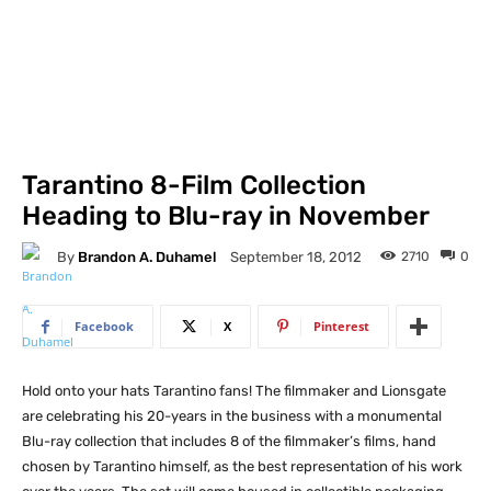
Tarantino 8-Film Collection
Heading to Blu-ray in November
By
Brandon A. Duhamel
2710
0
September 18, 2012
Facebook
X
Pinterest
Hold onto your hats Tarantino fans! The filmmaker and Lionsgate
are celebrating his 20-years in the business with a monumental
Blu-ray collection that includes 8 of the filmmaker’s films, hand
chosen by Tarantino himself, as the best representation of his work