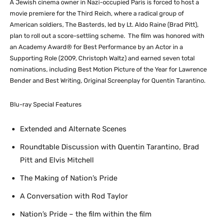
A Jewish cinema owner in Nazi-occupied Paris is forced to host a
movie premiere for the Third Reich, where a radical group of
American soldiers, The Basterds, led by Lt. Aldo Raine (Brad Pitt),
plan to roll out a score-settling scheme. The film was honored with
an Academy Award® for Best Performance by an Actor in a
Supporting Role (2009, Christoph Waltz) and earned seven total
nominations, including Best Motion Picture of the Year for Lawrence
Bender and Best Writing, Original Screenplay for Quentin Tarantino.
Blu-ray Special Features
Extended and Alternate Scenes
Roundtable Discussion with Quentin Tarantino, Brad
Pitt and Elvis Mitchell
The Making of Nation’s Pride
A Conversation with Rod Taylor
Nation’s Pride – the film within the film