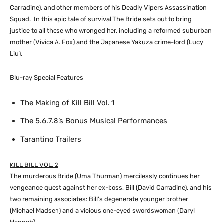
Carradine), and other members of his Deadly Vipers Assassination
Squad. In this epic tale of survival The Bride sets out to bring
justice to all those who wronged her, including a reformed suburban
mother (Vivica A. Fox) and the Japanese Yakuza crime-lord (Lucy
Liu).
Blu-ray Special Features
The Making of Kill Bill Vol. 1
The 5.6.7.8’s Bonus Musical Performances
Tarantino Trailers
KILL BILL VOL. 2
The murderous Bride (Uma Thurman) mercilessly continues her
vengeance quest against her ex-boss, Bill (David Carradine), and his
two remaining associates: Bill’s degenerate younger brother
(Michael Madsen) and a vicious one-eyed swordswoman (Daryl
Hannah).