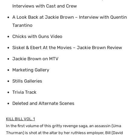
Interviews with Cast and Crew
A Look Back at Jackie Brown – Interview with Quentin
Tarantino
Chicks with Guns Video
Siskel & Ebert At the Movies – Jackie Brown Review
Jackie Brown on MTV
Marketing Gallery
Stills Galleries
Trivia Track
Deleted and Alternate Scenes
KILL BILL VOL. 1
In the first volume of this gritty revenge saga, an assassin (Uma
Thurman) is shot at the altar by her ruthless employer, Bill (David