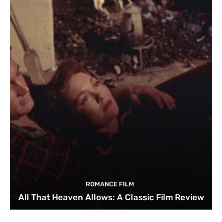
ROMANCE FILM
All That Heaven Allows: A Classic Film Review