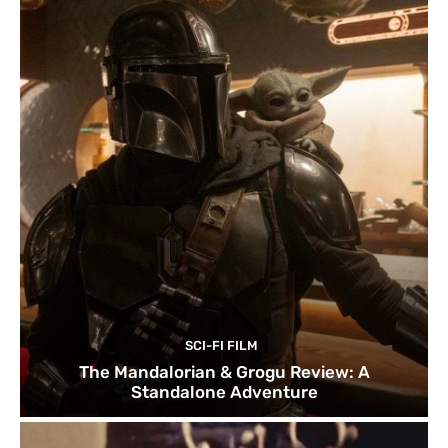
SCI-FI FILM
The Mandalorian & Grogu Review: A
Standalone Adventure