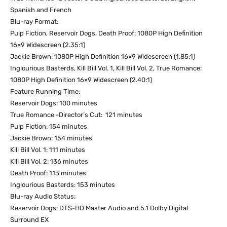
Spanish and French
Blu-ray Format:
Pulp Fiction, Reservoir Dogs, Death Proof: 1080P High Definition
16×9 Widescreen (2.35:1)
Jackie Brown: 1080P High Definition 16×9 Widescreen (1.85:1)
Inglourious Basterds, Kill Bill Vol. 1, Kill Bill Vol. 2, True Romance:
1080P High Definition 16×9 Widescreen (2.40:1)
Feature Running Time:
Reservoir Dogs: 100 minutes
True Romance -Director’s Cut: 121 minutes
Pulp Fiction: 154 minutes
Jackie Brown: 154 minutes
Kill Bill Vol. 1: 111 minutes
Kill Bill Vol. 2: 136 minutes
Death Proof: 113 minutes
Inglourious Basterds: 153 minutes
Blu-ray Audio Status:
Reservoir Dogs: DTS-HD Master Audio and 5.1 Dolby Digital
Surround EX