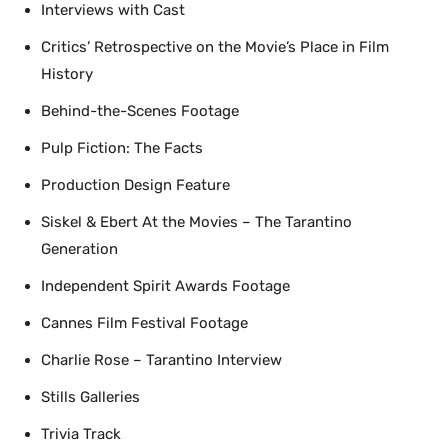
Interviews with Cast
Critics’ Retrospective on the Movie’s Place in Film
History
Behind-the-Scenes Footage
Pulp Fiction: The Facts
Production Design Feature
Siskel & Ebert At the Movies – The Tarantino
Generation
Independent Spirit Awards Footage
Cannes Film Festival Footage
Charlie Rose – Tarantino Interview
Stills Galleries
Trivia Track