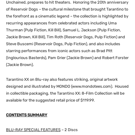
Unchained, prepares to hit theaters. Honoring the 20th anniversary
of Reservoir Dogs – the cultural milestone that brought Tarantino to
the forefront as a cinematic legend – the collection is highlighted by
recurring appearances from celebrated actors including Uma
Thurman (Pulp Fiction, Kill Bill), Samuel L. Jackson (Pulp Fiction,
Jackie Brown, Kill Bill), Tim Roth (Reservoir Dogs, Pulp Fiction) and
Steve Buscemi (Reservoir Dogs, Pulp Fiction), and also includes
starring performances from iconic actors such as Brad Pitt
(Inglourious Basterds), Pam Grier (Jackie Brown) and Robert Forster
(Jackie Brown).
Tarantino XX on Blu-ray also features striking, original artwork
designed and illustrated by MONDO (www.mondotees.com). Housed
in collectible packaging, the Tarantino XX: 8-Film Collection will be
available for the suggested retail price of $119.99.
CONTENTS SUMMARY
BLU-RAY SPECIAL FEATURES
– 2 Discs