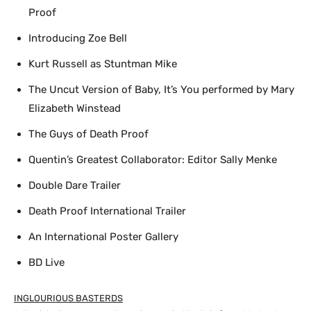
Proof
Introducing Zoe Bell
Kurt Russell as Stuntman Mike
The Uncut Version of Baby, It’s You performed by Mary
Elizabeth Winstead
The Guys of Death Proof
Quentin’s Greatest Collaborator: Editor Sally Menke
Double Dare Trailer
Death Proof International Trailer
An International Poster Gallery
BD Live
INGLOURIOUS BASTERDS