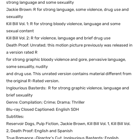
strong language and some sexuality
Jackie Brown: R for strong language, some violence, drug use and
sexuality
Kill Bill Vol. 1: R for strong bloody violence, language and some
sexual content
Kill Bill Vol. 2: R for violence, language and brief drug use
Death Proof: Unrated; this motion picture previously was released in
a version rated R
for strong graphic bloody violence and gore, pervasive language,
some sexuality, nudity
and drug use. This unrated version contains material different from
the original R-Rated version.
Inglourious Basterds: R for strong graphic violence, language and
brief sexuality
Genre: Compilation; Crime; Drama; Thriller
Blu-ray Closed Captioned: English SDH
Subtitles:
Reservoir Dogs, Pulp Fiction, Jackie Brown, Kill Bill Vol. 1, Kill Bill Vol.
2, Death Proof: English and Spanish
True Romance -Director’s Cut, Inglourious Basterds: English,