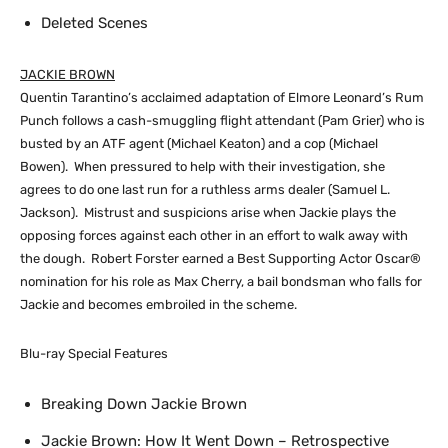
Deleted Scenes
JACKIE BROWN
Quentin Tarantino’s acclaimed adaptation of Elmore Leonard’s Rum
Punch follows a cash-smuggling flight attendant (Pam Grier) who is
busted by an ATF agent (Michael Keaton) and a cop (Michael
Bowen). When pressured to help with their investigation, she
agrees to do one last run for a ruthless arms dealer (Samuel L.
Jackson). Mistrust and suspicions arise when Jackie plays the
opposing forces against each other in an effort to walk away with
the dough. Robert Forster earned a Best Supporting Actor Oscar®
nomination for his role as Max Cherry, a bail bondsman who falls for
Jackie and becomes embroiled in the scheme.
Blu-ray Special Features
Breaking Down Jackie Brown
Jackie Brown: How It Went Down – Retrospective