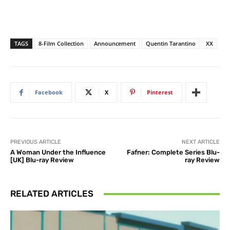
TAGS
8-Film Collection
Announcement
Quentin Tarantino
XX
Facebook
X
Pinterest
PREVIOUS ARTICLE
NEXT ARTICLE
A Woman Under the Influence
Fafner: Complete Series Blu-
[UK] Blu-ray Review
ray Review
RELATED ARTICLES