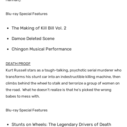
Blu-ray Special Features
The Making of Kill Bill Vol. 2
Damoe Deleted Scene
Chingon Musical Performance
DEATH PROOF
Kurt Russell stars as a tough-talking, psychotic serial murderer who
transforms his stunt car into an indestructible killing machine, then
climbs behind the wheel to stalk and terrorize a group of women on
the road. What he doesn’t realize is that he’s picked the wrong
babes to mess with.
Blu-ray Special Features
Stunts on Wheels: The Legendary Drivers of Death