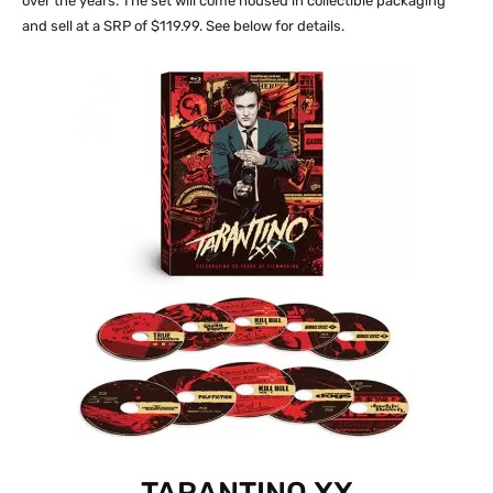
over the years. The set will come housed in collectible packaging
and sell at a SRP of $119.99. See below for details.