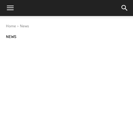
Home
News
NEWS