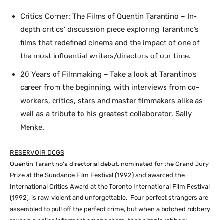
Critics Corner: The Films of Quentin Tarantino – In-
depth critics’ discussion piece exploring Tarantino’s
films that redefined cinema and the impact of one of
the most influential writers/directors of our time.
20 Years of Filmmaking – Take a look at Tarantino’s
career from the beginning, with interviews from co-
workers, critics, stars and master filmmakers alike as
well as a tribute to his greatest collaborator, Sally
Menke.
RESERVOIR DOGS
Quentin Tarantino’s directorial debut, nominated for the Grand Jury
Prize at the Sundance Film Festival (1992) and awarded the
International Critics Award at the Toronto International Film Festival
(1992), is raw, violent and unforgettable. Four perfect strangers are
assembled to pull off the perfect crime, but when a botched robbery