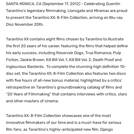
SANTA MONICA, CA (September 17, 2012) – Celebrating Quentin
Tarantino’s legendary filmmaking, Lionsgate and Miramax are proud
to present the Tarantino XX: 8-Film Collection, arriving on Blu-ray
Disc November 20th.
Tarantino XX contains eight films chosen by Tarantino to illustrate
the first 20 years of his career, featuring the films that helped define
his early success, including Reservoir Dogs, True Romance, Pulp
Fiction, Jackie Brown, Kill Bill Vol. 1, Kill Bill Vol. 2, Death Proof and
Inglourious Basterds. To complete the stunning high definition 10-
disc set, the Tarantino XX: 8-Film Collection also features two discs
with five hours of all-new bonus material, highlighted by a critics’
retrospective on Tarantino’s groundbreaking catalog of films and
“20 Years of Filmmaking” that contains interviews with critics, stars
and other masters of cinema.
Tarantino XX: 8-Film Collection showcases one of the most
innovative filmmakers of our time and is a must-have for serious
film fans, as Tarantino’s highly-anticipated new film, Django