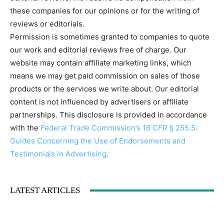
these companies for our opinions or for the writing of
reviews or editorials.
Permission is sometimes granted to companies to quote
our work and editorial reviews free of charge. Our
website may contain affiliate marketing links, which
means we may get paid commission on sales of those
products or the services we write about. Our editorial
content is not influenced by advertisers or affiliate
partnerships. This disclosure is provided in accordance
with the
Federal Trade Commission’s 16 CFR § 255.5:
Guides Concerning the Use of Endorsements and
Testimonials in Advertising
.
LATEST ARTICLES