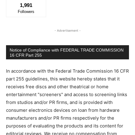
1,991
Followers
- Advertisement -
Notice of Compliance with FEDERAL TRADE COMMISSION
16 CFR Part 255
In accordance with the Federal Trade Commission 16 CFR
part 255 guidelines, this website hereby states that it
receives free discs and other theatrical or home
entertainment "screeners" and access to screening links
from studios and/or PR firms, and is provided with
consumer electronics devices on loan from hardware
manufacturers and/or PR firms respectively for the
purposes of evaluating the products and its content for
editorial reviews. We receive no compensation from