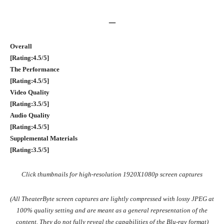
–
Overall
[Rating:4.5/5]
The Performance
[Rating:4.5/5]
Video Quality
[Rating:3.5/5]
Audio Quality
[Rating:4.5/5]
Supplemental Materials
[Rating:3.5/5]
Click thumbnails for high-resolution 1920X1080p screen captures
(All TheaterByte screen captures are lightly compressed with lossy JPEG at
100% quality setting and are meant as a general representation of the
content. They do not fully reveal the capabilities of the Blu-ray format)