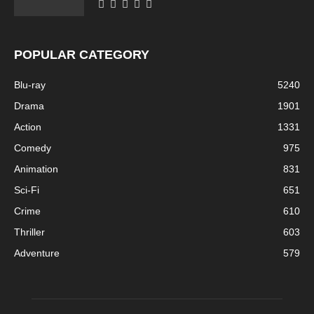
POPULAR CATEGORY
Blu-ray
5240
Drama
1901
Action
1331
Comedy
975
Animation
831
Sci-Fi
651
Crime
610
Thriller
603
Adventure
579