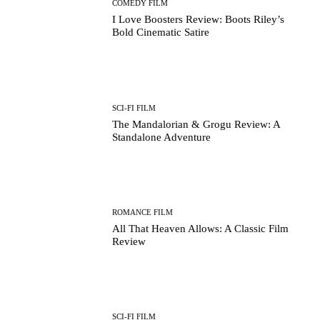
COMEDY FILM
I Love Boosters Review: Boots Riley’s
Bold Cinematic Satire
SCI-FI FILM
The Mandalorian & Grogu Review: A
Standalone Adventure
ROMANCE FILM
All That Heaven Allows: A Classic Film
Review
SCI-FI FILM