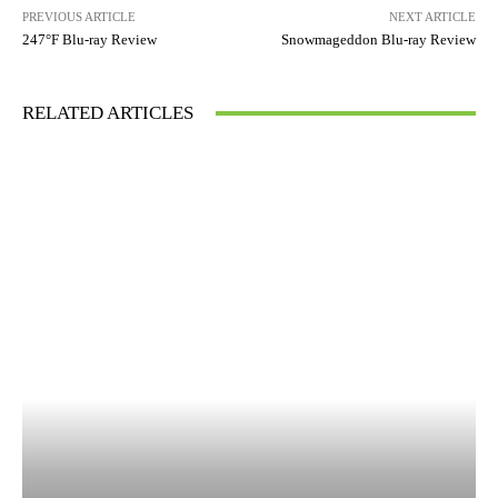
PREVIOUS ARTICLE
NEXT ARTICLE
247°F Blu-ray Review
Snowmageddon Blu-ray Review
RELATED ARTICLES