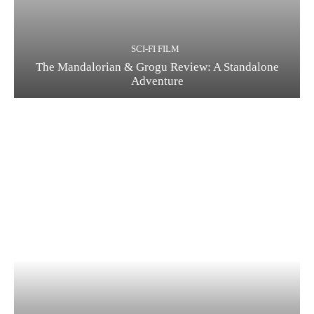
SCI-FI FILM
The Mandalorian & Grogu Review: A Standalone
Adventure