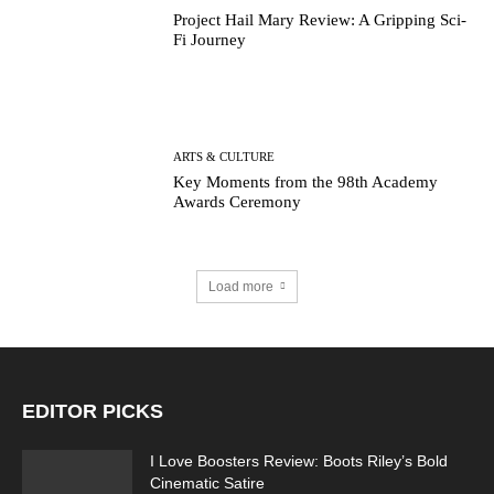
Project Hail Mary Review: A Gripping Sci-
Fi Journey
ARTS & CULTURE
Key Moments from the 98th Academy
Awards Ceremony
Load more
EDITOR PICKS
I Love Boosters Review: Boots Riley’s Bold
Cinematic Satire