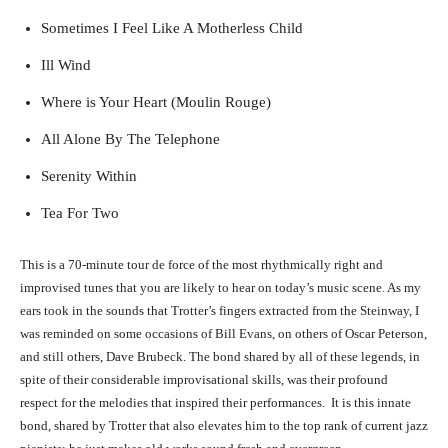
Sometimes I Feel Like A Motherless Child
Ill Wind
Where is Your Heart (Moulin Rouge)
All Alone By The Telephone
Serenity Within
Tea For Two
This is a 70-minute tour de force of the most rhythmically right and
improvised tunes that you are likely to hear on today’s music scene. As my
ears took in the sounds that Trotter’s fingers extracted from the Steinway, I
was reminded on some occasions of Bill Evans, on others of Oscar Peterson,
and still others, Dave Brubeck. The bond shared by all of these legends, in
spite of their considerable improvisational skills, was their profound
respect for the melodies that inspired their performances. It is this innate
bond, shared by Trotter that also elevates him to the top rank of current jazz