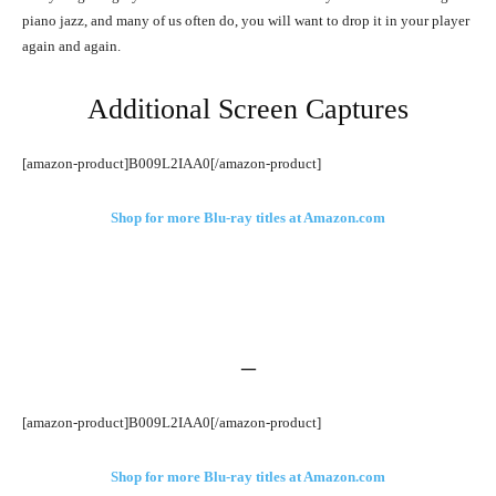
piano jazz, and many of us often do, you will want to drop it in your player
again and again.
Additional Screen Captures
[amazon-product]B009L2IAA0[/amazon-product]
Shop for more Blu-ray titles at Amazon.com
–
[amazon-product]B009L2IAA0[/amazon-product]
Shop for more Blu-ray titles at Amazon.com