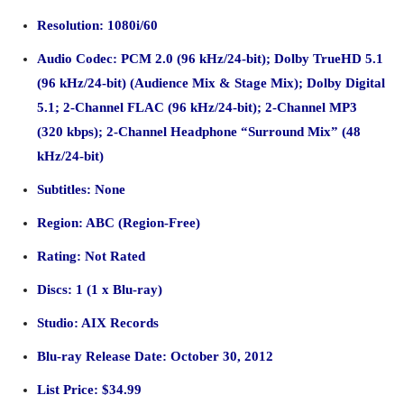
Resolution: 1080i/60
Audio Codec: PCM 2.0
(96 kHz/24-bit)
; Dolby TrueHD 5.1
(96 kHz/24-bit)
(Audience Mix & Stage Mix); Dolby Digital
5.1; 2-Channel FLAC (96 kHz/24-bit); 2-Channel MP3
(320 kbps); 2-Channel Headphone “Surround Mix” (48
kHz/24-bit)
Subtitles: None
Region: ABC (Region-Free)
Rating: Not Rated
Discs: 1 (1 x Blu-ray)
Studio: AIX Records
Blu-ray Release Date: October 30, 2012
List Price: $34.99