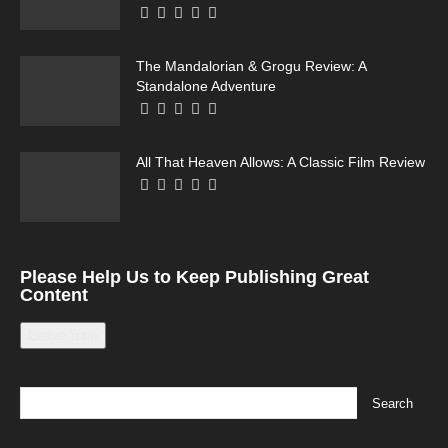
The Mandalorian & Grogu Review: A
Standalone Adventure
All That Heaven Allows: A Classic Film Review
Please Help Us to Keep Publishing Great
Content
Leave a tip