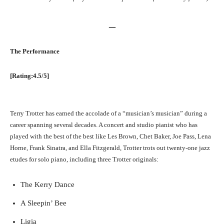
–
The Performance
[Rating:4.5/5]
Terry Trotter has earned the accolade of a “musician’s musician” during a
career spanning several decades. A concert and studio pianist who has
played with the best of the best like Les Brown, Chet Baker, Joe Pass, Lena
Horne, Frank Sinatra, and Ella Fitzgerald, Trotter trots out twenty-one jazz
etudes for solo piano, including three Trotter originals:
The Kerry Dance
A Sleepin’ Bee
Ligia