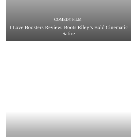
COMEDY FILM
I Love Boosters Review: Boots Riley’s Bold Cinematic
Satire