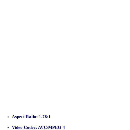
Aspect Ratio: 1.78:1
Video Codec: AVC/MPEG-4