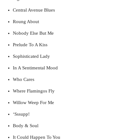
Central Avenue Blues
Roung About
Nobody Else But Me
Prelude To A Kiss
Sophisticated Lady
In A Sentimental Mood
Who Cares
Where Flamingos Fly
Willow Weep For Me
‘Sssupp!
Body & Soul
It Could Happen To You