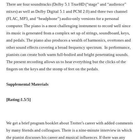
There are four soundtracks (Dolby 5.1 TrueHD (“stage” and “audience”
mixes) as well as Dolby Digital 5.1 and PCM 2.0) and three two channel
(FLAC, MP3, and “headphone”) audio-only versions for a personal
computer. The piano is a most challenging instrument to record well since
its music is generated from a complex set up of strings, soundboard, keys,
and pedals. The piano also produces a wealth of harmonics, overtones and
other sound effects covering a broad frequency spectrum. In performance,
pianists can create both warm full-bodied and bright penetrating sounds.
The present recording allows us to hear everything but the clicks of the
fingers on the keys and the stomp of feet on the pedals.
Supplemental Materials
[Rating:1.5/5]
We get a brief program booklet about Trotter’s career with added comments
by many friends and colleagues. There is a nine-minute interview in which
the pianist discusses his career and musical influences. If there was any