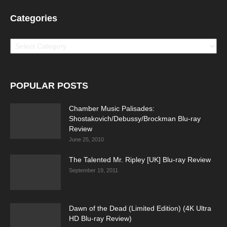
Categories
Categories
POPULAR POSTS
Chamber Music Palisades:
Shostakovich/Debussy/Brockman Blu-ray
Review
June 25, 2010
The Talented Mr. Ripley [UK] Blu-ray Review
September 19, 2011
Dawn of the Dead (Limited Edition) (4K Ultra
HD Blu-ray Review)