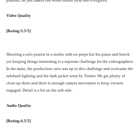
pianists; he just makes old works sound fresh and evergreen.
Video Quality
[Rating:3.5/5]
Shooting a solo pianist in a studio with no props but his piano and bench
yet keeping things interesting is a supreme challenge for the videographers.
In the main, the production crew was up to this challenge and overcame the
subdued lighting and the dark jacket worn by Trotter. We get plenty of
close-up shots and there is enough camera movement to keep viewers
engaged. Detail is a bit on the soft side.
Audio Quality
[Rating:4.5/5]