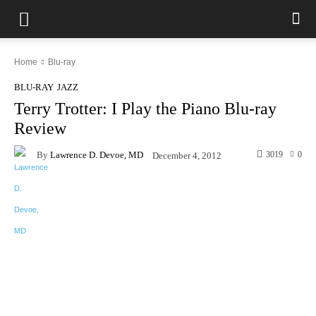
Home
Blu-ray
BLU-RAY
JAZZ
Terry Trotter: I Play the Piano Blu-ray
Review
By
Lawrence D. Devoe, MD
3019
0
December 4, 2012
Facebook
X
Pinterest
WhatsAp