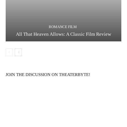
ROMANCE FILM
All That Heaven Allows: A Classic Film Review
JOIN THE DISCUSSION ON THEATERBYTE!