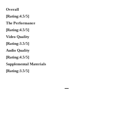
Overall
[Rating:4.5/5]
The Performance
[Rating:4.5/5]
Video Quality
[Rating:3.5/5]
Audio Quality
[Rating:4.5/5]
Supplemental Materials
[Rating:3.5/5]
–