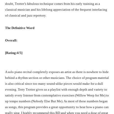
doubt, Trotter’s fabulous technique comes from his early training as a
classical musician and his lifelong appreciation of the frequent interlacing
of classical and jazz repertory.
The Definitive Word
Overall:
[Rating:4/5]
A solo piano recital completely exposes an artist as there is nowhere to hide
behind a rhythm section or other musicians. The choice of program material
is also critical since too many sound-alike pieces would make for a dull
evening. Terry Trotter gives us a playlist with enough depth and variety to
satisfy every listener from contemplative exercises (Willow Weep for Me) to
up tempo numbers (Nobody Else But Me). As most of these numbers began
as songs, this program provides a great opportunity to hear how a piano can
really sing. I highly recommend this BD and when you need a dose of great