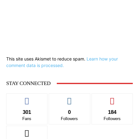
This site uses Akismet to reduce spam.
Learn how your
comment data is processed.
STAY CONNECTED
301
0
184
Fans
Followers
Followers