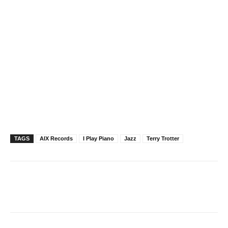
TAGS
AIX Records
I Play Piano
Jazz
Terry Trotter
Facebook
X
Pinterest
WhatsAp