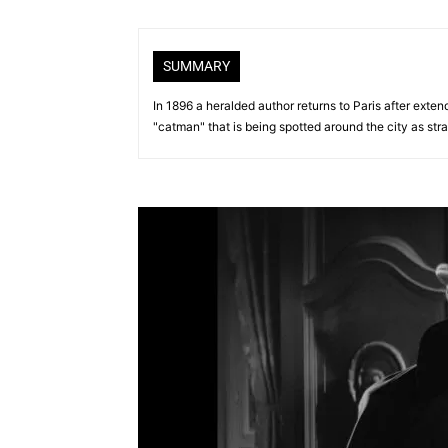
SUMMARY
In 1896 a heralded author returns to Paris after exte
"catman" that is being spotted around the city as stra