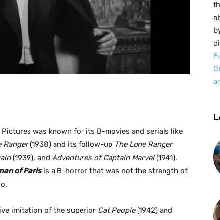
t
ab
by
d
F
G
a
L
 Pictures was known for its B-movies and serials like
e Ranger
(1938) and its follow-up
The Lone Ranger
ain
(1939), and
Adventures of Captain Marvel
(1941).
man of Paris
is a B-horror that was not the strength of
io.
ive imitation of the superior
Cat People
(1942) and