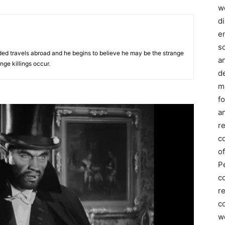
we
d
e
s
nded travels abroad and he begins to believe he may be the strange
a
nge killings occur.
d
m
f
an
r
c
of
P
c
r
co
w