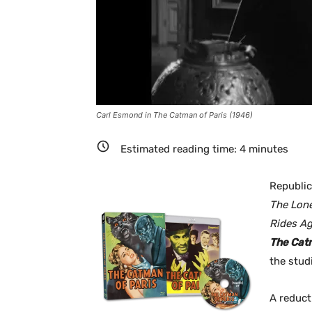
Carl Esmond in The Catman of Paris (1946)
Estimated reading time:
4
minutes
Republic
The Lon
Rides Ag
The Cat
the stud
A reduct