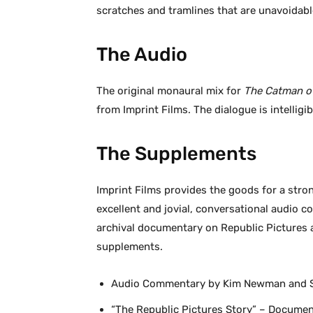
scratches and tramlines that are unavoidabl
The Audio
The original monaural mix for
The Catman of
from Imprint Films. The dialogue is intelligi
The Supplements
Imprint Films provides the goods for a stron
excellent and jovial, conversational audi
archival documentary on Republic Pictures a
supplements.
Audio Commentary by Kim Newman and 
“The Republic Pictures Story” – Documen