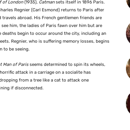
f of London
(1935),
Catman
sets itself in 1896 Paris.
harles Regnier (Carl Esmond) returns to Paris after
 travels abroad. His French gentlemen friends are
 see him, the ladies of Paris fawn over him but are
 deaths begin to occur around the city, including an
treets. Regnier, who is suffering memory losses, begins
m to be seeing.
t Man of Paris
seems determined to spin its wheels,
orrific attack in a carriage on a socialite has
ropping from a tree like a cat to attack one
ining if disconnected.