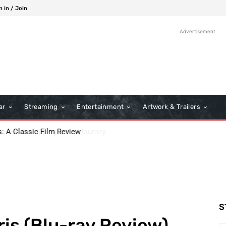
n in / Join
Advertisement
ar
Streaming
Entertainment
Artwork & Trailers
ew: A Gripping Sci-Fi Journey
S
is (Blu-ray Review)