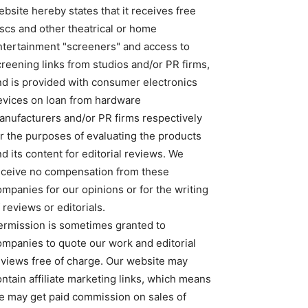
bsite hereby states that it receives free
iscs and other theatrical or home
ntertainment "screeners" and access to
creening links from studios and/or PR firms,
nd is provided with consumer electronics
evices on loan from hardware
anufacturers and/or PR firms respectively
or the purposes of evaluating the products
d its content for editorial reviews. We
eceive no compensation from these
ompanies for our opinions or for the writing
 reviews or editorials.
ermission is sometimes granted to
ompanies to quote our work and editorial
eviews free of charge. Our website may
ntain affiliate marketing links, which means
e may get paid commission on sales of