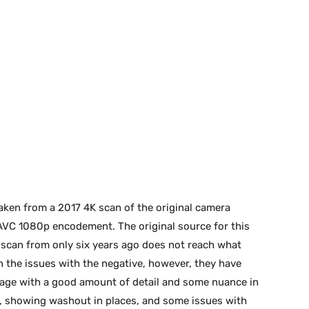
aken from a 2017 4K scan of the original camera
:1 AVC 1080p encodement. The original source for this
K scan from only six years ago does not reach what
n the issues with the negative, however, they have
image with a good amount of detail and some nuance in
r, showing washout in places, and some issues with