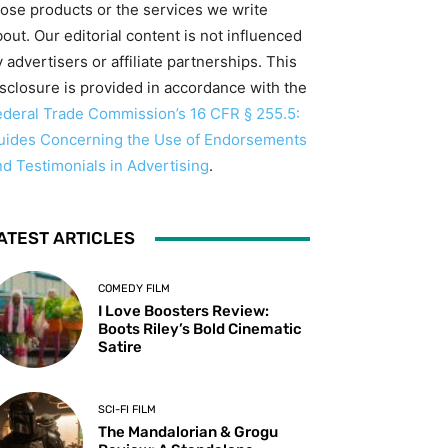
hose products or the services we write
out. Our editorial content is not influenced
 advertisers or affiliate partnerships. This
isclosure is provided in accordance with the
ederal Trade Commission’s 16 CFR § 255.5:
uides Concerning the Use of Endorsements
nd Testimonials in Advertising
.
ATEST ARTICLES
COMEDY FILM
I Love Boosters Review:
Boots Riley’s Bold Cinematic
Satire
SCI-FI FILM
The Mandalorian & Grogu