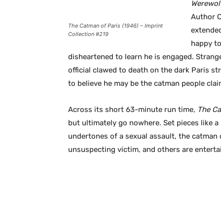
Werewol
Author C
The Catman of Paris (1946) – Imprint
extended
Collection #219
happy to
disheartened to learn he is engaged. Strange
official clawed to death on the dark Paris s
to believe he may be the catman people clai
Across its short 63-minute run time,
The Ca
but ultimately go nowhere. Set pieces like a h
undertones of a sexual assault, the catman d
unsuspecting victim, and others are enterta