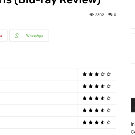
2302
0
st
WhatsApp
I
C