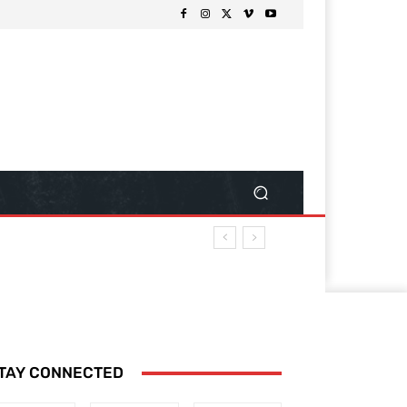
TAY CONNECTED