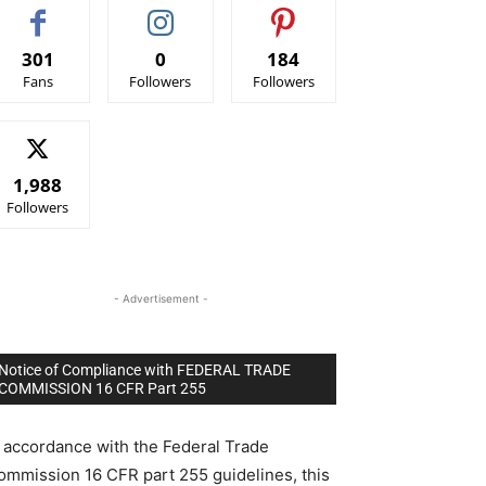
301
0
184
Fans
Followers
Followers
1,988
Followers
- Advertisement -
Notice of Compliance with FEDERAL TRADE
COMMISSION 16 CFR Part 255
n accordance with the Federal Trade
ommission 16 CFR part 255 guidelines, this