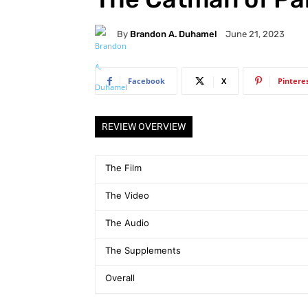
By
Brandon A. Duhamel
June 21, 2023
Facebook
X
Pintere
REVIEW OVERVIEW
The Film
The Video
The Audio
The Supplements
Overall