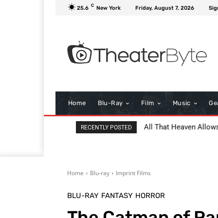
C
25.6
New York
Friday, August 7, 2026
Sig
Home
Blu-Ray
Film
Music
Ge
Project Hail Mary Revi
RECENTLY POSTED
Home
Blu-ray
Imprint Films
BLU-RAY
FANTASY
HORROR
The Catman of Par