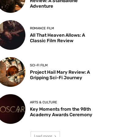
Review: A Standalone
Adventure
ROMANCE FILM
All That Heaven Allows: A
Classic Film Review
SCI-FI FILM
Project Hail Mary Review: A
Gripping Sci-Fi Journey
ARTS & CULTURE
Key Moments from the 98th
Academy Awards Ceremony
Load more