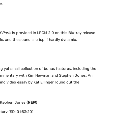
e.
 Paris
is provided in LPCM 2.0 on this Blu-ray release
ble, and the sound is crisp if hardly dynamic.
g yet small collection of bonus features, including the
o commentary with Kim Newman and Stephen Jones. An
nd video essay by Kat Ellinger round out the
Stephen Jones
(NEW)
tary (SD; 01:53:20)