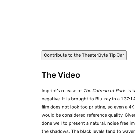
The Catman of Paris (1946)
Contribute to the TheaterByte Tip Jar
The Video
Imprint’s release of
The Catman of Paris
is t
negative. It is brought to Blu-ray in a 1.37
film does not look too pristine, so even a 4
would be considered reference quality. Give
done well to present a natural, noise free 
the shadows. The black levels tend to wave