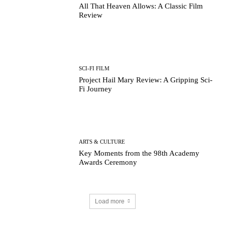
All That Heaven Allows: A Classic Film
Review
SCI-FI FILM
Project Hail Mary Review: A Gripping Sci-
Fi Journey
ARTS & CULTURE
Key Moments from the 98th Academy
Awards Ceremony
Load more