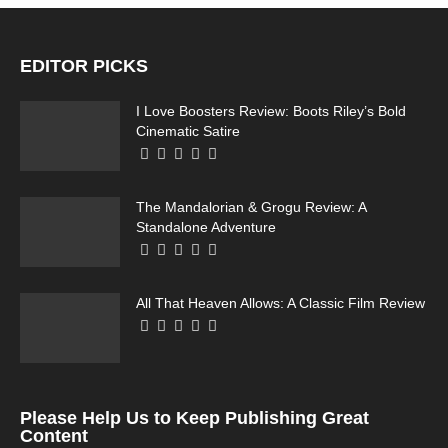
EDITOR PICKS
I Love Boosters Review: Boots Riley’s Bold
Cinematic Satire
The Mandalorian & Grogu Review: A
Standalone Adventure
All That Heaven Allows: A Classic Film Review
Please Help Us to Keep Publishing Great
Content