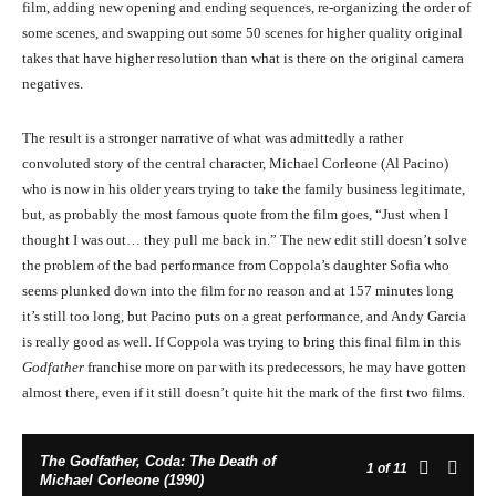
film, adding new opening and ending sequences, re-organizing the order of
some scenes, and swapping out some 50 scenes for higher quality original
takes that have higher resolution than what is there on the original camera
negatives.
The result is a stronger narrative of what was admittedly a rather
convoluted story of the central character, Michael Corleone (Al Pacino)
who is now in his older years trying to take the family business legitimate,
but, as probably the most famous quote from the film goes, “Just when I
thought I was out… they pull me back in.” The new edit still doesn’t solve
the problem of the bad performance from Coppola’s daughter Sofia who
seems plunked down into the film for no reason and at 157 minutes long
it’s still too long, but Pacino puts on a great performance, and Andy Garcia
is really good as well. If Coppola was trying to bring this final film in this
Godfather
franchise more on par with its predecessors, he may have gotten
almost there, even if it still doesn’t quite hit the mark of the first two films.
The Godfather, Coda: The Death of
1
of 11
Michael Corleone (1990)