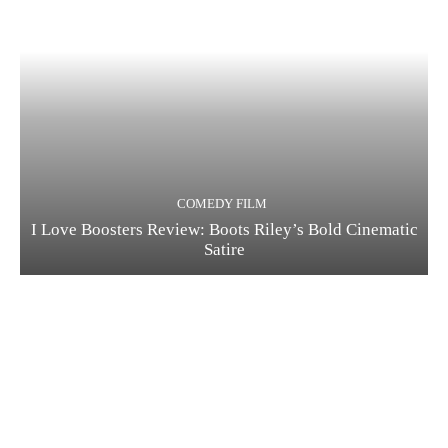
COMEDY FILM
I Love Boosters Review: Boots Riley’s Bold Cinematic
Satire