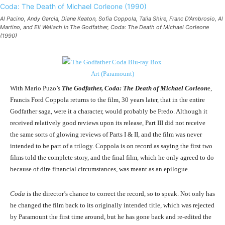
Al Pacino, Andy Garcia, Diane Keaton, Sofia Coppola, Talia Shire, Franc D'Ambrosio, Al
Martino, and Eli Wallach in The Godfather, Coda: The Death of Michael Corleone
(1990)
With Mario Puzo’s
The Godfather, Coda: The Death of Michael Corleon
e,
Francis Ford Coppola returns to the film, 30 years later, that in the entire
Godfather saga, were it a character, would probably be Fredo. Although it
received relatively good reviews upon its release, Part III did not receive
the same sorts of glowing reviews of Parts I & II, and the film was never
intended to be part of a trilogy. Coppola is on record as saying the first two
films told the complete story, and the final film, which he only agreed to do
because of dire financial circumstances, was meant as an epilogue.
Coda
is the director’s chance to correct the record, so to speak. Not only has
he changed the film back to its originally intended title, which was rejected
by Paramount the first time around, but he has gone back and re-edited the