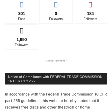
301
0
184
Fans
Followers
Followers
1,990
Followers
- Advertisement -
Notice of Compliance with FEDERAL TRADE COMMISSION
16 CFR Part 255
In accordance with the Federal Trade Commission 16 CFR
part 255 guidelines, this website hereby states that it
receives free discs and other theatrical or home