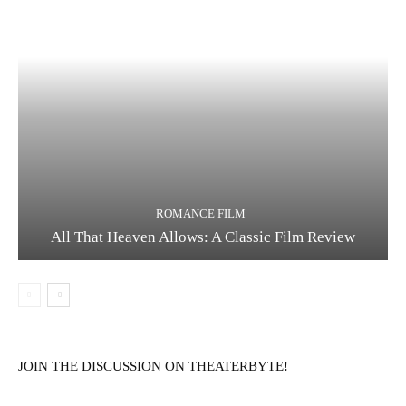
ROMANCE FILM
All That Heaven Allows: A Classic Film Review
JOIN THE DISCUSSION ON THEATERBYTE!