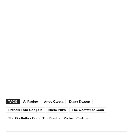
TAGS
Al Pacino
Andy García
Diane Keaton
Francis Ford Coppola
Mario Puzo
The Godfather Coda
The Godfather Coda: The Death of Michael Corleone