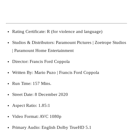
Francis Ford Coppola Behind-the-Scenes on The Godfather, Coda: The Death of
Michael Corleone (1990)
Francis Ford Coppola Behind-the-Scenes on The Godfather, Coda: The
Death of Michael Corleone (1990)
Rating Certificate: R (for violence and language)
Studios & Distributors: Paramount Pictures | Zoetrope Studios
| Paramount Home Entertainment
Director: Francis Ford Coppola
Written By: Mario Puzo | Francis Ford Coppola
Run Time: 157 Mins.
Street Date: 8 December 2020
Aspect Ratio: 1.85:1
Video Format: AVC 1080p
Primary Audio: English Dolby TrueHD 5.1