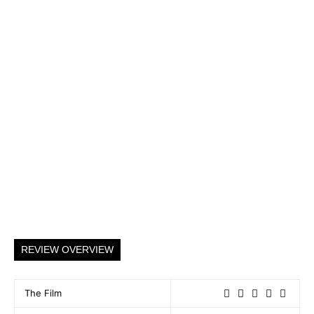
REVIEW OVERVIEW
The Film