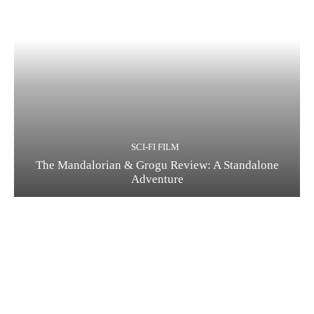
SCI-FI FILM
The Mandalorian & Grogu Review: A Standalone
Adventure