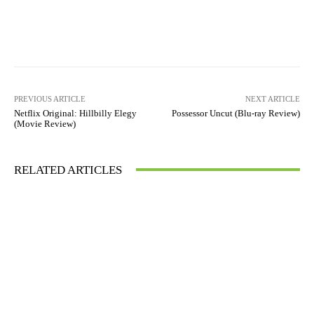
Facebook
X
Pinterest
WhatsAp
PREVIOUS ARTICLE
NEXT ARTICLE
Netflix Original: Hillbilly Elegy
Possessor Uncut (Blu-ray Review)
(Movie Review)
RELATED ARTICLES