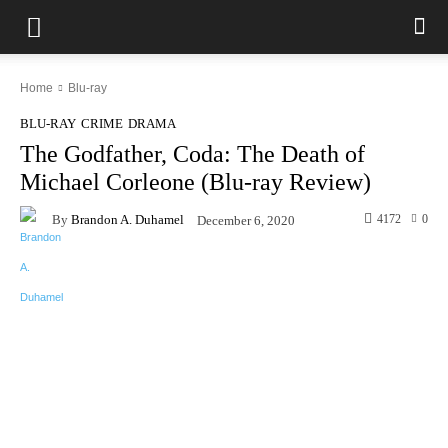
Home
Blu-ray
BLU-RAY
CRIME
DRAMA
The Godfather, Coda: The Death of
Michael Corleone (Blu-ray Review)
By
Brandon A. Duhamel
4172
0
December 6, 2020
Facebook
X
Pinterest
WhatsAp