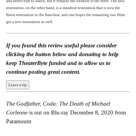
and better film to watch, but it remains the weakest of the three. The new
Al Pacino and Diane Keaton in The Godfather, Coda: The Death of
Michael Corleone (1990)
restoration, on the other hand, is a standout restoration that is now the
finest restoration in the franchise, and one hopes the remaining two films
get a new restoration as well.
If you found this review useful please consider
clicking the button below and donating to help
keep TheaterByte funded and to allow us to
Francis Ford Coppola and Al Pacino Behind-the-Scenes on the set of The
continue posting great content.
Godfather, Coda: The Death of Michael Corleone (1990)
Francis Ford Coppola and Al Pacino Behind-the-Scenes on the set of
Leave a tip
The Godfather, Coda: The Death of Michael Corleone (1990)
The Godfather, Coda: The Death of Michael
Corleone
is out on Blu-ray December 8, 2020 from
Paramount