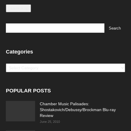
Leave a tip
Categories
Categories
POPULAR POSTS
Chamber Music Palisades:
Shostakovich/Debussy/Brockman Blu-ray
Review
June 25, 2010