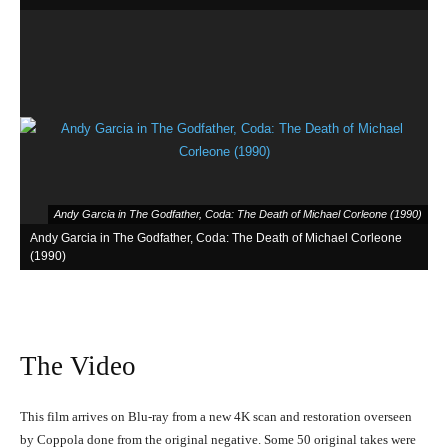
Andy Garcia in The Godfather, Coda: The Death of Michael Corleone (1990)
Andy Garcia in The Godfather, Coda: The Death of Michael Corleone
(1990)
The Video
This film arrives on Blu-ray from a new 4K scan and restoration overseen
by Coppola done from the original negative. Some 50 original takes were