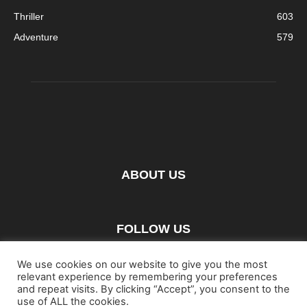
Thriller
603
Adventure
579
ABOUT US
FOLLOW US
We use cookies on our website to give you the most
relevant experience by remembering your preferences
and repeat visits. By clicking “Accept”, you consent to the
use of ALL the cookies.