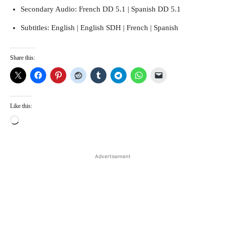
Secondary Audio: French DD 5.1 | Spanish DD 5.1
Subtitles: English | English SDH | French | Spanish
Share this:
Like this:
L
o
a
d
Advertisement
i
n
g
…