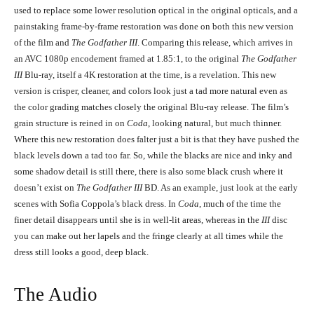
used to replace some lower resolution optical in the original opticals, and a
Andy Garcia in The Godfather, Coda: The Death of Michael Corleone (1990)
painstaking frame-by-frame restoration was done on both this new version
Andy Garcia in The Godfather, Coda: The Death of Michael Corleone
of the film and
The Godfather III
. Comparing this release, which arrives in
(1990)
an AVC 1080p encodement framed at 1.85:1, to the original
The Godfather
III
Blu-ray, itself a 4K restoration at the time, is a revelation. This new
version is crisper, cleaner, and colors look just a tad more natural even as
the color grading matches closely the original Blu-ray release. The film’s
grain structure is reined in on
Coda
, looking natural, but much thinner.
Where this new restoration does falter just a bit is that they have pushed the
black levels down a tad too far. So, while the blacks are nice and inky and
some shadow detail is still there, there is also some black crush where it
doesn’t exist on
The Godfather III
BD. As an example, just look at the early
Diane Keaton and Al Pacino in The Godfather, Coda: The Death of Michael
Corleone (1990)
scenes with Sofia Coppola’s black dress. In
Coda
, much of the time the
Diane Keaton and Al Pacino in The Godfather, Coda: The Death of
finer detail disappears until she is in well-lit areas, whereas in the
III
disc
Michael Corleone (1990)
you can make out her lapels and the fringe clearly at all times while the
dress still looks a good, deep black.
The Audio