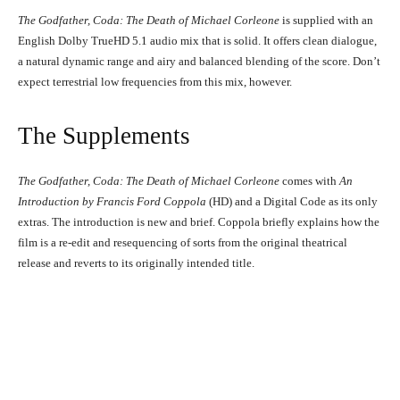
The Godfather, Coda: The Death of Michael Corleone
is supplied with an
English Dolby TrueHD 5.1 audio mix that is solid. It offers clean dialogue,
a natural dynamic range and airy and balanced blending of the score. Don’t
Diane Keaton and Al Pacino in The Godfather, Coda: The Death of Michael
expect terrestrial low frequencies from this mix, however.
Corleone (1990)
Al Pacino in The Godfather, Coda: The Death of Michael Corleone
(1990)
The Supplements
The Godfather, Coda: The Death of Michael Corleone
comes with
An
Introduction by Francis Ford Coppola
(HD) and a Digital Code as its only
extras. The introduction is new and brief. Coppola briefly explains how the
film is a re-edit and resequencing of sorts from the original theatrical
release and reverts to its originally intended title.
Al Pacino in The Godfather, Coda: The Death of Michael Corleone (1990)
Al Pacino in The Godfather, Coda: The Death of Michael Corleone
(1990)