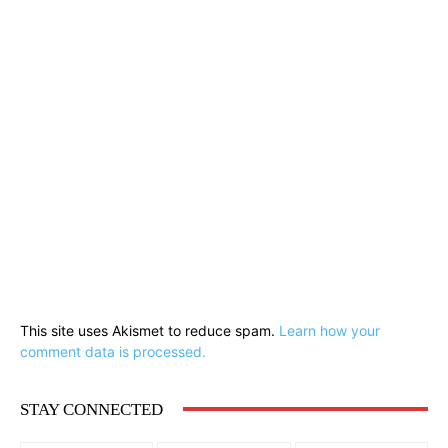
This site uses Akismet to reduce spam.
Learn how your
comment data is processed.
STAY CONNECTED