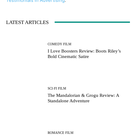
Testimonials in Advertising
.
LATEST ARTICLES
COMEDY FILM
I Love Boosters Review: Boots Riley’s
Bold Cinematic Satire
SCI-FI FILM
The Mandalorian & Grogu Review: A
Standalone Adventure
ROMANCE FILM