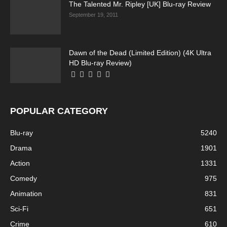
The Talented Mr. Ripley [UK] Blu-ray Review
September 19, 2011
Dawn of the Dead (Limited Edition) (4K Ultra
HD Blu-ray Review)
POPULAR CATEGORY
Blu-ray
5240
Drama
1901
Action
1331
Comedy
975
Animation
831
Sci-Fi
651
Crime
610