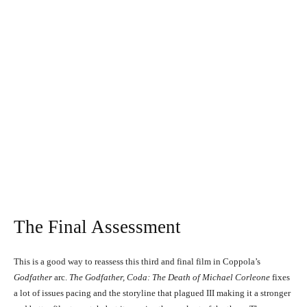
Al Pacino, Andy Garcia, Diane Keaton, Sofia Coppola, Talia Shire, Franc
D'Ambrosio, Al Martino, and Eli Wallach in The Godfather, Coda: The Death of
Michael Corleone (1990)
Al Pacino, Andy Garcia, Diane Keaton, Sofia Coppola, Talia Shire,
Franc D'Ambrosio, Al Martino, and Eli Wallach in The Godfather, Coda:
The Death of Michael Corleone (1990)
The Final Assessment
This is a good way to reassess this third and final film in Coppola’s
Godfather
arc.
The Godfather, Coda: The Death of Michael Corleone
fixes
Al Pacino and Diane Keaton in The Godfather, Coda: The Death of Michael
a lot of issues pacing and the storyline that plagued III making it a stronger
Corleone (1990)