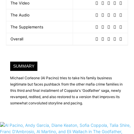
The Video
The Audio
The Supplements
Overall
SUMMARY
Michael Corleone (Al Pacino) tries to take his family business
legitimate but faces pushback from the other mafia crime families in
this third and final installment of Coppola's 'Godfather' saga, newly
revamped, redited, and also restored to a version that improves its
somewhat convoluted storyline and pacing.