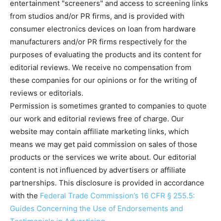
entertainment "screeners" and access to screening links
from studios and/or PR firms, and is provided with
consumer electronics devices on loan from hardware
manufacturers and/or PR firms respectively for the
purposes of evaluating the products and its content for
editorial reviews. We receive no compensation from
these companies for our opinions or for the writing of
reviews or editorials.
Permission is sometimes granted to companies to quote
our work and editorial reviews free of charge. Our
website may contain affiliate marketing links, which
means we may get paid commission on sales of those
products or the services we write about. Our editorial
content is not influenced by advertisers or affiliate
partnerships. This disclosure is provided in accordance
with the
Federal Trade Commission’s 16 CFR § 255.5:
Guides Concerning the Use of Endorsements and