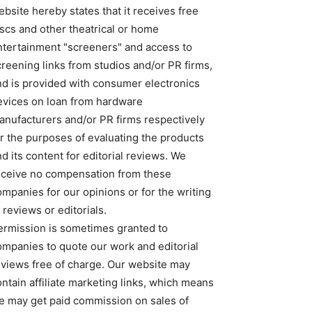
bsite hereby states that it receives free
iscs and other theatrical or home
ntertainment "screeners" and access to
creening links from studios and/or PR firms,
nd is provided with consumer electronics
evices on loan from hardware
anufacturers and/or PR firms respectively
or the purposes of evaluating the products
d its content for editorial reviews. We
eceive no compensation from these
ompanies for our opinions or for the writing
 reviews or editorials.
ermission is sometimes granted to
ompanies to quote our work and editorial
eviews free of charge. Our website may
ntain affiliate marketing links, which means
e may get paid commission on sales of