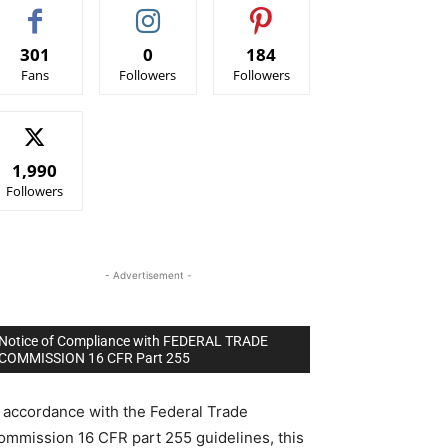
301
0
184
Fans
Followers
Followers
1,990
Followers
- Advertisement -
Notice of Compliance with FEDERAL TRADE
COMMISSION 16 CFR Part 255
n accordance with the Federal Trade
ommission 16 CFR part 255 guidelines, this