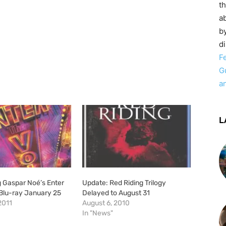
t
ab
by
d
F
G
a
L
g Gaspar Noé’s Enter
Update: Red Riding Trilogy
 Blu-ray January 25
Delayed to August 31
2011
August 6, 2010
In "News"