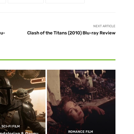
NEXT ARTICLE
lu-
Clash of the Titans (2010) Blu-ray Review
SCI-FI FILM
ROMANCE FILM
ndalorian & Grogu