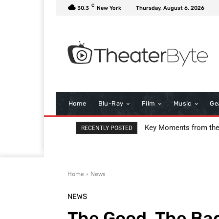
C
30.3
New York
Thursday, August 6, 2026
Home
Blu-Ray
Film
Music
Ge
Key Moments from the 9
I Love Boosters Review
RECENTLY POSTED
Home
News
NEWS
The Good, The Bad