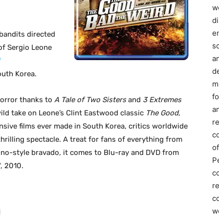
we
d
e
bandits directed
s
of Sergio Leone
a
d
outh Korea.
m
f
horror thanks to
A Tale of Two Sisters
and
3 Extremes
an
 wild take on Leone’s Clint Eastwood classic
The Good,
r
nsive films ever made in South Korea, critics worldwide
c
rilling spectacle. A treat for fans of everything from
of
ino-style bravado, it comes to Blu-ray and DVD from
P
, 2010.
c
r
co
w