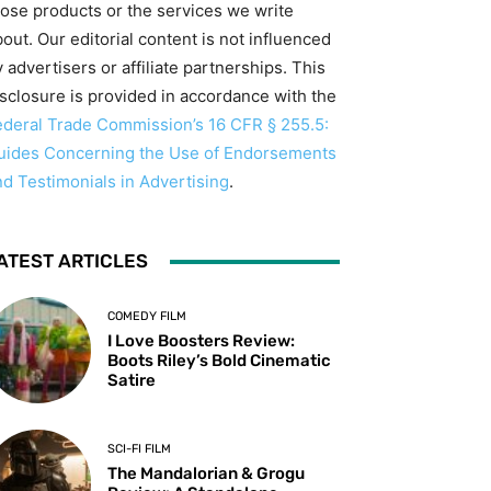
hose products or the services we write
out. Our editorial content is not influenced
 advertisers or affiliate partnerships. This
isclosure is provided in accordance with the
ederal Trade Commission’s 16 CFR § 255.5:
uides Concerning the Use of Endorsements
nd Testimonials in Advertising
.
ATEST ARTICLES
COMEDY FILM
I Love Boosters Review:
Boots Riley’s Bold Cinematic
Satire
SCI-FI FILM
The Mandalorian & Grogu