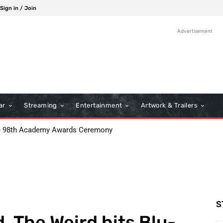
Sign in / Join
Advertisement
ar
Streaming
Entertainment
Artwork & Trailers
8th Academy Awards Ceremony
: Boots Riley’s Bold Cinematic Satire
S
, The Weird hits Blu-