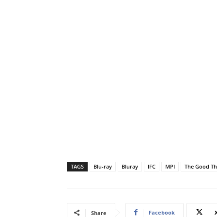
TAGS
Blu-ray
Bluray
IFC
MPI
The Good Th
Facebook
Share