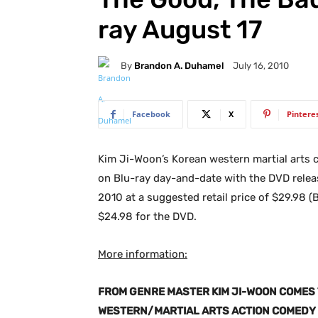
ray August 17
By
Brandon A. Duhamel
July 16, 2010
Facebook
X
Pintere
Kim Ji-Woon’s Korean western martial arts
on Blu-ray day-and-date with the DVD rele
2010 at a suggested retail price of $29.98 (
$24.98 for the DVD.
More information:
FROM GENRE MASTER KIM JI-WOON COMES 
WESTERN/MARTIAL ARTS ACTION COMEDY 