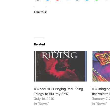
Like this:
Related
IFC and MPI Bringing Red Riding
IFC Bringin
Trilogy to Blu-ray 8/17
the Void to
July 16, 2010
January 7, 
In "News"
In "News"