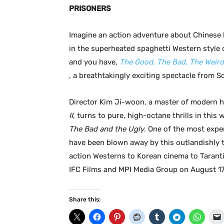
PRISONERS
Imagine an action adventure about Chinese 
in the superheated spaghetti Western style 
and you have,
The Good, The Bad, The Weird
, a breathtakingly exciting spectacle from S
Director Kim Ji-woon, a master of modern 
II
, turns to pure, high-octane thrills in this
The Bad and the Ugly
. One of the most expe
have been blown away by this outlandishly th
action Westerns to Korean cinema to Tarant
IFC Films and MPI Media Group on August 17
Share this: