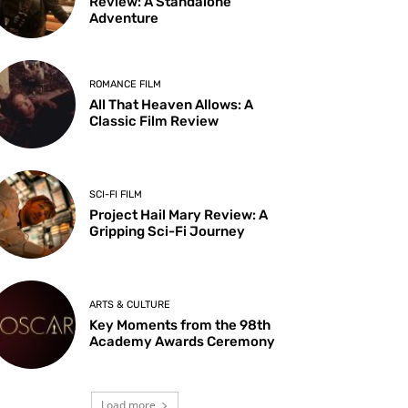
Review: A Standalone
Adventure
ROMANCE FILM
All That Heaven Allows: A
Classic Film Review
SCI-FI FILM
Project Hail Mary Review: A
Gripping Sci-Fi Journey
ARTS & CULTURE
Key Moments from the 98th
Academy Awards Ceremony
Load more