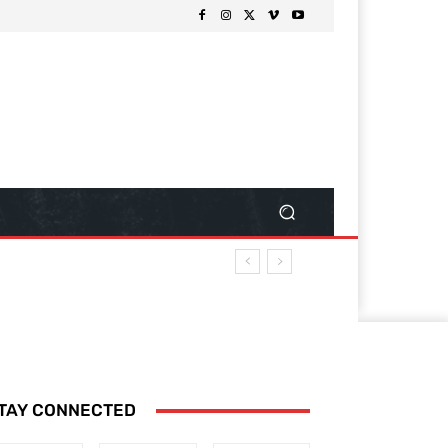
TAY CONNECTED