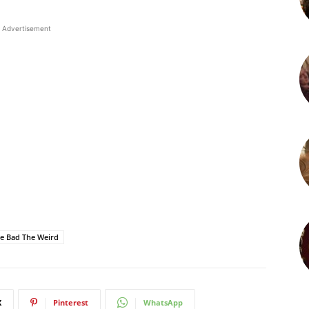
Advertisement
e Bad The Weird
X
Pinterest
WhatsApp