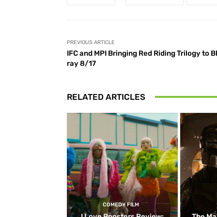
PREVIOUS ARTICLE
IFC and MPI Bringing Red Riding Trilogy to B
ray 8/17
RELATED ARTICLES
COMEDY FILM
I Love Boosters Review:
The Ma