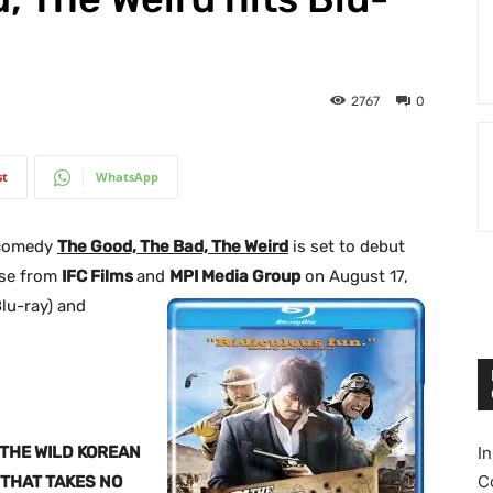
2767
0
st
WhatsApp
 comedy
The Good, The Bad, The Weird
is set to debut
ase from
IFC Films
and
MPI Media Group
on August 17,
Blu-ray) and
THE WILD KOREAN
I
C
THAT TAKES NO