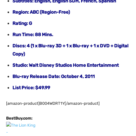
Subtitles: English, English SDH, French, Spanish
Region: ABC (Region-Free)
Rating: G
Run Time: 88 Mins.
Discs: 4 (1 x Blu-ray 3D + 1 x Blu-ray + 1 x DVD + Digital
Copy)
Studio: Walt Disney Studios Home Entertainment
Blu-ray Release Date: October 4, 2011
List Price: $49.99
[amazon-product]B004WDRT1Y[/amazon-product]
BestBuy.com: