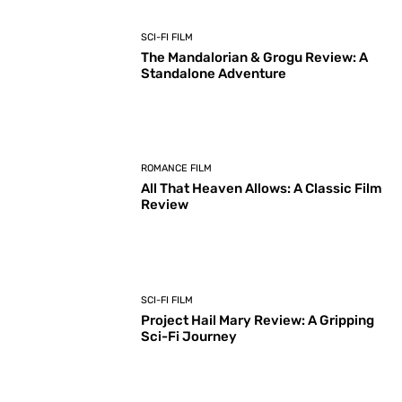
SCI-FI FILM
The Mandalorian & Grogu Review: A
Standalone Adventure
ROMANCE FILM
All That Heaven Allows: A Classic Film
Review
SCI-FI FILM
Project Hail Mary Review: A Gripping
Sci-Fi Journey