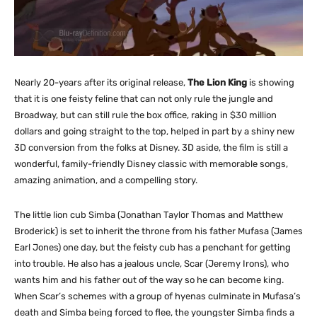
Nearly 20-years after its original release,
The Lion King
is showing
that it is one feisty feline that can not only rule the jungle and
Broadway, but can still rule the box office, raking in $30 million
dollars and going straight to the top, helped in part by a shiny new
3D conversion from the folks at Disney. 3D aside, the film is still a
wonderful, family-friendly Disney classic with memorable songs,
amazing animation, and a compelling story.
The little lion cub Simba (Jonathan Taylor Thomas and Matthew
Broderick) is set to inherit the throne from his father Mufasa (James
Earl Jones) one day, but the feisty cub has a penchant for getting
into trouble. He also has a jealous uncle, Scar (Jeremy Irons), who
wants him and his father out of the way so he can become king.
When Scar’s schemes with a group of hyenas culminate in Mufasa’s
death and Simba being forced to flee, the youngster Simba finds a