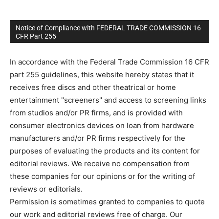
Notice of Compliance with FEDERAL TRADE COMMISSION 16
CFR Part 255
In accordance with the Federal Trade Commission 16 CFR
part 255 guidelines, this website hereby states that it
receives free discs and other theatrical or home
entertainment "screeners" and access to screening links
from studios and/or PR firms, and is provided with
consumer electronics devices on loan from hardware
manufacturers and/or PR firms respectively for the
purposes of evaluating the products and its content for
editorial reviews. We receive no compensation from
these companies for our opinions or for the writing of
reviews or editorials.
Permission is sometimes granted to companies to quote
our work and editorial reviews free of charge. Our