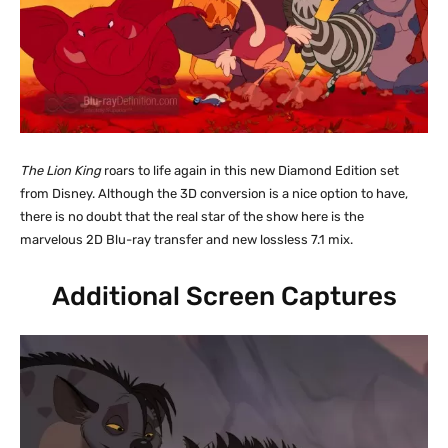
The Lion King
roars to life again in this new Diamond Edition set
from Disney. Although the 3D conversion is a nice option to have,
there is no doubt that the real star of the show here is the
marvelous 2D Blu-ray transfer and new lossless 7.1 mix.
Additional Screen Captures