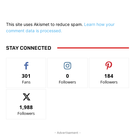
This site uses Akismet to reduce spam.
Learn how your
comment data is processed.
STAY CONNECTED
301
0
184
Fans
Followers
Followers
1,988
Followers
- Advertisement -