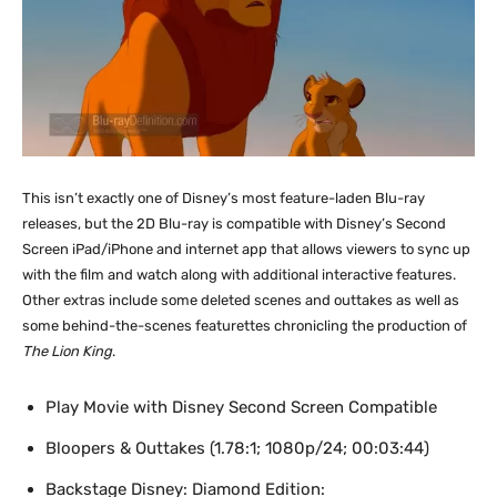
This isn’t exactly one of Disney’s most feature-laden Blu-ray
releases, but the 2D Blu-ray is compatible with Disney’s Second
Screen iPad/iPhone and internet app that allows viewers to sync up
with the film and watch along with additional interactive features.
Other extras include some deleted scenes and outtakes as well as
some behind-the-scenes featurettes chronicling the production of
The Lion King
.
Play Movie with Disney Second Screen Compatible
Bloopers & Outtakes (1.78:1; 1080p/24; 00:03:44)
Backstage Disney: Diamond Edition: