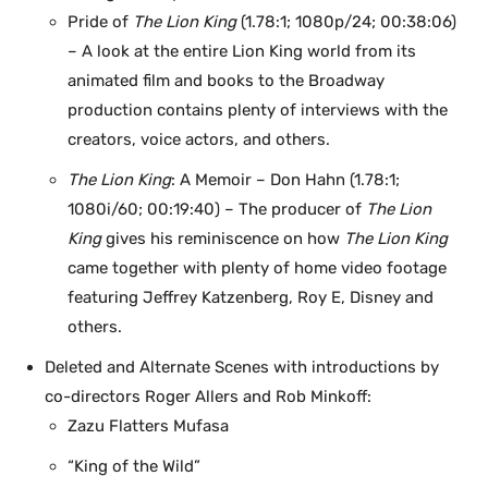
Pride of
The Lion King
(1.78:1; 1080p/24; 00:38:06)
– A look at the entire Lion King world from its
animated film and books to the Broadway
production contains plenty of interviews with the
creators, voice actors, and others.
The Lion King
: A Memoir – Don Hahn (1.78:1;
1080i/60; 00:19:40) – The producer of
The Lion
King
gives his reminiscence on how
The Lion King
came together with plenty of home video footage
featuring Jeffrey Katzenberg, Roy E, Disney and
others.
Deleted and Alternate Scenes with introductions by
co-directors Roger Allers and Rob Minkoff:
Zazu Flatters Mufasa
“King of the Wild”