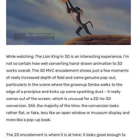
While watching
The Lion King
in 3D is an interesting experience, I’m
not so certain how well converting hand-drawn animation to 3D
works overall. The 3D MVC encodement shows just a few moments
of really increased depth of field and some genuine pop-out,
particularly in the scene where the grownup Simba walks to the
edge of a precipice and kicks up some sparkling dust – it really
comes out of the screen, which is unusual for a 2D-to-3D
conversion. Still, the majority of the time, the conversion looks
rather flat, or fake, less like an open window or museum display and
more like a pop-up book.
The 2D encodement is where it is at here; it looks good enough to