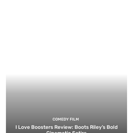
COMEDY FILM
I Love Boosters Review: Boots Riley’s Bold