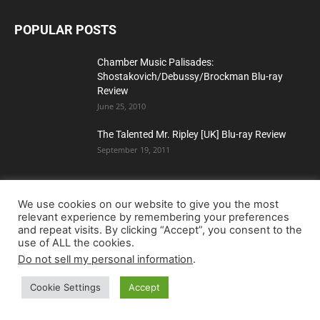
POPULAR POSTS
Chamber Music Palisades:
Shostakovich/Debussy/Brockman Blu-ray
Review
June 25, 2010
The Talented Mr. Ripley [UK] Blu-ray Review
September 19, 2011
Dawn of the Dead (Limited Edition) (4K Ultra
We use cookies on our website to give you the most
relevant experience by remembering your preferences
HD Blu-ray Review)
and repeat visits. By clicking “Accept”, you consent to the
use of ALL the cookies.
Do not sell my personal information
.
POPULAR CATEGORY
Cookie Settings
Accept
Blu-ray
5240