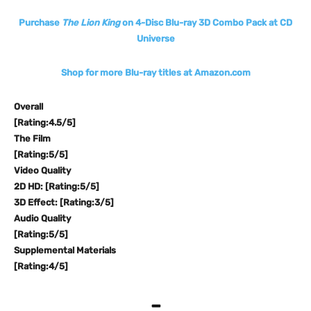
Purchase
The Lion King
on 4-Disc Blu-ray 3D Combo Pack at CD
Universe
Shop for more Blu-ray titles at Amazon.com
Overall
[Rating:4.5/5]
The Film
[Rating:5/5]
Video Quality
2D HD: [Rating:5/5]
3D Effect: [Rating:3/5]
Audio Quality
[Rating:5/5]
Supplemental Materials
[Rating:4/5]
–