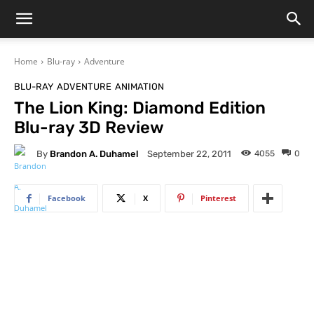
Home
Blu-ray
Adventure
BLU-RAY
ADVENTURE
ANIMATION
The Lion King: Diamond Edition
Blu-ray 3D Review
By
Brandon A. Duhamel
4055
0
September 22, 2011
Facebook
X
Pinterest