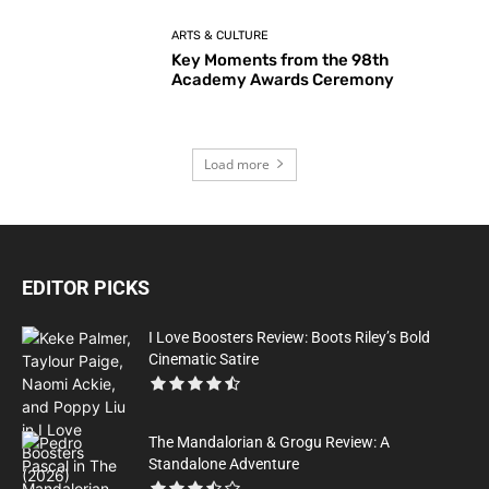
ARTS & CULTURE
Key Moments from the 98th
Academy Awards Ceremony
Load more
EDITOR PICKS
I Love Boosters Review: Boots Riley’s Bold
Cinematic Satire
The Mandalorian & Grogu Review: A
Standalone Adventure