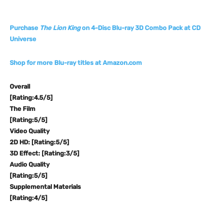
Purchase
The Lion King
on 4-Disc Blu-ray 3D Combo Pack at CD
Universe
Shop for more Blu-ray titles at Amazon.com
Overall
[Rating:4.5/5]
The Film
[Rating:5/5]
Video Quality
2D HD: [Rating:5/5]
3D Effect: [Rating:3/5]
Audio Quality
[Rating:5/5]
Supplemental Materials
[Rating:4/5]