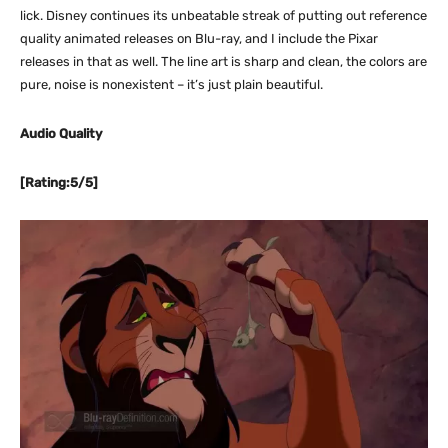
lick. Disney continues its unbeatable streak of putting out reference
quality animated releases on Blu-ray, and I include the Pixar
releases in that as well. The line art is sharp and clean, the colors are
pure, noise is nonexistent – it’s just plain beautiful.
Audio Quality
[Rating:5/5]