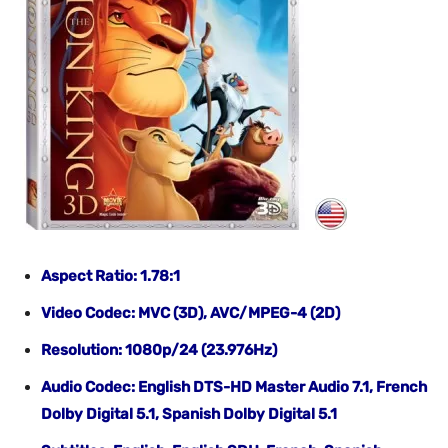
Aspect Ratio: 1.78:1
Video Codec: MVC (3D), AVC/MPEG-4 (2D)
Resolution: 1080p/24 (23.976Hz)
Audio Codec: English DTS-HD Master Audio 7.1, French
Dolby Digital 5.1, Spanish Dolby Digital 5.1