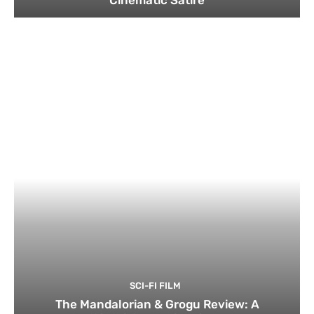
Cinematic Satire
SCI-FI FILM
The Mandalorian & Grogu Review: A