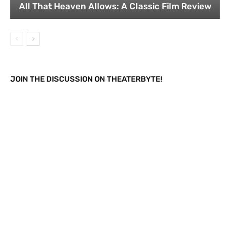
All That Heaven Allows: A Classic Film Review
JOIN THE DISCUSSION ON THEATERBYTE!