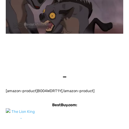
–
[amazon-product]B004WDRT1Y[/amazon-product]
BestBuy.com: