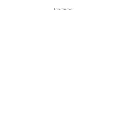
Advertisement