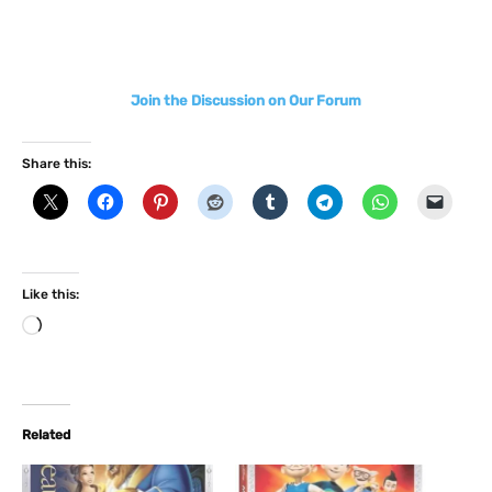
Join the Discussion on Our Forum
Share this:
Like this:
L
o
a
d
i
Related
n
g