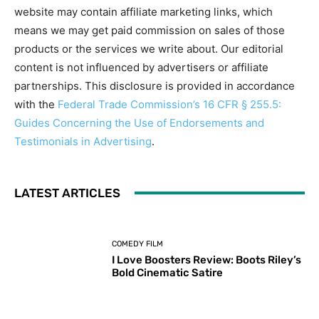
website may contain affiliate marketing links, which
means we may get paid commission on sales of those
products or the services we write about. Our editorial
content is not influenced by advertisers or affiliate
partnerships. This disclosure is provided in accordance
with the
Federal Trade Commission’s 16 CFR § 255.5:
Guides Concerning the Use of Endorsements and
Testimonials in Advertising
.
LATEST ARTICLES
COMEDY FILM
I Love Boosters Review: Boots Riley’s
Bold Cinematic Satire