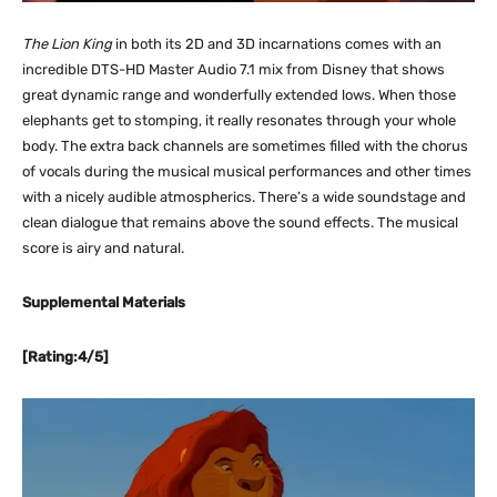
The Lion King
in both its 2D and 3D incarnations comes with an
incredible DTS-HD Master Audio 7.1 mix from Disney that shows
great dynamic range and wonderfully extended lows. When those
elephants get to stomping, it really resonates through your whole
body. The extra back channels are sometimes filled with the chorus
of vocals during the musical musical performances and other times
with a nicely audible atmospherics. There’s a wide soundstage and
clean dialogue that remains above the sound effects. The musical
score is airy and natural.
Supplemental Materials
[Rating:4/5]