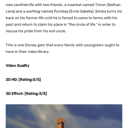
new carefree life with two friends, a meerkat named Timon (Nathan
Lane) and a warthog named Pumbaa (Ernie Sabella). Simba turns his
back on his former life until he is forced to come to terms with his
past and return to claim his place in “the circle of life,” in order to
rescue his pride from his evil uncle.
This is one Disney gem that every family with youngsters ought to
have in their video library.
Video Quality
2D HD: [Rating:5/5]
3D Effect: [Rating:3/5]