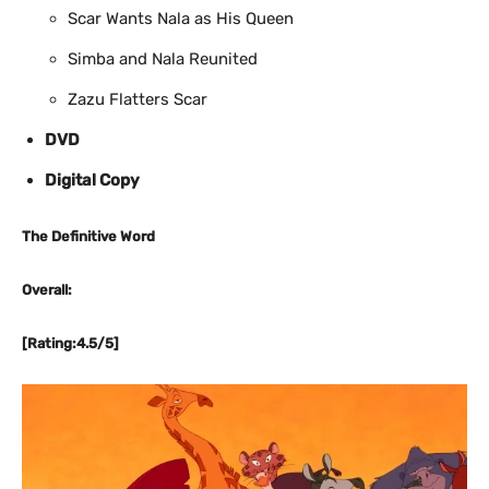
Scar Wants Nala as His Queen
Simba and Nala Reunited
Zazu Flatters Scar
DVD
Digital Copy
The Definitive Word
Overall:
[Rating:4.5/5]