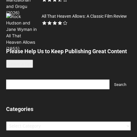
All That Heaven Allows: A Classic Film Review
Please Help Us to Keep Publishing Great Content
Leave a tip
Categories
Categories