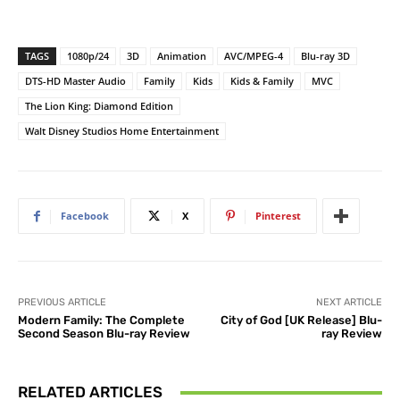
TAGS
1080p/24
3D
Animation
AVC/MPEG-4
Blu-ray 3D
DTS-HD Master Audio
Family
Kids
Kids & Family
MVC
The Lion King: Diamond Edition
Walt Disney Studios Home Entertainment
Facebook
X
Pinterest
PREVIOUS ARTICLE
NEXT ARTICLE
Modern Family: The Complete
City of God [UK Release] Blu-
Second Season Blu-ray Review
ray Review
RELATED ARTICLES