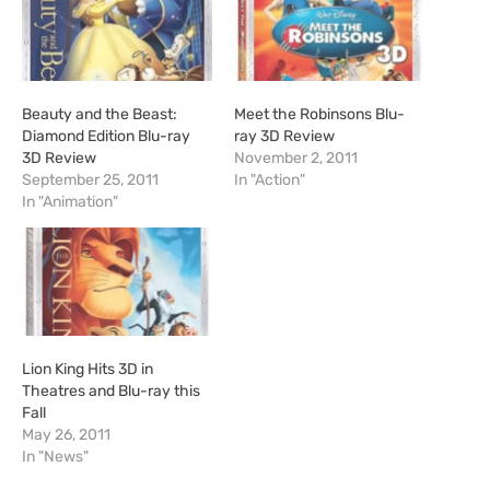
…
Beauty and the Beast:
Meet the Robinsons Blu-
Diamond Edition Blu-ray
ray 3D Review
3D Review
November 2, 2011
September 25, 2011
In "Action"
In "Animation"
Lion King Hits 3D in
Theatres and Blu-ray this
Fall
May 26, 2011
In "News"