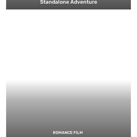
Standalone Adventure
ROMANCE FILM