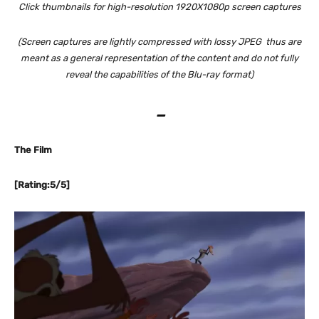
Click thumbnails for high-resolution 1920X1080p screen captures
(Screen captures are lightly compressed with lossy JPEG thus are
meant as a general representation of the content and do not fully
reveal the capabilities of the Blu-ray format)
–
The Film
[Rating:5/5]