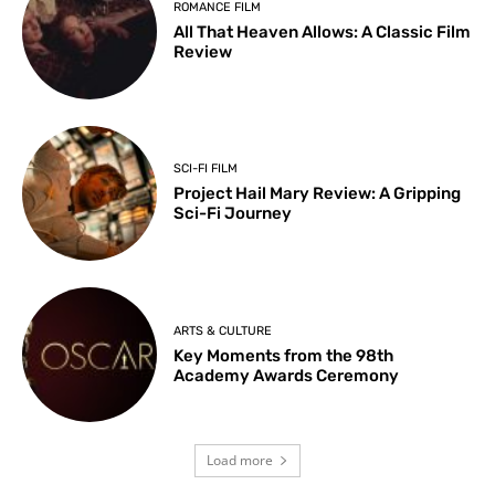
ROMANCE FILM
All That Heaven Allows: A Classic Film
Review
SCI-FI FILM
Project Hail Mary Review: A Gripping
Sci-Fi Journey
ARTS & CULTURE
Key Moments from the 98th
Academy Awards Ceremony
Load more