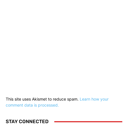
This site uses Akismet to reduce spam.
Learn how your
comment data is processed.
STAY CONNECTED