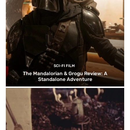
SCI-FI FILM
The Mandalorian & Grogu Review: A
Standalone Adventure