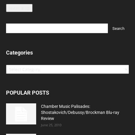
Leave a tip
Categories
Categories
POPULAR POSTS
Chamber Music Palisades:
Shostakovich/Debussy/Brockman Blu-ray
Review
June 25, 2010