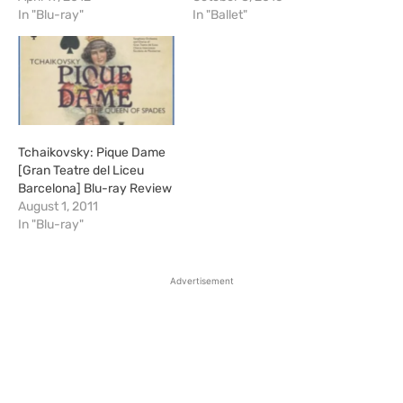
In "Blu-ray"
In "Ballet"
Tchaikovsky: Pique Dame
[Gran Teatre del Liceu
Barcelona] Blu-ray Review
August 1, 2011
In "Blu-ray"
Advertisement