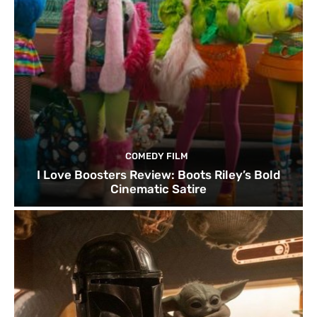
COMEDY FILM
I Love Boosters Review: Boots Riley’s Bold
Cinematic Satire