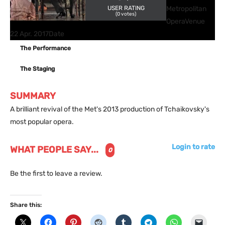
USER RATING
Metropolitan
(
0
votes)
Opera
Venue
22 Apr. 2017
Date
The Performance
The Staging
SUMMARY
A brilliant revival of the Met's 2013 production of Tchaikovsky's
most popular opera.
Login to rate
WHAT PEOPLE SAY...
0
Be the first to leave a review.
Share this: