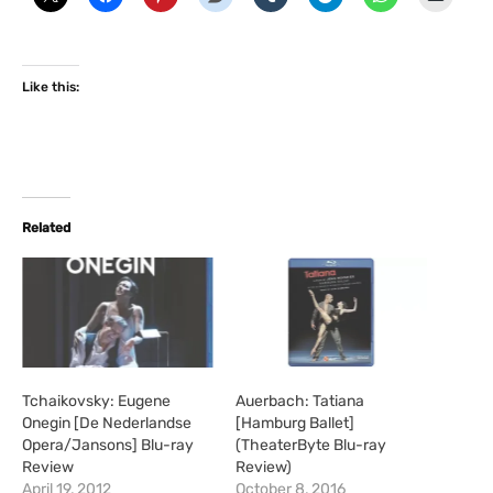
Like this:
Related
Tchaikovsky: Eugene
Auerbach: Tatiana
Onegin [De Nederlandse
[Hamburg Ballet]
Opera/Jansons] Blu-ray
(TheaterByte Blu-ray
Review
Review)
April 19, 2012
October 8, 2016