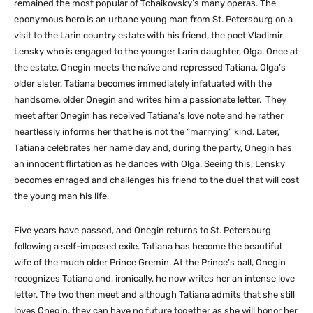
remained the most popular of Tchaikovsky’s many operas. The
eponymous hero is an urbane young man from St. Petersburg on a
visit to the Larin country estate with his friend, the poet Vladimir
Lensky who is engaged to the younger Larin daughter, Olga. Once at
the estate, Onegin meets the naïve and repressed Tatiana, Olga’s
older sister. Tatiana becomes immediately infatuated with the
handsome, older Onegin and writes him a passionate letter. They
meet after Onegin has received Tatiana’s love note and he rather
heartlessly informs her that he is not the “marrying” kind. Later,
Tatiana celebrates her name day and, during the party, Onegin has
an innocent flirtation as he dances with Olga. Seeing this, Lensky
becomes enraged and challenges his friend to the duel that will cost
the young man his life.
Five years have passed, and Onegin returns to St. Petersburg
following a self-imposed exile. Tatiana has become the beautiful
wife of the much older Prince Gremin. At the Prince’s ball, Onegin
recognizes Tatiana and, ironically, he now writes her an intense love
letter. The two then meet and although Tatiana admits that she still
loves Onegin, they can have no future together as she will honor her