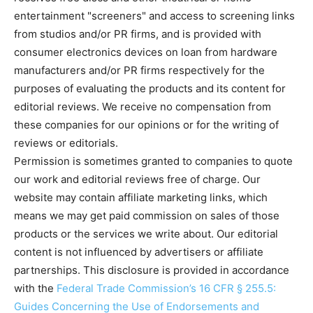
entertainment "screeners" and access to screening links
from studios and/or PR firms, and is provided with
consumer electronics devices on loan from hardware
manufacturers and/or PR firms respectively for the
purposes of evaluating the products and its content for
editorial reviews. We receive no compensation from
these companies for our opinions or for the writing of
reviews or editorials.
Permission is sometimes granted to companies to quote
our work and editorial reviews free of charge. Our
website may contain affiliate marketing links, which
means we may get paid commission on sales of those
products or the services we write about. Our editorial
content is not influenced by advertisers or affiliate
partnerships. This disclosure is provided in accordance
with the
Federal Trade Commission’s 16 CFR § 255.5:
Guides Concerning the Use of Endorsements and