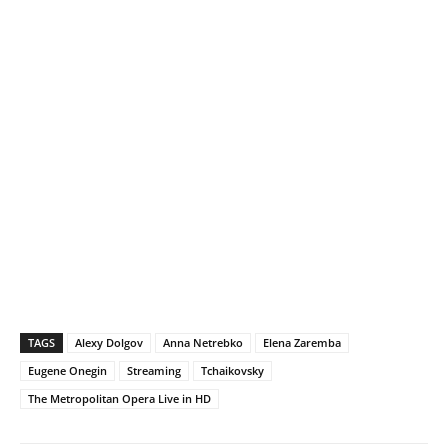
TAGS
Alexy Dolgov
Anna Netrebko
Elena Zaremba
Eugene Onegin
Streaming
Tchaikovsky
The Metropolitan Opera Live in HD