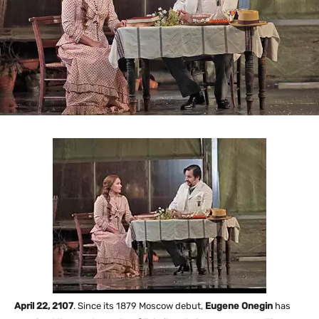
April 22, 2107
. Since its 1879 Moscow debut,
Eugene Onegin
has