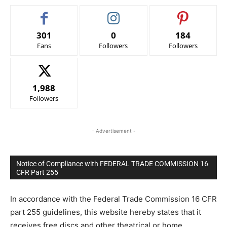
301
0
184
Fans
Followers
Followers
1,988
Followers
- Advertisement -
Notice of Compliance with FEDERAL TRADE COMMISSION 16
CFR Part 255
In accordance with the Federal Trade Commission 16 CFR
part 255 guidelines, this website hereby states that it
receives free discs and other theatrical or home