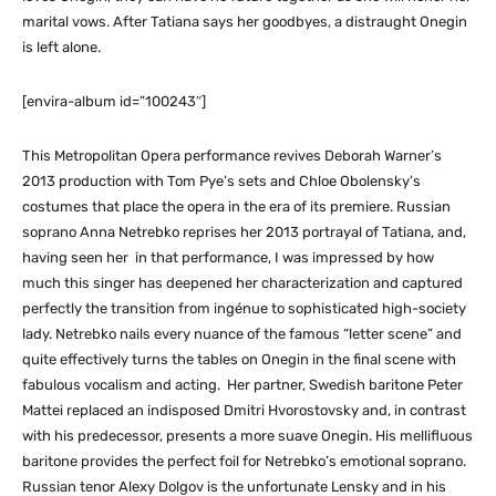
marital vows. After Tatiana says her goodbyes, a distraught Onegin
is left alone.
[envira-album id=”100243″]
This Metropolitan Opera performance revives Deborah Warner’s
2013 production with Tom Pye’s sets and Chloe Obolensky’s
costumes that place the opera in the era of its premiere. Russian
soprano Anna Netrebko reprises her 2013 portrayal of Tatiana, and,
having seen her in that performance, I was impressed by how
much this singer has deepened her characterization and captured
perfectly the transition from ingénue to sophisticated high-society
lady. Netrebko nails every nuance of the famous “letter scene” and
quite effectively turns the tables on Onegin in the final scene with
fabulous vocalism and acting. Her partner, Swedish baritone Peter
Mattei replaced an indisposed Dmitri Hvorostovsky and, in contrast
with his predecessor, presents a more suave Onegin. His mellifluous
baritone provides the perfect foil for Netrebko’s emotional soprano.
Russian tenor Alexy Dolgov is the unfortunate Lensky and in his