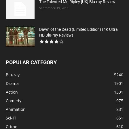
The Talented Mr. Ripley [UK] Blu-ray Review
September 19, 2011
Dawn of the Dead (Limited Edition) (4K Ultra
HD Blu-ray Review)
POPULAR CATEGORY
Blu-ray
5240
Drama
1901
Action
1331
Comedy
975
Animation
831
Sci-Fi
651
Crime
610