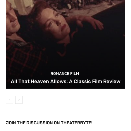
ROMANCE FILM
All That Heaven Allows: A Classic Film Review
JOIN THE DISCUSSION ON THEATERBYTE!