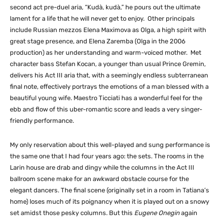
second act pre-duel aria, “Kudà, kudà,” he pours out the ultimate
lament for a life that he will never get to enjoy. Other principals
include Russian mezzos Elena Maximova as Olga, a high spirit with
great stage presence, and Elena Zaremba (Olga in the 2006
production) as her understanding and warm-voiced mother. Met
character bass Stefan Kocan, a younger than usual Prince Gremin,
delivers his Act III aria that, with a seemingly endless subterranean
final note, effectively portrays the emotions of a man blessed with a
beautiful young wife. Maestro Ticciati has a wonderful feel for the
ebb and flow of this uber-romantic score and leads a very singer-
friendly performance.
My only reservation about this well-played and sung performance is
the same one that I had four years ago: the sets. The rooms in the
Larin house are drab and dingy while the columns in the Act III
ballroom scene make for an awkward obstacle course for the
elegant dancers. The final scene (originally set in a room in Tatiana’s
home) loses much of its poignancy when it is played out on a snowy
set amidst those pesky columns. But this
Eugene Onegin
again