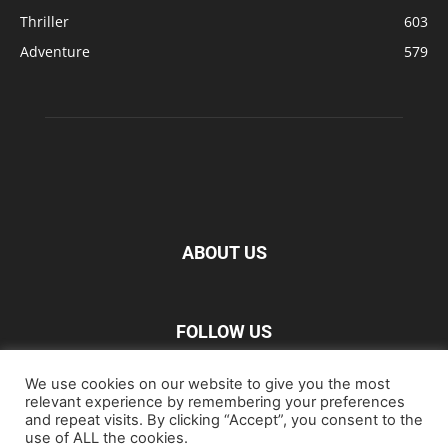
Thriller
603
Adventure
579
ABOUT US
FOLLOW US
We use cookies on our website to give you the most
relevant experience by remembering your preferences
and repeat visits. By clicking “Accept”, you consent to the
use of ALL the cookies.