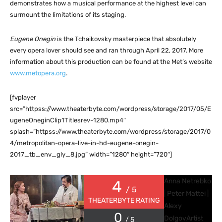
demonstrates how a musical performance at the highest level can
surmount the limitations of its staging.
Eugene Onegin
is the Tchaikovsky masterpiece that absolutely
every opera lover should see and ran through April 22, 2017. More
information about this production can be found at the Met’s website
www.metopera.org
.
[fvplayer
src=”httpss://www.theaterbyte.com/wordpress/storage/2017/05/E
ugeneOneginClip1Titlesrev-1280.mp4″
splash=”httpss://www.theaterbyte.com/wordpress/storage/2017/0
4/metropolitan-opera-live-in-hd-eugene-onegin-
2017_tb_env_gly_8.jpg” width=”1280″ height=”720″]
Anna Netrebko
4
/ 5
| Peter Mattei |
THEATERBYTE RATING
Alexy
0
Dolgov
Artist
/ 5