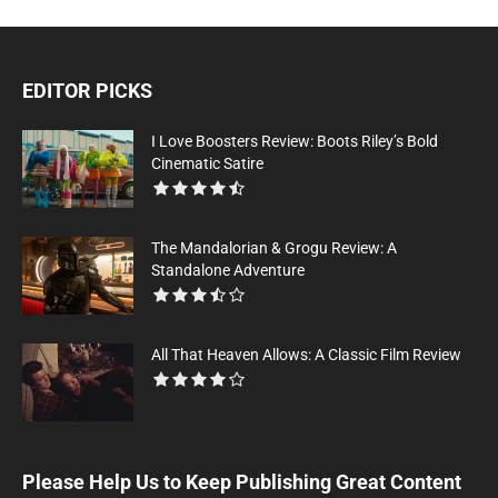
EDITOR PICKS
I Love Boosters Review: Boots Riley’s Bold
Cinematic Satire
The Mandalorian & Grogu Review: A
Standalone Adventure
All That Heaven Allows: A Classic Film Review
Please Help Us to Keep Publishing Great Content