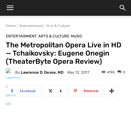
Home
Entertainment
Arts & Culture
ENTERTAINMENT
ARTS & CULTURE
MUSIC
The Metropolitan Opera Live in HD
— Tchaikovsky: Eugene Onegin
(TheaterByte Opera Review)
By
Lawrence D. Devoe, MD
4196
0
May 12, 2017
Facebook
X
Pinterest