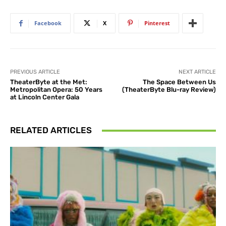
Facebook
X
Pinterest
PREVIOUS ARTICLE
NEXT ARTICLE
TheaterByte at the Met:
The Space Between Us
Metropolitan Opera: 50 Years
(TheaterByte Blu-ray Review)
at Lincoln Center Gala
RELATED ARTICLES