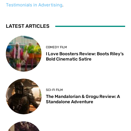
Testimonials in Advertising
.
LATEST ARTICLES
COMEDY FILM
I Love Boosters Review: Boots Riley’s
Bold Cinematic Satire
SCI-FI FILM
The Mandalorian & Grogu Review: A
Standalone Adventure