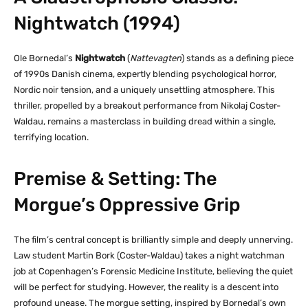
Nightwatch (1994)
Ole Bornedal’s
Nightwatch
(
Nattevagten
) stands as a defining piece
of 1990s Danish cinema, expertly blending psychological horror,
Nordic noir tension, and a uniquely unsettling atmosphere. This
thriller, propelled by a breakout performance from Nikolaj Coster-
Waldau, remains a masterclass in building dread within a single,
terrifying location.
Premise & Setting: The
Morgue’s Oppressive Grip
The film’s central concept is brilliantly simple and deeply unnerving.
Law student Martin Bork (Coster-Waldau) takes a night watchman
job at Copenhagen’s Forensic Medicine Institute, believing the quiet
will be perfect for studying. However, the reality is a descent into
profound unease. The morgue setting, inspired by Bornedal’s own