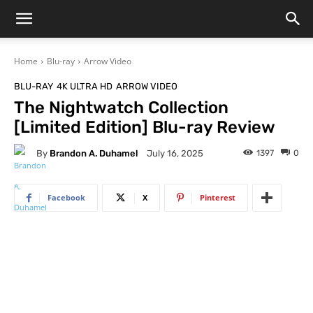
Home
Blu-ray
Arrow Video
BLU-RAY
4K ULTRA HD
ARROW VIDEO
The Nightwatch Collection
[Limited Edition] Blu-ray Review
By
Brandon A. Duhamel
1397
0
July 16, 2025
Facebook
X
Pinterest