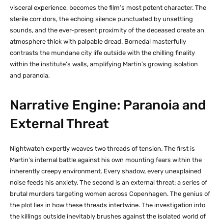
visceral experience, becomes the film’s most potent character. The
sterile corridors, the echoing silence punctuated by unsettling
sounds, and the ever-present proximity of the deceased create an
atmosphere thick with palpable dread. Bornedal masterfully
contrasts the mundane city life outside with the chilling finality
within the institute’s walls, amplifying Martin’s growing isolation
and paranoia.
Narrative Engine: Paranoia and
External Threat
Nightwatch expertly weaves two threads of tension. The first is
Martin’s internal battle against his own mounting fears within the
inherently creepy environment. Every shadow, every unexplained
noise feeds his anxiety. The second is an external threat: a series of
brutal murders targeting women across Copenhagen. The genius of
the plot lies in how these threads intertwine. The investigation into
the killings outside inevitably brushes against the isolated world of