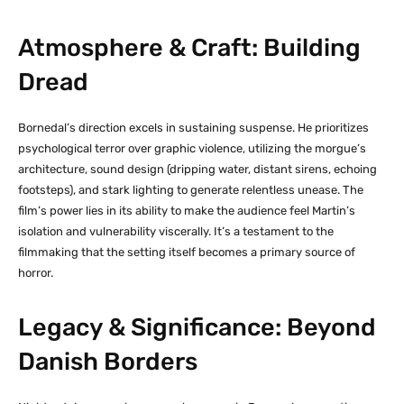
Atmosphere & Craft: Building
Dread
Bornedal’s direction excels in sustaining suspense. He prioritizes
psychological terror over graphic violence, utilizing the morgue’s
architecture, sound design (dripping water, distant sirens, echoing
footsteps), and stark lighting to generate relentless unease. The
film’s power lies in its ability to make the audience feel Martin’s
isolation and vulnerability viscerally. It’s a testament to the
filmmaking that the setting itself becomes a primary source of
horror.
Legacy & Significance: Beyond
Danish Borders