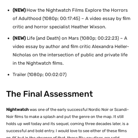
(NEW)
How the Nightwatch Films Explore the Horrors
of Adulthood (1080p; 00:17:45) – A video essay by film
critic and horror specialist Heather Wixson.
(NEW)
Life (and Death) on Mars (1080p; 00:22:23) – A
video essay by author and film critic Alexandra Heller-
Nicholas on the intersection of public and private life
in the Nightwatch films.
Trailer (1080p; 00:02:07)
The Final Assessment
Nightwatch
was one of the early successful Nordic Noir or Scandi-
Noir films to make a splash and put the genre on the map. It still
holds up well today and its sequel, coming three decades later, is a
successful and bold entry. I would love to see either of these films
on 4K but in the absence of that, these Blu-ray discs are solid