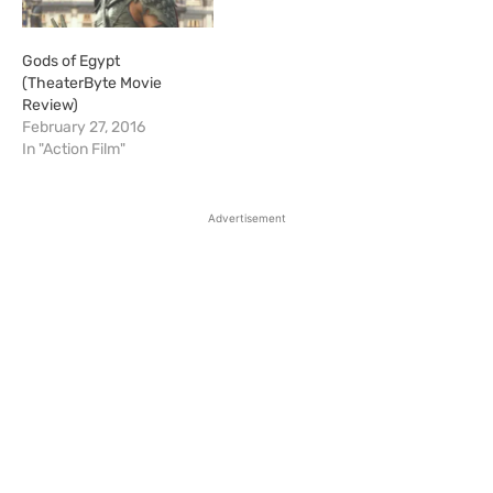
Gods of Egypt
(TheaterByte Movie
Review)
February 27, 2016
In "Action Film"
Advertisement