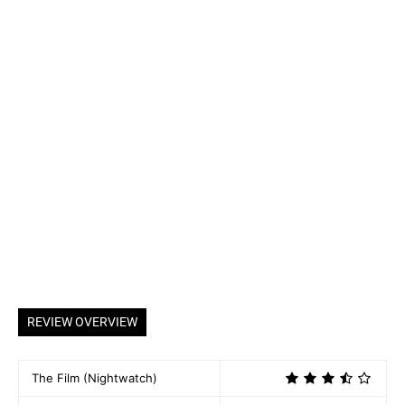
REVIEW OVERVIEW
The Film (Nightwatch)