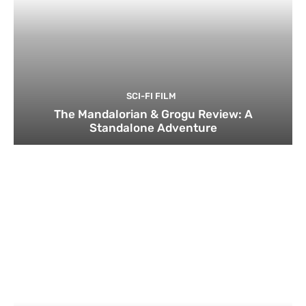
SCI-FI FILM
The Mandalorian & Grogu Review: A
Standalone Adventure