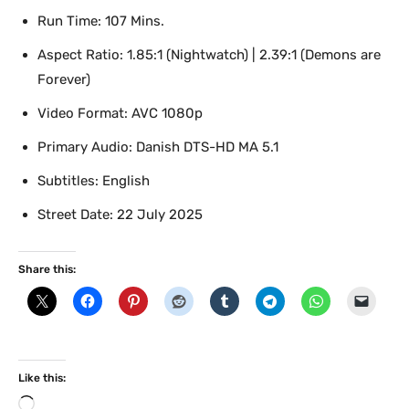
Run Time: 107 Mins.
Aspect Ratio: 1.85:1 (Nightwatch) | 2.39:1 (Demons are
Forever)
Video Format: AVC 1080p
Primary Audio: Danish DTS-HD MA 5.1
Subtitles: English
Street Date: 22 July 2025
Share this:
Like this:
L