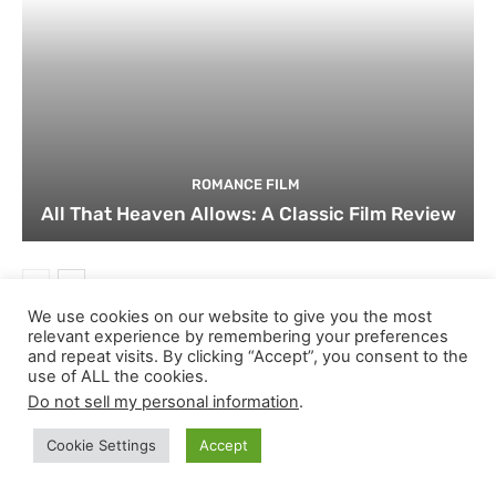
ROMANCE FILM
All That Heaven Allows: A Classic Film Review
We use cookies on our website to give you the most
relevant experience by remembering your preferences
and repeat visits. By clicking “Accept”, you consent to the
JOIN THE DISCUSSION ON THEATERBYTE!
use of ALL the cookies.
Do not sell my personal information
.
Cookie Settings
Accept