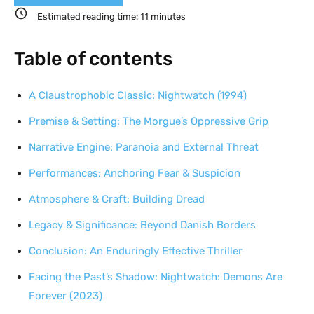
Estimated reading time:
11
minutes
Table of contents
A Claustrophobic Classic: Nightwatch (1994)
Premise & Setting: The Morgue’s Oppressive Grip
Narrative Engine: Paranoia and External Threat
Performances: Anchoring Fear & Suspicion
Atmosphere & Craft: Building Dread
Legacy & Significance: Beyond Danish Borders
Conclusion: An Enduringly Effective Thriller
Facing the Past’s Shadow: Nightwatch: Demons Are
Forever (2023)