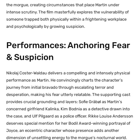
the morgue, creating circumstances that place Martin under
intense scrutiny. The film masterfully explores the vulnerability of
someone trapped both physically within a frightening workplace
and psychologically by growing suspicion.
Performances: Anchoring Fear
& Suspicion
Nikolaj Coster-Waldau delivers a compelling and intensely physical
performance as Martin. He convincingly charts the character’s
journey from initial bravado through escalating terror and
desperation, making his fear utterly relatable. The supporting cast
provides crucial grounding and layers: Sofie Gråbøl as Martin’s
concerned girlfriend Kalinka, Kim Bodnia as a detective drawn into
the case, and Ulf Pilgaard as a police officer. Rikke Louise Andersson
deserves special mention for her Bodil Award-winning portrayal of
Joyce, an eccentric character whose presence adds another
dimension of unsettling energy to the morgue’s nocturnal world.