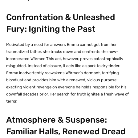
Confrontation & Unleashed
Fury: Igniting the Past
Motivated by a need for answers Emma cannot get from her
traumatized father, she tracks down and confronts the now-
incarcerated Wörmer. This act, however, proves catastrophically
misguided. Instead of closure, it acts like a spark to dry tinder.
Emma inadvertently reawakens Wörmer’s dormant, terrifying
bloodlust and provides him with a renewed, vicious purpose:
exacting violent revenge on everyone he holds responsible for his
downfall decades prior. Her search for truth ignites a fresh wave of
terror.
Atmosphere & Suspense:
Familiar Halls, Renewed Dread