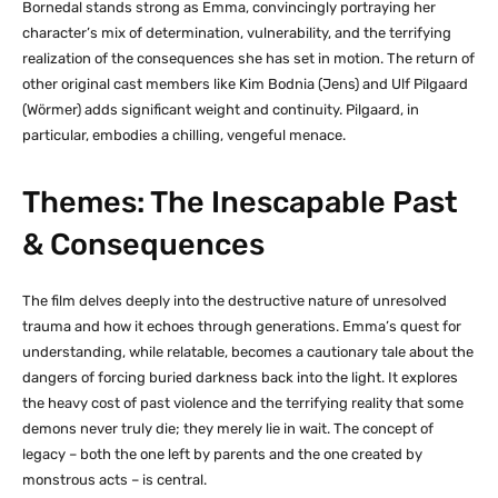
Bornedal stands strong as Emma, convincingly portraying her
character’s mix of determination, vulnerability, and the terrifying
realization of the consequences she has set in motion. The return of
other original cast members like Kim Bodnia (Jens) and Ulf Pilgaard
(Wörmer) adds significant weight and continuity. Pilgaard, in
particular, embodies a chilling, vengeful menace.
Themes: The Inescapable Past
& Consequences
The film delves deeply into the destructive nature of unresolved
trauma and how it echoes through generations. Emma’s quest for
understanding, while relatable, becomes a cautionary tale about the
dangers of forcing buried darkness back into the light. It explores
the heavy cost of past violence and the terrifying reality that some
demons never truly die; they merely lie in wait. The concept of
legacy – both the one left by parents and the one created by
monstrous acts – is central.