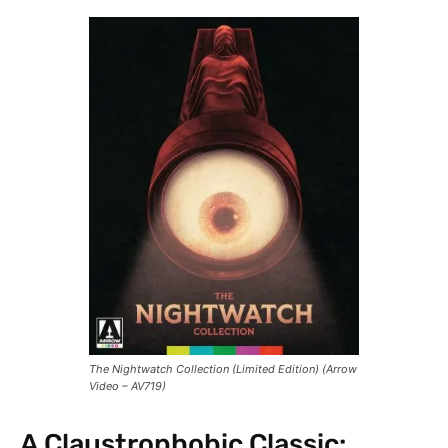
The Nightwatch Collection (Limited Edition) (Arrow
Video – AV719)
A Claustrophobic Classic: