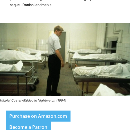
sequel. Danish landmarks.
Nikolaj Coster-Waldau in Nightwatch (1994)
Purchase on Amazon.com
Become a Patron