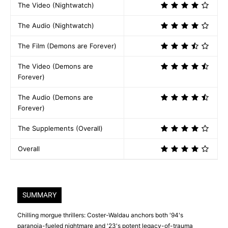
The Video (Nightwatch)
The Audio (Nightwatch)
The Film (Demons are Forever)
The Video (Demons are
Forever)
The Audio (Demons are
Forever)
The Supplements (Overall)
Overall
SUMMARY
Chilling morgue thrillers: Coster-Waldau anchors both '94's
paranoia-fueled nightmare and '23's potent legacy-of-trauma