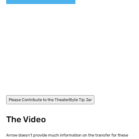
Nikolaj Coster-Waldau and Sofie Gråbøl in Nightwatch
(1994)
Please Contribute to the TheaterByte Tip Jar
The Video
Arrow doesn’t provide much information on the transfer for these