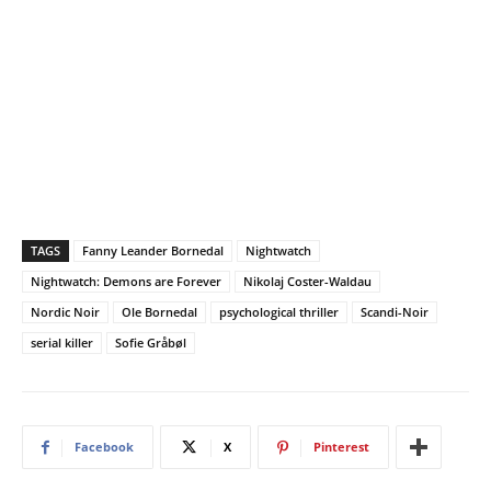
TAGS
Fanny Leander Bornedal
Nightwatch
Nightwatch: Demons are Forever
Nikolaj Coster-Waldau
Nordic Noir
Ole Bornedal
psychological thriller
Scandi-Noir
serial killer
Sofie Gråbøl
Facebook
X
Pinterest