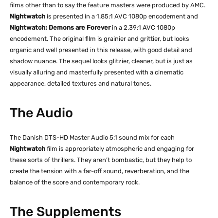
films other than to say the feature masters were produced by AMC.
Nightwatch
is presented in a 1.85:1 AVC 1080p encodement and
Nightwatch: Demons are Forever
in a 2.39:1 AVC 1080p
encodement. The original film is grainier and grittier, but looks
organic and well presented in this release, with good detail and
shadow nuance. The sequel looks glitzier, cleaner, but is just as
visually alluring and masterfully presented with a cinematic
appearance, detailed textures and natural tones.
The Audio
The Danish DTS-HD Master Audio 5.1 sound mix for each
Nightwatch
film is appropriately atmospheric and engaging for
these sorts of thrillers. They aren’t bombastic, but they help to
create the tension with a far-off sound, reverberation, and the
balance of the score and contemporary rock.
The Supplements