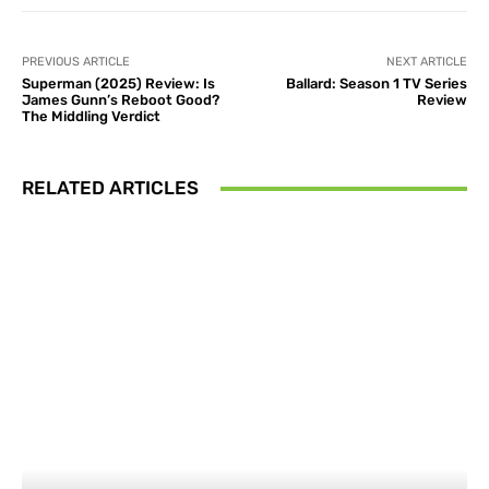
PREVIOUS ARTICLE
NEXT ARTICLE
Superman (2025) Review: Is
Ballard: Season 1 TV Series
James Gunn’s Reboot Good?
Review
The Middling Verdict
RELATED ARTICLES