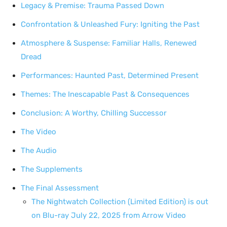
Legacy & Premise: Trauma Passed Down
Confrontation & Unleashed Fury: Igniting the Past
Atmosphere & Suspense: Familiar Halls, Renewed
Dread
Performances: Haunted Past, Determined Present
Themes: The Inescapable Past & Consequences
Conclusion: A Worthy, Chilling Successor
The Video
The Audio
The Supplements
The Final Assessment
The Nightwatch Collection (Limited Edition) is out
on Blu-ray July 22, 2025 from Arrow Video