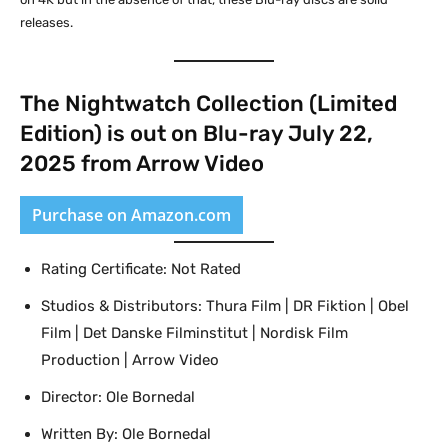
releases.
The Nightwatch Collection (Limited
Edition) is out on Blu-ray July 22,
2025 from Arrow Video
Purchase on Amazon.com
Rating Certificate: Not Rated
Studios & Distributors: Thura Film | DR Fiktion | Obel
Film | Det Danske Filminstitut | Nordisk Film
Production | Arrow Video
Director: Ole Bornedal
Written By: Ole Bornedal