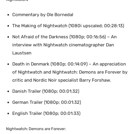
Commentary by Ole Bornedal
The Making of Nightwatch (1080i upscaled; 00:28:13)
Not Afraid of the Darkness (1080p; 00:16:56) – An
interview with Nightwatch cinematographer Dan
Laustsen
Death in Denmark (1080p; 00:14:09) – An appreciation
of Nightwatch and Nightwatch: Demons are Forever by
critic and Nordic Noir specialist Barry Forshaw.
Danish Trailer (1080p; 00:01:32)
German Trailer (1080p; 00:01:32)
English Trailer (1080p; 00:01:33)
Nightwatch: Demons are Forever: