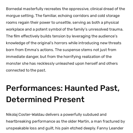
Bornedal masterfully recreates the oppressive, clinical dread of the
morgue setting. The familiar, echoing corridors and cold storage
rooms regain their power to unsettle, serving as both a physical
workplace and a potent symbol of the family’s unresolved trauma.
The film effectively builds tension by leveraging the audience’s
knowledge of the original’s horrors while introducing new threats
born from Emma’s actions. The suspense stems not just from
immediate danger, but from the horrifying realization of the
monster she has recklessly unleashed upon herself and others
connected to the past.
Performances: Haunted Past,
Determined Present
Nikolaj Coster-Waldau delivers a powerfully subdued and
heartbreaking performance as the older Martin, a man fractured by
unspeakable loss and guilt, his pain etched deeply. Fanny Leander