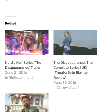
o
a
d
i
Related
n
g
…
Nordic Noir Series ‘The
The Disappearance: The
Disappearance’ Trailer
Complete Series [UK]
June 21, 2016
(TheaterByte Blu-ray
In "Entertainment"
Review)
June 30, 2016
In "Arrow Video"