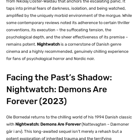
from Nikolaj Coster-Waldau that anchors the escalating panic. It
taps into primal fears of darkness, isolation, and being watched,
amplified by the uniquely morbid environment of the morgue. While
some contemporary reviews noted its adherence to certain thriller
conventions, its execution – the suffocating tension, the
psychological depth, and the sheer effectiveness of its premise –
remains potent.
Nightwatch
is a cornerstone of Danish genre
cinema and a highly recommended, genuinely chilling experience
for fans of psychological horror and Nordic noir.
Facing the Past’s Shadow:
Nightwatch: Demons Are
Forever (2023)
Ole Bornedal returns to the chilling world of his 1994 Danish classic
with
Nightwatch: Demons Are Forever
(Nattevagten – Dæmoner
går i arv). This long-awaited sequel isn’t merely a rehash but a
potent exploration of inherited trauma and the terrifying