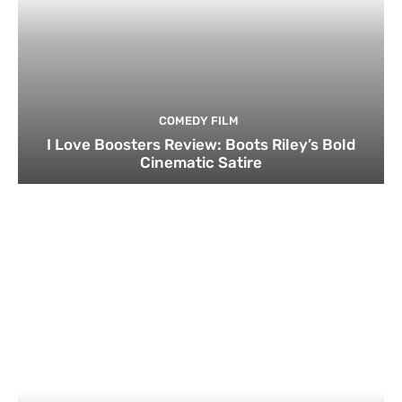
COMEDY FILM
I Love Boosters Review: Boots Riley’s Bold
Cinematic Satire