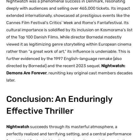
Nightwatch was a phenomenal success in Denmark, resonating
deeply with audiences and selling over 465,000 tickets. Its impact
extended internationally, showcased at prestigious events like the
Cannes Film Festival’s Critics’ Week and Rome’s Fantafestival. Its
cultural importance is solidified by its inclusion on Kosmorama’s list
of the Top 100 Danish Films. While director Bornedal modestly
viewed it as legitimizing genre storytelling within European cinema
rather than “a great work of art,” its influence is undeniable. This is
further evidenced by the 1997 English-language remake (also
directed by Bornedal) and the recent 2023 sequel,
Nightwatch:
Demons Are Forever
, reuniting key original cast members decades
later.
Conclusion: An Enduringly
Effective Thriller
Nightwatch
succeeds through its masterful atmosphere, a
perfectly realized and terrifying setting, and a central performance