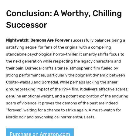
Conclusion: A Worthy, Chilling
Successor
Nightwatch: Demons Are Forever
successfully balances being a
satisfying sequel for fans of the original with a compelling
standalone psychological horror-thriller. It smartly shifts focus to
the next generation while respecting the legacy characters and
their pain. Bornedal crafts a tense, atmospheric film fueled by
strong performances, particularly the poignant dynamic between
Coster-Waldau and Bornedal. While perhaps lacking the sheer
groundbreaking impact of the 1994 film, it delivers effective scares,
genuine emotional weight, and a potent exploration of the enduring
scars of violence. It proves the demons of the past are indeed
“forever,” waiting for a chance to strike again. A must-watch for
Nordic noir and psychological horror enthusiasts.
Purchase on Amazon.com