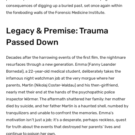
consequences of digging up a buried past, set once again within
the foreboding walls of the Forensic Medicine Institute.
Legacy & Premise: Trauma
Passed Down
Decades after the harrowing events of the first film, the nightmare
resurfaces through a new generation. Emma (Fanny Leander
Bornedal), a 22-year-old medical student, deliberately takes the
infamous night watchman job at the very morgue where her
parents, Martin (Nikolaj Coster-Waldau) and his then-girlfriend,
nearly met their end at the hands of the psychopathic police
inspector Wörmer. The aftermath shattered her family: her mother
died by suicide, and her father Martin is a haunted shell, numbed by
tranquilizers and unable to confront the memories. Emma’s
motivation isn’t just a job; it’s a desperate, perhaps reckless, quest
for truth about the events that destroyed her parents’ lives and
continue to poison her own.