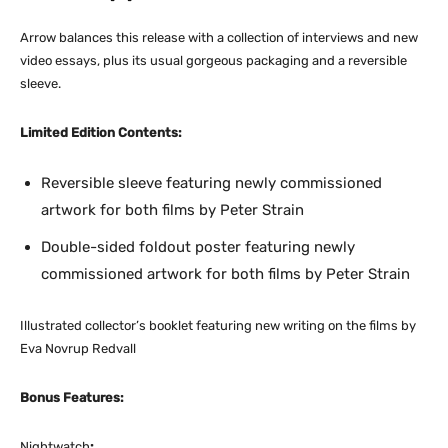
Arrow balances this release with a collection of interviews and new
video essays, plus its usual gorgeous packaging and a reversible
sleeve.
Limited Edition Contents:
Reversible sleeve featuring newly commissioned
artwork for both films by Peter Strain
Double-sided foldout poster featuring newly
commissioned artwork for both films by Peter Strain
Illustrated collector’s booklet featuring new writing on the films by
Eva Novrup Redvall
Bonus Features:
Nightwatch
: