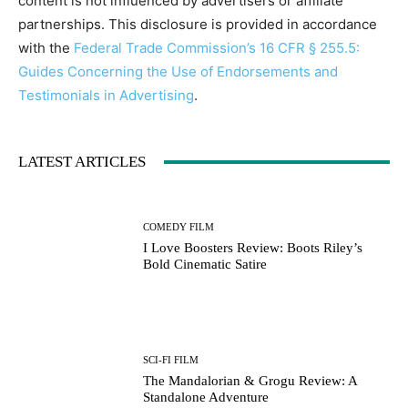
content is not influenced by advertisers or affiliate
partnerships. This disclosure is provided in accordance
with the
Federal Trade Commission’s 16 CFR § 255.5:
Guides Concerning the Use of Endorsements and
Testimonials in Advertising
.
LATEST ARTICLES
COMEDY FILM
I Love Boosters Review: Boots Riley’s
Bold Cinematic Satire
SCI-FI FILM
The Mandalorian & Grogu Review: A
Standalone Adventure