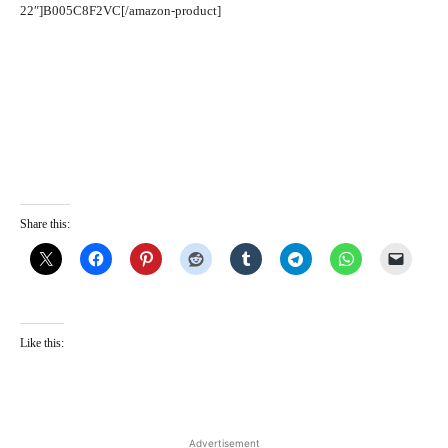
22″]B005C8F2VC[/amazon-product]
Share this:
Like this:
Advertisement