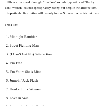
brilliance that sneak through. “I’m Free” sounds hypnotic and “Honky
Tonk Women” sounds appropriately boozy, but despite the killer set list,
this particular live outing will be only for the Stones completists out there.
Track list:
Midnight Rambler
Street Fighting Man
(I Can’t Get No) Satisfaction
I’m Free
I’m Yours She’s Mine
Jumpin’ Jack Flash
Honky Tonk Women
Love in Vain