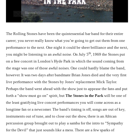
The Rolling Stones have been the quintessential bar band for their entire
career; you never really know what you’re going to get out them from one
performance to the next. One night it could be sheer brilliance and the next,
th
you might be listening to an awful noise. On July 5
, 1969 the Stones put
on a free concert in London’s Hyde Park in which the sound coming from
the stage was one of those awful noises. One could hardly blame the band,
however. It was two days after bandmate Brian Jones died and the very first
live performance with the Stones by Jones’ replacement Mick Taylor.
Perhaps the band went ahead with the show just to appease the fans and put
forth a “show must go on” spirit, but
The Stones in the Park
will be one of
the least gratifying live concert performances you will come across as a
longtime fan or a newcomer. The band’s timing is off, songs are out of key,
instruments out of tune, and to close out the show, there is an African
percussion group brought out to play a samba for the intro to “Sympathy
for the Devil” that just sounds like a mess. There are a few sparks of