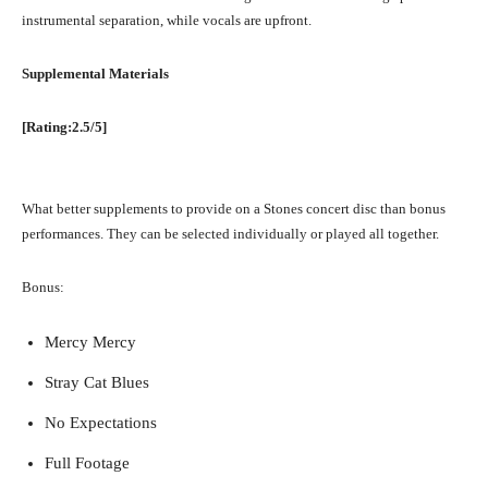
instrumental separation, while vocals are upfront.
Supplemental Materials
[Rating:2.5/5]
What better supplements to provide on a Stones concert disc than bonus
performances. They can be selected individually or played all together.
Bonus:
Mercy Mercy
Stray Cat Blues
No Expectations
Full Footage