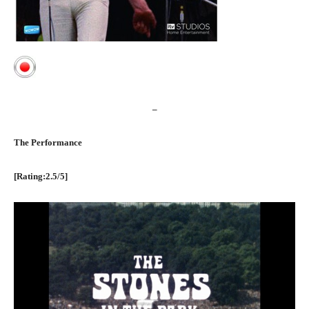
–
The Performance
[Rating:2.5/5]