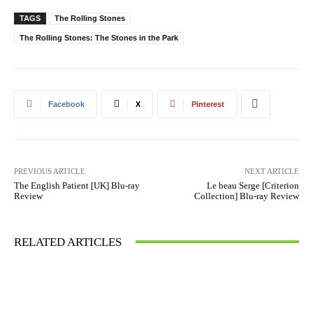
TAGS
The Rolling Stones
The Rolling Stones: The Stones in the Park
Facebook
X
Pinterest
PREVIOUS ARTICLE
NEXT ARTICLE
The English Patient [UK] Blu-ray
Le beau Serge [Criterion
Review
Collection] Blu-ray Review
RELATED ARTICLES