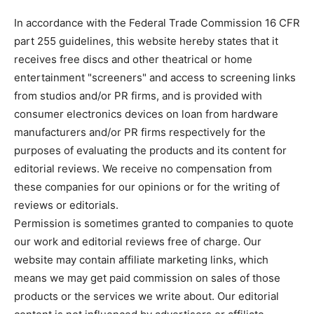
In accordance with the Federal Trade Commission 16 CFR
part 255 guidelines, this website hereby states that it
receives free discs and other theatrical or home
entertainment "screeners" and access to screening links
from studios and/or PR firms, and is provided with
consumer electronics devices on loan from hardware
manufacturers and/or PR firms respectively for the
purposes of evaluating the products and its content for
editorial reviews. We receive no compensation from
these companies for our opinions or for the writing of
reviews or editorials.
Permission is sometimes granted to companies to quote
our work and editorial reviews free of charge. Our
website may contain affiliate marketing links, which
means we may get paid commission on sales of those
products or the services we write about. Our editorial