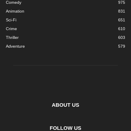
Comedy
975
Animation
831
Sci-Fi
651
Crime
610
Thriller
603
Adventure
579
ABOUT US
FOLLOW US