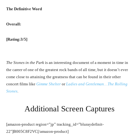
The Definitive Word
Overall:
[Rating:3/5]
The Stones in the Park
is an interesting document of a moment in time in
the career of one of the greatest rock bands of all time, but it doesn’t ever
come close to attaining the greatness that can be found in their other
concert films like
Gimme Shelter
or
Ladies and Gentleman…The Rolling
Stones
.
Additional Screen Captures
[amazon-product region=”jp” tracking_id=”bluraydefinit-
22″]B005C8F2VC[/amazon-product]