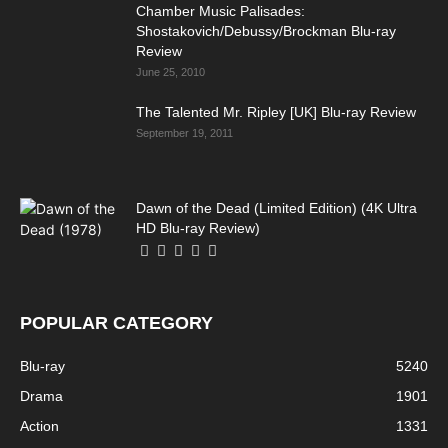
Chamber Music Palisades:
Shostakovich/Debussy/Brockman Blu-ray
Review
June 25, 2010
The Talented Mr. Ripley [UK] Blu-ray Review
September 19, 2011
Dawn of the Dead (Limited Edition) (4K Ultra
HD Blu-ray Review)
POPULAR CATEGORY
Blu-ray
5240
Drama
1901
Action
1331