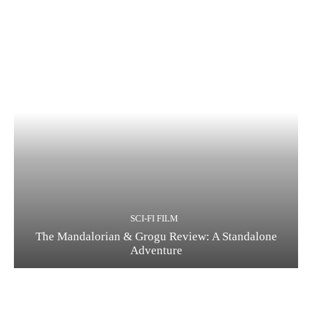
SCI-FI FILM
The Mandalorian & Grogu Review: A Standalone
Adventure