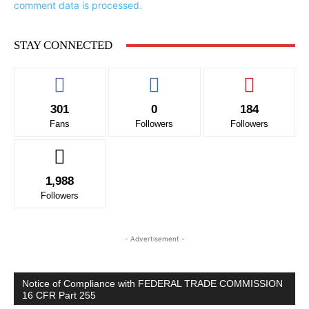
comment data is processed.
STAY CONNECTED
301
0
184
Fans
Followers
Followers
1,988
Followers
- Advertisement -
Notice of Compliance with FEDERAL TRADE COMMISSION
16 CFR Part 255