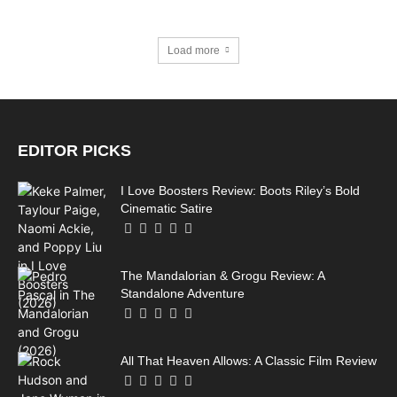
Load more
EDITOR PICKS
I Love Boosters Review: Boots Riley’s Bold
Cinematic Satire
The Mandalorian & Grogu Review: A
Standalone Adventure
All That Heaven Allows: A Classic Film Review