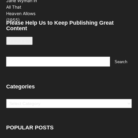
Please Help Us to Keep Publishing Great
Content
Leave a tip
Categories
Categories
POPULAR POSTS