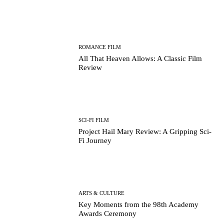
ROMANCE FILM
All That Heaven Allows: A Classic Film
Review
SCI-FI FILM
Project Hail Mary Review: A Gripping Sci-
Fi Journey
ARTS & CULTURE
Key Moments from the 98th Academy
Awards Ceremony