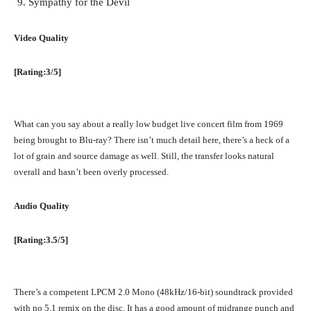
Sympathy for the Devil
Video Quality
[Rating:3/5]
What can you say about a really low budget live concert film from 1969
being brought to Blu-ray? There isn’t much detail here, there’s a heck of a
lot of grain and source damage as well. Still, the transfer looks natural
overall and hasn’t been overly processed.
Audio Quality
[Rating:3.5/5]
There’s a competent LPCM 2.0 Mono (48kHz/16-bit) soundtrack provided
with no 5.1 remix on the disc. It has a good amount of midrange punch and