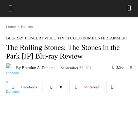
Home
Blu-ray
BLU-RAY
CONCERT VIDEO
ITV STUDIOS HOME ENTERTAINMENT
The Rolling Stones: The Stones in the
Park [JP] Blu-ray Review
By
Brandon A. Duhamel
3298
0
September 23, 2011
Facebook
X
Pinterest