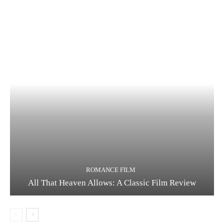
ROMANCE FILM
All That Heaven Allows: A Classic Film Review