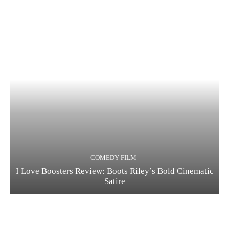
COMEDY FILM
I Love Boosters Review: Boots Riley’s Bold Cinematic
Satire