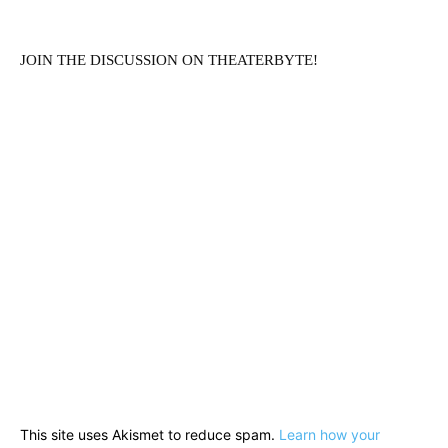
JOIN THE DISCUSSION ON THEATERBYTE!
This site uses Akismet to reduce spam.
Learn how your