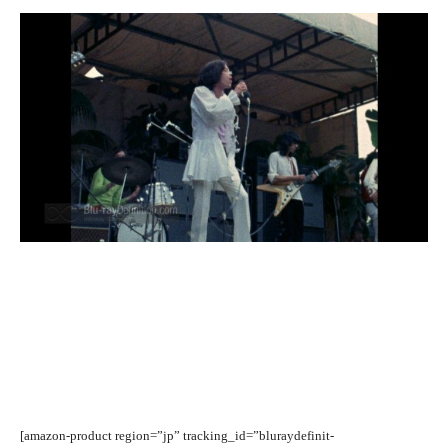
[amazon-product region=”jp” tracking_id=”bluraydefinit-