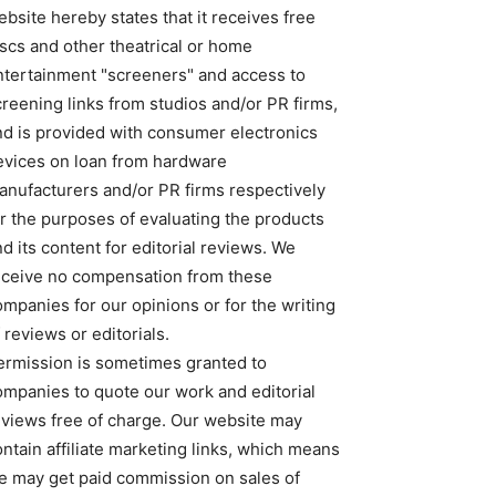
bsite hereby states that it receives free
iscs and other theatrical or home
ntertainment "screeners" and access to
creening links from studios and/or PR firms,
nd is provided with consumer electronics
evices on loan from hardware
anufacturers and/or PR firms respectively
or the purposes of evaluating the products
d its content for editorial reviews. We
eceive no compensation from these
ompanies for our opinions or for the writing
 reviews or editorials.
ermission is sometimes granted to
ompanies to quote our work and editorial
eviews free of charge. Our website may
ntain affiliate marketing links, which means
e may get paid commission on sales of