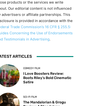
hose products or the services we write
out. Our editorial content is not influenced
 advertisers or affiliate partnerships. This
isclosure is provided in accordance with the
ederal Trade Commission’s 16 CFR § 255.5:
uides Concerning the Use of Endorsements
nd Testimonials in Advertising
.
ATEST ARTICLES
COMEDY FILM
I Love Boosters Review:
Boots Riley’s Bold Cinematic
Satire
SCI-FI FILM
The Mandalorian & Grogu