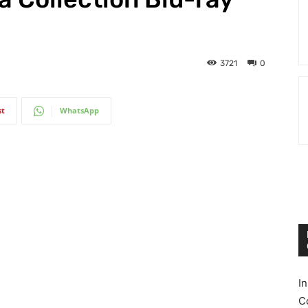
3721
0
st
WhatsApp
I
C