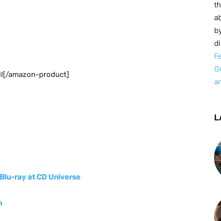
t
ab
by
d
F
G
I[/amazon-product]
a
L
Blu-ray at CD Universe
m