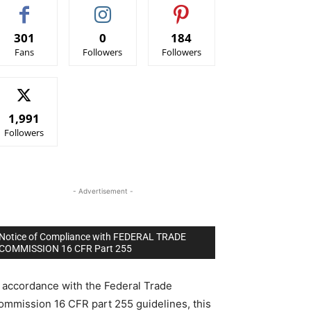
301
0
184
Fans
Followers
Followers
1,991
Followers
- Advertisement -
Notice of Compliance with FEDERAL TRADE
COMMISSION 16 CFR Part 255
n accordance with the Federal Trade
ommission 16 CFR part 255 guidelines, this