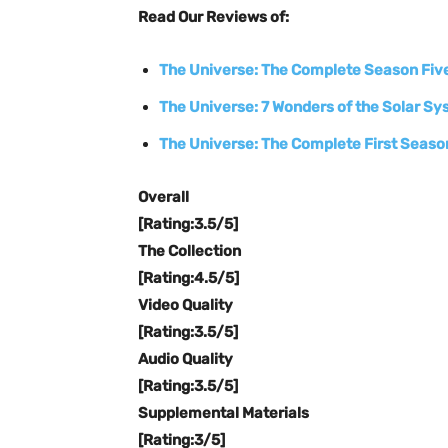
Read Our Reviews of:
The Universe: The Complete Season Fiv
The Universe: 7 Wonders of the Solar S
The Universe: The Complete First Seaso
Overall
[Rating:3.5/5]
The Collection
[Rating:4.5/5]
Video Quality
[Rating:3.5/5]
Audio Quality
[Rating:3.5/5]
Supplemental Materials
[Rating:3/5]