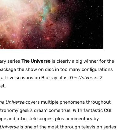
ary series
The Universe
is clearly a big winner for the
package the show on disc in too many configurations
all five seasons on Blu-ray plus
The Universe: 7
et.
he Universe
covers multiple phenomena throughout
astronomy geek’s dream come true. With fantastic CGI
ope and other telescopes, plus commentary by
Universe
is one of the most thorough television series