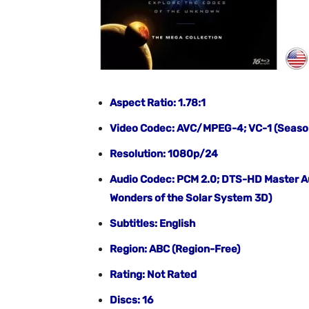
Aspect Ratio: 1.78:1
Video Codec: AVC/MPEG-4; VC-1 (Season 
Resolution: 1080p/24
Audio Codec: PCM 2.0; DTS-HD Master Au
Wonders of the Solar System 3D)
Subtitles: English
Region: ABC (Region-Free)
Rating: Not Rated
Discs: 16