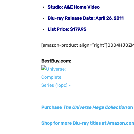
Studio: A&E Home Video
Blu-ray Release Date: April 26, 2011
List Price: $179.95
[amazon-product align=”right”]B004HJ0ZM
BestBuy.com:
Purchase
The Universe Mega Collection
on 
Shop
for more Blu-ray titles at Amazon.co