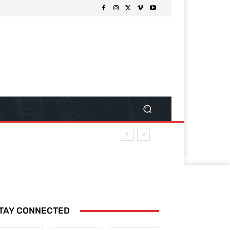
TAY CONNECTED