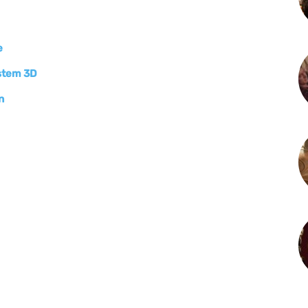
e
ystem 3D
n