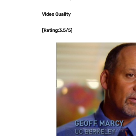
Video Quality
[Rating:3.5/5]