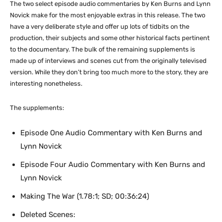
The two select episode audio commentaries by Ken Burns and Lynn
Novick make for the most enjoyable extras in this release. The two
have a very deliberate style and offer up lots of tidbits on the
production, their subjects and some other historical facts pertinent
to the documentary. The bulk of the remaining supplements is
made up of interviews and scenes cut from the originally televised
version. While they don’t bring too much more to the story, they are
interesting nonetheless.
The supplements:
Episode One Audio Commentary with Ken Burns and
Lynn Novick
Episode Four Audio Commentary with Ken Burns and
Lynn Novick
Making The War (1.78:1; SD; 00:36:24)
Deleted Scenes: