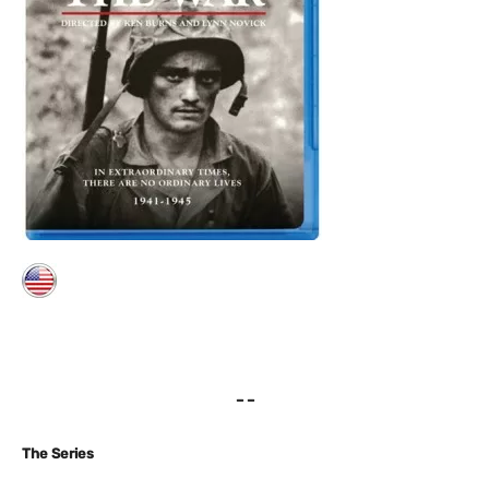
– –
The Series