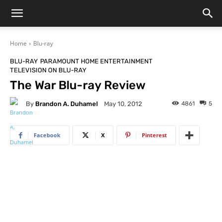
Home
Blu-ray
BLU-RAY
PARAMOUNT HOME ENTERTAINMENT
TELEVISION ON BLU-RAY
The War Blu-ray Review
By
Brandon A. Duhamel
4861
5
May 10, 2012
Facebook
X
Pinterest