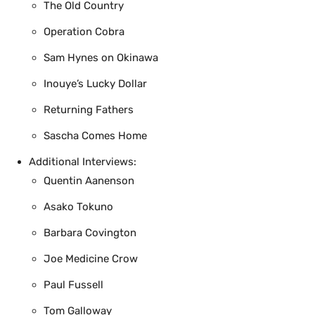
The Old Country
Operation Cobra
Sam Hynes on Okinawa
Inouye’s Lucky Dollar
Returning Fathers
Sascha Comes Home
Additional Interviews:
Quentin Aanenson
Asako Tokuno
Barbara Covington
Joe Medicine Crow
Paul Fussell
Tom Galloway