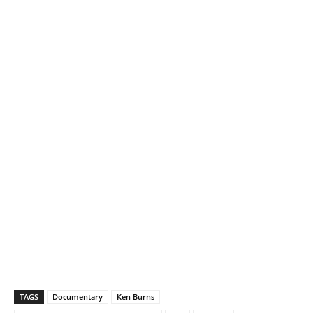
TAGS
Documentary
Ken Burns