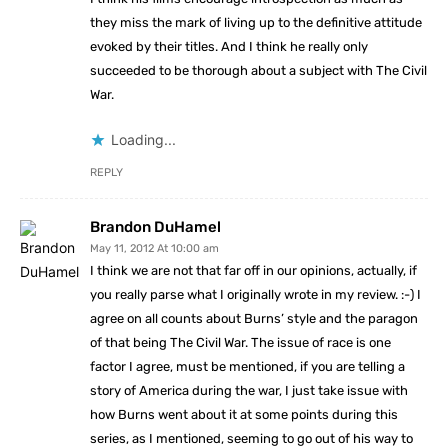
they miss the mark of living up to the definitive attitude
evoked by their titles. And I think he really only
succeeded to be thorough about a subject with The Civil
War.
Loading...
REPLY
Brandon DuHamel
May 11, 2012 At 10:00 am
I think we are not that far off in our opinions, actually, if
you really parse what I originally wrote in my review. :-) I
agree on all counts about Burns’ style and the paragon
of that being The Civil War. The issue of race is one
factor I agree, must be mentioned, if you are telling a
story of America during the war, I just take issue with
how Burns went about it at some points during this
series, as I mentioned, seeming to go out of his way to