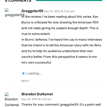
5 COMMENTS
Greggster59
May 10, 2012 At 3:43 pm
In the reviews I’ve been reading about this series, Ken
Burns is criticized for only showing the American POV
and not really giving his subject enough depth. This is
true to some extent.
In Burns’ defense, I’ve heard him say in many interviews
that his intent is to tell the American story with his films
and try to help his audience understand their own
country better. From this perspective it seems to me
he’s very successful.
Loading...
REPLY
Brandon DuHamel
May 10, 2012 At 4:29 pm
Thanks for your comment, greggster59. It’s a point well