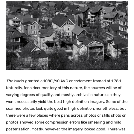
The War
is granted a 1080i/60 AVC encodement framed at 1.78:1.
Naturally, for a documentary of this nature, the sources will be of
varying degrees of quality and mostly archival in nature, so they
won’t necessarily yield the best high definition imagery. Some of the
scanned photos look quite good in high definition, nonetheless, but
there were a few places where pans across photos or stills shots on
photos showed some compression errors like smearing and mild
posterization. Mostly, however, the imagery looked good. There was