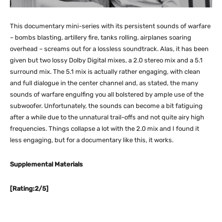
This documentary mini-series with its persistent sounds of warfare
– bombs blasting, artillery fire, tanks rolling, airplanes soaring
overhead – screams out for a lossless soundtrack. Alas, it has been
given but two lossy Dolby Digital mixes, a 2.0 stereo mix and a 5.1
surround mix. The 5.1 mix is actually rather engaging, with clean
and full dialogue in the center channel and, as stated, the many
sounds of warfare engulfing you all bolstered by ample use of the
subwoofer. Unfortunately, the sounds can become a bit fatiguing
after a while due to the unnatural trail-offs and not quite airy high
frequencies. Things collapse a lot with the 2.0 mix and I found it
less engaging, but for a documentary like this, it works.
Supplemental Materials
[Rating:2/5]