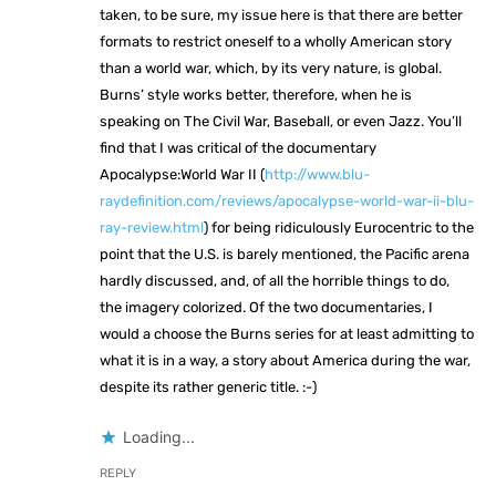
taken, to be sure, my issue here is that there are better
formats to restrict oneself to a wholly American story
than a world war, which, by its very nature, is global.
Burns’ style works better, therefore, when he is
speaking on The Civil War, Baseball, or even Jazz. You’ll
find that I was critical of the documentary
Apocalypse:World War II (
http://www.blu-
raydefinition.com/reviews/apocalypse-world-war-ii-blu-
ray-review.html
) for being ridiculously Eurocentric to the
point that the U.S. is barely mentioned, the Pacific arena
hardly discussed, and, of all the horrible things to do,
the imagery colorized. Of the two documentaries, I
would a choose the Burns series for at least admitting to
what it is in a way, a story about America during the war,
despite its rather generic title. :-)
Loading...
REPLY