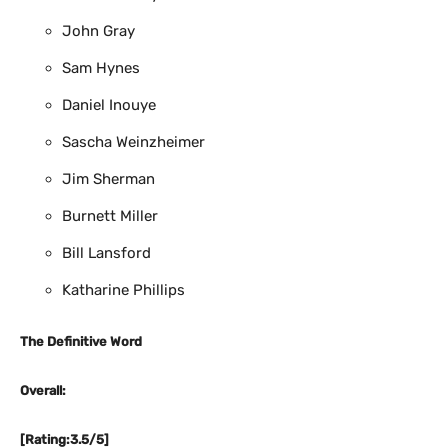
John Gray
Sam Hynes
Daniel Inouye
Sascha Weinzheimer
Jim Sherman
Burnett Miller
Bill Lansford
Katharine Phillips
The Definitive Word
Overall:
[Rating:3.5/5]