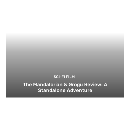
SCI-FI FILM
The Mandalorian & Grogu Review: A
Standalone Adventure