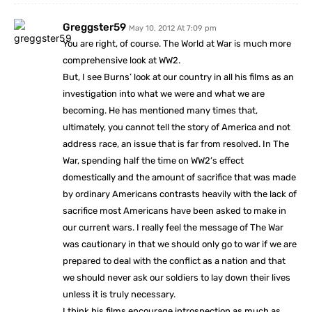
Greggster59
May 10, 2012 At 7:09 pm
You are right, of course. The World at War is much more
comprehensive look at WW2.
But, I see Burns’ look at our country in all his films as an
investigation into what we were and what we are
becoming. He has mentioned many times that,
ultimately, you cannot tell the story of America and not
address race, an issue that is far from resolved. In The
War, spending half the time on WW2’s effect
domestically and the amount of sacrifice that was made
by ordinary Americans contrasts heavily with the lack of
sacrifice most Americans have been asked to make in
our current wars. I really feel the message of The War
was cautionary in that we should only go to war if we are
prepared to deal with the conflict as a nation and that
we should never ask our soldiers to lay down their lives
unless it is truly necessary.
I think his films encourage introspection as much as