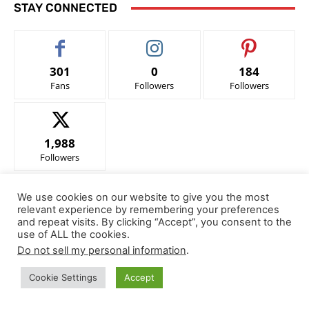
STAY CONNECTED
301
0
184
Fans
Followers
Followers
1,988
Followers
We use cookies on our website to give you the most
- Advertisement -
relevant experience by remembering your preferences
and repeat visits. By clicking “Accept”, you consent to the
use of ALL the cookies.
Notice of Compliance with FEDERAL TRADE COMMISSION 16
Do not sell my personal information
.
CFR Part 255
Cookie Settings
Accept
In accordance with the Federal Trade Commission 16 CFR