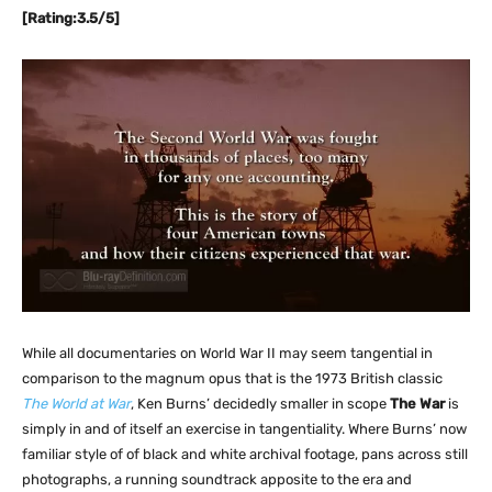
[Rating:3.5/5]
While all documentaries on World War II may seem tangential in
comparison to the magnum opus that is the 1973 British classic
The World at War
, Ken Burns’ decidedly smaller in scope
The War
is
simply in and of itself an exercise in tangentiality. Where Burns’ now
familiar style of of black and white archival footage, pans across still
photographs, a running soundtrack apposite to the era and