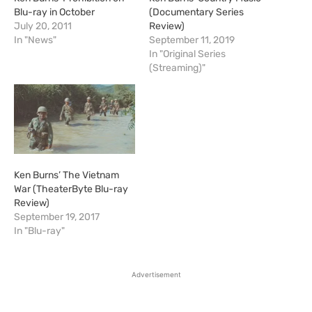
Blu-ray in October
(Documentary Series
July 20, 2011
Review)
In "News"
September 11, 2019
In "Original Series
(Streaming)"
Ken Burns’ The Vietnam
War (TheaterByte Blu-ray
Review)
September 19, 2017
In "Blu-ray"
Advertisement