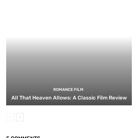
ROMANCE FILM
All That Heaven Allows: A Classic Film Review