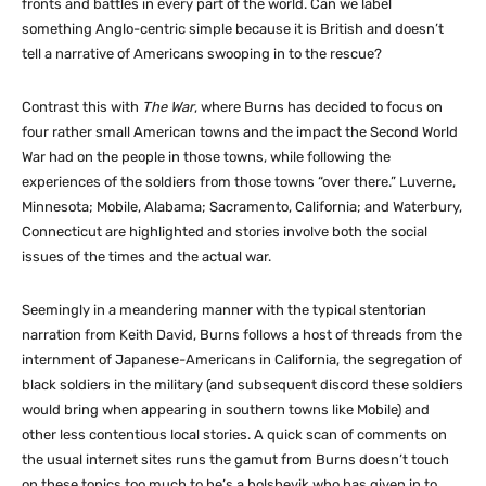
fronts and battles in every part of the world. Can we label
something Anglo-centric simple because it is British and doesn’t
tell a narrative of Americans swooping in to the rescue?
Contrast this with
The War
, where Burns has decided to focus on
four rather small American towns and the impact the Second World
War had on the people in those towns, while following the
experiences of the soldiers from those towns “over there.” Luverne,
Minnesota; Mobile, Alabama; Sacramento, California; and Waterbury,
Connecticut are highlighted and stories involve both the social
issues of the times and the actual war.
Seemingly in a meandering manner with the typical stentorian
narration from Keith David, Burns follows a host of threads from the
internment of Japanese-Americans in California, the segregation of
black soldiers in the military (and subsequent discord these soldiers
would bring when appearing in southern towns like Mobile) and
other less contentious local stories. A quick scan of comments on
the usual internet sites runs the gamut from Burns doesn’t touch
on these topics too much to he’s a bolshevik who has given in to