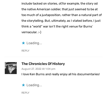
include tacked on stories, of,for example, the story od
the native American soldier, that just seemed to be at
too much of a juxtaposition, rather than a natural part of
the storytelling. But, ultimately, as I stated before, I just
think a “world” war isn’t the right venue for Burns’
vernacular. :-)
Loading...
REPLY
The Chronicles Of History
August 27, 2022 At 1:04 pm
I love Ken Burns and really enjoy all his documentaries!
Loading...
REPLY