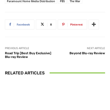
Paramount Home Media Distribution
PBS
The War
Facebook
X
Pinterest
PREVIOUS ARTICLE
NEXT ARTICLE
Road Trip [Best Buy Exclusive]
Beyond Blu-ray Review
Blu-ray Review
RELATED ARTICLES