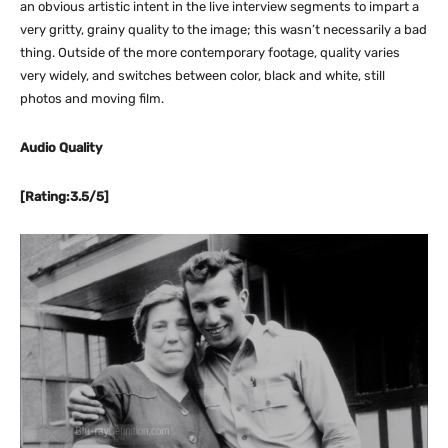
an obvious artistic intent in the live interview segments to impart a
very gritty, grainy quality to the image; this wasn’t necessarily a bad
thing. Outside of the more contemporary footage, quality varies
very widely, and switches between color, black and white, still
photos and moving film.
Audio Quality
[Rating:3.5/5]