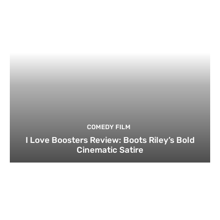
COMEDY FILM
I Love Boosters Review: Boots Riley’s Bold
Cinematic Satire