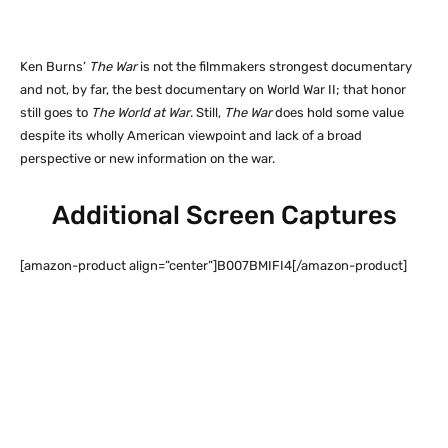
Ken Burns’
The War
is not the filmmakers strongest documentary
and not, by far, the best documentary on World War II; that honor
still goes to
The World at War
. Still,
The War
does hold some value
despite its wholly American viewpoint and lack of a broad
perspective or new information on the war.
Additional Screen Captures
[amazon-product align=”center”]B007BMIFI4[/amazon-product]