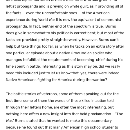
leftist propaganda and is preying on white guilt, as if providing all of
the facts — even the uncomfortable ones — of the American
experience during World War II is now the equivalent of communist
propaganda. In fact, neither end of the spectrum is true. Burns
does give in somewhat to his politically correct bent, but most of the
facts are provided pretty straightforwardly. However, Burns can’t
help but take things too far, as when he tacks on an extra story after
one particular episode about a native Crow Indian soldier who
manages to fulfill all the requirements of becoming chief during his
time spent in battle. Interesting as this story may be, did we really
need this included just to let us know that, yes, there were indeed
Native Americans fighting for America during the war too?
The battle stories of veterans, some of them speaking out for the
first time, some of them the words of those killed in action told
through their letters home, are often the most interesting, but
nothing here offers a new insight into that bold proclamation – “The
War.” Burns stated that he wanted to make this documentary
because he found out that many American high school students