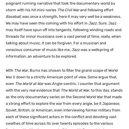
poignant running narrative that took the documentary world by
storm with his hit mini-series
The Civil War
and following effort
Baseball
, was once a strength, here it may very well be a weakness.
We may have seen this coming with his effort in
Jazz
. Sure, Jazz
may itself have spun off into tangents, following winding roads and
threads for minor musicians over a vast period of time, really, when
talking about music, it can be forgiven. For a musician and
voracious consumer of music like me,
Jazz
was a wellspring of
information, an adventure to be explored.
With
The War
, Burns has chosen to filter the grand scope of World
War II down to a strictly American point of view. Some argue that,
even
The World at War
was Anglo-centric. I counter that argument
with the very real evidence that
The World at War
, to this day, stands
as the only documentary series on the Second World War that made
a strong effort to explore the war from every angle, be it Japanese,
Soviet, British, or American, even interviewing former military from
each of these significant actors in the conflict and devoting vast
swathes of time across its over twenty episodes to the various