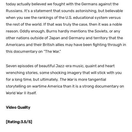
today actually believed we fought with the Germans against the
Russians. It’s a statement that sounds astonishing, but believable
when you see the rankings of the U.S. educational system versus
the rest of the world. If that was truly the case, then it was a noble
reason. Oddly enough, Burns hardly mentions the Soviets, or any
other nations outside of Japan and Germany and territory that the
Americans and their British allies may have been fighting through in
this documentary on “The War.”
Seven episodes of beautiful Jazz-era music, quaint and heart
wrenching stories, some shocking imagery that will stick with you
for a long time, but ultimately,
The War
is more tangential
storytelling on wartime America than it is a strong documentary on
World War II itself.
Video Quality
[Rating:3.5/5]