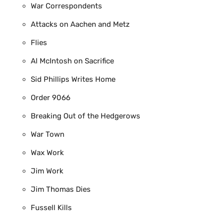
War Correspondents
Attacks on Aachen and Metz
Flies
Al McIntosh on Sacrifice
Sid Phillips Writes Home
Order 9066
Breaking Out of the Hedgerows
War Town
Wax Work
Jim Work
Jim Thomas Dies
Fussell Kills