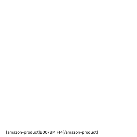
[amazon-product]B007BMIFI4[/amazon-product]