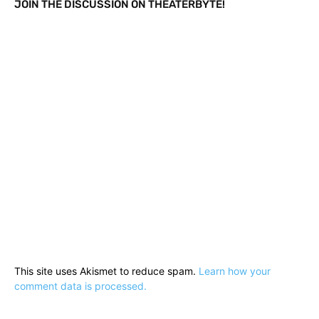
JOIN THE DISCUSSION ON THEATERBYTE!
This site uses Akismet to reduce spam.
Learn how your
comment data is processed.