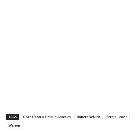
TAGS
Once Upon a Time in America
Robert DeNiro
Sergio Leone
Warner