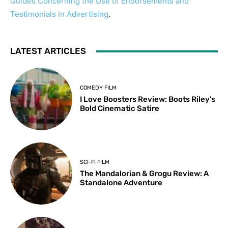
Guides Concerning the Use of Endorsements and
Testimonials in Advertising
.
LATEST ARTICLES
COMEDY FILM
I Love Boosters Review: Boots Riley’s
Bold Cinematic Satire
SCI-FI FILM
The Mandalorian & Grogu Review: A
Standalone Adventure