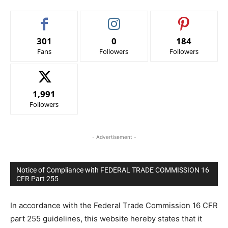
301
0
184
Fans
Followers
Followers
1,991
Followers
- Advertisement -
Notice of Compliance with FEDERAL TRADE COMMISSION 16
CFR Part 255
In accordance with the Federal Trade Commission 16 CFR
part 255 guidelines, this website hereby states that it