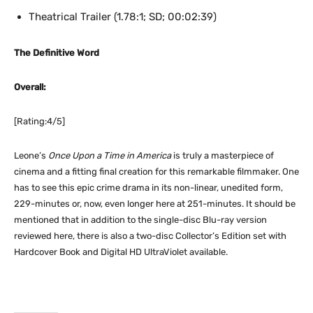
Theatrical Trailer (1.78:1; SD; 00:02:39)
The Definitive Word
Overall:
[Rating:4/5]
Leone’s
Once Upon a Time in America
is truly a masterpiece of
cinema and a fitting final creation for this remarkable filmmaker. One
has to see this epic crime drama in its non-linear, unedited form,
229-minutes or, now, even longer here at 251-minutes. It should be
mentioned that in addition to the single-disc Blu-ray version
reviewed here, there is also a two-disc Collector’s Edition set with
Hardcover Book and Digital HD UltraViolet available.