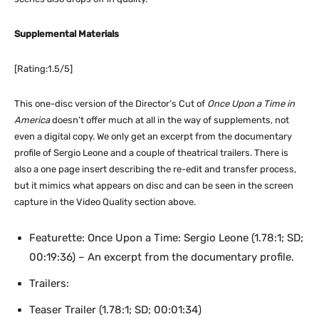
Supplemental Materials
[Rating:1.5/5]
This one-disc version of the Director’s Cut of
Once Upon a Time in
America
doesn’t offer much at all in the way of supplements, not
even a digital copy. We only get an excerpt from the documentary
profile of Sergio Leone and a couple of theatrical trailers. There is
also a one page insert describing the re-edit and transfer process,
but it mimics what appears on disc and can be seen in the screen
capture in the Video Quality section above.
Featurette: Once Upon a Time: Sergio Leone (1.78:1; SD;
00:19:36) – An excerpt from the documentary profile.
Trailers:
Teaser Trailer (1.78:1; SD; 00:01:34)