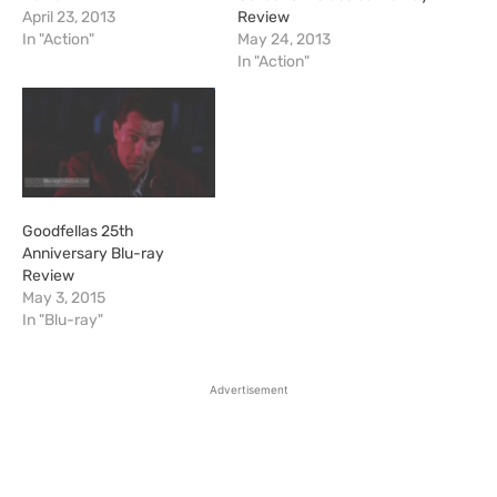
April 23, 2013
Review
In "Action"
May 24, 2013
In "Action"
Goodfellas 25th
Anniversary Blu-ray
Review
May 3, 2015
In "Blu-ray"
Advertisement