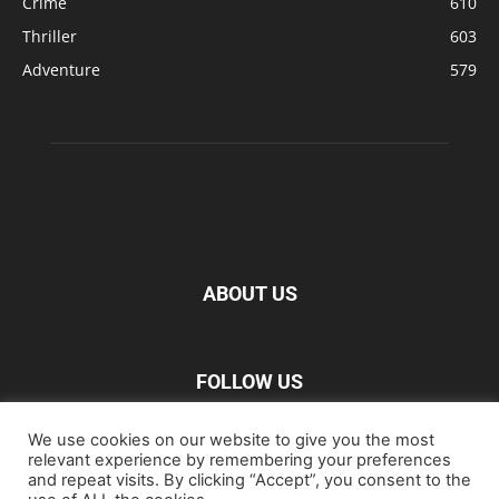
Crime
610
Thriller
603
Adventure
579
ABOUT US
FOLLOW US
We use cookies on our website to give you the most
relevant experience by remembering your preferences
and repeat visits. By clicking “Accept”, you consent to the