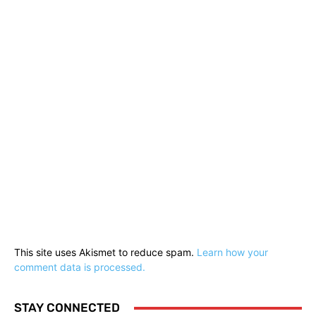
This site uses Akismet to reduce spam.
Learn how your
comment data is processed.
STAY CONNECTED