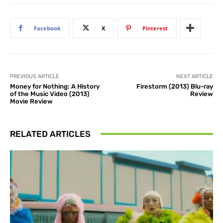
Facebook
X
Pinterest
PREVIOUS ARTICLE
NEXT ARTICLE
Money for Nothing: A History
Firestorm (2013) Blu-ray
of the Music Video (2013)
Review
Movie Review
RELATED ARTICLES