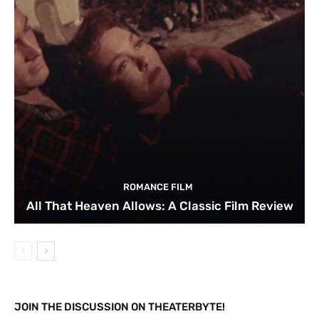
ROMANCE FILM
All That Heaven Allows: A Classic Film Review
JOIN THE DISCUSSION ON THEATERBYTE!