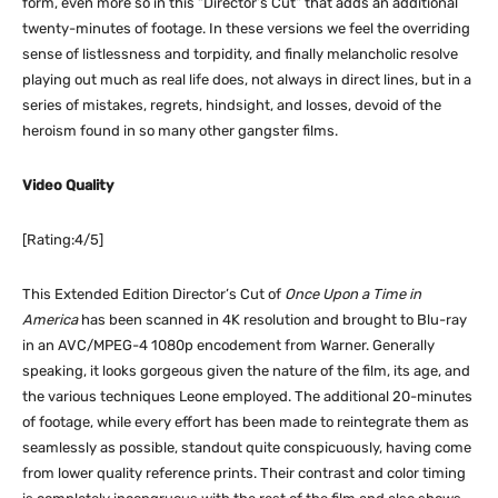
form, even more so in this “Director’s Cut” that adds an additional
twenty-minutes of footage. In these versions we feel the overriding
sense of listlessness and torpidity, and finally melancholic resolve
playing out much as real life does, not always in direct lines, but in a
series of mistakes, regrets, hindsight, and losses, devoid of the
heroism found in so many other gangster films.
Video Quality
[Rating:4/5]
This Extended Edition Director’s Cut of
Once Upon a Time in
America
has been scanned in 4K resolution and brought to Blu-ray
in an AVC/MPEG-4 1080p encodement from Warner. Generally
speaking, it looks gorgeous given the nature of the film, its age, and
the various techniques Leone employed. The additional 20-minutes
of footage, while every effort has been made to reintegrate them as
seamlessly as possible, standout quite conspicuously, having come
from lower quality reference prints. Their contrast and color timing