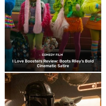
COMEDY FILM
I Love Boosters Review: Boots Riley’s Bold
Cinematic Satire