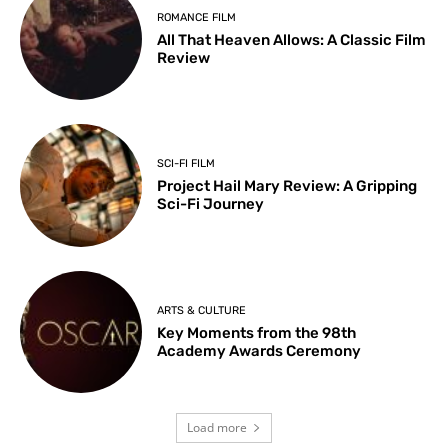
ROMANCE FILM
All That Heaven Allows: A Classic Film
Review
SCI-FI FILM
Project Hail Mary Review: A Gripping
Sci-Fi Journey
ARTS & CULTURE
Key Moments from the 98th
Academy Awards Ceremony
Load more