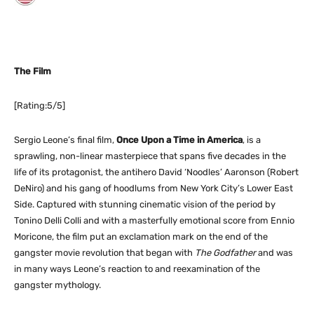
The Film
[Rating:5/5]
Sergio Leone’s final film,
Once Upon a Time in America
, is a
sprawling, non-linear masterpiece that spans five decades in the
life of its protagonist, the antihero David ‘Noodles’ Aaronson (Robert
DeNiro) and his gang of hoodlums from New York City’s Lower East
Side. Captured with stunning cinematic vision of the period by
Tonino Delli Colli and with a masterfully emotional score from Ennio
Moricone, the film put an exclamation mark on the end of the
gangster movie revolution that began with
The Godfather
and was
in many ways Leone’s reaction to and reexamination of the
gangster mythology.