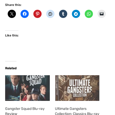
Share this:
Like this:
Related
Gangster Squad Blu-ray
Ultimate Gangsters
Review
Collection: Classics Blu-ray