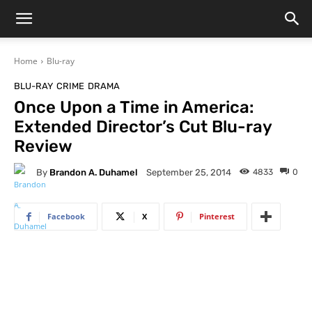
Home
Blu-ray
BLU-RAY
CRIME
DRAMA
Once Upon a Time in America:
Extended Director’s Cut Blu-ray
Review
By
Brandon A. Duhamel
4833
0
September 25, 2014
Facebook
X
Pinterest