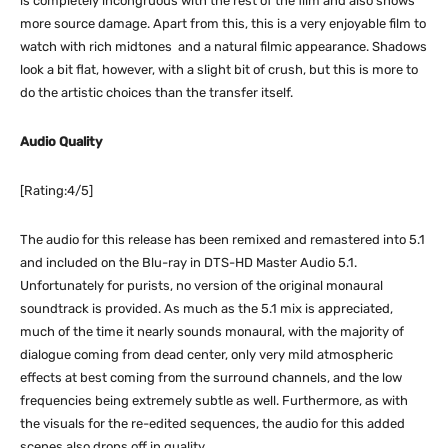
is completely incongruous with the rest of the film and also shows
more source damage. Apart from this, this is a very enjoyable film to
watch with rich midtones and a natural filmic appearance. Shadows
look a bit flat, however, with a slight bit of crush, but this is more to
do the artistic choices than the transfer itself.
Audio Quality
[Rating:4/5]
The audio for this release has been remixed and remastered into 5.1
and included on the Blu-ray in DTS-HD Master Audio 5.1.
Unfortunately for purists, no version of the original monaural
soundtrack is provided. As much as the 5.1 mix is appreciated,
much of the time it nearly sounds monaural, with the majority of
dialogue coming from dead center, only very mild atmospheric
effects at best coming from the surround channels, and the low
frequencies being extremely subtle as well. Furthermore, as with
the visuals for the re-edited sequences, the audio for this added
scenes also drops off in quality.