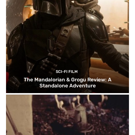
SCI-FI FILM
The Mandalorian & Grogu Review: A
Standalone Adventure