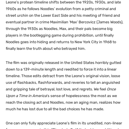
Leone’s protean timeline shifts between the 1920s, 1930s, and late
1960s as he follows Noodles’ evolution from a petty criminal and
street urchin on the Lower East Side and his meeting of friend and
eventual partner in crime Maximilian ‘Max’ Bercovicz (James Woods),
through the 1930s as Noodles, Max, and their pals become big
players in the bootlegging game during prohibition, until finally
Noodles goes into hiding and returns to New York City in 1968 to
finally learn the truth about who betrayed him.
The film was originally released in the United States horribly gutted
down to a 139-minute length and reedited to force it into a linear
timeline. Those edits detract from the Leone’s original vision, loose
use of flashbacks, flashforwards, and reveries to tell an anguished
and gripping tale of betrayal, lost love, and regrets. We feel
Once
Upon a Time in America
‘s sense of hopelessness the most as we
reach the closing act and Noodles, now an aging man, realizes how
much he has lost due to all the bad choices he has made.
One can only fully appreciate Leone’s film in its unedited, non-linear