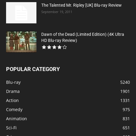
The Talented Mr. Ripley [UK] Blu-ray Review
September 19, 2011
Dawn of the Dead (Limited Edition) (4K Ultra
HD Blu-ray Review)
POPULAR CATEGORY
Blu-ray
5240
Drama
1901
Action
1331
Comedy
975
Animation
831
Sci-Fi
651