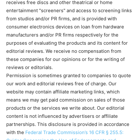
receives free discs and other theatrical or home
entertainment "screeners" and access to screening links
from studios and/or PR firms, and is provided with
consumer electronics devices on loan from hardware
manufacturers and/or PR firms respectively for the
purposes of evaluating the products and its content for
editorial reviews. We receive no compensation from
these companies for our opinions or for the writing of
reviews or editorials.
Permission is sometimes granted to companies to quote
our work and editorial reviews free of charge. Our
website may contain affiliate marketing links, which
means we may get paid commission on sales of those
products or the services we write about. Our editorial
content is not influenced by advertisers or affiliate
partnerships. This disclosure is provided in accordance
with the
Federal Trade Commission’s 16 CFR § 255.5: