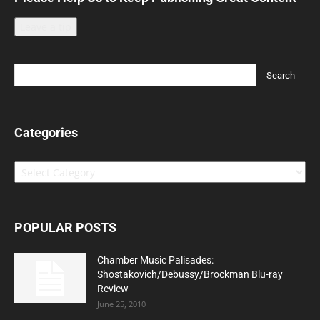
Leave a tip
Categories
Categories
POPULAR POSTS
Chamber Music Palisades:
Shostakovich/Debussy/Brockman Blu-ray
Review
June 25, 2010