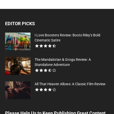
EDITOR PICKS
I Love Boosters Review: Boots Riley’s Bold
Cinematic Satire
The Mandalorian & Grogu Review: A
Standalone Adventure
All That Heaven Allows: A Classic Film Review
Please Help Us to Keep Publishing Great Content