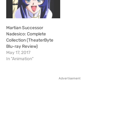
Martian Successor
Nadesico: Complete
Collection (TheaterByte
Blu-ray Review)
May 17, 2017
In "Animation"
Advertisement