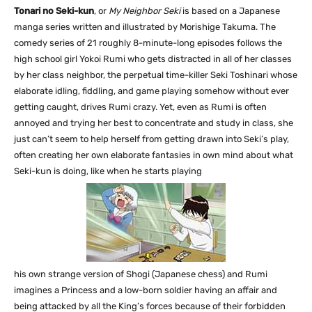
Tonari no Seki-kun
, or
My Neighbor Seki
is based on a Japanese
manga series written and illustrated by Morishige Takuma. The
comedy series of 21 roughly 8-minute-long episodes follows the
high school girl Yokoi Rumi who gets distracted in all of her classes
by her class neighbor, the perpetual time-killer Seki Toshinari whose
elaborate idling, fiddling, and game playing somehow without ever
getting caught, drives Rumi crazy. Yet, even as Rumi is often
annoyed and trying her best to concentrate and study in class, she
just can’t seem to help herself from getting drawn into Seki’s play,
often creating her own elaborate fantasies in own mind about what
Seki-kun is doing, like when he starts playing
his own strange version of Shogi (Japanese chess) and Rumi
imagines a Princess and a low-born soldier having an affair and
being attacked by all the King’s forces because of their forbidden