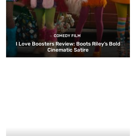
COMEDY FILM
I Love Boosters Review: Boots Riley’s Bold
Cinematic Satire