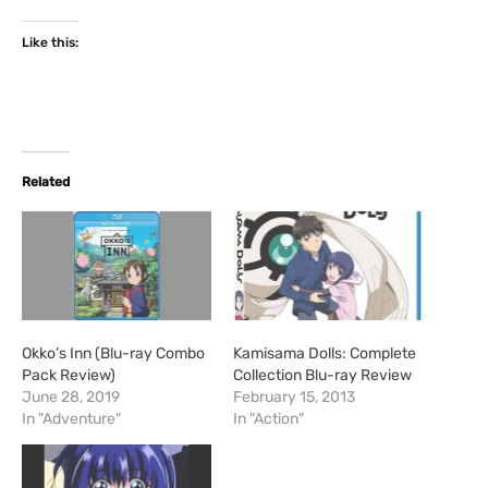
Like this:
Related
Okko’s Inn (Blu-ray Combo
Kamisama Dolls: Complete
Pack Review)
Collection Blu-ray Review
June 28, 2019
February 15, 2013
In "Adventure"
In "Action"