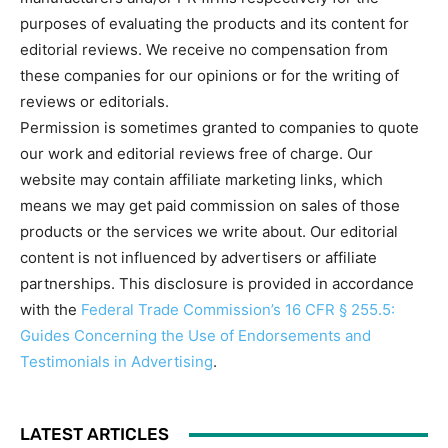
purposes of evaluating the products and its content for
editorial reviews. We receive no compensation from
these companies for our opinions or for the writing of
reviews or editorials.
Permission is sometimes granted to companies to quote
our work and editorial reviews free of charge. Our
website may contain affiliate marketing links, which
means we may get paid commission on sales of those
products or the services we write about. Our editorial
content is not influenced by advertisers or affiliate
partnerships. This disclosure is provided in accordance
with the
Federal Trade Commission’s 16 CFR § 255.5:
Guides Concerning the Use of Endorsements and
Testimonials in Advertising
.
LATEST ARTICLES