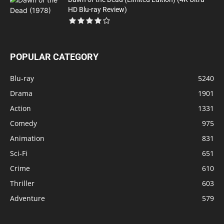
HD Blu-ray Review)
POPULAR CATEGORY
Blu-ray
5240
Drama
1901
Action
1331
Comedy
975
Animation
831
Sci-Fi
651
Crime
610
Thriller
603
Adventure
579