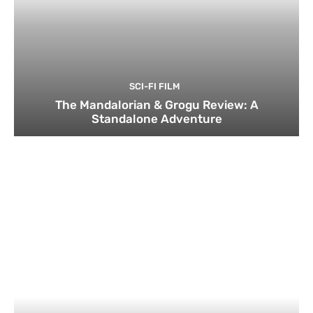
SCI-FI FILM
The Mandalorian & Grogu Review: A
Standalone Adventure