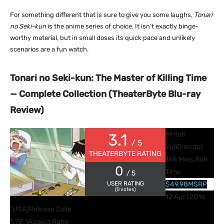
For something different that is sure to give you some laughs,
Tonari
no Seki-kun
is the anime series of choice. It isn’t exactly binge-
worthy material, but in small doses its quick pace and unlikely
scenarios are a fun watch.
Tonari no Seki-kun: The Master of Killing Time
— Complete Collection (TheaterByte Blu-ray
Review)
Mutoh
3.1
/ 5
Yuji
Director
THEATERBYTE RATING
168 Mins.
Run
0
Time
/ 5
USER RATING
$49.98
MSRP
(
0
votes)
12 April 2016
(USA)
Release Date
1.78:1
Aspect Ratio