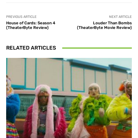
PREVIOUS ARTICLE
NEXT ARTICLE
House of Cards: Season 4
Louder Than Bombs
(TheaterByte Review)
(TheaterByte Movie Review)
RELATED ARTICLES