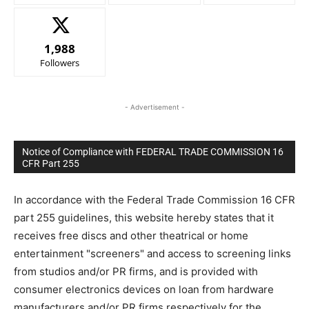
1,988
Followers
- Advertisement -
Notice of Compliance with FEDERAL TRADE COMMISSION 16
CFR Part 255
In accordance with the Federal Trade Commission 16 CFR
part 255 guidelines, this website hereby states that it
receives free discs and other theatrical or home
entertainment "screeners" and access to screening links
from studios and/or PR firms, and is provided with
consumer electronics devices on loan from hardware
manufacturers and/or PR firms respectively for the