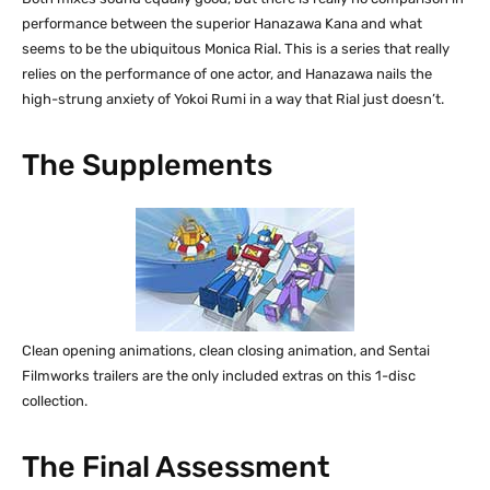
performance between the superior Hanazawa Kana and what
seems to be the ubiquitous Monica Rial. This is a series that really
relies on the performance of one actor, and Hanazawa nails the
high-strung anxiety of Yokoi Rumi in a way that Rial just doesn’t.
The Supplements
Clean opening animations, clean closing animation, and Sentai
Filmworks trailers are the only included extras on this 1-disc
collection.
The Final Assessment