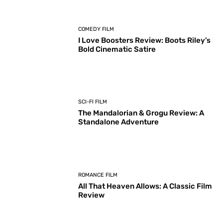
COMEDY FILM
I Love Boosters Review: Boots Riley’s
Bold Cinematic Satire
SCI-FI FILM
The Mandalorian & Grogu Review: A
Standalone Adventure
ROMANCE FILM
All That Heaven Allows: A Classic Film
Review