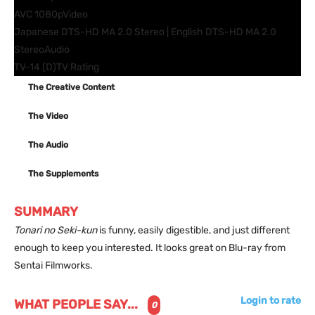
AVC 1080p
Video
Japanese DTS-HD MA 2.0 Stereo | English DTS-HD MA 2.0
Stereo
Audio
TV-14 (D)
TV Rating
The Creative Content
The Video
The Audio
The Supplements
SUMMARY
Tonari no Seki-kun
is funny, easily digestible, and just different
enough to keep you interested. It looks great on Blu-ray from
Sentai Filmworks.
Login to rate
WHAT PEOPLE SAY...
0