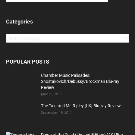
Categories
Categories
POPULAR POSTS
Chamber Music Palisades:
Shostakovich/Debussy/Brockman Blu-ray
Review
June 25, 2010
The Talented Mr. Ripley [UK] Blu-ray Review
September 19, 2011
Dawn of the Dead (Limited Edition) (4K Ultra