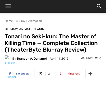
Home
Blu-ray
Animation
BLU-RAY
ANIMATION
ANIME
Tonari no Seki-kun: The Master of
Killing Time — Complete Collection
(TheaterByte Blu-ray Review)
By
Brandon A. Duhamel
2802
0
April 11, 2016
Facebook
X
Pinterest