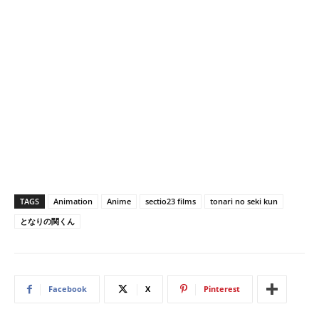
TAGS
Animation
Anime
sectio23 films
tonari no seki kun
となりの関くん
Facebook
X
Pinterest