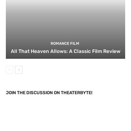
ROMANCE FILM
All That Heaven Allows: A Classic Film Review
JOIN THE DISCUSSION ON THEATERBYTE!