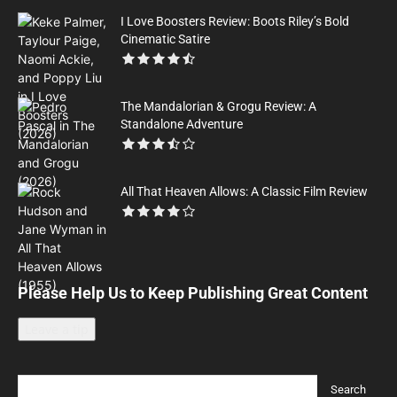
I Love Boosters Review: Boots Riley’s Bold
Cinematic Satire
The Mandalorian & Grogu Review: A
Standalone Adventure
All That Heaven Allows: A Classic Film Review
Please Help Us to Keep Publishing Great Content
Leave a tip