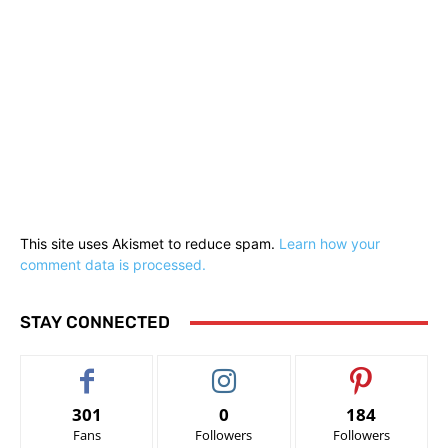
This site uses Akismet to reduce spam.
Learn how your
comment data is processed.
STAY CONNECTED
301
0
184
Fans
Followers
Followers