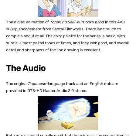
The digital animation of
Tonari no Seki-kun
looks good in this AVC
1080p encodement from Sentai Filmworks. There isn’t much to
complain about at all. The color palette for the series is basic, with
subtle, almost pastel tones at times, and they look good, and overall
detail and sharpness of the line drawing is excellent.
The Audio
The original Japanese-language track and an English dub are
provided in DTS-HD Master Audio 2.0 stereo.
Both mixes sound equally good, but there is really no comparison in