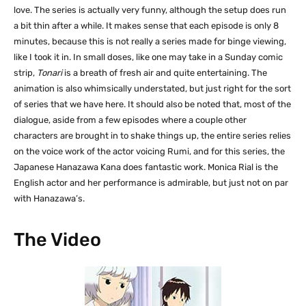
love. The series is actually very funny, although the setup does run
a bit thin after a while. It makes sense that each episode is only 8
minutes, because this is not really a series made for binge viewing,
like I took it in. In small doses, like one may take in a Sunday comic
strip,
Tonari
is a breath of fresh air and quite entertaining. The
animation is also whimsically understated, but just right for the sort
of series that we have here. It should also be noted that, most of the
dialogue, aside from a few episodes where a couple other
characters are brought in to shake things up, the entire series relies
on the voice work of the actor voicing Rumi, and for this series, the
Japanese Hanazawa Kana does fantastic work. Monica Rial is the
English actor and her performance is admirable, but just not on par
with Hanazawa’s.
The Video