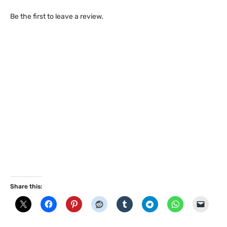
Be the first to leave a review.
Share this: