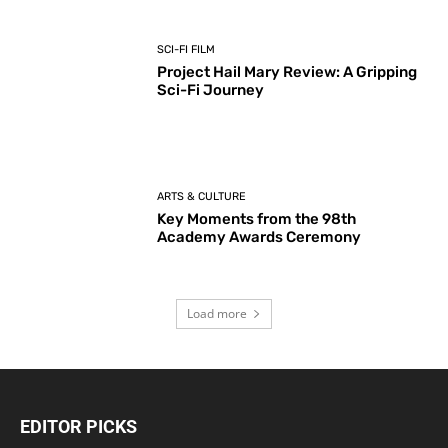
SCI-FI FILM
Project Hail Mary Review: A Gripping
Sci-Fi Journey
ARTS & CULTURE
Key Moments from the 98th
Academy Awards Ceremony
Load more
EDITOR PICKS