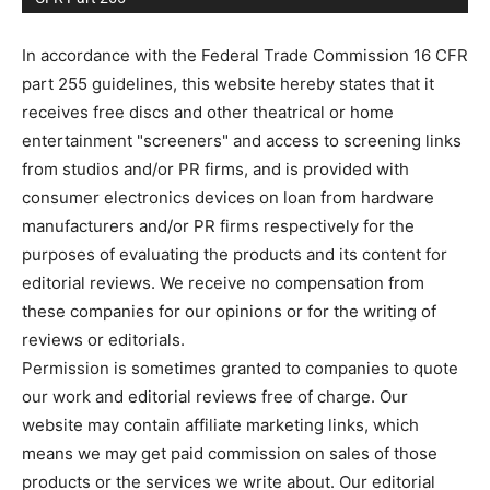
In accordance with the Federal Trade Commission 16 CFR
part 255 guidelines, this website hereby states that it
receives free discs and other theatrical or home
entertainment "screeners" and access to screening links
from studios and/or PR firms, and is provided with
consumer electronics devices on loan from hardware
manufacturers and/or PR firms respectively for the
purposes of evaluating the products and its content for
editorial reviews. We receive no compensation from
these companies for our opinions or for the writing of
reviews or editorials.
Permission is sometimes granted to companies to quote
our work and editorial reviews free of charge. Our
website may contain affiliate marketing links, which
means we may get paid commission on sales of those
products or the services we write about. Our editorial