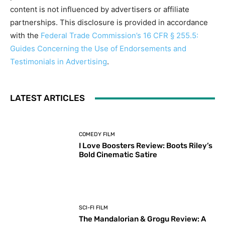
content is not influenced by advertisers or affiliate
partnerships. This disclosure is provided in accordance
with the
Federal Trade Commission’s 16 CFR § 255.5:
Guides Concerning the Use of Endorsements and
Testimonials in Advertising
.
LATEST ARTICLES
COMEDY FILM
I Love Boosters Review: Boots Riley’s
Bold Cinematic Satire
SCI-FI FILM
The Mandalorian & Grogu Review: A