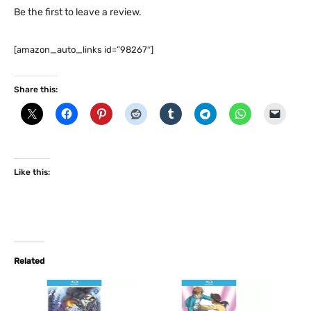
Be the first to leave a review.
[amazon_auto_links id=”98267″]
Share this:
Like this:
Related