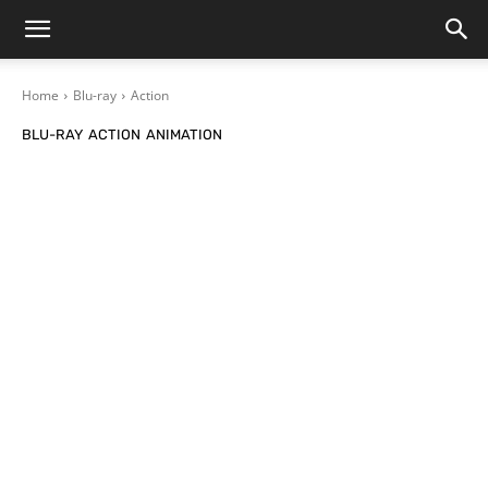
Home
Blu-ray
Action
BLU-RAY
ACTION
ANIMATION