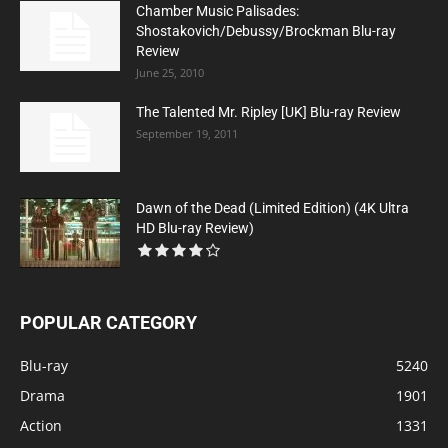
Chamber Music Palisades:
Shostakovich/Debussy/Brockman Blu-ray
Review
June 25, 2010
The Talented Mr. Ripley [UK] Blu-ray Review
September 19, 2011
Dawn of the Dead (Limited Edition) (4K Ultra
HD Blu-ray Review)
POPULAR CATEGORY
Blu-ray
5240
Drama
1901
Action
1331