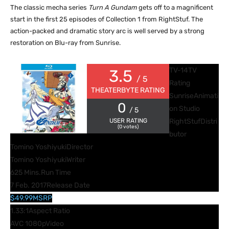
The classic mecha series
Turn A Gundam
gets off to a magnificent
start in the first 25 episodes of Collection 1 from RightStuf. The
action-packed and dramatic story arc is well served by a strong
restoration on Blu-ray from Sunrise.
TV-14
TV
3.5
/ 5
Rating
THEATERBYTE RATING
Sunrise
Animati
0
on Studio
/ 5
USER RATING
RightStuf
Distri
(
0
votes)
butor
Tomino Yoshiyuki
Director
Tomino Yoshiyuki
Writer
625 Mins.
Run Time
7 Feb. 2017
Release Date
$49.99
MSRP
1.33:1
Aspect Ratio
AVC 1080p
Video