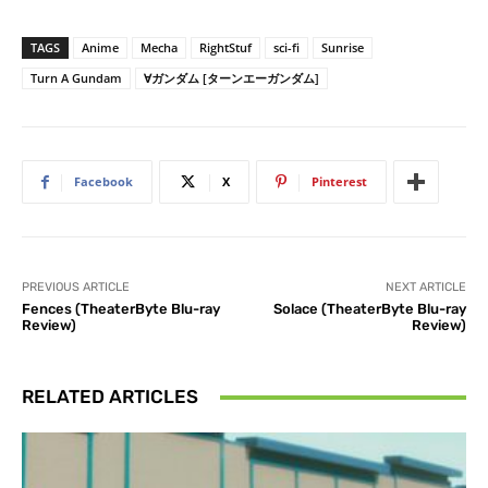
TAGS
Anime
Mecha
RightStuf
sci-fi
Sunrise
Turn A Gundam
∀ガンダム [ターンエーガンダム]
Facebook
X
Pinterest
PREVIOUS ARTICLE
NEXT ARTICLE
Fences (TheaterByte Blu-ray
Solace (TheaterByte Blu-ray
Review)
Review)
RELATED ARTICLES