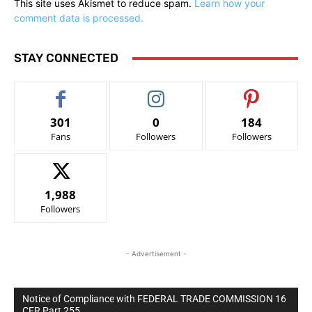
This site uses Akismet to reduce spam.
Learn how your
comment data is processed.
STAY CONNECTED
301
0
184
Fans
Followers
Followers
1,988
Followers
- Advertisement -
Notice of Compliance with FEDERAL TRADE COMMISSION 16
CFR Part 255