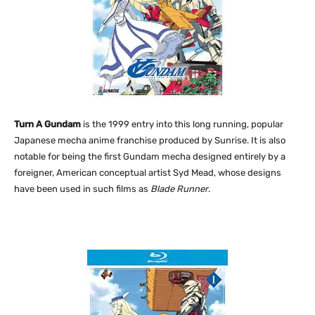
Turn A Gundam
is the 1999 entry into this long running, popular
Japanese mecha anime franchise produced by Sunrise. It is also
notable for being the first Gundam mecha designed entirely by a
foreigner, American conceptual artist Syd Mead, whose designs
have been used in such films as
Blade Runner
.