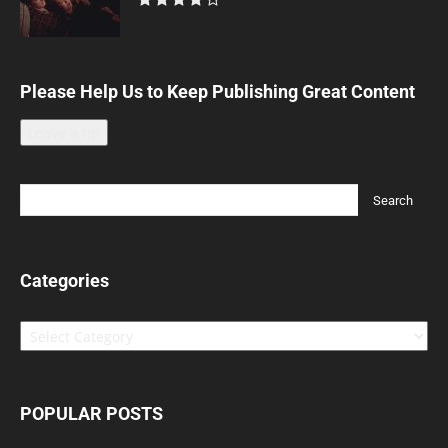
Please Help Us to Keep Publishing Great Content
Leave a tip
Categories
Categories
POPULAR POSTS