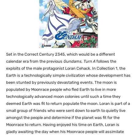
Set in the Correct Century 2345, which would be a different
calendar era from the previous
Gundams
,
Turn A
follows the
exploits of the male protagonist Loran Cehack. In Collection 1, the
Earth is a technologically simple civilization whose development has
been stunted by previously devastating events. The moon is
populated by Moonrace people who fled Earth to live in more
technologically advanced moon colonies until such a time they
deemed Earth was fit to return populate the moon. Loran is part of a
small group of friends who were sent down to earth to quietly live
amongst the people and determine if the planet was fit for the
Moonrace to return. Having enjoyed his time on Earth, Loran is
gladly awaiting the day when his Moonrace people will assimilate