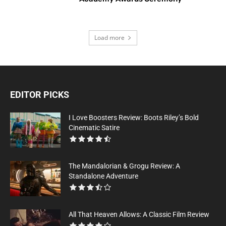
Load more
EDITOR PICKS
I Love Boosters Review: Boots Riley’s Bold
Cinematic Satire
The Mandalorian & Grogu Review: A
Standalone Adventure
All That Heaven Allows: A Classic Film Review