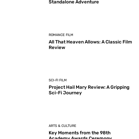
Standalone Adventure
ROMANCE FILM
All That Heaven Allows: A Classic Film
Review
SCI-FI FILM
Project Hail Mary Review: A Gripping
Sci-Fi Journey
ARTS & CULTURE
Key Moments from the 98th
Academy Awards Ceremony