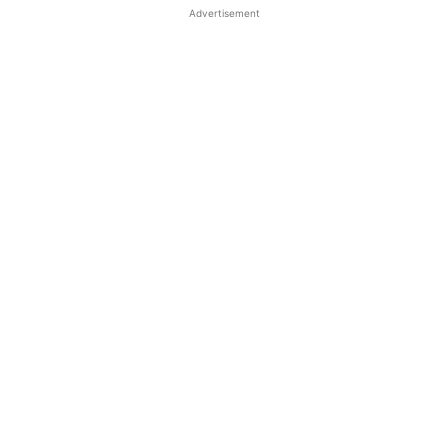
Advertisement