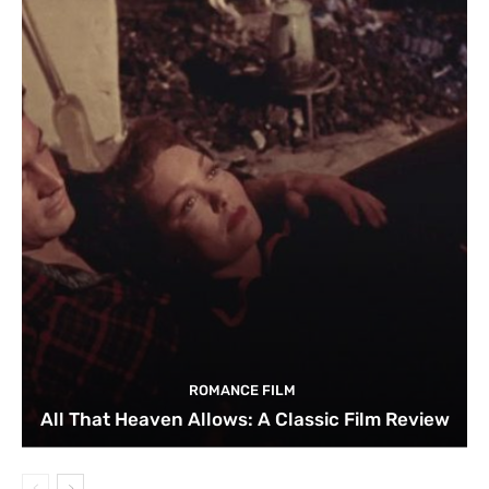
ROMANCE FILM
All That Heaven Allows: A Classic Film Review