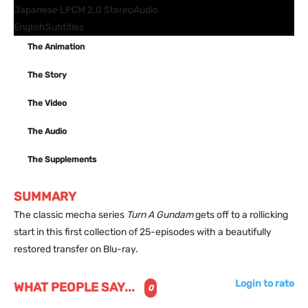
Japanese LPCM 2.0 Stereo
Audio
English
Subtitles
The Animation
The Story
The Video
The Audio
The Supplements
SUMMARY
The classic mecha series
Turn A Gundam
gets off to a rollicking
start in this first collection of 25-episodes with a beautifully
restored transfer on Blu-ray.
Login to rate
WHAT PEOPLE SAY...
0