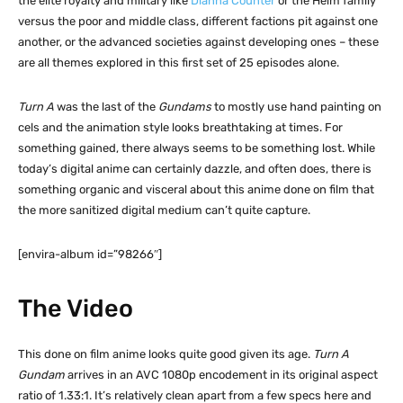
the elite royalty and military like
Dianna Counter
or the Heim family
versus the poor and middle class, different factions pit against one
another, or the advanced societies against developing ones – these
are all themes explored in this first set of 25 episodes alone.
Turn A
was the last of the
Gundams
to mostly use hand painting on
cels and the animation style looks breathtaking at times. For
something gained, there always seems to be something lost. While
today’s digital anime can certainly dazzle, and often does, there is
something organic and visceral about this anime done on film that
the more sanitized digital medium can’t quite capture.
[envira-album id=”98266″]
The Video
This done on film anime looks quite good given its age.
Turn A
Gundam
arrives in an AVC 1080p encodement in its original aspect
ratio of 1.33:1. It’s relatively clean apart from a few specs here and