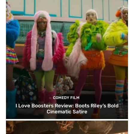
COMEDY FILM
I Love Boosters Review: Boots Riley’s Bold
Cinematic Satire