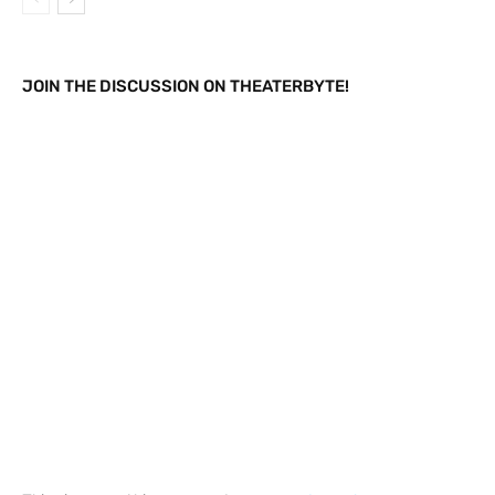
JOIN THE DISCUSSION ON THEATERBYTE!