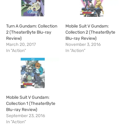
Turn A Gundam: Collection
Mobile Suit V Gundam:
2 (TheaterByte Blu-ray
Collection 2 (TheaterByte
Review)
Blu-ray Review)
March 20, 2017
November 3, 2016
In "Action"
In "Action"
Mobile Suit V Gundam:
Collection 1 (TheaterByte
Blu-ray Review)
September 23, 2016
In "Action"