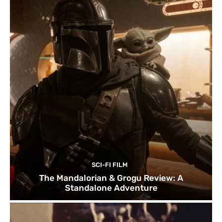
SCI-FI FILM
The Mandalorian & Grogu Review: A
Standalone Adventure