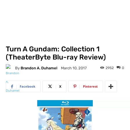
Turn A Gundam: Collection 1
(TheaterByte Blu-ray Review)
By
Brandon A. Duhamel
2952
0
March 10, 2017
Facebook
X
Pinterest