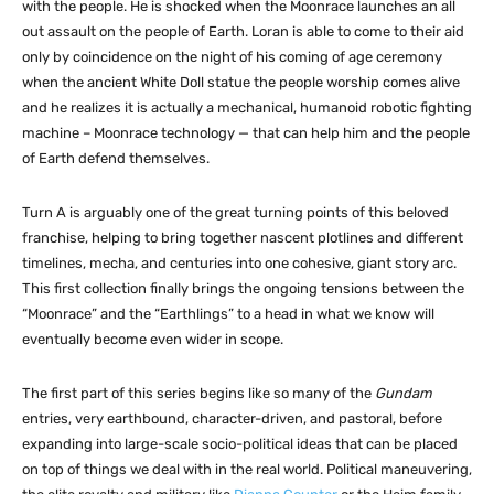
with the people. He is shocked when the Moonrace launches an all
out assault on the people of Earth. Loran is able to come to their aid
only by coincidence on the night of his coming of age ceremony
when the ancient White Doll statue the people worship comes alive
and he realizes it is actually a mechanical, humanoid robotic fighting
machine – Moonrace technology — that can help him and the people
of Earth defend themselves.
Turn A is arguably one of the great turning points of this beloved
franchise, helping to bring together nascent plotlines and different
timelines, mecha, and centuries into one cohesive, giant story arc.
This first collection finally brings the ongoing tensions between the
“Moonrace” and the “Earthlings” to a head in what we know will
eventually become even wider in scope.
The first part of this series begins like so many of the
Gundam
entries, very earthbound, character-driven, and pastoral, before
expanding into large-scale socio-political ideas that can be placed
on top of things we deal with in the real world. Political maneuvering,