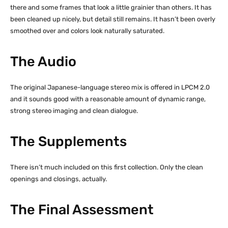
there and some frames that look a little grainier than others. It has
been cleaned up nicely, but detail still remains. It hasn’t been overly
smoothed over and colors look naturally saturated.
The Audio
The original Japanese-language stereo mix is offered in LPCM 2.0
and it sounds good with a reasonable amount of dynamic range,
strong stereo imaging and clean dialogue.
The Supplements
There isn’t much included on this first collection. Only the clean
openings and closings, actually.
The Final Assessment