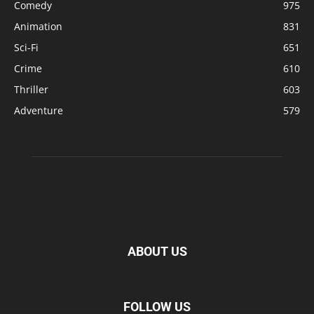
Comedy
975
Animation
831
Sci-Fi
651
Crime
610
Thriller
603
Adventure
579
ABOUT US
FOLLOW US