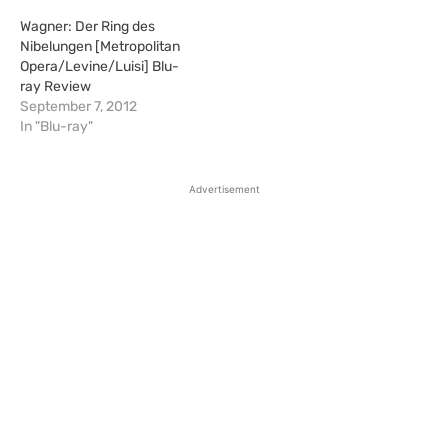
Wagner: Der Ring des
Nibelungen [Metropolitan
Opera/Levine/Luisi] Blu-
ray Review
September 7, 2012
In "Blu-ray"
Advertisement