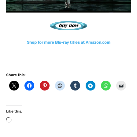
Shop for more Blu-ray titles at Amazon.com
Share this:
Like this:
L
o
a