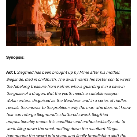
Synopsis:
Act I.
Siegfried has been brought up by Mime after his mother,
Sieglinde, died in childbirth. The dwarf wants his foster son to wrest
the Nibelung treasure from Fafner, who is guarding it in a cave in
the guise of a dragon. But the youth needs a suitable weapon.
Wotan enters, disguised as the Wanderer, and in a series of riddles
reveals the answer to the problem: only the man who does not know
fear can reforge Siegmund’s shattered sword. Siegfried
unquestionably meets this condition and enthusiastically sets to
work, filing down the steel, melting down the resultant filings,
hammering the sword into shape and finally brandishing aloft the