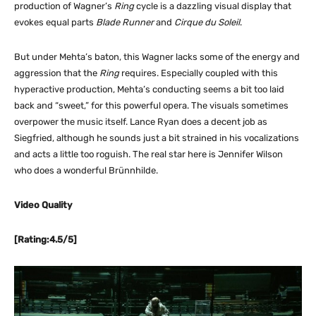
production of Wagner’s
Ring
cycle is a dazzling visual display that
evokes equal parts
Blade Runner
and
Cirque du Soleil
.
But under Mehta’s baton, this Wagner lacks some of the energy and
aggression that the
Ring
requires. Especially coupled with this
hyperactive production, Mehta’s conducting seems a bit too laid
back and “sweet,” for this powerful opera. The visuals sometimes
overpower the music itself. Lance Ryan does a decent job as
Siegfried, although he sounds just a bit strained in his vocalizations
and acts a little too roguish. The real star here is Jennifer Wilson
who does a wonderful Brünnhilde.
Video Quality
[Rating:4.5/5]