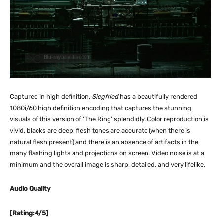
Captured in high definition,
Siegfried
has a beautifully rendered
1080i/60 high definition encoding that captures the stunning
visuals of this version of ‘The Ring’ splendidly. Color reproduction is
vivid, blacks are deep, flesh tones are accurate (when there is
natural flesh present) and there is an absence of artifacts in the
many flashing lights and projections on screen. Video noise is at a
minimum and the overall image is sharp, detailed, and very lifelike.
Audio Quality
[Rating:4/5]