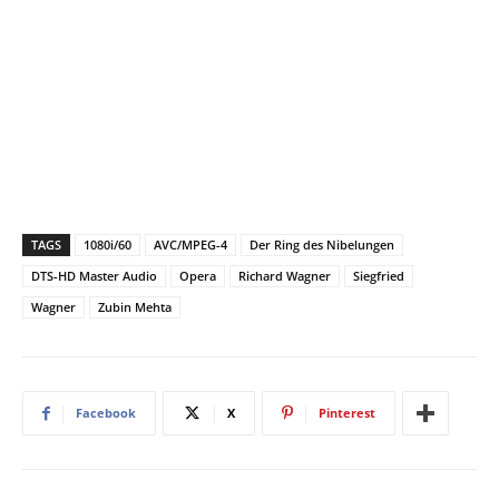
TAGS
1080i/60
AVC/MPEG-4
Der Ring des Nibelungen
DTS-HD Master Audio
Opera
Richard Wagner
Siegfried
Wagner
Zubin Mehta
Facebook
X
Pinterest