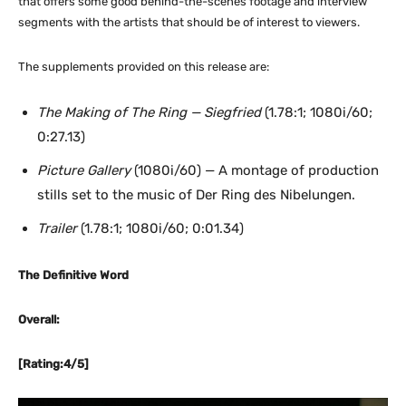
that offers some good behind-the-scenes footage and interview
segments with the artists that should be of interest to viewers.
The supplements provided on this release are:
The Making of The Ring — Siegfried
(1.78:1; 1080i/60;
0:27.13)
Picture Gallery
(1080i/60) — A montage of production
stills set to the music of Der Ring des Nibelungen.
Trailer
(1.78:1; 1080i/60; 0:01.34)
The Definitive Word
Overall:
[Rating:4/5]