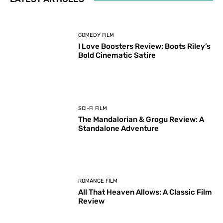
COMEDY FILM
I Love Boosters Review: Boots Riley’s
Bold Cinematic Satire
SCI-FI FILM
The Mandalorian & Grogu Review: A
Standalone Adventure
ROMANCE FILM
All That Heaven Allows: A Classic Film
Review