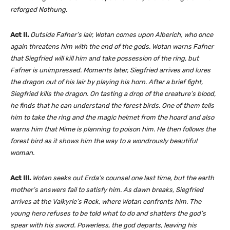
reforged Nothung.
Act II.
Outside Fafner’s lair, Wotan comes upon Alberich, who once
again threatens him with the end of the gods. Wotan warns Fafner
that Siegfried will kill him and take possession of the ring, but
Fafner is unimpressed. Moments later, Siegfried arrives and lures
the dragon out of his lair by playing his horn. After a brief fight,
Siegfried kills the dragon. On tasting a drop of the creature’s blood,
he finds that he can understand the forest birds. One of them tells
him to take the ring and the magic helmet from the hoard and also
warns him that Mime is planning to poison him. He then follows the
forest bird as it shows him the way to a wondrously beautiful
woman.
Act III.
Wotan seeks out Erda’s counsel one last time, but the earth
mother’s answers fail to satisfy him. As dawn breaks, Siegfried
arrives at the Valkyrie’s Rock, where Wotan confronts him. The
young hero refuses to be told what to do and shatters the god’s
spear with his sword. Powerless, the god departs, leaving his