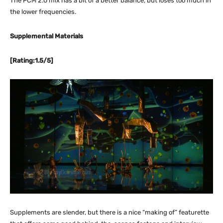
The PCM 2.0 mix has a bit of a better balance, but loses too much in
the lower frequencies.
Supplemental Materials
[Rating:1.5/5]
Supplements are slender, but there is a nice “making of” featurette