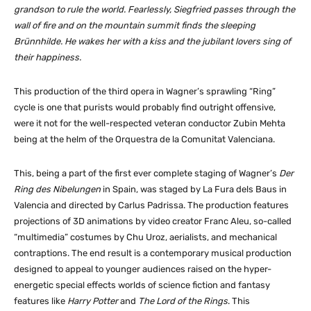
grandson to rule the world. Fearlessly, Siegfried passes through the
wall of fire and on the mountain summit finds the sleeping
Brünnhilde. He wakes her with a kiss and the jubilant lovers sing of
their happiness.
This production of the third opera in Wagner’s sprawling “Ring”
cycle is one that purists would probably find outright offensive,
were it not for the well-respected veteran conductor Zubin Mehta
being at the helm of the Orquestra de la Comunitat Valenciana.
This, being a part of the first ever complete staging of Wagner’s
Der
Ring des Nibelungen
in Spain, was staged by La Fura dels Baus in
Valencia and directed by Carlus Padrissa. The production features
projections of 3D animations by video creator Franc Aleu, so-called
“multimedia” costumes by Chu Uroz, aerialists, and mechanical
contraptions. The end result is a contemporary musical production
designed to appeal to younger audiences raised on the hyper-
energetic special effects worlds of science fiction and fantasy
features like
Harry Potter
and
The Lord of the Rings
. This