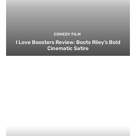
COMEDY FILM
I Love Boosters Review: Boots Riley’s Bold
Cinematic Satire