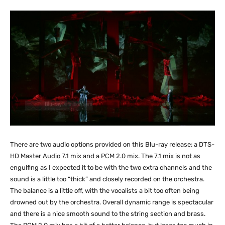
There are two audio options provided on this Blu-ray release: a DTS-
HD Master Audio 7.1 mix and a PCM 2.0 mix. The 7.1 mix is not as
engulfing as I expected it to be with the two extra channels and the
sound is a little too “thick” and closely recorded on the orchestra.
The balance is a little off, with the vocalists a bit too often being
drowned out by the orchestra. Overall dynamic range is spectacular
and there is a nice smooth sound to the string section and brass.