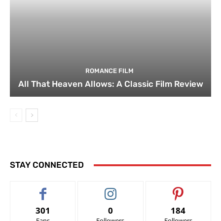
ROMANCE FILM
All That Heaven Allows: A Classic Film Review
STAY CONNECTED
301
0
184
Fans
Followers
Followers