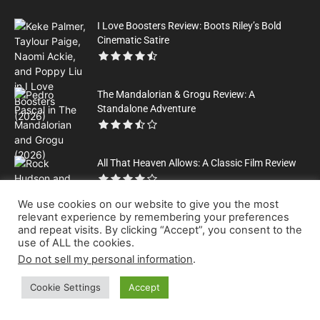
I Love Boosters Review: Boots Riley’s Bold
Cinematic Satire
The Mandalorian & Grogu Review: A
Standalone Adventure
All That Heaven Allows: A Classic Film Review
We use cookies on our website to give you the most
relevant experience by remembering your preferences
and repeat visits. By clicking “Accept”, you consent to the
use of ALL the cookies.
Please Help Us to Keep Publishing Great Content
Do not sell my personal information
.
Leave a tip
Cookie Settings
Accept