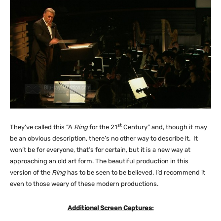
st
They’ve called this “A
Ring
for the 21
Century” and, though it may
be an obvious description, there’s no other way to describe it. It
won’t be for everyone, that’s for certain, but it is a new way at
approaching an old art form. The beautiful production in this
version of the
Ring
has to be seen to be believed. I’d recommend it
even to those weary of these modern productions.
Additional Screen Captures: