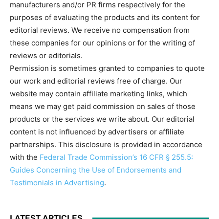
manufacturers and/or PR firms respectively for the
purposes of evaluating the products and its content for
editorial reviews. We receive no compensation from
these companies for our opinions or for the writing of
reviews or editorials.
Permission is sometimes granted to companies to quote
our work and editorial reviews free of charge. Our
website may contain affiliate marketing links, which
means we may get paid commission on sales of those
products or the services we write about. Our editorial
content is not influenced by advertisers or affiliate
partnerships. This disclosure is provided in accordance
with the
Federal Trade Commission’s 16 CFR § 255.5:
Guides Concerning the Use of Endorsements and
Testimonials in Advertising
.
LATEST ARTICLES