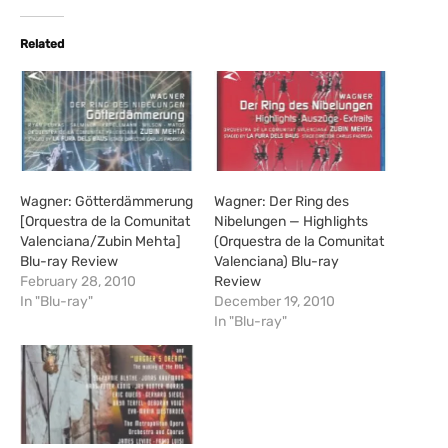
d
i
Related
n
g
…
Wagner: Götterdämmerung
Wagner: Der Ring des
[Orquestra de la Comunitat
Nibelungen — Highlights
Valenciana/Zubin Mehta]
(Orquestra de la Comunitat
Blu-ray Review
Valenciana) Blu-ray
February 28, 2010
Review
In "Blu-ray"
December 19, 2010
In "Blu-ray"