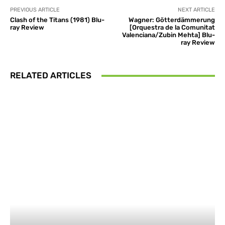
PREVIOUS ARTICLE
NEXT ARTICLE
Clash of the Titans (1981) Blu-
Wagner: Götterdämmerung
ray Review
[Orquestra de la Comunitat
Valenciana/Zubin Mehta] Blu-
ray Review
RELATED ARTICLES