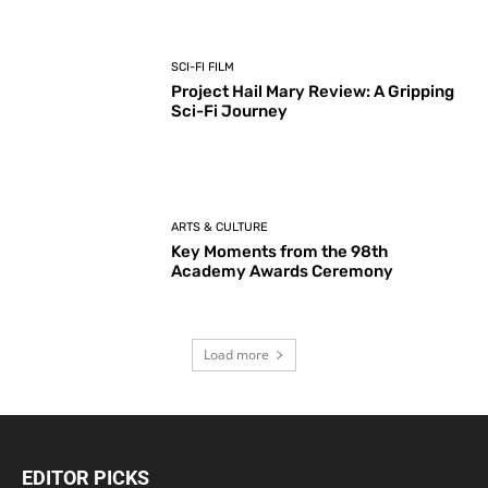
SCI-FI FILM
Project Hail Mary Review: A Gripping
Sci-Fi Journey
ARTS & CULTURE
Key Moments from the 98th
Academy Awards Ceremony
Load more
EDITOR PICKS