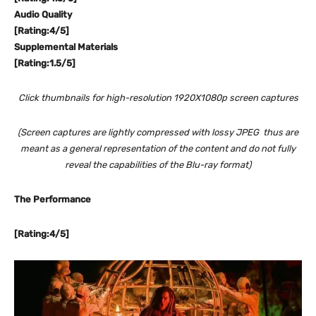
Audio Quality
[Rating:4/5]
Supplemental Materials
[Rating:1.5/5]
Click thumbnails for high-resolution 1920X1080p screen captures
(Screen captures are lightly compressed with lossy JPEG thus are
meant as a general representation of the content and do not fully
reveal the capabilities of the Blu-ray format)
The Performance
[Rating:4/5]