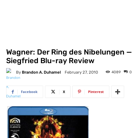
Wagner: Der Ring des Nibelungen —
Siegfried Blu-ray Review
By
Brandon A. Duhamel
4089
0
February 27, 2010
Facebook
X
Pinterest