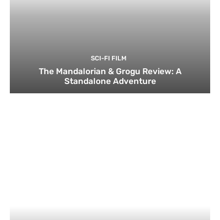
SCI-FI FILM
The Mandalorian & Grogu Review: A
Standalone Adventure