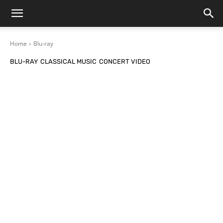
Home
Blu-ray
BLU-RAY
CLASSICAL MUSIC
CONCERT VIDEO