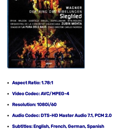
Aspect Ratio: 1.78:1
Video Codec: AVC/MPEG-4
Resolution: 1080i/60
Audio Codec: DTS-HD Master Audio 7.1, PCM 2.0
Subtitles: English
, French, German, Spanish