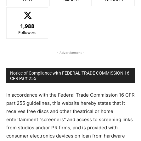
1,988
Followers
- Advertisement -
Notice of Compliance with FEDERAL TRADE COMMISSION 16
CFR Part 255
In accordance with the Federal Trade Commission 16 CFR
part 255 guidelines, this website hereby states that it
receives free discs and other theatrical or home
entertainment "screeners" and access to screening links
from studios and/or PR firms, and is provided with
consumer electronics devices on loan from hardware