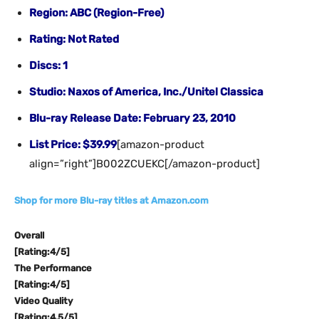
Region: ABC (Region-Free)
Rating: Not Rated
Discs: 1
Studio: Naxos of America, Inc./Unitel Classica
Blu-ray Release Date: February 23, 2010
List Price: $39.99
[amazon-product
align=”right”]B002ZCUEKC[/amazon-product]
Shop for more Blu-ray titles at Amazon.com
Overall
[Rating:4/5]
The Performance
[Rating:4/5]
Video Quality
[Rating:4.5/5]