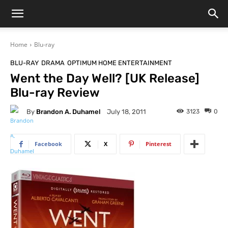
Home
Blu-ray
BLU-RAY
DRAMA
OPTIMUM HOME ENTERTAINMENT
Went the Day Well? [UK Release]
Blu-ray Review
By
Brandon A. Duhamel
3123
0
July 18, 2011
Facebook
X
Pinterest