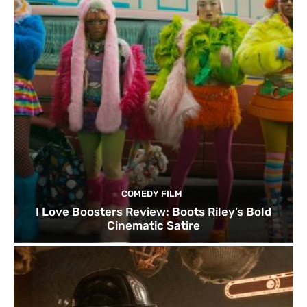
COMEDY FILM
I Love Boosters Review: Boots Riley’s Bold
Cinematic Satire