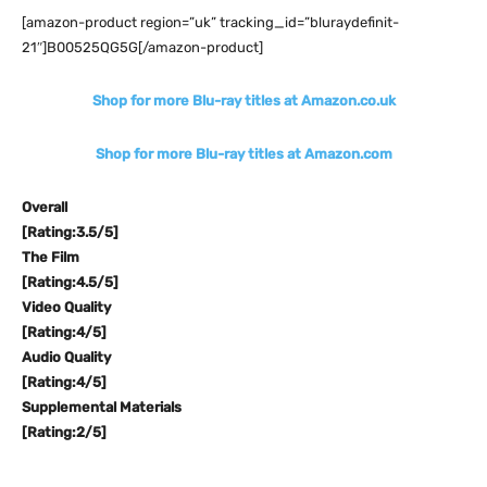
[amazon-product region=”uk” tracking_id=”bluraydefinit-
21″]B00525QG5G[/amazon-product]
Shop for more Blu-ray titles at Amazon.co.uk
Shop for more Blu-ray titles at Amazon.com
Overall
[Rating:3.5/5]
The Film
[Rating:4.5/5]
Video Quality
[Rating:4/5]
Audio Quality
[Rating:4/5]
Supplemental Materials
[Rating:2/5]