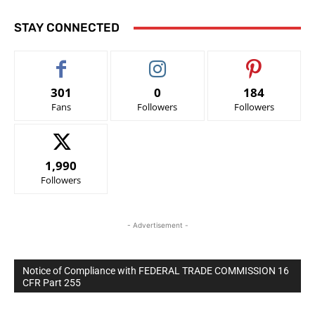
STAY CONNECTED
301
0
184
Fans
Followers
Followers
1,990
Followers
- Advertisement -
Notice of Compliance with FEDERAL TRADE COMMISSION 16
CFR Part 255