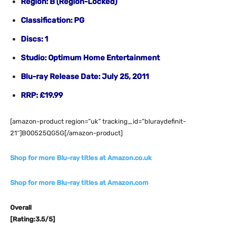
Region: B (Region-
Locked)
Classification: PG
Discs: 1
Studio: Optimum Home Entertainment
Blu-ray Release Date: July 25, 2011
RRP: £19.99
[amazon-product region=”uk” tracking_id=”bluraydefinit-
21″]B00525QG5G[/amazon-product]
Shop for more Blu-ray titles at Amazon.co.uk
Shop for more Blu-ray titles at Amazon.com
Overall
[Rating:3.5/5]