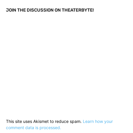
JOIN THE DISCUSSION ON THEATERBYTE!
This site uses Akismet to reduce spam.
Learn how your
comment data is processed.