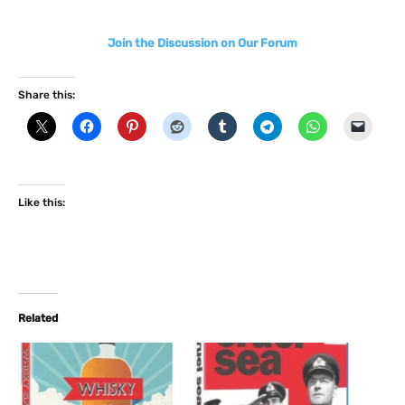
Join the Discussion on Our Forum
Share this:
Like this:
Related