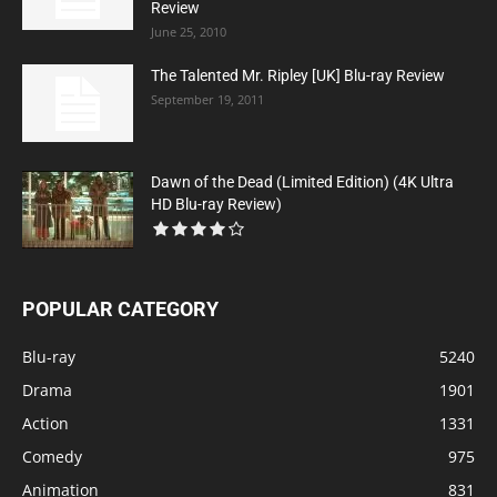
Review
June 25, 2010
The Talented Mr. Ripley [UK] Blu-ray Review
September 19, 2011
Dawn of the Dead (Limited Edition) (4K Ultra
HD Blu-ray Review)
POPULAR CATEGORY
Blu-ray
5240
Drama
1901
Action
1331
Comedy
975
Animation
831