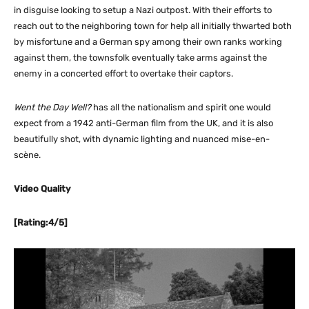
in disguise looking to setup a Nazi outpost. With their efforts to
reach out to the neighboring town for help all initially thwarted both
by misfortune and a German spy among their own ranks working
against them, the townsfolk eventually take arms against the
enemy in a concerted effort to overtake their captors.
Went the Day Well?
has all the nationalism and spirit one would
expect from a 1942 anti-German film from the UK, and it is also
beautifully shot, with dynamic lighting and nuanced mise-en-
scène.
Video Quality
[Rating:4/5]