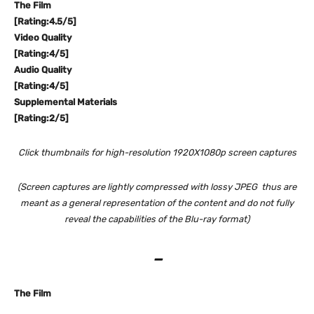
The Film
[Rating:4.5/5]
Video Quality
[Rating:4/5]
Audio Quality
[Rating:4/5]
Supplemental Materials
[Rating:2/5]
Click thumbnails for high-resolution 1920X1080p screen captures
(Screen captures are lightly compressed with lossy JPEG thus are
meant as a general representation of the content and do not fully
reveal the capabilities of the Blu-ray format)
–
The Film