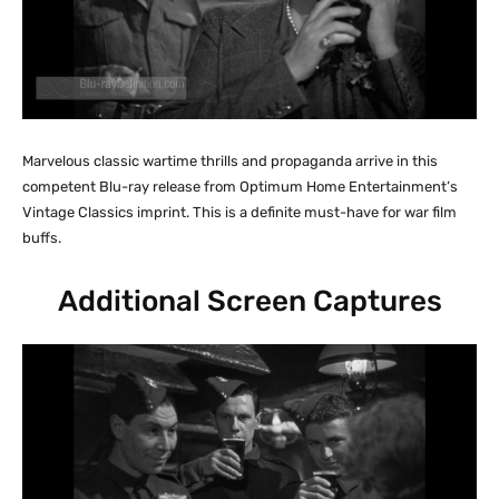
Marvelous classic wartime thrills and propaganda arrive in this
competent Blu-ray release from Optimum Home Entertainment’s
Vintage Classics imprint. This is a definite must-have for war film
buffs.
Additional Screen Captures