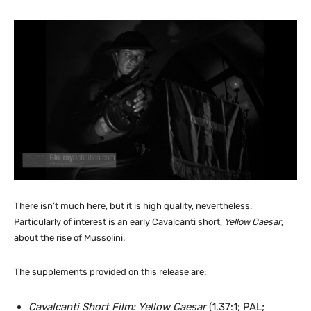
There isn’t much here, but it is high quality, nevertheless.
Particularly of interest is an early Cavalcanti short,
Yellow Caesar
,
about the rise of Mussolini.
The supplements provided on this release are:
Cavalcanti Short Film: Yellow Caesar
(1.37:1; PAL;