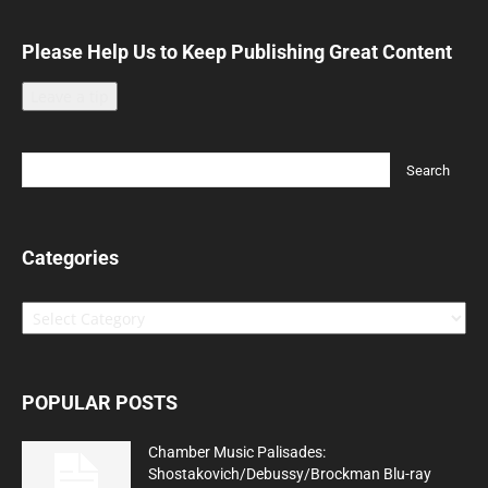
Please Help Us to Keep Publishing Great Content
Leave a tip
Categories
Categories
POPULAR POSTS
Chamber Music Palisades:
Shostakovich/Debussy/Brockman Blu-ray