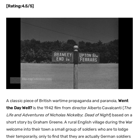
[Rating:4.5/5]
A classic piece of British wartime propaganda and paranoia,
Went
the Day Well?
is the 1942 film from director Alberto Cavalcanti (
The
Life and Adventures of Nicholas Nickelby
;
Dead of Night
) based on a
short story by Graham Greene. A rural English village during the War
welcome into their town a small group of soldiers who are to lodge
their temporarily, only to find that they are actually German soldiers