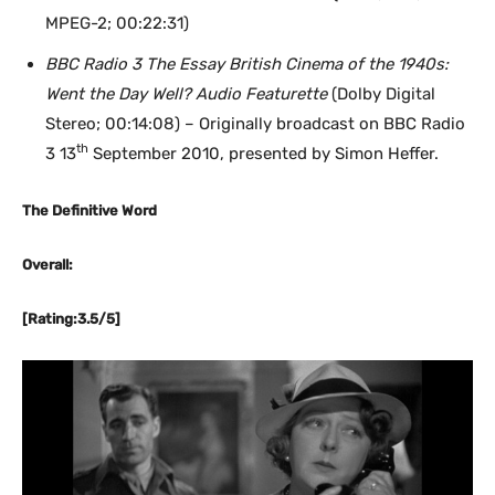
MPEG-2; 00:22:31)
BBC Radio 3 The Essay British Cinema of the 1940s:
Went the Day Well? Audio Featurette
(Dolby Digital
Stereo; 00:14:08) – Originally broadcast on BBC Radio
th
3 13
September 2010, presented by Simon Heffer.
The Definitive Word
Overall:
[Rating:3.5/5]