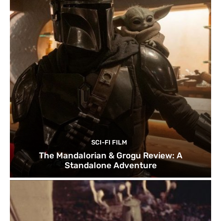
SCI-FI FILM
The Mandalorian & Grogu Review: A
Standalone Adventure