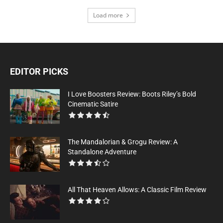
Load more
EDITOR PICKS
I Love Boosters Review: Boots Riley’s Bold
Cinematic Satire
The Mandalorian & Grogu Review: A
Standalone Adventure
All That Heaven Allows: A Classic Film Review