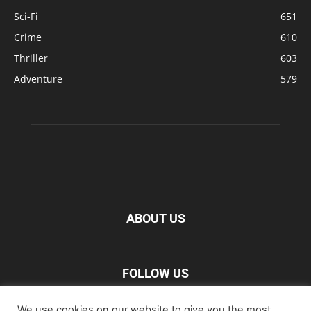
Sci-Fi
651
Crime
610
Thriller
603
Adventure
579
ABOUT US
FOLLOW US
We use cookies on our website to give you the most