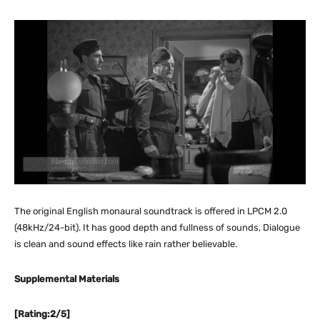
The original English monaural soundtrack is offered in LPCM 2.0
(48kHz/24-bit). It has good depth and fullness of sounds, Dialogue
is clean and sound effects like rain rather believable.
Supplemental Materials
[Rating:2/5]