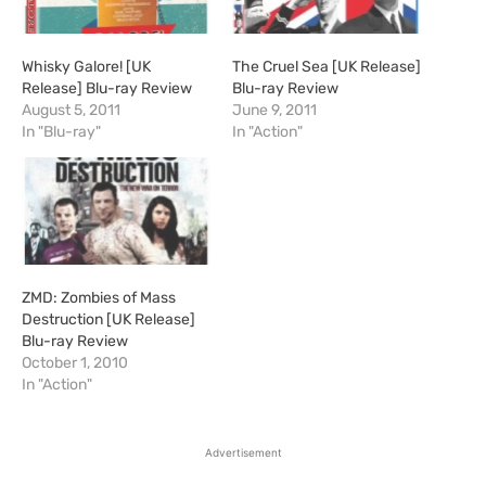
Whisky Galore! [UK
The Cruel Sea [UK Release]
Release] Blu-ray Review
Blu-ray Review
August 5, 2011
June 9, 2011
In "Blu-ray"
In "Action"
ZMD: Zombies of Mass
Destruction [UK Release]
Blu-ray Review
October 1, 2010
In "Action"
Advertisement