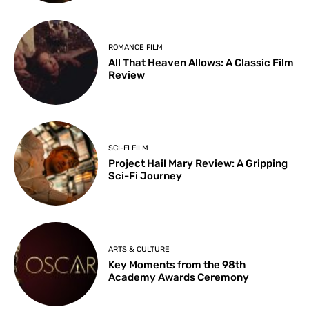
ROMANCE FILM
All That Heaven Allows: A Classic Film
Review
SCI-FI FILM
Project Hail Mary Review: A Gripping
Sci-Fi Journey
ARTS & CULTURE
Key Moments from the 98th
Academy Awards Ceremony