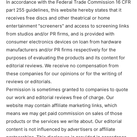
In accordance with the Federal Trade Commission 16 CFR
part 255 guidelines, this website hereby states that it
receives free discs and other theatrical or home
entertainment "screeners" and access to screening links
from studios and/or PR firms, and is provided with
consumer electronics devices on loan from hardware
manufacturers and/or PR firms respectively for the
purposes of evaluating the products and its content for
editorial reviews. We receive no compensation from
these companies for our opinions or for the writing of
reviews or editorials.
Permission is sometimes granted to companies to quote
our work and editorial reviews free of charge. Our
website may contain affiliate marketing links, which
means we may get paid commission on sales of those
products or the services we write about. Our editorial
content is not influenced by advertisers or affiliate