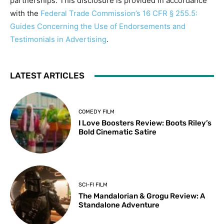
partnerships. This disclosure is provided in accordance
with the
Federal Trade Commission’s 16 CFR § 255.5:
Guides Concerning the Use of Endorsements and
Testimonials in Advertising
.
LATEST ARTICLES
COMEDY FILM
I Love Boosters Review: Boots Riley’s
Bold Cinematic Satire
SCI-FI FILM
The Mandalorian & Grogu Review: A
Standalone Adventure