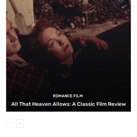
ROMANCE FILM
All That Heaven Allows: A Classic Film Review