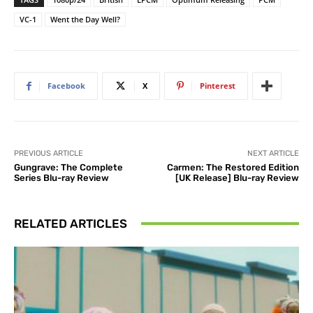
VC-1
Went the Day Well?
Facebook
X
Pinterest
PREVIOUS ARTICLE
NEXT ARTICLE
Gungrave: The Complete
Carmen: The Restored Edition
Series Blu-ray Review
[UK Release] Blu-ray Review
RELATED ARTICLES