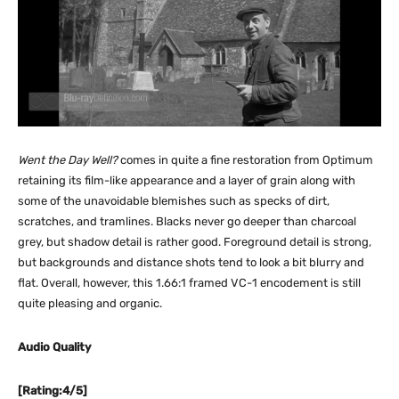
Went the Day Well?
comes in quite a fine restoration from Optimum
retaining its film-like appearance and a layer of grain along with
some of the unavoidable blemishes such as specks of dirt,
scratches, and tramlines. Blacks never go deeper than charcoal
grey, but shadow detail is rather good. Foreground detail is strong,
but backgrounds and distance shots tend to look a bit blurry and
flat. Overall, however, this 1.66:1 framed VC-1 encodement is still
quite pleasing and organic.
Audio Quality
[Rating:4/5]