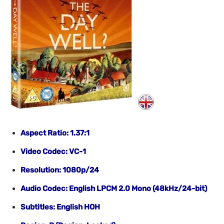
Aspect Ratio: 1.37:1
Video Codec: VC-1
Resolution: 1080p/24
Audio Codec: English LPCM 2.0 Mono (48kHz/24-bit)
Subtitles: English HOH