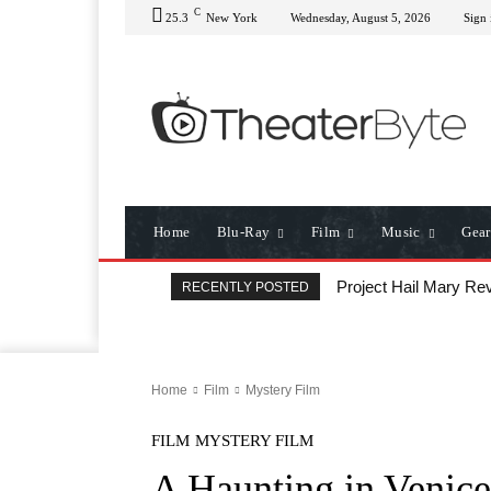
C
25.3
New York
Wednesday, August 5, 2026
Sign 
Home
Blu-Ray
Film
Music
Gear
Project Hail Mary Rev
RECENTLY POSTED
Home
Film
Mystery Film
FILM
MYSTERY FILM
A Haunting in Venice