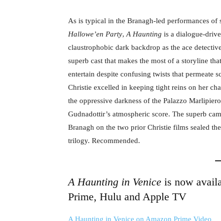
As is typical in the Branagh-led performances of s
Hallowe’en Party
,
A Haunting
is a dialogue-driv
claustrophobic dark backdrop as the ace detective
superb cast that makes the most of a storyline that,
entertain despite confusing twists that permeate 
Christie excelled in keeping tight reins on her ch
the oppressive darkness of the Palazzo Marlipiero
Gudnadottir’s atmospheric score. The superb ca
Branagh on the two prior Christie films sealed the 
trilogy. Recommended.
A Haunting in Venice
is now avail
Prime, Hulu and Apple TV
A Haunting in Venice on Amazon Prime Video