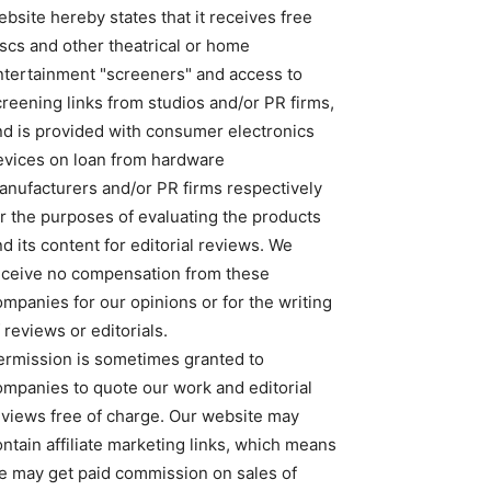
bsite hereby states that it receives free
iscs and other theatrical or home
ntertainment "screeners" and access to
creening links from studios and/or PR firms,
nd is provided with consumer electronics
evices on loan from hardware
anufacturers and/or PR firms respectively
or the purposes of evaluating the products
d its content for editorial reviews. We
eceive no compensation from these
ompanies for our opinions or for the writing
 reviews or editorials.
ermission is sometimes granted to
ompanies to quote our work and editorial
eviews free of charge. Our website may
ntain affiliate marketing links, which means
e may get paid commission on sales of