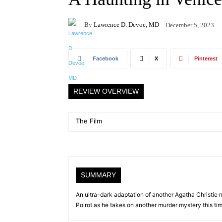
By
Lawrence D. Devoe, MD
December 5, 2023
Facebook
X
Pinterest
REVIEW OVERVIEW
The Film
SUMMARY
An ultra-dark adaptation of another Agatha Christie n
Poirot as he takes on another murder mystery this tim