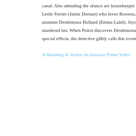
canal. Also attending the séance are housekeeper
Leslie Ferrier (Jamie Dornan) who loves Rowena,
assistant Desdemona Holland (Emma Laird). Joyce u
murdered her. When Poirot discovers Desdemona’
special effects, the detective glibly calls this even
A Haunting in Venice on Amazon Prime Video