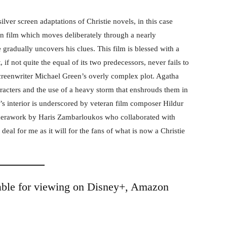
ilver screen adaptations of Christie novels, in this case
en film which moves deliberately through a nearly
 gradually uncovers his clues. This film is blessed with a
 if not quite the equal of its two predecessors, never fails to
screenwriter Michael Green’s overly complex plot. Agatha
aracters and the use of a heavy storm that enshrouds them in
’s interior is underscored by veteran film composer Hildur
merawork by Haris Zambarloukos who collaborated with
deal for me as it will for the fans of what is now a Christie
able for viewing on Disney+, Amazon