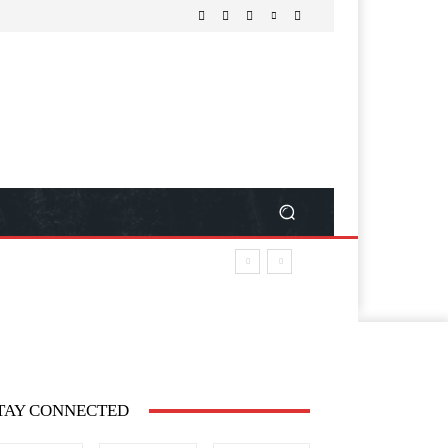
TAY CONNECTED