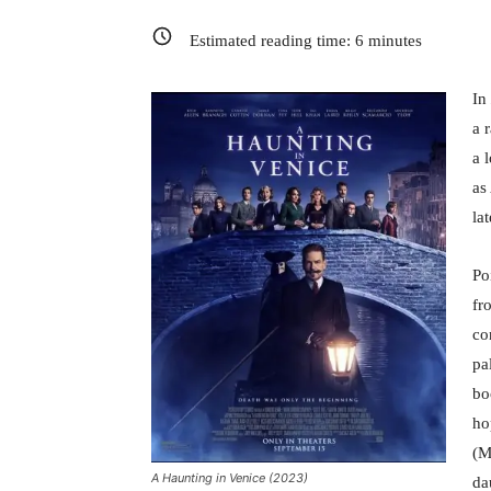
Estimated reading time:
6
minutes
In
a 
a 
as
la
Po
fr
co
pa
bo
ho
(M
A Haunting in Venice (2023)
da