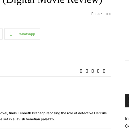
1927
0
WhatsApp
ovel, finds Kenneth Branagh reprising the role of detective Hercule
I
e set in a lavish Venetian palazzo.
C