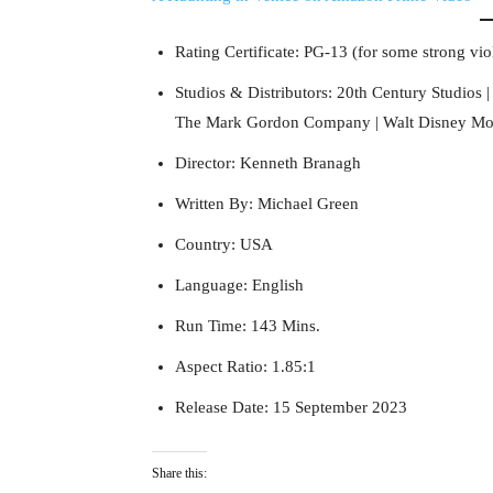
Rating Certificate: PG-13 (for some strong vi
Studios & Distributors: 20th Century Studios |
The Mark Gordon Company | Walt Disney Moti
Director: Kenneth Branagh
Written By: Michael Green
Country: USA
Language: English
Run Time: 143 Mins.
Aspect Ratio: 1.85:1
Release Date: 15 September 2023
Share this: