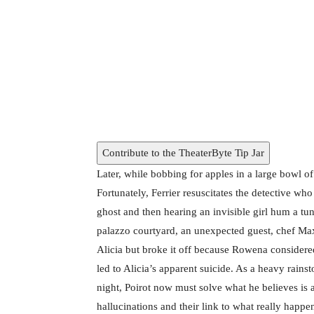
Kenneth Branagh and Tina Fey in A Hauntin
Contribute to the TheaterByte Tip Jar
Later, while bobbing for apples in a large bowl o
Fortunately, Ferrier resuscitates the detective wh
ghost and then hearing an invisible girl hum a tun
palazzo courtyard, an unexpected guest, chef Ma
Alicia but broke it off because Rowena consider
led to Alicia’s apparent suicide. As a heavy rainsto
night, Poirot now must solve what he believes is 
hallucinations and their link to what really happen