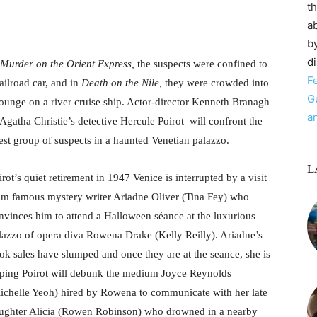
t
ab
by
d
Murder on the Orient Express,
the suspects were confined to
F
railroad car, and in
Death on the Nile,
they were crowded into
G
lounge on a river cruise ship. Actor-director Kenneth Branagh
a
 Agatha Christie’s detective Hercule Poirot will confront the
test group of suspects in a haunted Venetian palazzo.
L
irot’s quiet retirement in 1947 Venice is interrupted by a visit
om famous mystery writer Ariadne Oliver (Tina Fey) who
nvinces him to attend a Halloween séance at the luxurious
lazzo of opera diva Rowena Drake (Kelly Reilly). Ariadne’s
ok sales have slumped and once they are at the seance, she is
ping Poirot will debunk the medium Joyce Reynolds
ichelle Yeoh) hired by Rowena to communicate with her late
ughter Alicia (Rowen Robinson) who drowned in a nearby