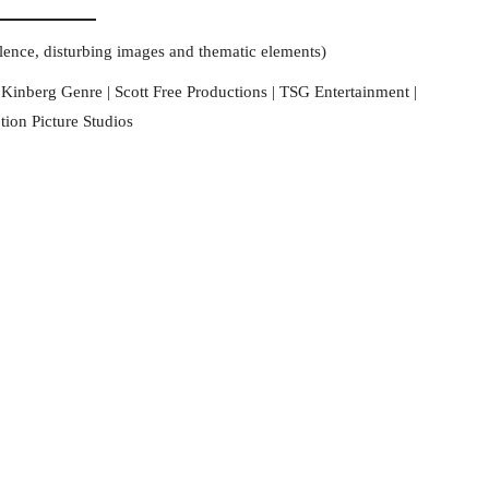
olence, disturbing images and thematic elements)
 Kinberg Genre | Scott Free Productions | TSG Entertainment |
on Picture Studios