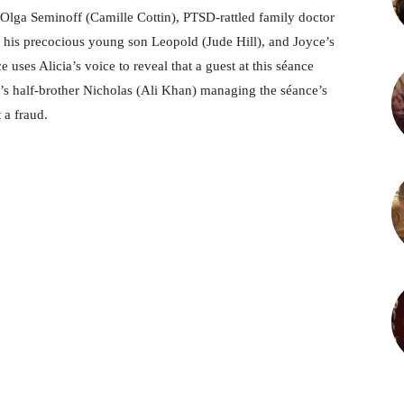
 Olga Seminoff (Camille Cottin), PTSD-rattled family doctor
 his precocious young son Leopold (Jude Hill), and Joyce’s
ses Alicia’s voice to reveal that a guest at this séance
s half-brother Nicholas (Ali Khan) managing the séance’s
t a fraud.
M