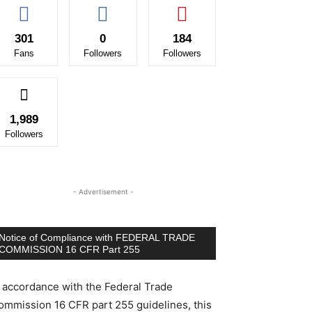
301
0
184
Fans
Followers
Followers
1,989
Followers
- Advertisement -
Notice of Compliance with FEDERAL TRADE
COMMISSION 16 CFR Part 255
n accordance with the Federal Trade
ommission 16 CFR part 255 guidelines, this