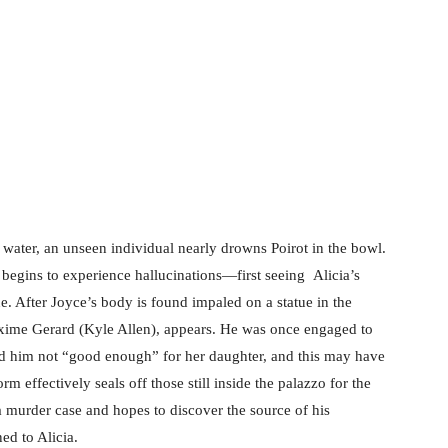
g in Venice (2023)
f water, an unseen individual nearly drowns Poirot in the bowl.
o begins to experience hallucinations—first seeing Alicia’s
e. After Joyce’s body is found impaled on a statue in the
xime Gerard (Kyle Allen), appears. He was once engaged to
ed him not “good enough” for her daughter, and this may have
rm effectively seals off those still inside the palazzo for the
a murder case and hopes to discover the source of his
ed to Alicia.