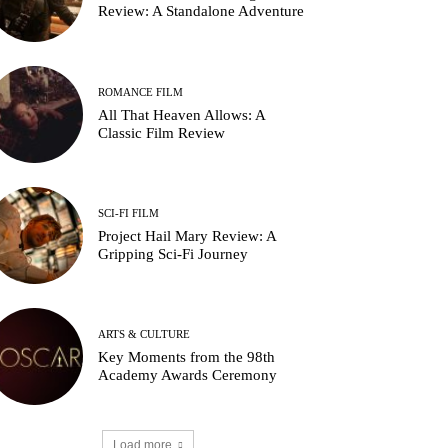
Review: A Standalone Adventure
ROMANCE FILM
All That Heaven Allows: A
Classic Film Review
SCI-FI FILM
ichelle Yeoh in A Haunting in Venice (2023)
Project Hail Mary Review: A
Gripping Sci-Fi Journey
ARTS & CULTURE
Key Moments from the 98th
Academy Awards Ceremony
Load more