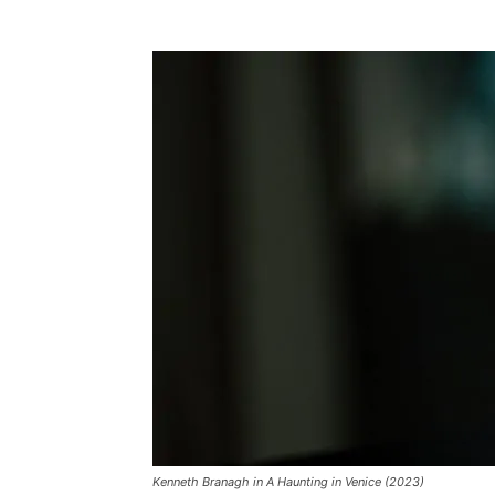
Kenneth Branagh in A Haunting in Venice (2023)