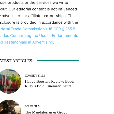
hose products or the services we write
out. Our editorial content is not influenced
 advertisers or affiliate partnerships. This
isclosure is provided in accordance with the
ederal Trade Commission’s 16 CFR § 255.5:
uides Concerning the Use of Endorsements
nd Testimonials in Advertising
.
ATEST ARTICLES
COMEDY FILM
I Love Boosters Review: Boots
Riley’s Bold Cinematic Satire
SCI-FI FILM
The Mandalorian & Grogu