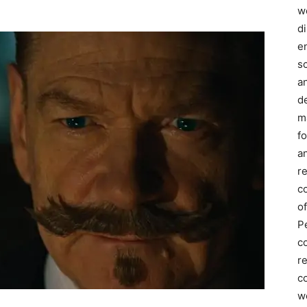
we
d
e
s
a
d
m
f
an
r
c
of
P
c
r
co
w