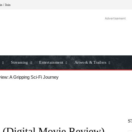
in / Join
Advertisement
Streaming
Entertainment
Artwork & Trailers
iew: A Gripping Sci-Fi Journey
S
 (Digital Movie Review)