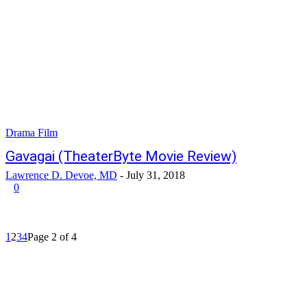
Drama Film
Gavagai (TheaterByte Movie Review)
Lawrence D. Devoe, MD
-
July 31, 2018
0
1
2
3
4
Page 2 of 4