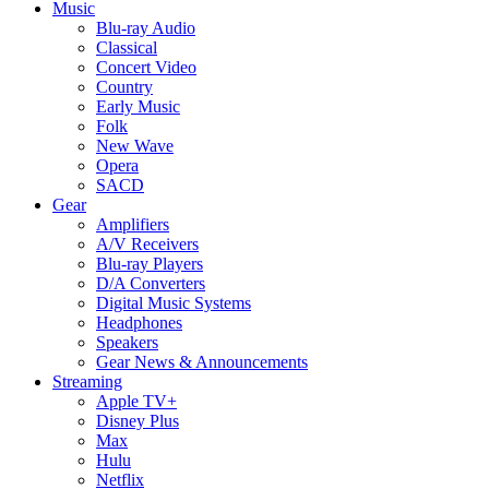
Music
Blu-ray Audio
Classical
Concert Video
Country
Early Music
Folk
New Wave
Opera
SACD
Gear
Amplifiers
A/V Receivers
Blu-ray Players
D/A Converters
Digital Music Systems
Headphones
Speakers
Gear News & Announcements
Streaming
Apple TV+
Disney Plus
Max
Hulu
Netflix