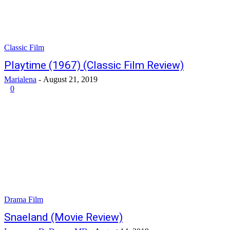
Classic Film
Playtime (1967) (Classic Film Review)
Marialena
-
August 21, 2019
0
Drama Film
Snaeland (Movie Review)