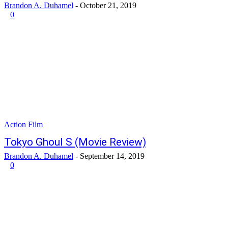
Brandon A. Duhamel
-
October 21, 2019
0
Action Film
Tokyo Ghoul S (Movie Review)
Brandon A. Duhamel
-
September 14, 2019
0