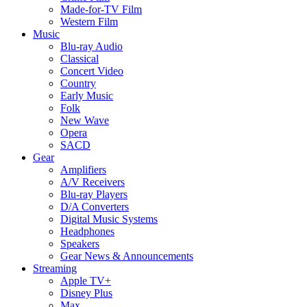
Made-for-TV Film
Western Film
Music
Blu-ray Audio
Classical
Concert Video
Country
Early Music
Folk
New Wave
Opera
SACD
Gear
Amplifiers
A/V Receivers
Blu-ray Players
D/A Converters
Digital Music Systems
Headphones
Speakers
Gear News & Announcements
Streaming
Apple TV+
Disney Plus
Max