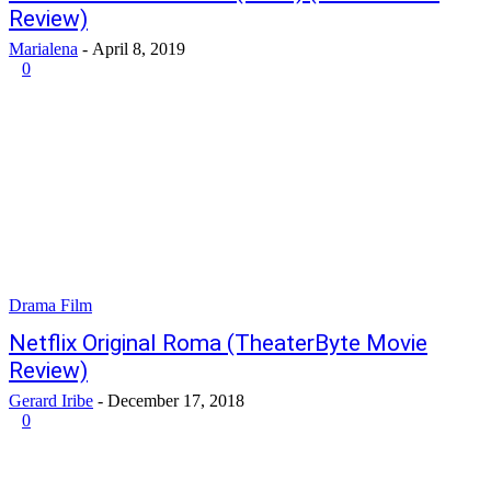
Review)
Marialena
-
April 8, 2019
0
Drama Film
Netflix Original Roma (TheaterByte Movie
Review)
Gerard Iribe
-
December 17, 2018
0