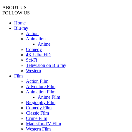
ABOUT US
FOLLOW US
Home
Blu-ray
Action
Animation
Anime
Comedy
4K Ultra HD
Sci-Fi
Television on Blu-ray
Western
Film
Action Film
Adventure Film
Animation Film
Anime Film
Biography Film
Comedy Film
Classic Film
Crime Film
Made-for-TV Film
Western Film