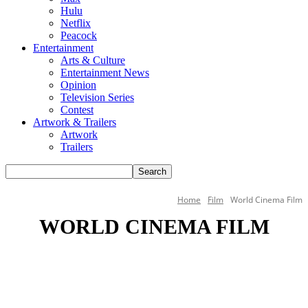
Hulu
Netflix
Peacock
Entertainment
Arts & Culture
Entertainment News
Opinion
Television Series
Contest
Artwork & Trailers
Artwork
Trailers
Home
Film
World Cinema Film
WORLD CINEMA FILM