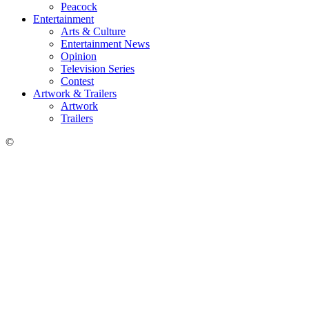
Peacock
Entertainment
Arts & Culture
Entertainment News
Opinion
Television Series
Contest
Artwork & Trailers
Artwork
Trailers
©