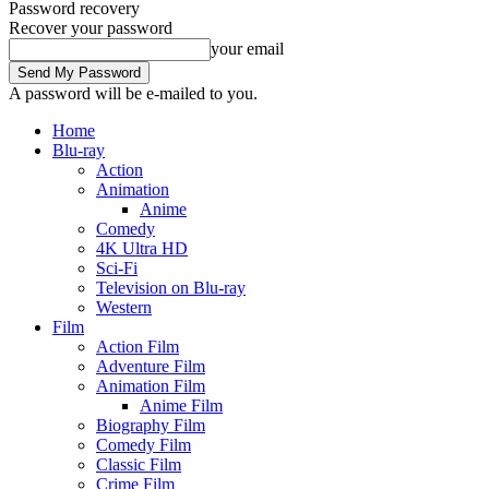
Password recovery
Recover your password
your email
A password will be e-mailed to you.
Home
Blu-ray
Action
Animation
Anime
Comedy
4K Ultra HD
Sci-Fi
Television on Blu-ray
Western
Film
Action Film
Adventure Film
Animation Film
Anime Film
Biography Film
Comedy Film
Classic Film
Crime Film