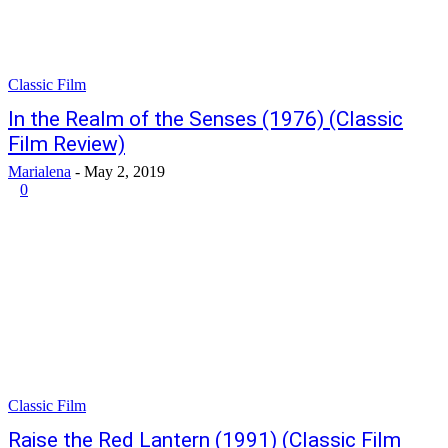
Classic Film
In the Realm of the Senses (1976) (Classic
Film Review)
Marialena
-
May 2, 2019
0
Classic Film
Raise the Red Lantern (1991) (Classic Film