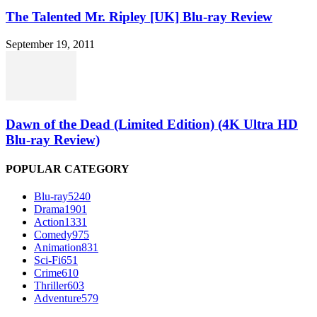
The Talented Mr. Ripley [UK] Blu-ray Review
September 19, 2011
Dawn of the Dead (Limited Edition) (4K Ultra HD
Blu-ray Review)
POPULAR CATEGORY
Blu-ray
5240
Drama
1901
Action
1331
Comedy
975
Animation
831
Sci-Fi
651
Crime
610
Thriller
603
Adventure
579