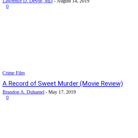
Lawrence D. Devoe, MD
-
August 14, 2019
0
Crime Film
A Record of Sweet Murder (Movie Review)
Brandon A. Duhamel
-
May 17, 2019
0