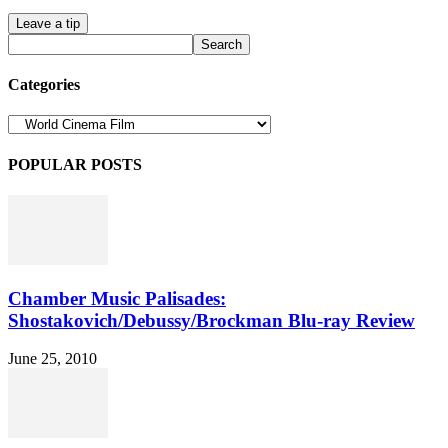
Leave a tip
Categories
Categories
POPULAR POSTS
Chamber Music Palisades:
Shostakovich/Debussy/Brockman Blu-ray Review
June 25, 2010