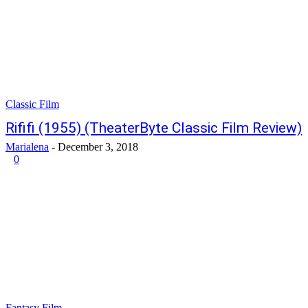
Classic Film
Rififi (1955) (TheaterByte Classic Film Review)
Marialena
-
December 3, 2018
0
Fantasy Film