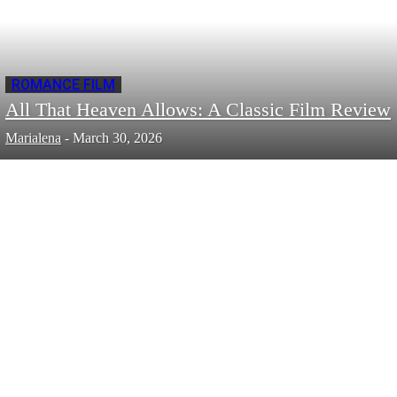
ROMANCE FILM
All That Heaven Allows: A Classic Film Review
Marialena
-
March 30, 2026