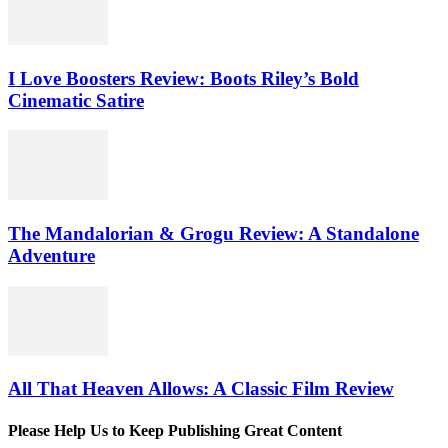
I Love Boosters Review: Boots Riley’s Bold
Cinematic Satire
The Mandalorian & Grogu Review: A Standalone
Adventure
All That Heaven Allows: A Classic Film Review
Please Help Us to Keep Publishing Great Content