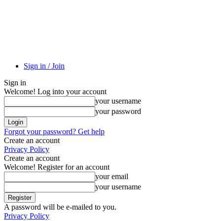
Sign in / Join
Sign in
Welcome! Log into your account
your username
your password
Forgot your password? Get help
Create an account
Privacy Policy
Create an account
Welcome! Register for an account
your email
your username
A password will be e-mailed to you.
Privacy Policy