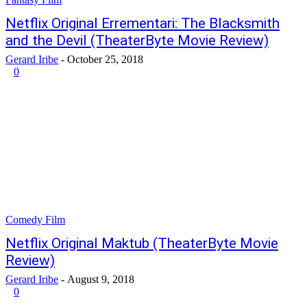
Netflix Original Errementari: The Blacksmith
and the Devil (TheaterByte Movie Review)
Gerard Iribe
-
October 25, 2018
0
Comedy Film
Netflix Original Maktub (TheaterByte Movie
Review)
Gerard Iribe
-
August 9, 2018
0