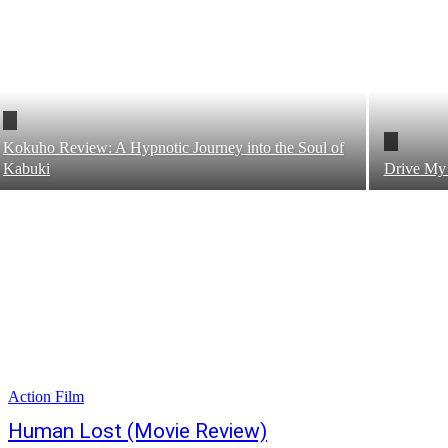
Kokuho Review: A Hypnotic Journey into the Soul of
Kabuki
Drive My
Action Film
Human Lost (Movie Review)