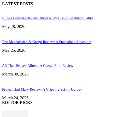
LATEST POSTS
I Love Boosters Review: Boots Riley’s Bold Cinematic Satire
May 28, 2026
The Mandalorian & Grogu Review: A Standalone Adventure
May 25, 2026
All That Heaven Allows: A Classic Film Review
March 30, 2026
Project Hail Mary Review: A Gripping Sci-Fi Journey
March 24, 2026
EDITOR PICKS