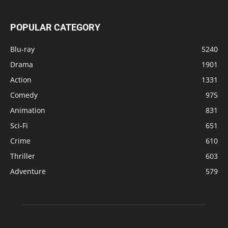
POPULAR CATEGORY
Blu-ray
5240
Drama
1901
Action
1331
Comedy
975
Animation
831
Sci-Fi
651
Crime
610
Thriller
603
Adventure
579