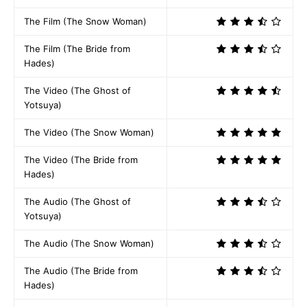
The Film (The Snow Woman)
The Film (The Bride from
Hades)
The Video (The Ghost of
Yotsuya)
The Video (The Snow Woman)
The Video (The Bride from
Hades)
The Audio (The Ghost of
Yotsuya)
The Audio (The Snow Woman)
The Audio (The Bride from
Hades)