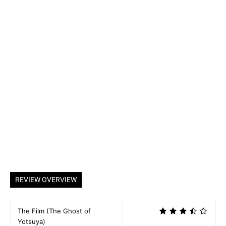
REVIEW OVERVIEW
The Film (The Ghost of
Yotsuya)