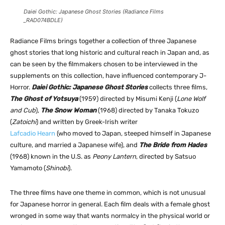
Daiei Gothic: Japanese Ghost Stories (Radiance Films
_RAD074BDLE)
Radiance Films brings together a collection of three Japanese
ghost stories that long historic and cultural reach in Japan and, as
can be seen by the filmmakers chosen to be interviewed in the
supplements on this collection, have influenced contemporary J-
Horror.
Daiei Gothic: Japanese Ghost Stories
collects three films,
The Ghost of Yotsuya
(1959) directed by Misumi Kenji (
Lone Wolf
and Cub
),
The Snow Woman
(1968) directed by Tanaka Tokuzo
(
Zatoichi
) and written by Greek-Irish writer
Lafcadio Hearn
(who moved to Japan, steeped himself in Japanese
culture, and married a Japanese wife), and
The Bride from Hades
(1968) known in the U.S. as
Peony Lantern
, directed by Satsuo
Yamamoto (
Shinobi
).
The three films have one theme in common, which is not unusual
for Japanese horror in general. Each film deals with a female ghost
wronged in some way that wants normalcy in the physical world or