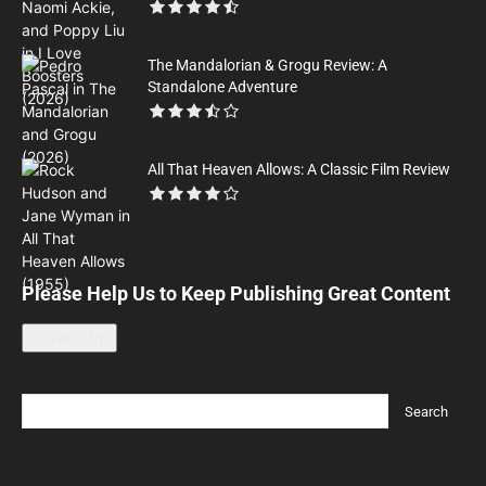
The Mandalorian & Grogu Review: A
Standalone Adventure
All That Heaven Allows: A Classic Film Review
Please Help Us to Keep Publishing Great Content
Leave a tip