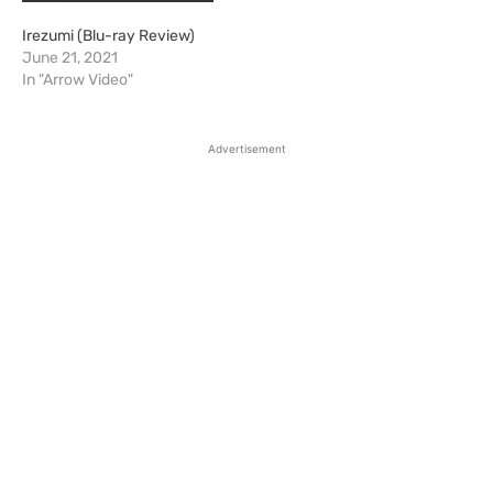
Irezumi (Blu-ray Review)
June 21, 2021
In "Arrow Video"
Advertisement