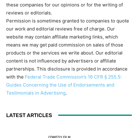
these companies for our opinions or for the writing of
reviews or editorials.
Permission is sometimes granted to companies to quote
our work and editorial reviews free of charge. Our
website may contain affiliate marketing links, which
means we may get paid commission on sales of those
products or the services we write about. Our editorial
content is not influenced by advertisers or affiliate
partnerships. This disclosure is provided in accordance
with the
Federal Trade Commission’s 16 CFR § 255.5:
Guides Concerning the Use of Endorsements and
Testimonials in Advertising
.
LATEST ARTICLES
COMEDY FILM