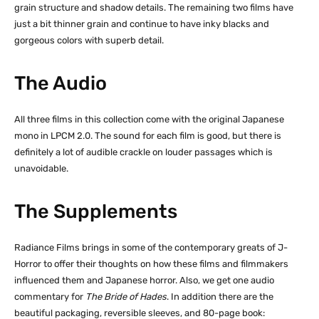
grain structure and shadow details. The remaining two films have
just a bit thinner grain and continue to have inky blacks and
gorgeous colors with superb detail.
The Audio
All three films in this collection come with the original Japanese
mono in LPCM 2.0. The sound for each film is good, but there is
definitely a lot of audible crackle on louder passages which is
unavoidable.
The Supplements
Radiance Films brings in some of the contemporary greats of J-
Horror to offer their thoughts on how these films and filmmakers
influenced them and Japanese horror. Also, we get one audio
commentary for
The Bride of Hades
. In addition there are the
beautiful packaging, reversible sleeves, and 80-page book: