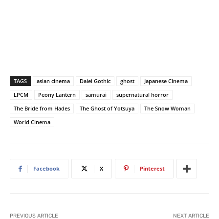
TAGS
asian cinema
Daiei Gothic
ghost
Japanese Cinema
LPCM
Peony Lantern
samurai
supernatural horror
The Bride from Hades
The Ghost of Yotsuya
The Snow Woman
World Cinema
Facebook
X
Pinterest
PREVIOUS ARTICLE
NEXT ARTICLE