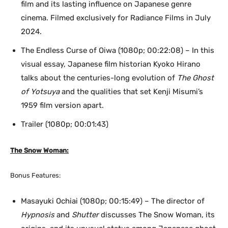
film and its lasting influence on Japanese genre
cinema. Filmed exclusively for Radiance Films in July
2024.
The Endless Curse of Oiwa (1080p; 00:22:08) – In this
visual essay, Japanese film historian Kyoko Hirano
talks about the centuries-long evolution of
The Ghost
of Yotsuya
and the qualities that set Kenji Misumi’s
1959 film version apart.
Trailer (1080p; 00:01:43)
The Snow Woman:
Bonus Features:
Masayuki Ochiai (1080p; 00:15:49) – The director of
Hypnosis
and
Shutter
discusses The Snow Woman, its