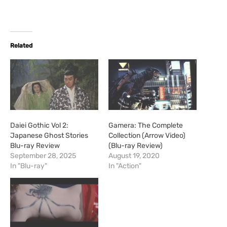
o
a
d
i
Related
n
g
…
Daiei Gothic Vol 2:
Gamera: The Complete
Japanese Ghost Stories
Collection (Arrow Video)
Blu-ray Review
(Blu-ray Review)
September 28, 2025
August 19, 2020
In "Blu-ray"
In "Action"