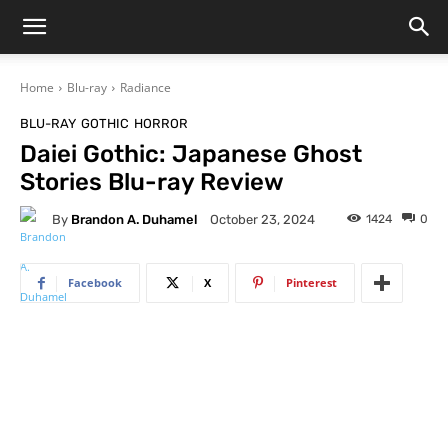
Home
Blu-ray
Radiance
BLU-RAY
GOTHIC
HORROR
Daiei Gothic: Japanese Ghost
Stories Blu-ray Review
By
Brandon A. Duhamel
1424
0
October 23, 2024
Facebook
X
Pinterest