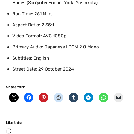
Hades (San’yûtei Enchô, Yoda Yoshikata)
Run Time: 261 Mins.
Aspect Ratio: 2.35:1
Video Format: AVC 1080p
Primary Audio: Japanese LPCM 2.0 Mono
Subtitles: English
Street Date: 29 October 2024
Share this:
Like this:
L