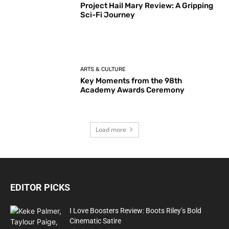
Project Hail Mary Review: A Gripping
Sci-Fi Journey
ARTS & CULTURE
Key Moments from the 98th
Academy Awards Ceremony
Load more
EDITOR PICKS
I Love Boosters Review: Boots Riley’s Bold
Cinematic Satire