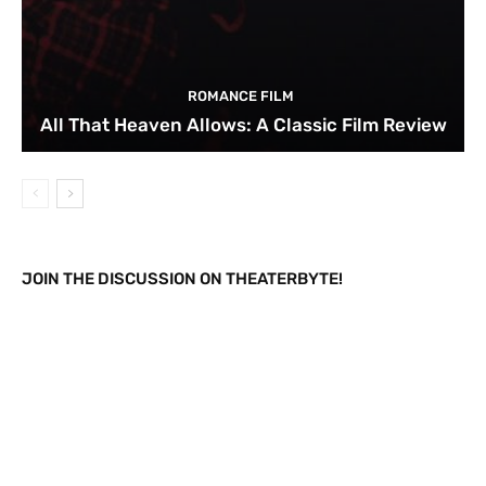
ROMANCE FILM
All That Heaven Allows: A Classic Film Review
JOIN THE DISCUSSION ON THEATERBYTE!