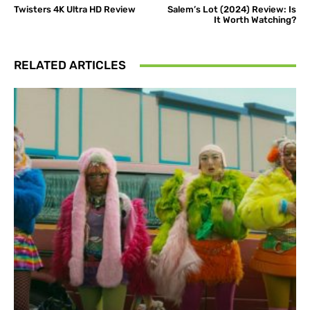
Twisters 4K Ultra HD Review
Salem’s Lot (2024) Review: Is
It Worth Watching?
RELATED ARTICLES