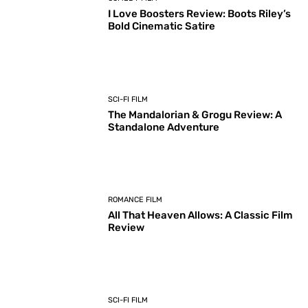
I Love Boosters Review: Boots Riley’s
Bold Cinematic Satire
SCI-FI FILM
The Mandalorian & Grogu Review: A
Standalone Adventure
ROMANCE FILM
All That Heaven Allows: A Classic Film
Review
SCI-FI FILM