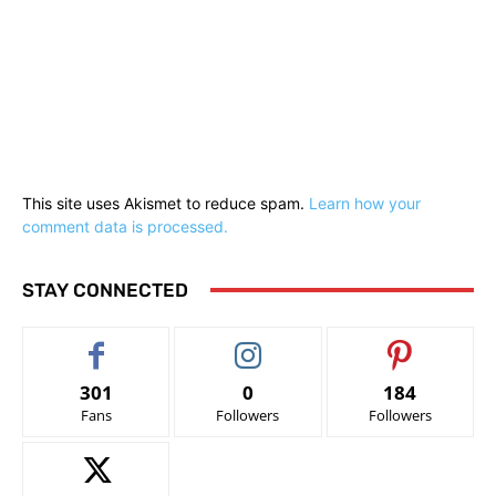
This site uses Akismet to reduce spam.
Learn how your
comment data is processed.
STAY CONNECTED
301
0
184
Fans
Followers
Followers