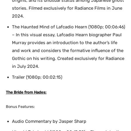
origins, and its unusual status among Japanese ghost
stories. Filmed exclusively for Radiance Films in June
2024.
The Haunted Mind of Lafcadio Hearn (1080p; 00:06:46)
– In this visual essay, Lafcadio Hearn biographer Paul
Murray provides an introduction to the author’s life
and work and considers the formative influence of the
Gothic on his writing. Created exclusively for Radiance
in July 2024.
Trailer (1080p; 00:02:15)
The Bride from Hades:
Bonus Features:
Audio Commentary by Jasper Sharp