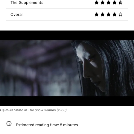
The Supplements
Overall
Fujimura Shiho in The Snow Woman (1968)
Estimated reading time:
8
minutes