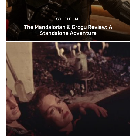
SCI-FI FILM
The Mandalorian & Grogu Review: A
Standalone Adventure