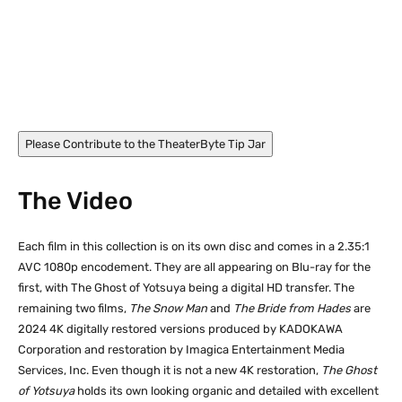
Akaza Miyoko in The Bride from Hades (1968)
Please Contribute to the TheaterByte Tip Jar
The Video
Each film in this collection is on its own disc and comes in a 2.35:1
AVC 1080p encodement. They are all appearing on Blu-ray for the
first, with The Ghost of Yotsuya being a digital HD transfer. The
remaining two films,
The Snow Man
and
The Bride from Hades
are
2024 4K digitally restored versions produced by KADOKAWA
Corporation and restoration by Imagica Entertainment Media
Services, Inc. Even though it is not a new 4K restoration,
The Ghost
of Yotsuya
holds its own looking organic and detailed with excellent