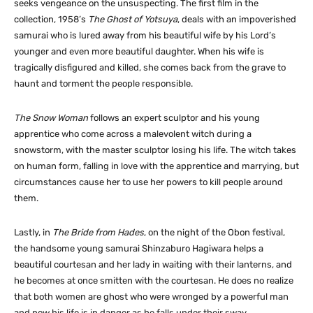
seeks vengeance on the unsuspecting. The first film in the
collection, 1958’s
The Ghost of Yotsuya
, deals with an impoverished
samurai who is lured away from his beautiful wife by his Lord’s
younger and even more beautiful daughter. When his wife is
tragically disfigured and killed, she comes back from the grave to
haunt and torment the people responsible.
The Snow Woman
follows an expert sculptor and his young
apprentice who come across a malevolent witch during a
snowstorm, with the master sculptor losing his life. The witch takes
on human form, falling in love with the apprentice and marrying, but
circumstances cause her to use her powers to kill people around
them.
Lastly, in
The Bride from Hades
, on the night of the Obon festival,
the handsome young samurai Shinzaburo Hagiwara helps a
beautiful courtesan and her lady in waiting with their lanterns, and
he becomes at once smitten with the courtesan. He does no realize
that both women are ghost who were wronged by a powerful man
and now his life is in danger as he falls under their sway.