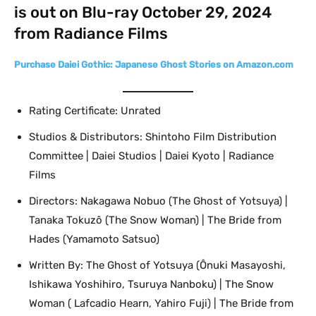
is out on Blu-ray October 29, 2024
from Radiance Films
Purchase Daiei Gothic: Japanese Ghost Stories on Amazon.com
Rating Certificate: Unrated
Studios & Distributors: Shintoho Film Distribution
Committee | Daiei Studios | Daiei Kyoto | Radiance
Films
Directors: Nakagawa Nobuo (The Ghost of Yotsuya) |
Tanaka Tokuzô (The Snow Woman) | The Bride from
Hades (Yamamoto Satsuo)
Written By: The Ghost of Yotsuya (Ônuki Masayoshi,
Ishikawa Yoshihiro, Tsuruya Nanboku) | The Snow
Woman ( Lafcadio Hearn, Yahiro Fuji) | The Bride from