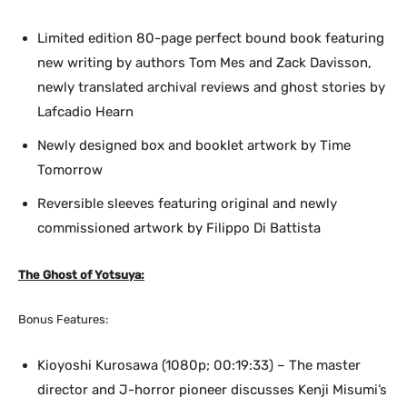
Limited edition 80-page perfect bound book featuring
new writing by authors Tom Mes and Zack Davisson,
newly translated archival reviews and ghost stories by
Lafcadio Hearn
Newly designed box and booklet artwork by Time
Tomorrow
Reversible sleeves featuring original and newly
commissioned artwork by Filippo Di Battista
The Ghost of Yotsuya:
Bonus Features:
Kioyoshi Kurosawa (1080p; 00:19:33) – The master
director and J-horror pioneer discusses Kenji Misumi’s