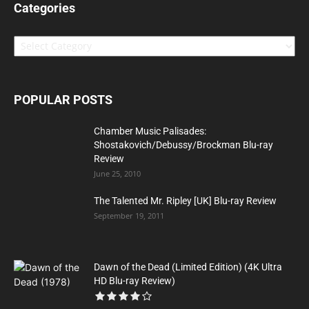
Categories
Categories
POPULAR POSTS
Chamber Music Palisades:
Shostakovich/Debussy/Brockman Blu-ray
Review
June 25, 2010
The Talented Mr. Ripley [UK] Blu-ray Review
September 19, 2011
Dawn of the Dead (Limited Edition) (4K Ultra
HD Blu-ray Review)