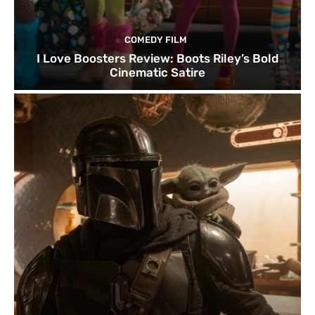
COMEDY FILM
I Love Boosters Review: Boots Riley’s Bold
Cinematic Satire