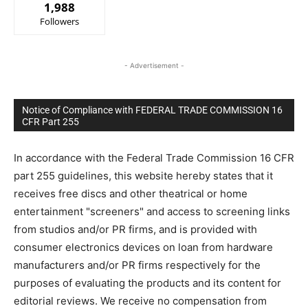
1,988
Followers
- Advertisement -
Notice of Compliance with FEDERAL TRADE COMMISSION 16
CFR Part 255
In accordance with the Federal Trade Commission 16 CFR
part 255 guidelines, this website hereby states that it
receives free discs and other theatrical or home
entertainment "screeners" and access to screening links
from studios and/or PR firms, and is provided with
consumer electronics devices on loan from hardware
manufacturers and/or PR firms respectively for the
purposes of evaluating the products and its content for
editorial reviews. We receive no compensation from