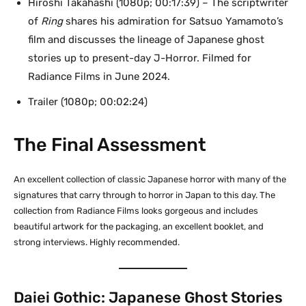
Hiroshi Takahashi (1080p; 00:17:39) – The scriptwriter
of
Ring
shares his admiration for Satsuo Yamamoto’s
film and discusses the lineage of Japanese ghost
stories up to present-day J-Horror. Filmed for
Radiance Films in June 2024.
Trailer (1080p; 00:02:24)
The Final Assessment
An excellent collection of classic Japanese horror with many of the
signatures that carry through to horror in Japan to this day. The
collection from Radiance Films looks gorgeous and includes
beautiful artwork for the packaging, an excellent booklet, and
strong interviews. Highly recommended.
Daiei Gothic: Japanese Ghost Stories