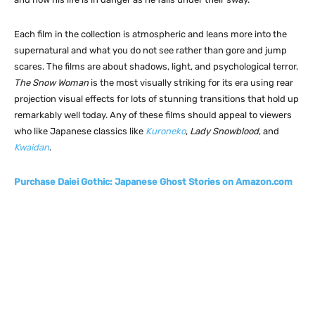
Each film in the collection is atmospheric and leans more into the
supernatural and what you do not see rather than gore and jump
scares. The films are about shadows, light, and psychological terror.
The Snow Woman
is the most visually striking for its era using rear
projection visual effects for lots of stunning transitions that hold up
remarkably well today. Any of these films should appeal to viewers
who like Japanese classics like
Kuroneko
,
Lady Snowblood
, and
Kwaidan
.
Purchase Daiei Gothic: Japanese Ghost Stories on Amazon.com