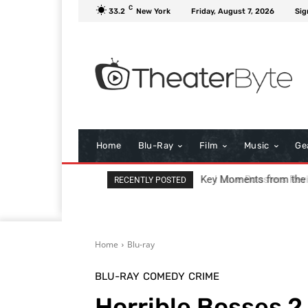
C
33.2
New York
Friday, August 7, 2026
Sig
Home
Blu-Ray
Film
Music
Ge
I Love Boosters Review
RECENTLY POSTED
Home
Blu-ray
BLU-RAY
COMEDY
CRIME
Horrible Bosses 2