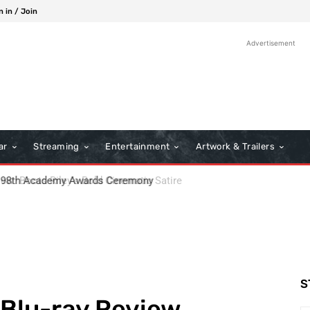
n in / Join
Advertisement
ar
Streaming
Entertainment
Artwork & Trailers
: Boots Riley’s Bold Cinematic Satire
S
 Blu-ray Review