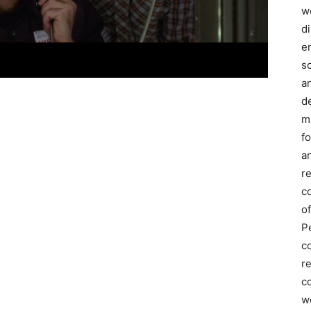
we
d
e
s
a
d
m
f
an
r
c
of
P
c
r
co
w