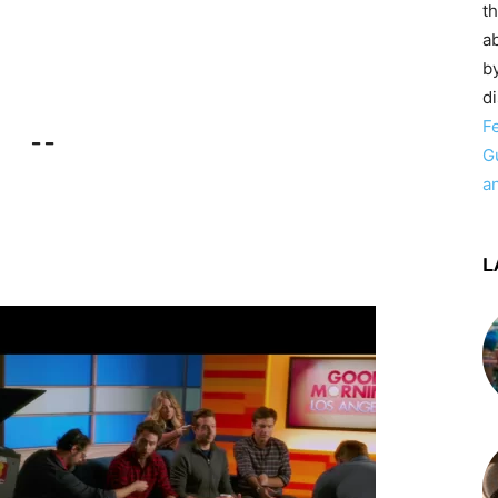
t
ab
by
d
F
– –
G
a
L