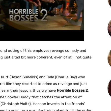
econd outing of this employee revenge comedy and
ng just a tad bit more coherent, even of still not quite
 Kurt (Jason Sudeikis) and Dale (Charlie Day) who
rst film they resorted to crime as revenge and just
 learn their lesson, thus we have
Horrible Bosses 2
.
the Shower Buddy that catches the attention of
Christoph Waltz). Hanson invests in the friends’
em to open up a manufacturing plant to fill the order