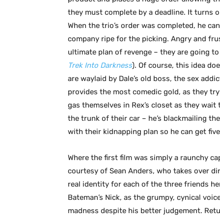
they must complete by a deadline. It turns 
When the trio’s order was completed, he canc
company ripe for the picking. Angry and fru
ultimate plan of revenge – they are going t
Trek Into Darkness
). Of course, this idea do
are waylaid by Dale’s old boss, the sex addic
provides the most comedic gold, as they try 
gas themselves in Rex’s closet as they wait 
the trunk of their car – he’s blackmailing t
with their kidnapping plan so he can get five-
Where the first film was simply a raunchy ca
courtesy of Sean Anders, who takes over dir
real identity for each of the three friends h
Bateman’s Nick, as the grumpy, cynical voi
madness despite his better judgement. Return