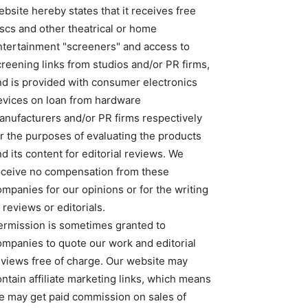
bsite hereby states that it receives free
iscs and other theatrical or home
ntertainment "screeners" and access to
creening links from studios and/or PR firms,
nd is provided with consumer electronics
evices on loan from hardware
anufacturers and/or PR firms respectively
or the purposes of evaluating the products
d its content for editorial reviews. We
eceive no compensation from these
ompanies for our opinions or for the writing
 reviews or editorials.
ermission is sometimes granted to
ompanies to quote our work and editorial
eviews free of charge. Our website may
ntain affiliate marketing links, which means
e may get paid commission on sales of