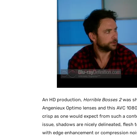
An HD production,
Horrible Bosses 2
was sho
Angenieux Optimo lenses and this AVC 1080
crisp as one would expect from such a conte
issue, shadows are nicely delineated, flesh 
with edge enhancement or compression nois