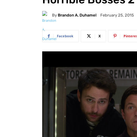
By
Brandon A. Duhamel
February 25, 2015
Facebook
X
Pintere