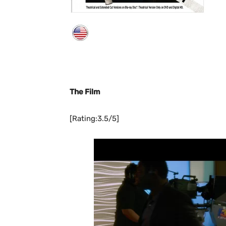
The Film
[Rating:3.5/5]