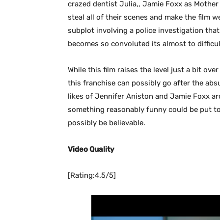
crazed dentist Julia,, Jamie Foxx as Mothe
steal all of their scenes and make the film w
subplot involving a police investigation tha
becomes so convoluted its almost to difficul
While this film raises the level just a bit over
this franchise can possibly go after the absu
likes of Jennifer Aniston and Jamie Foxx ar
something reasonably funny could be put toge
possibly be believable.
Video Quality
[Rating:4.5/5]