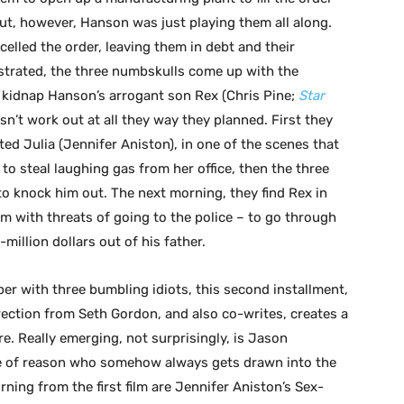
out, however, Hanson was just playing them all along.
elled the order, leaving them in debt and their
strated, the three numbskulls come up with the
o kidnap Hanson’s arrogant son Rex (Chris Pine;
Star
esn’t work out at all they way they planned. First they
ted Julia (Jennifer Aniston), in one of the scenes that
to steal laughing gas from her office, then the three
to knock him out. The next morning, they find Rex in
hem with threats of going to the police – to go through
million dollars out of his father.
per with three bumbling idiots, this second installment,
ection from Seth Gordon, and also co-writes, creates a
ere. Really emerging, not surprisingly, is Jason
ce of reason who somehow always gets drawn into the
ing from the first film are Jennifer Aniston’s Sex-