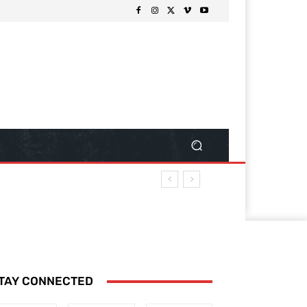
TAY CONNECTED