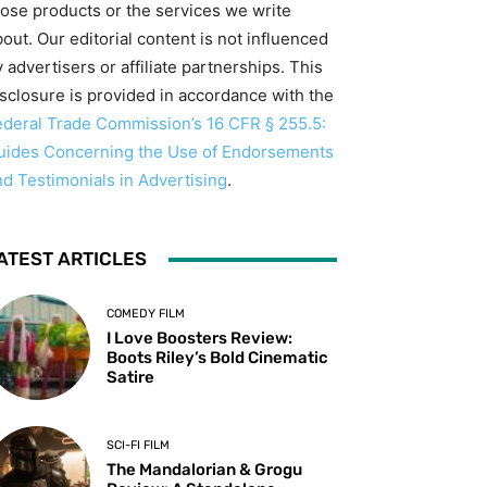
hose products or the services we write
out. Our editorial content is not influenced
 advertisers or affiliate partnerships. This
isclosure is provided in accordance with the
ederal Trade Commission’s 16 CFR § 255.5:
uides Concerning the Use of Endorsements
nd Testimonials in Advertising
.
ATEST ARTICLES
COMEDY FILM
I Love Boosters Review:
Boots Riley’s Bold Cinematic
Satire
SCI-FI FILM
The Mandalorian & Grogu