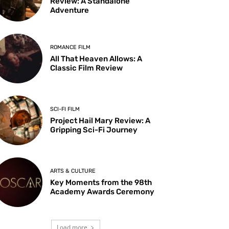
Review: A Standalone
Adventure
ROMANCE FILM
All That Heaven Allows: A
Classic Film Review
SCI-FI FILM
Project Hail Mary Review: A
Gripping Sci-Fi Journey
ARTS & CULTURE
Key Moments from the 98th
Academy Awards Ceremony
Load more