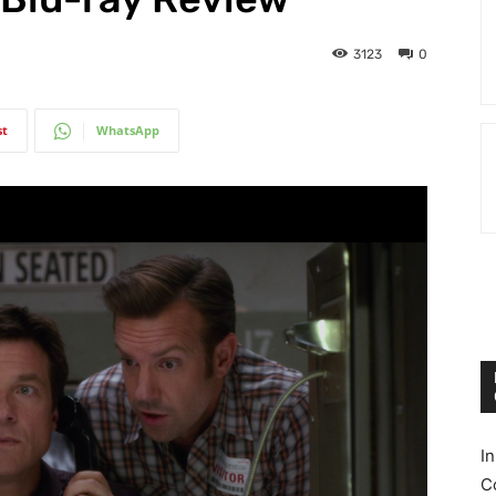
3123
0
st
WhatsApp
I
C