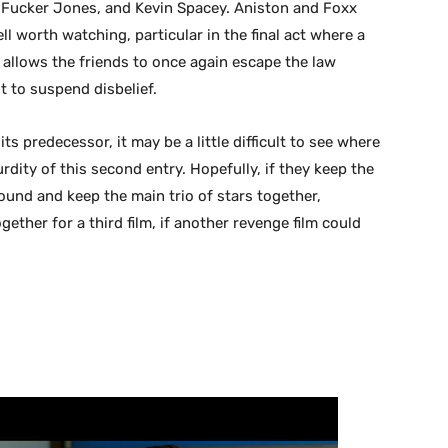
r Fucker Jones, and Kevin Spacey. Aniston and Foxx
ell worth watching, particular in the final act where a
t allows the friends to once again escape the law
t to suspend disbelief.
 its predecessor, it may be a little difficult to see where
rdity of this second entry. Hopefully, if they keep the
ound and keep the main trio of stars together,
ther for a third film, if another revenge film could