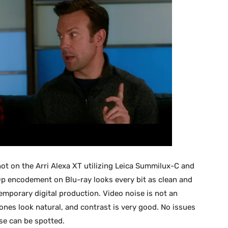
t on the Arri Alexa XT utilizing Leica Summilux-C and
p encodement on Blu-ray looks every bit as clean and
mporary digital production. Video noise is not an
tones look natural, and contrast is very good. No issues
e can be spotted.