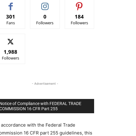
301
0
184
Fans
Followers
Followers
1,988
Followers
- Advertisement -
Notice of Compliance with FEDERAL TRADE
COMMISSION 16 CFR Part 255
n accordance with the Federal Trade
ommission 16 CFR part 255 guidelines, this