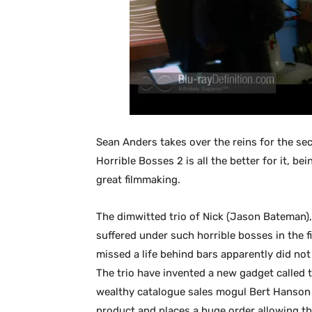
Sean Anders takes over the reins for the s
Horrible Bosses 2 is all the better for it, bei
great filmmaking.
The dimwitted trio of Nick (Jason Bateman),
suffered under such horrible bosses in the fi
missed a life behind bars apparently did not
The trio have invented a new gadget called 
wealthy catalogue sales mogul Bert Hanson (
product and places a huge order allowing th