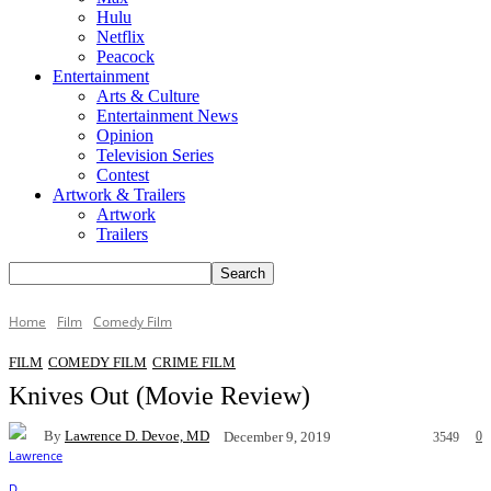
Hulu
Netflix
Peacock
Entertainment
Arts & Culture
Entertainment News
Opinion
Television Series
Contest
Artwork & Trailers
Artwork
Trailers
Home
Film
Comedy Film
FILM
COMEDY FILM
CRIME FILM
Knives Out (Movie Review)
By
Lawrence D. Devoe, MD
0
December 9, 2019
3549