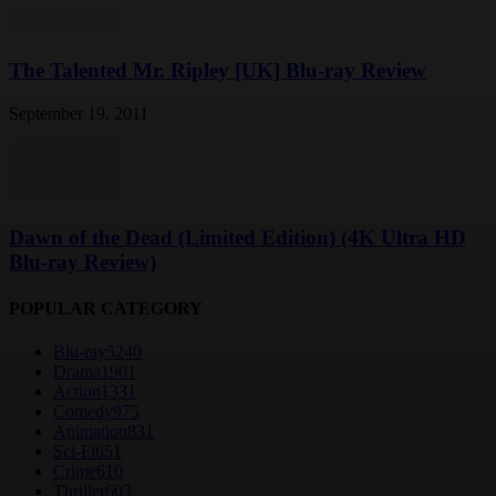
The Talented Mr. Ripley [UK] Blu-ray Review
September 19, 2011
Dawn of the Dead (Limited Edition) (4K Ultra HD
Blu-ray Review)
POPULAR CATEGORY
Blu-ray
5240
Drama
1901
Action
1331
Comedy
975
Animation
831
Sci-Fi
651
Crime
610
Thriller
603