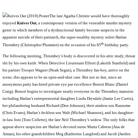
The late Agatha Christie would have thoroughly
enjoyed
Knives Out
, a contemporary version of the venerable murder mystery
genre in which members of a dysfunctional family become suspects in the
apparent suicide of their patriarch, the super-wealthy mystery writer Harlan
th
Thrombey (Christopher Plummer) on the occasion of his 85
birthday party.
The following morning, Thrombey’s body is discovered in his attic study, throat
slit by his own knife. When Detective Lieutenant Elliott (Lakeith Stanfield) and
his partner Trooper Wagner (Noah Segan), a Thrombey fan-boy, arrive on the
scene, this appears to be an open-and-shut case. But not so fast, since an
anonymous party has hired private eye par excellence Benoit Blanc (Daniel
Craig). Benoit begins to investigate nearly everyone in the Thrombey mansion
including Harlan’s entrepreneurial daughter Linda Drysdale (Jamie Lee Curtis),
her philandering husband Richard (Don Johnson), their aimless son Ransome
(Chris Evans), Harlan’s feckless son Walt (Michael Shannon), and his daughter-
in-law Joni (Toni Collette), the late Neil Thrombey’s widow. The only folks that
appear above suspicion are Harlan’s devoted nurse Marta Cabrera (Ana de
Armas), his other grandchildren Meg (Katherine Langford) and Jacob (Jaeden