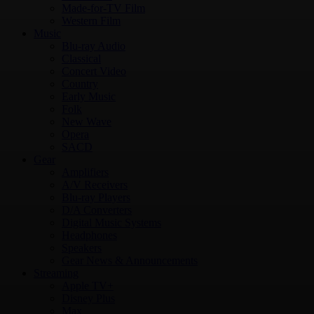
Made-for-TV Film
Western Film
Music
Blu-ray Audio
Classical
Concert Video
Country
Early Music
Folk
New Wave
Opera
SACD
Gear
Amplifiers
A/V Receivers
Blu-ray Players
D/A Converters
Digital Music Systems
Headphones
Speakers
Gear News & Announcements
Streaming
Apple TV+
Disney Plus
Max