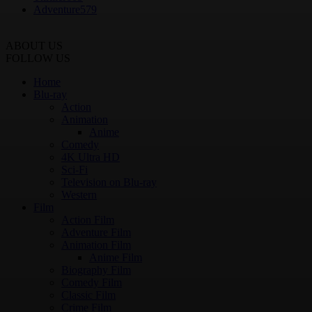
Adventure
579
ABOUT US
FOLLOW US
Home
Blu-ray
Action
Animation
Anime
Comedy
4K Ultra HD
Sci-Fi
Television on Blu-ray
Western
Film
Action Film
Adventure Film
Animation Film
Anime Film
Biography Film
Comedy Film
Classic Film
Crime Film