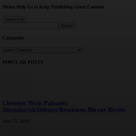
Please Help Us to Keep Publishing Great Content
Leave a tip
Categories
Categories
POPULAR POSTS
Chamber Music Palisades:
Shostakovich/Debussy/Brockman Blu-ray Review
June 25, 2010