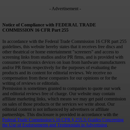
- Advertisement -
Notice of Compliance with FEDERAL TRADE
COMMISSION 16 CFR Part 255
In accordance with the Federal Trade Commission 16 CFR part 255
guidelines, this website hereby states that it receives free discs and
other theatrical or home entertainment "screeners" and access to
screening links from studios and/or PR firms, and is provided with
consumer electronics devices on loan from hardware manufacturers
and/or PR firms respectively for the purposes of evaluating the
products and its content for editorial reviews. We receive no
compensation from these companies for our opinions or for the
writing of reviews or editorials.
Permission is sometimes granted to companies to quote our work
and editorial reviews free of charge. Our website may contain
affiliate marketing links, which means we may get paid commission
on sales of those products or the services we write about. Our
editorial content is not influenced by advertisers or affiliate
partnerships. This disclosure is provided in accordance with the
Federal Trade Commission’s 16 CFR § 255.5: Guides Concerning
the Use of Endorsements and Testimonials in Advertising
.