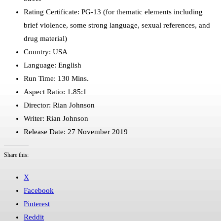
Rating Certificate: PG-13 (for thematic elements including
brief violence, some strong language, sexual references, and
drug material)
Country: USA
Language: English
Run Time: 130 Mins.
Aspect Ratio: 1.85:1
Director: Rian Johnson
Writer: Rian Johnson
Release Date: 27 November 2019
Share this:
X
Facebook
Pinterest
Reddit