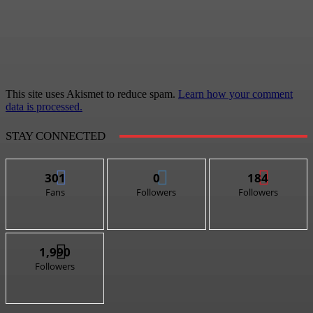
This site uses Akismet to reduce spam.
Learn how your comment
data is processed.
STAY CONNECTED
301
0
184
Fans
Followers
Followers
1,990
Followers