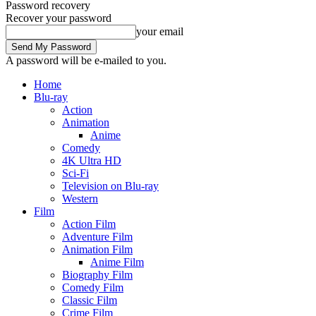
Password recovery
Recover your password
your email
A password will be e-mailed to you.
Home
Blu-ray
Action
Animation
Anime
Comedy
4K Ultra HD
Sci-Fi
Television on Blu-ray
Western
Film
Action Film
Adventure Film
Animation Film
Anime Film
Biography Film
Comedy Film
Classic Film
Crime Film