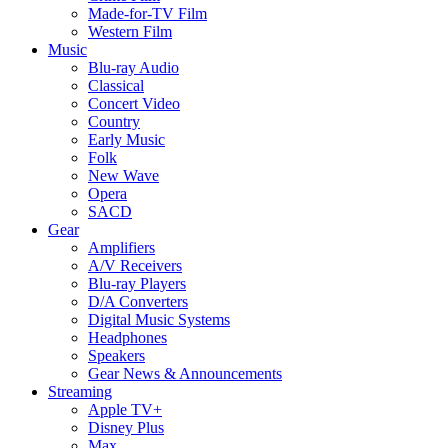
Made-for-TV Film
Western Film
Music
Blu-ray Audio
Classical
Concert Video
Country
Early Music
Folk
New Wave
Opera
SACD
Gear
Amplifiers
A/V Receivers
Blu-ray Players
D/A Converters
Digital Music Systems
Headphones
Speakers
Gear News & Announcements
Streaming
Apple TV+
Disney Plus
Max