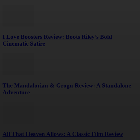
I Love Boosters Review: Boots Riley’s Bold
Cinematic Satire
The Mandalorian & Grogu Review: A Standalone
Adventure
All That Heaven Allows: A Classic Film Review