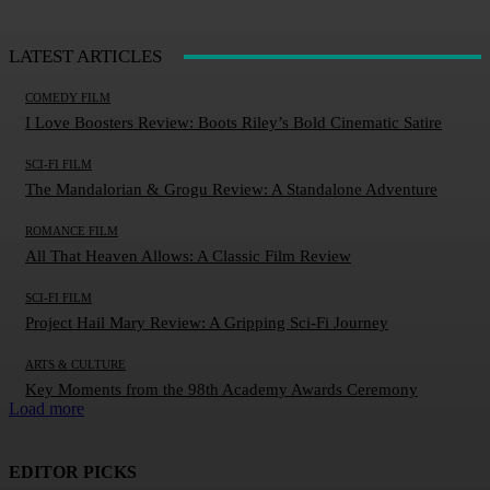
LATEST ARTICLES
COMEDY FILM
I Love Boosters Review: Boots Riley’s Bold Cinematic Satire
SCI-FI FILM
The Mandalorian & Grogu Review: A Standalone Adventure
ROMANCE FILM
All That Heaven Allows: A Classic Film Review
SCI-FI FILM
Project Hail Mary Review: A Gripping Sci-Fi Journey
ARTS & CULTURE
Key Moments from the 98th Academy Awards Ceremony
Load more
EDITOR PICKS