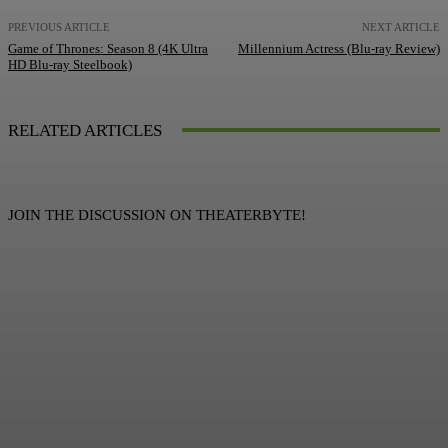
PREVIOUS ARTICLE
NEXT ARTICLE
Game of Thrones: Season 8 (4K Ultra
Millennium Actress (Blu-ray Review)
HD Blu-ray Steelbook)
RELATED ARTICLES
JOIN THE DISCUSSION ON THEATERBYTE!