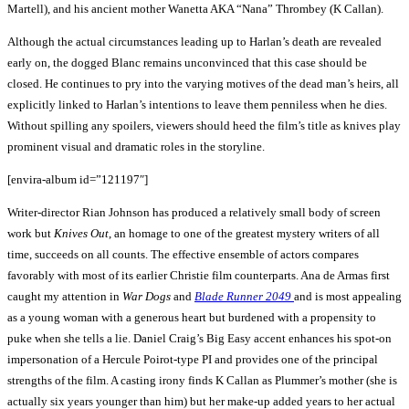
Martell), and his ancient mother Wanetta AKA “Nana” Thrombey (K Callan).
Although the actual circumstances leading up to Harlan’s death are revealed
early on, the dogged Blanc remains unconvinced that this case should be
closed. He continues to pry into the varying motives of the dead man’s heirs, all
explicitly linked to Harlan’s intentions to leave them penniless when he dies.
Without spilling any spoilers, viewers should heed the film’s title as knives play
prominent visual and dramatic roles in the storyline.
[envira-album id=”121197″]
Writer-director Rian Johnson has produced a relatively small body of screen
work but
Knives Out
, an homage to one of the greatest mystery writers of all
time, succeeds on all counts. The effective ensemble of actors compares
favorably with most of its earlier Christie film counterparts. Ana de Armas first
caught my attention in
War Dogs
and
Blade Runner 2049
and is most appealing
as a young woman with a generous heart but burdened with a propensity to
puke when she tells a lie. Daniel Craig’s Big Easy accent enhances his spot-on
impersonation of a Hercule Poirot-type PI and provides one of the principal
strengths of the film. A casting irony finds K Callan as Plummer’s mother (she is
actually six years younger than him) but her make-up added years to her actual