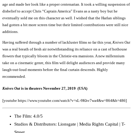
age and made her look like a proper centenarian. It took a willing suspension of
disbelief to accept Chris “Captain America” Evans as a nasty boy but he
eventually sold me on this character as well. I wished that the Harlan siblings
had gotten a bit more screen time but their limited contributions were still nice
additions.
Having suffered through a number of lackluster films so far this year,
Knives Out
was a real breath of fresh air notwithstanding its reliance on a cast of hothouse
flowers that typically bloom in the Christie-era mansions. A new millennium
take on a cinematic genre, this film will delight audiences and provide many
laugh-out-loud moments before the final curtain descends. Highly
recommended.
Knives Out
is in theaters November 27, 2019 (USA)
[youtube https://www.youtube.com/watch?v=sL-9Khv7wa4&w=864&h=486]
The Film: 4.0/5
Studios & Distributors: Lionsgate | Media Rights Capital | T-
Street