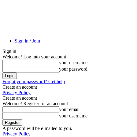
Sign in / Join
Sign in
Welcome! Log into your account
your username
your password
Forgot your password? Get help
Create an account
Privacy Policy
Create an account
Welcome! Register for an account
your email
your username
A password will be e-mailed to you.
Privacy Policy