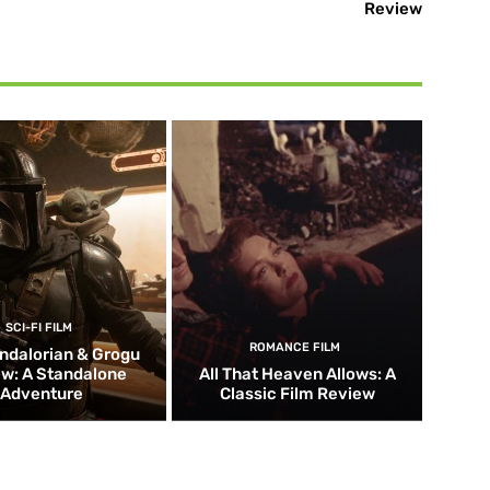
Review
SCI-FI FILM
ROMANCE FILM
ndalorian & Grogu
w: A Standalone
All That Heaven Allows: A
Adventure
Classic Film Review