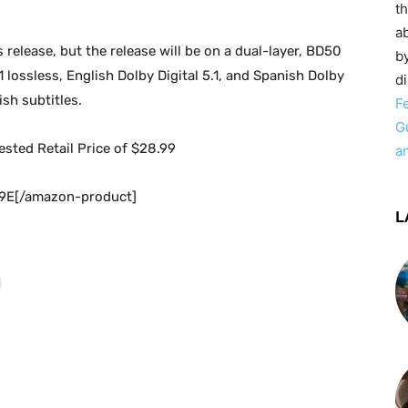
t
ab
s release, but the release will be on a dual-layer, BD50
by
lossless, English Dolby Digital 5.1, and Spanish Dolby
d
sh subtitles.
F
G
gested Retail Price of $28.99
a
9E[/amazon-product]
L