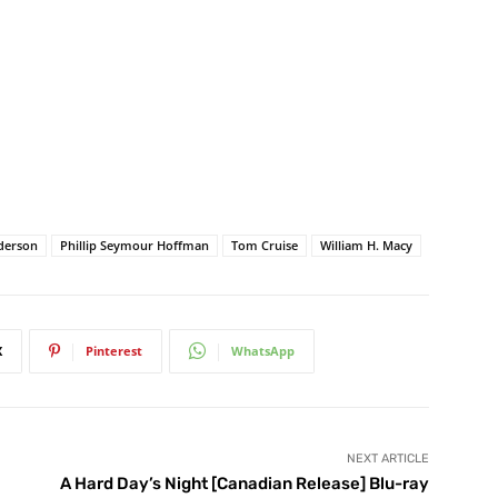
derson
Phillip Seymour Hoffman
Tom Cruise
William H. Macy
X
Pinterest
WhatsApp
NEXT ARTICLE
A Hard Day’s Night [Canadian Release] Blu-ray