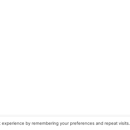
t experience by remembering your preferences and repeat visits
ow your comment data is processed.