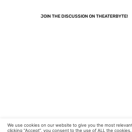
JOIN THE DISCUSSION ON THEATERBYTE!
We use cookies on our website to give you the most relevan
This site uses Akismet to reduce spam.
Learn h
clicking “Accept”, you consent to the use of ALL the cookies.