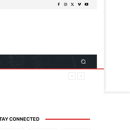
TAY CONNECTED