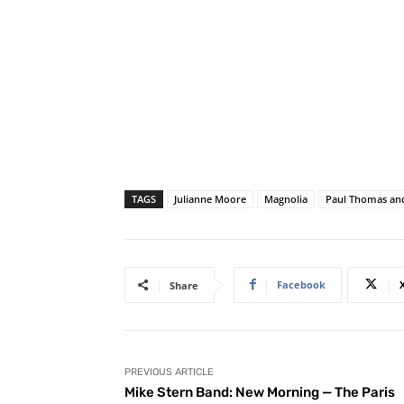
TAGS
Julianne Moore
Magnolia
Paul Thomas an
Facebook
Share
PREVIOUS ARTICLE
Mike Stern Band: New Morning — The Paris