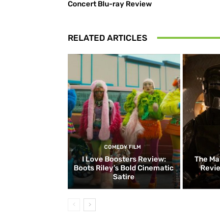
Concert Blu-ray Review
RELATED ARTICLES
COMEDY FILM
I Love Boosters Review:
The Ma
Boots Riley’s Bold Cinematic
Revie
Satire