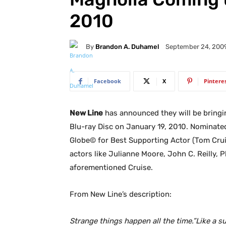
2010
By
Brandon A. Duhamel
September 24, 200
Facebook
X
Pintere
New Line
has announced they will be bring
Blu-ray Disc on January 19, 2010. Nominat
Globe© for Best Supporting Actor (Tom Cruis
actors like Julianne Moore, John C. Reilly, 
aforementioned Cruise.
From New Line’s description:
Strange things happen all the time.”Like a su