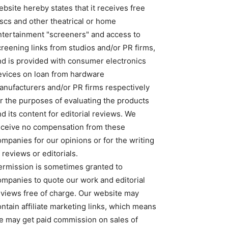
bsite hereby states that it receives free
iscs and other theatrical or home
ntertainment "screeners" and access to
creening links from studios and/or PR firms,
nd is provided with consumer electronics
evices on loan from hardware
anufacturers and/or PR firms respectively
or the purposes of evaluating the products
d its content for editorial reviews. We
eceive no compensation from these
ompanies for our opinions or for the writing
 reviews or editorials.
ermission is sometimes granted to
ompanies to quote our work and editorial
eviews free of charge. Our website may
ntain affiliate marketing links, which means
e may get paid commission on sales of