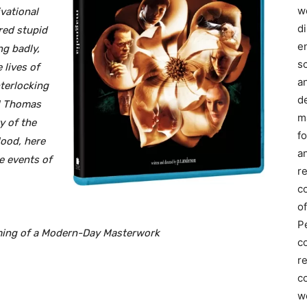
we
vational
d
red stupid
e
ng badly,
s
 lives of
a
terlocking
d
ul Thomas
m
y of the
f
lood, here
an
e events of
r
c
of
P
ming of a Modern-Day Masterwork
c
r
co
w