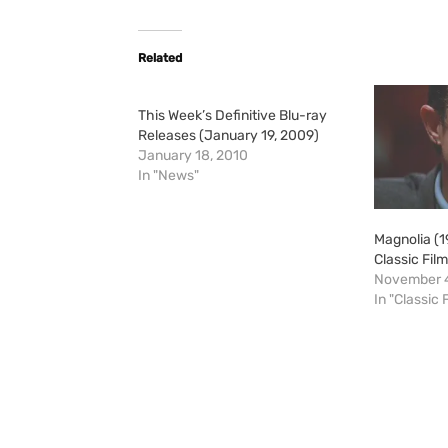
Related
This Week’s Definitive Blu-ray
Releases (January 19, 2009)
January 18, 2010
In "News"
Magnolia (
Classic Fil
November 4
In "Classic 