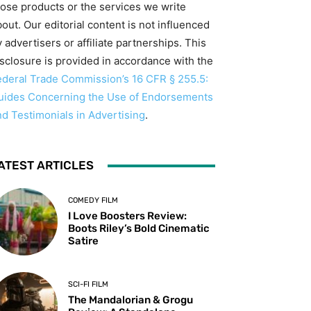
hose products or the services we write
out. Our editorial content is not influenced
 advertisers or affiliate partnerships. This
isclosure is provided in accordance with the
ederal Trade Commission’s 16 CFR § 255.5:
uides Concerning the Use of Endorsements
nd Testimonials in Advertising
.
ATEST ARTICLES
COMEDY FILM
I Love Boosters Review:
Boots Riley’s Bold Cinematic
Satire
SCI-FI FILM
The Mandalorian & Grogu