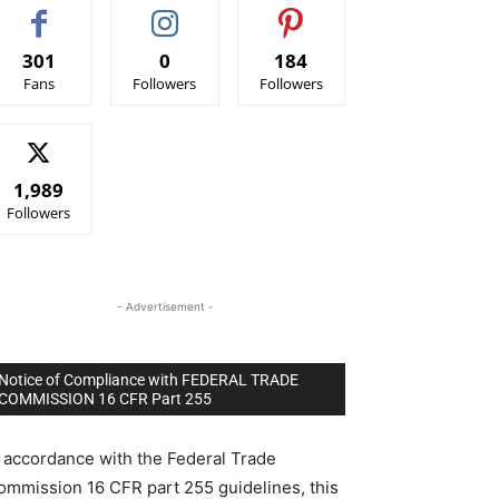
301
0
184
Fans
Followers
Followers
1,989
Followers
- Advertisement -
Notice of Compliance with FEDERAL TRADE
COMMISSION 16 CFR Part 255
n accordance with the Federal Trade
ommission 16 CFR part 255 guidelines, this