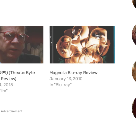
1999) (TheaterByte
Magnolia Blu-ray Review
m Review)
January 13, 2010
, 2018
In "Blu-ray"
Film"
Advertisement