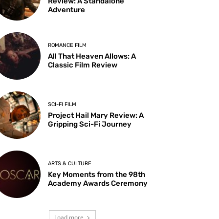
Review: A Standalone
Adventure
ROMANCE FILM
All That Heaven Allows: A
Classic Film Review
SCI-FI FILM
Project Hail Mary Review: A
Gripping Sci-Fi Journey
ARTS & CULTURE
Key Moments from the 98th
Academy Awards Ceremony
Load more