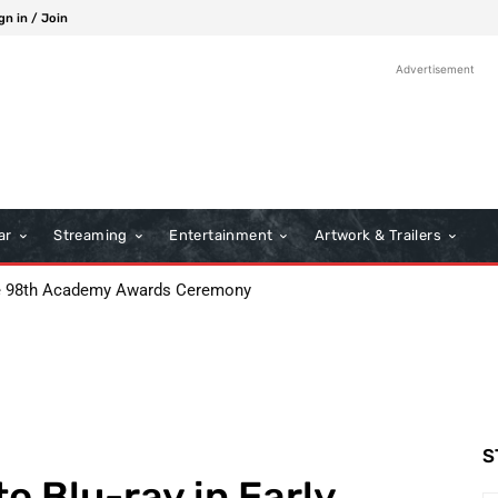
gn in / Join
Advertisement
ar
Streaming
Entertainment
Artwork & Trailers
e 98th Academy Awards Ceremony
S
o Blu-ray in Early