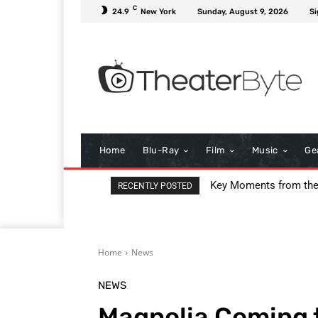
C
24.9
New York
Sunday, August 9, 2026
Si
Home
Blu-Ray
Film
Music
Ge
Key Moments from th
RECENTLY POSTED
Home
News
NEWS
Magnolia Coming t