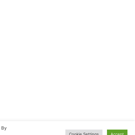
. By
Cookie Settings
Accept