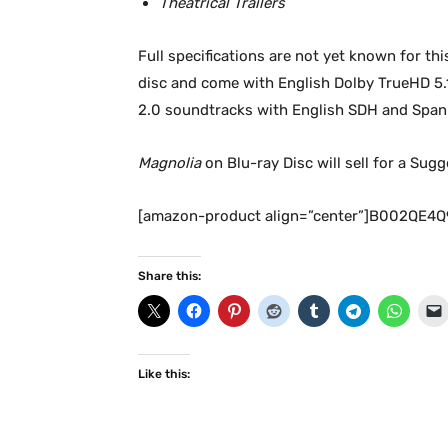
Theatrical Trailers
Full specifications are not yet known for thi
disc and come with English Dolby TrueHD 5.1 
2.0 soundtracks with English SDH and Spani
Magnolia
on Blu-ray Disc will sell for a Sug
[amazon-product align=”center”]B002QE4Q
Share this:
Like this: