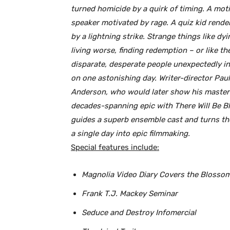
turned homicide by a quirk of timing. A moti
speaker motivated by rage. A quiz kid rende
by a lightning strike. Strange things like dyi
living worse, finding redemption – or like the
disparate, desperate people unexpectedly in
on one astonishing day. Writer-director Pa
Anderson, who would later show his master
decades-spanning epic with There Will Be B
guides a superb ensemble cast and turns th
a single day into epic filmmaking.
Special features include:
Magnolia Video Diary Covers the Blosso
Frank T.J. Mackey Seminar
Seduce and Destroy Infomercial