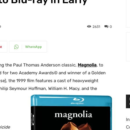
2631
0
9
st
WhatsApp
ing the Paul Thomas Anderson classic,
Magnolia
, to
ed for two Academy Awards© and winner of a Golden
e), the 1999 film features a cast of heavyweight
Philip Seymour Hoffman, William H. Macy, and the
I
C
icide