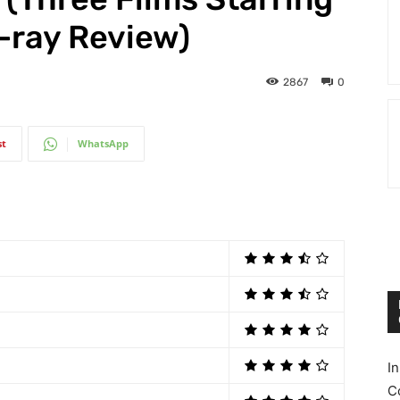
u-ray Review)
2867
0
st
WhatsApp
I
C