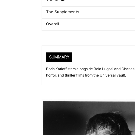
The Supplements
Overall
SUMMARY
Boris Karloff stars alongside Bela Lugosi and Charles
horror, and thriller films from the Universal vault.