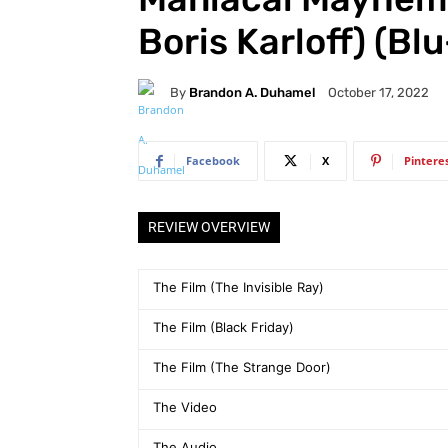
Boris Karloff) (Bl
By
Brandon A. Duhamel
October 17, 2022
Facebook
X
Pintere
REVIEW OVERVIEW
The Film (The Invisible Ray)
The Film (Black Friday)
The Film (The Strange Door)
The Video
The Audio