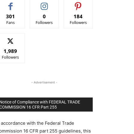
301
0
184
Fans
Followers
Followers
1,989
Followers
- Advertisement -
Notice of Compliance with FEDERAL TRADE
COMMISSION 16 CFR Part 255
n accordance with the Federal Trade
ommission 16 CFR part 255 guidelines, this