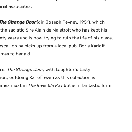
inal associates.
The Strange Door
(dir. Joseph Pevney, 1951), which
the sadistic Sire Alain de Maletroit who has kept his
y years and is now trying to ruin the life of his niece,
pscallion he picks up from a local pub. Boris Karloff
omes to her aid.
n is
The Strange Door
, with Laughton’s tasty
oit, outdoing Karloff even as this collection is
shines most in
The Invisible Ray
but is in fantastic form