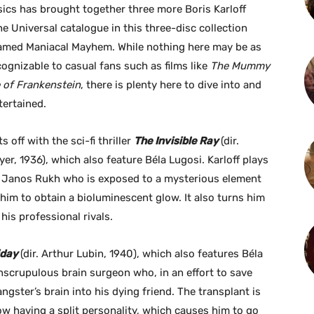
ics has brought together three more Boris Karloff
he Universal catalogue in this three-disc collection
amed Maniacal Mayhem. While nothing here may be as
cognizable to casual fans such as films like
The Mummy
 of Frankenstein
, there is plenty here to dive into and
tertained.
s off with the sci-fi thriller
The Invisible Ray
(dir.
yer, 1936), which also feature Béla Lugosi. Karloff plays
r. Janos Rukh who is exposed to a mysterious element
him to obtain a bioluminescent glow. It also turns him
his professional rivals.
iday
(dir. Arthur Lubin, 1940), which also features Béla
 unscrupulous brain surgeon who, in an effort to save
gangster’s brain into his dying friend. The transplant is
now having a split personality, which causes him to go