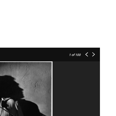
1
of 100