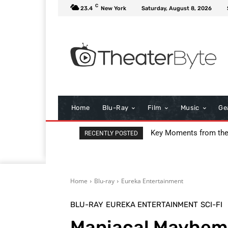
C
23.4
New York
Saturday, August 8, 2026
Home
Blu-Ray
Film
Music
Ge
I Love Boosters Review
RECENTLY POSTED
Home
Blu-ray
Eureka Entertainment
BLU-RAY
EUREKA ENTERTAINMENT
SCI-FI
Maniacal Mayhem 