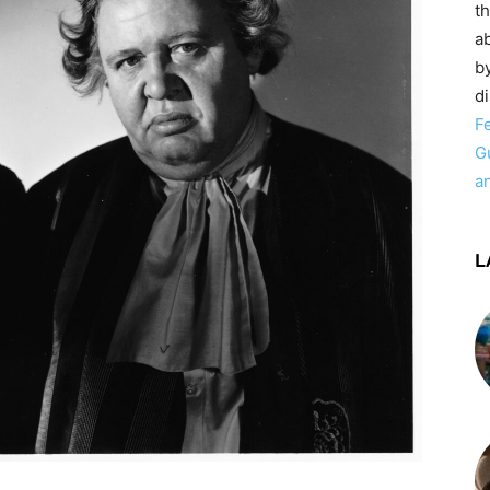
t
ab
by
d
F
G
a
L