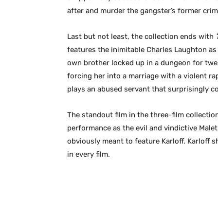
after and murder the gangster’s former crim
Last but not least, the collection ends with
features the inimitable Charles Laughton as 
own brother locked up in a dungeon for twent
forcing her into a marriage with a violent ra
plays an abused servant that surprisingly c
The standout film in the three-film collectio
performance as the evil and vindictive Maletr
obviously meant to feature Karloff. Karloff 
in every film.