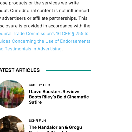
hose products or the services we write
out. Our editorial content is not influenced
 advertisers or affiliate partnerships. This
isclosure is provided in accordance with the
ederal Trade Commission’s 16 CFR § 255.5:
uides Concerning the Use of Endorsements
nd Testimonials in Advertising
.
ATEST ARTICLES
COMEDY FILM
I Love Boosters Review:
Boots Riley’s Bold Cinematic
Satire
SCI-FI FILM
The Mandalorian & Grogu