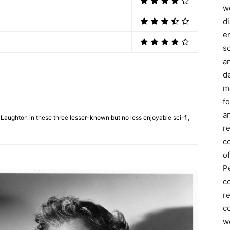
we
d
e
s
a
d
m
f
an
 Laughton in these three lesser-known but no less enjoyable sci-fi,
r
c
of
P
c
r
co
w