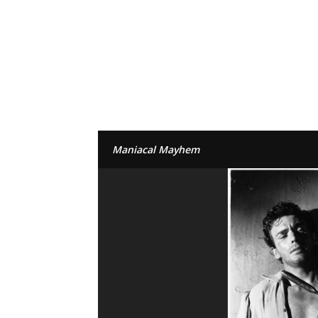
Maniacal Mayhem