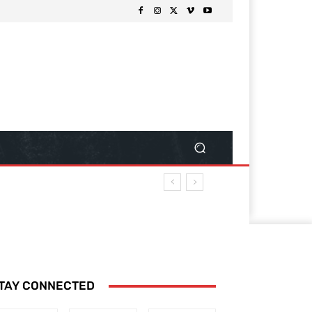
TAY CONNECTED