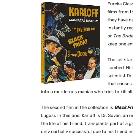
Eureka Class
films from t
they have n
instantly re
or
The Bride
keep one en
The set start
Lambert Hill
scientist D
that causes 
into a murderous maniac who tries to kill all 
The second film in the collection is
Black Fr
Lugosi. In this one, Karloff is Dr. Sovac, an
the life of his friend, transplants part of a 
only partially successful due to his friend 