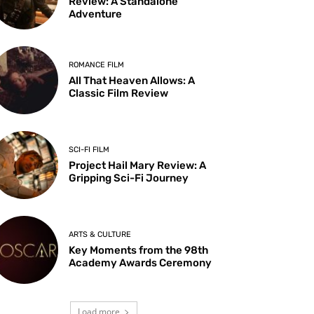
Review: A Standalone
Adventure
ROMANCE FILM
All That Heaven Allows: A
Classic Film Review
SCI-FI FILM
Project Hail Mary Review: A
Gripping Sci-Fi Journey
ARTS & CULTURE
Key Moments from the 98th
Academy Awards Ceremony
Load more