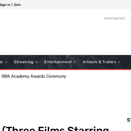
Sign in / Join
Advertisement
ar
Streaming
Entertainment
Artwork & Trailers
: Boots Riley’s Bold Cinematic Satire
S
(Three Films Starring