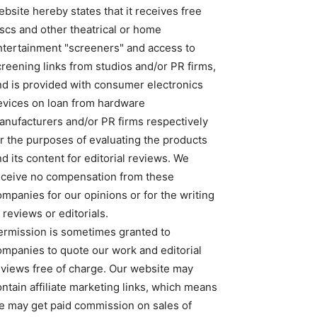
bsite hereby states that it receives free
iscs and other theatrical or home
ntertainment "screeners" and access to
creening links from studios and/or PR firms,
nd is provided with consumer electronics
evices on loan from hardware
anufacturers and/or PR firms respectively
or the purposes of evaluating the products
d its content for editorial reviews. We
eceive no compensation from these
ompanies for our opinions or for the writing
 reviews or editorials.
ermission is sometimes granted to
ompanies to quote our work and editorial
eviews free of charge. Our website may
ntain affiliate marketing links, which means
e may get paid commission on sales of