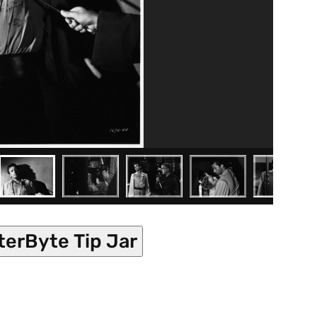
terByte Tip Jar