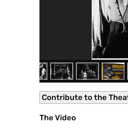
Contribute to the Thea
The Video