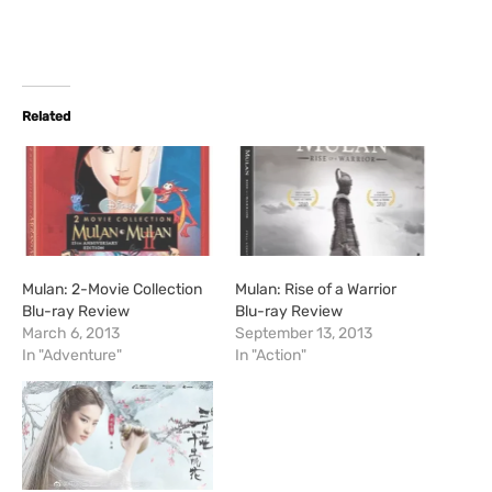
Related
Mulan: 2-Movie Collection
Mulan: Rise of a Warrior
Blu-ray Review
Blu-ray Review
March 6, 2013
September 13, 2013
In "Adventure"
In "Action"