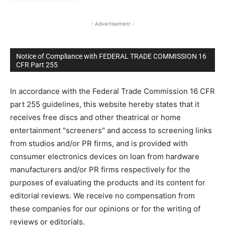
- Advertisement -
Notice of Compliance with FEDERAL TRADE COMMISSION 16
CFR Part 255
In accordance with the Federal Trade Commission 16 CFR
part 255 guidelines, this website hereby states that it
receives free discs and other theatrical or home
entertainment "screeners" and access to screening links
from studios and/or PR firms, and is provided with
consumer electronics devices on loan from hardware
manufacturers and/or PR firms respectively for the
purposes of evaluating the products and its content for
editorial reviews. We receive no compensation from
these companies for our opinions or for the writing of
reviews or editorials.