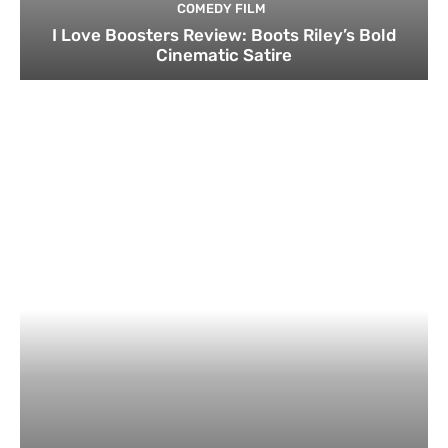
COMEDY FILM
I Love Boosters Review: Boots Riley’s Bold
Cinematic Satire