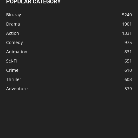
POPULAR CATEGORY
Blu-ray
5240
Drama
1901
Action
1331
Comedy
975
Animation
831
Sci-Fi
651
Crime
610
Thriller
603
Adventure
579