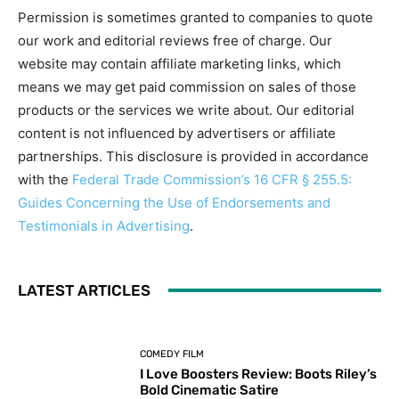
Permission is sometimes granted to companies to quote
our work and editorial reviews free of charge. Our
website may contain affiliate marketing links, which
means we may get paid commission on sales of those
products or the services we write about. Our editorial
content is not influenced by advertisers or affiliate
partnerships. This disclosure is provided in accordance
with the
Federal Trade Commission’s 16 CFR § 255.5:
Guides Concerning the Use of Endorsements and
Testimonials in Advertising
.
LATEST ARTICLES
COMEDY FILM
I Love Boosters Review: Boots Riley’s
Bold Cinematic Satire