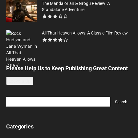
The Mandalorian & Grogu Review: A
Standalone Adventure
All That Heaven Allows: A Classic Film Review
Please Help Us to Keep Publishing Great Content
Leave a tip
Categories
Categories