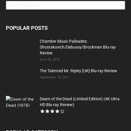
POPULAR POSTS
Chamber Music Palisades:
Shostakovich/Debussy/Brockman Blu-ray
Review
June 25, 2010
The Talented Mr. Ripley [UK] Blu-ray Review
September 19, 2011
Dawn of the Dead (Limited Edition) (4K Ultra
HD Blu-ray Review)