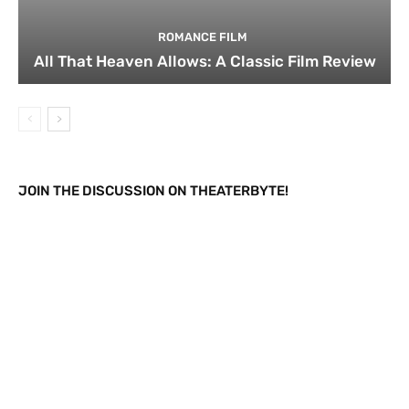
ROMANCE FILM
All That Heaven Allows: A Classic Film Review
JOIN THE DISCUSSION ON THEATERBYTE!