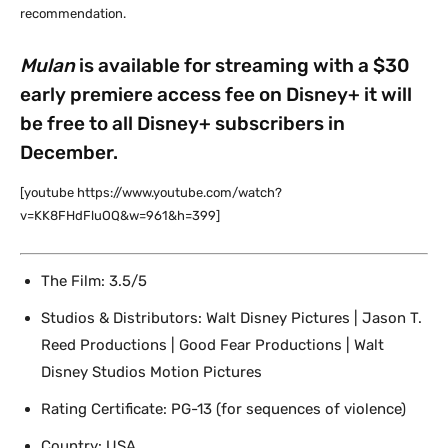
recommendation.
Mulan
is available for streaming with a $30
early premiere access fee on Disney+ it will
be free to all Disney+ subscribers in
December.
[youtube https://www.youtube.com/watch?
v=KK8FHdFluOQ&w=961&h=399]
The Film: 3.5/5
Studios & Distributors: Walt Disney Pictures | Jason T.
Reed Productions | Good Fear Productions | Walt
Disney Studios Motion Pictures
Rating Certificate: PG-13 (for sequences of violence)
Country: USA