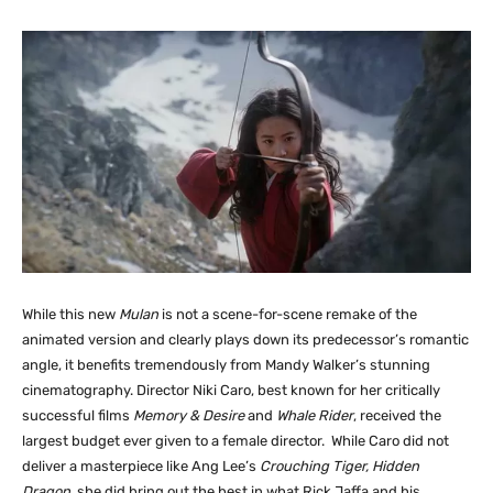
While this new
Mulan
is not a scene-for-scene remake of the
animated version and clearly plays down its predecessor’s romantic
angle, it benefits tremendously from Mandy Walker’s stunning
cinematography. Director Niki Caro, best known for her critically
successful films
Memory & Desire
and
Whale Rider
, received the
largest budget ever given to a female director. While Caro did not
deliver a masterpiece like Ang Lee’s
Crouching Tiger, Hidden
Dragon.
she did bring out the best in what Rick Jaffa and his