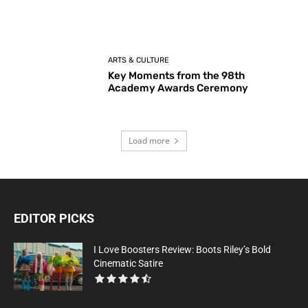
ARTS & CULTURE
Key Moments from the 98th
Academy Awards Ceremony
Load more
EDITOR PICKS
I Love Boosters Review: Boots Riley’s Bold
Cinematic Satire