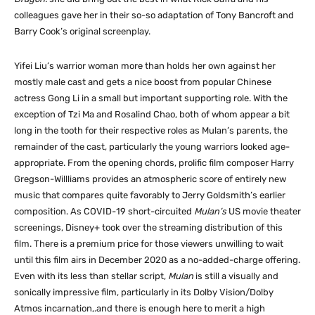
colleagues gave her in their so-so adaptation of Tony Bancroft and
Barry Cook’s original screenplay.
Yifei Liu’s warrior woman more than holds her own against her
mostly male cast and gets a nice boost from popular Chinese
actress Gong Li in a small but important supporting role. With the
exception of Tzi Ma and Rosalind Chao, both of whom appear a bit
long in the tooth for their respective roles as Mulan’s parents, the
remainder of the cast, particularly the young warriors looked age-
appropriate. From the opening chords, prolific film composer Harry
Gregson-Willliams provides an atmospheric score of entirely new
music that compares quite favorably to Jerry Goldsmith’s earlier
composition. As COVID-19 short-circuited
Mulan’s
US movie theater
screenings, Disney+ took over the streaming distribution of this
film. There is a premium price for those viewers unwilling to wait
until this film airs in December 2020 as a no-added-charge offering.
Even with its less than stellar script,
Mulan
is still a visually and
sonically impressive film, particularly in its Dolby Vision/Dolby
Atmos incarnation,.and there is enough here to merit a high