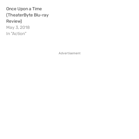
Once Upon a Time
(TheaterByte Blu-ray
Review)
May 3, 2018
In "Action"
Advertisement