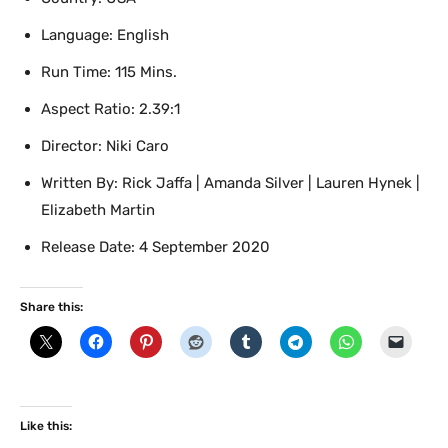
Language: English
Run Time: 115 Mins.
Aspect Ratio: 2.39:1
Director: Niki Caro
Written By: Rick Jaffa | Amanda Silver | Lauren Hynek |
Elizabeth Martin
Release Date: 4 September 2020
Share this:
Like this: