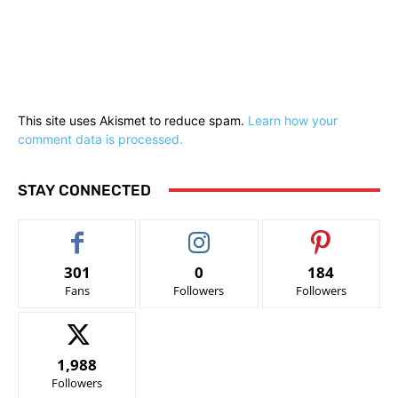
This site uses Akismet to reduce spam.
Learn how your
comment data is processed.
STAY CONNECTED
301
0
184
Fans
Followers
Followers
1,988
Followers