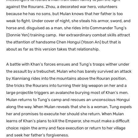
against the Rourans. Zhou, a decorated war hero, volunteers
because he has no sons, but Mulan knows that her father is too
weak to fight. Under cover of night, she steals his armor, sword, and
horse and, disguised as a man, she rides into Commander Tung’s
(Donnie Yen) training camp. Her extraordinary combat skills attract
the attention of handsome Chen Hongui (Yoson An) but that is
about as far as this version takes that relationship.
A battle with Khan’s forces ensues and Tung’s troops wither under
the assault by a trebuchet. Mulan who has barely survived an attack
by Xianniang rides into the mountains above the Rouran position.
She tricks the Rourans into turning their big weapon on her and a
large projectile triggers an avalanche burying most of Khan’s men.
Mulan returns to Tung’s camp and rescues an unconscious Hongui
along the way. When Mulan reveals that she is a woman, Tung expels
her and promises to execute her should she return. When Mulan
learns of Khan’s plans to kill the Emperor, she must make a difficult
choice: rejoin the army and face execution or return to her village
and seek her father’s forgiveness.