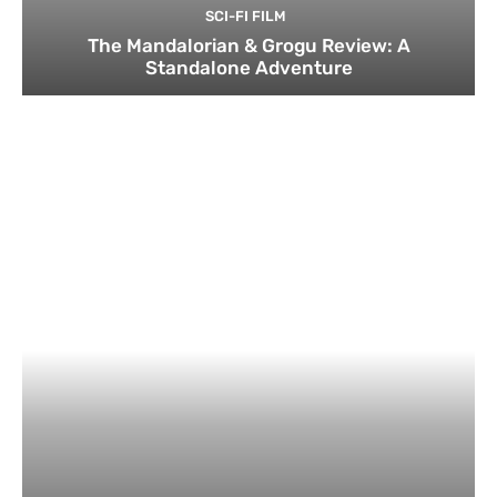
SCI-FI FILM
The Mandalorian & Grogu Review: A
Standalone Adventure