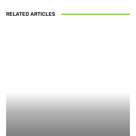
RELATED ARTICLES