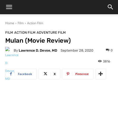
Home
Film
Action Film
FILM
ACTION FILM
ADVENTURE FILM
Mulan (Movie Review)
By
Lawrence D. Devoe, MD
0
September 28, 2020
3816
Facebook
X
Pinterest