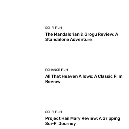
SCI-FI FILM
The Mandalorian & Grogu Review: A
Standalone Adventure
ROMANCE FILM
All That Heaven Allows: A Classic Film
Review
SCI-FI FILM
Project Hail Mary Review: A Gripping
Sci-Fi Journey