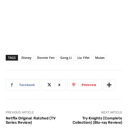
TAGS
Disney
Donnie Yen
Gong Li
Liu Yifei
Mulan
Facebook
X
Pinterest
PREVIOUS ARTICLE
NEXT ARTICLE
Netflix Original: Ratched (TV
Try Knights (Complete
Series Review)
Collection) (Blu-ray Review)