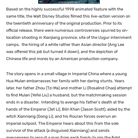
Based on the highly successful 1998 animated feature with the
same title, the Walt Disney Studios filmed this live-action version on
the twentieth anniversary of the original production. Prior to its
official release, there were numerous controversies spurred by on-
location shooting in Xianjiang province, site of the Uygur internment
camps, the hiring of a white rather than Asian director (Ang Lee
was offered this job but turned it down), and the depiction of
Chinese life and mores by an American production company.
The story opens in a small village in Imperial China where a young
Hua Mulan embarrasses her family with her daring stunts. Years
later, her father Zhou (Tzi Ma) and mother Li (Rosalind Chao) attempt
to find Mulan (Yefei Liu) a husband, but the matchmaking session
ends in a disaster. Intending to avenge his father’s death at the
hands of the Emperor (Jet Li), Böri Khan (Jason Scott), aided by the
witch Xianniang (Gong Li), and his Rouran forces overrun an
imperial outpost. The Emperor hears about this from the sole
survivor of the attack (a disguised Xianniang) and sends
messengers to recruit a man from each family to join the fight