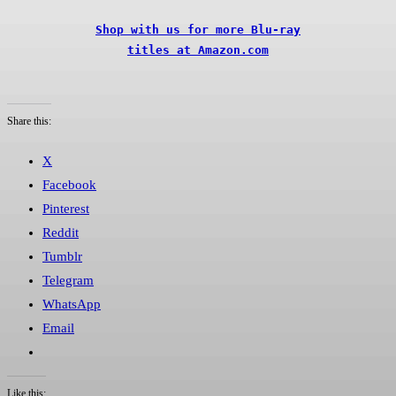
Shop with us for more Blu-ray

titles at Amazon.com
Share this:
X
Facebook
Pinterest
Reddit
Tumblr
Telegram
WhatsApp
Email
Like this: