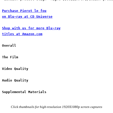
Purchase Pierot le fou

on Blu-ray at CD Universe
Shop with us for more Blu-ray

titles at Amazon.com
Click thumbnails for high-resolution 1920X1080p screen captures