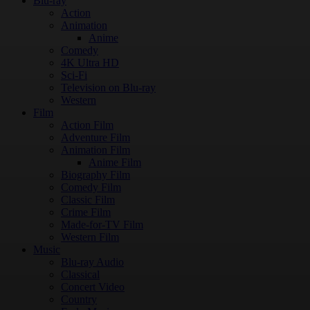
Blu-ray
Action
Animation
Anime
Comedy
4K Ultra HD
Sci-Fi
Television on Blu-ray
Western
Film
Action Film
Adventure Film
Animation Film
Anime Film
Biography Film
Comedy Film
Classic Film
Crime Film
Made-for-TV Film
Western Film
Music
Blu-ray Audio
Classical
Concert Video
Country