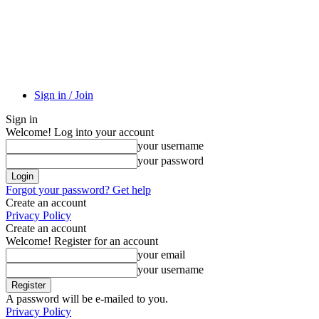
Sign in / Join
Sign in
Welcome! Log into your account
your username
your password
Forgot your password? Get help
Create an account
Privacy Policy
Create an account
Welcome! Register for an account
your email
your username
A password will be e-mailed to you.
Privacy Policy