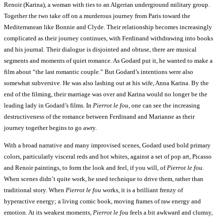
Renoir (Karina), a woman with ties to an Algerian underground military group.
Together the two take off on a murderous journey from Paris toward the
Mediterranean like Bonnie and Clyde. Their relationship becomes increasingly
complicated as their journey continues, with Ferdinand withdrawing into books
and his journal. Their dialogue is disjointed and obtuse, there are musical
segments and moments of quiet romance. As Godard put it, he wanted to make a
film about “the last romantic couple.” But Godard’s intentions were also
somewhat subversive. He was also lashing out at his wife, Anna Karina. By the
end of the filming, their marriage was over and Karina would no longer be the
leading lady in Godard’s films. In
Pierrot le fou
, one can see the increasing
destructiveness of the romance between Ferdinand and Marianne as their
journey together begins to go awry.
With a broad narrative and many improvised scenes, Godard used bold primary
colors, particularly visceral reds and hot whites, against a set of pop art, Picasso
and Renoir paintings, to form the look and feel, if you will, of
Pierrot le fou
.
When scenes didn’t quite work, he used technique to drive them, rather than
traditional story. When
Pierrot le fou
works, it is a brilliant frenzy of
hyperactive energy; a living comic book, moving frames of raw energy and
emotion. At its weakest moments,
Pierrot le fou
feels a bit awkward and clumsy,