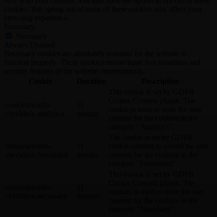
only with your consent. You also have the option to opt-out of these
cookies. But opting out of some of these cookies may affect your
browsing experience.
Necessary
Necessary
Always Enabled
Necessary cookies are absolutely essential for the website to
function properly. These cookies ensure basic functionalities and
security features of the website, anonymously.
Cookie
Duration
Description
This cookie is set by GDPR
Cookie Consent plugin. The
cookielawinfo-
11
cookie is used to store the user
checkbox-analytics
months
consent for the cookies in the
category "Analytics".
The cookie is set by GDPR
cookielawinfo-
11
cookie consent to record the user
checkbox-functional
months
consent for the cookies in the
category "Functional".
This cookie is set by GDPR
Cookie Consent plugin. The
cookielawinfo-
11
cookies is used to store the user
checkbox-necessary
months
consent for the cookies in the
category "Necessary".