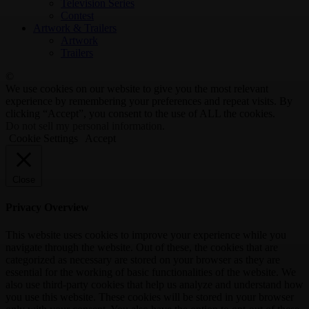
Television Series
Contest
Artwork & Trailers
Artwork
Trailers
©
We use cookies on our website to give you the most relevant
experience by remembering your preferences and repeat visits. By
clicking “Accept”, you consent to the use of ALL the cookies.
Do not sell my personal information
.
Cookie Settings
Accept
Close
Privacy Overview
This website uses cookies to improve your experience while you
navigate through the website. Out of these, the cookies that are
categorized as necessary are stored on your browser as they are
essential for the working of basic functionalities of the website. We
also use third-party cookies that help us analyze and understand how
you use this website. These cookies will be stored in your browser