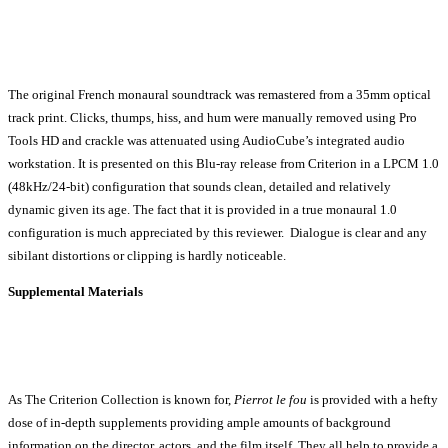
The original French monaural soundtrack was remastered from a 35mm optical
track print. Clicks, thumps, hiss, and hum were manually removed using Pro
Tools HD and crackle was attenuated using AudioCube’s integrated audio
workstation. It is presented on this Blu-ray release from Criterion in a LPCM 1.0
(48kHz/24-bit) configuration that sounds clean, detailed and relatively
dynamic given its age. The fact that it is provided in a true monaural 1.0
configuration is much appreciated by this reviewer. Dialogue is clear and any
sibilant distortions or clipping is hardly noticeable.
Supplemental Materials
As The Criterion Collection is known for,
Pierrot le fou
is provided with a hefty
dose of in-depth supplements providing ample amounts of background
information on the director, actors, and the film itself. They all help to provide a