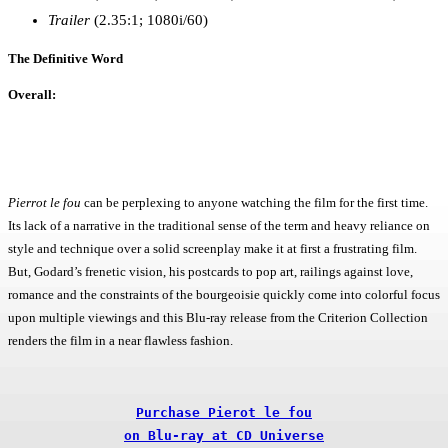
Trailer
(2.35:1; 1080i/60)
The Definitive Word
Overall:
Pierrot le fou
can be perplexing to anyone watching the film for the first time.
Its lack of a narrative in the traditional sense of the term and heavy reliance on
style and technique over a solid screenplay make it at first a frustrating film.
But, Godard’s frenetic vision, his postcards to pop art, railings against love,
romance and the constraints of the bourgeoisie quickly come into colorful focus
upon multiple viewings and this Blu-ray release from the Criterion Collection
renders the film in a near flawless fashion.
Purchase Pierot le fou

on Blu-ray at CD Universe