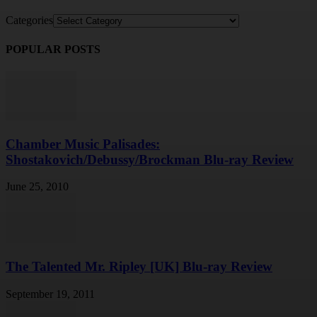
Categories
POPULAR POSTS
Chamber Music Palisades:
Shostakovich/Debussy/Brockman Blu-ray Review
June 25, 2010
The Talented Mr. Ripley [UK] Blu-ray Review
September 19, 2011