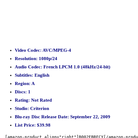
Video Codec: AVC/MPEG-4
Resolution: 1080p/24
Audio Codec: French LPCM 1.0 (48kHz/24-bit)
Subtitles: English
Region: A
Discs: 1
Rating: Not Rated
Studio: Criterion
Blu-ray Disc Release Date: September 22, 2009
List Price: $39.98
[amazon-product align="right"]B002EBRFCY[/amazon-produ