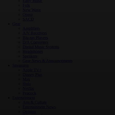
Early Music
Folk
New Wave
Opera
SACD
Gear
Amplifiers
A/V Receivers
Blu-ray Players
D/A Converters
Digital Music Systems
Headphones
Speakers
Gear News & Announcements
Streaming
Apple TV+
Disney Plus
Max
Hulu
Netflix
Peacock
Entertainment
Arts & Culture
Entertainment News
Opinion