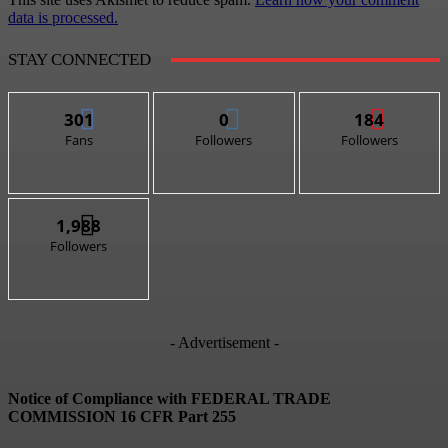
data is processed.
STAY CONNECTED
301
0
184
Fans
Followers
Followers
1,988
Followers
- Advertisement -
Notice of Compliance with FEDERAL TRADE
COMMISSION 16 CFR Part 255