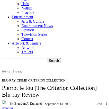
Hulu
Netflix
Peacock
Entertainment
Arts & Culture
Entertainment News
Opinion
Television Series
Contest
Artwork & Trailers
Artwork
Trailers
Home
Blu-ray
BLU-RAY
CRIME
CRITERION COLLECTION
Pierrot le fou [The Criterion Collection]
Blu-ray Review
By
Brandon A. Duhamel
1
September 15, 2009
3758