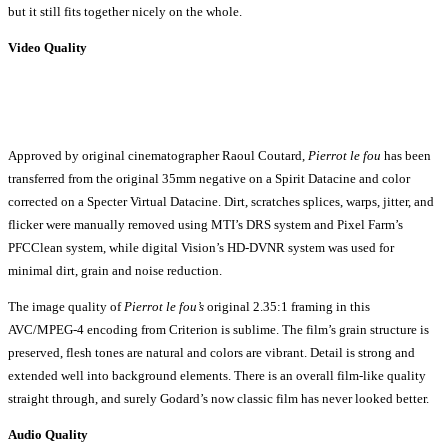
but it still fits together nicely on the whole.
Video Quality
Approved by original cinematographer Raoul Coutard,
Pierrot le fou
has been
transferred from the original 35mm negative on a Spirit Datacine and color
corrected on a Specter Virtual Datacine. Dirt, scratches splices, warps, jitter, and
flicker were manually removed using MTI’s DRS system and Pixel Farm’s
PFCClean system, while digital Vision’s HD-DVNR system was used for
minimal dirt, grain and noise reduction.
The image quality of
Pierrot le fou’s
original 2.35:1 framing in this
AVC/MPEG-4 encoding from Criterion is sublime. The film’s grain structure is
preserved, flesh tones are natural and colors are vibrant. Detail is strong and
extended well into background elements. There is an overall film-like quality
straight through, and surely Godard’s now classic film has never looked better.
Audio Quality