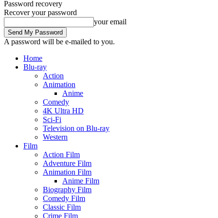
Password recovery
Recover your password
your email
A password will be e-mailed to you.
Home
Blu-ray
Action
Animation
Anime
Comedy
4K Ultra HD
Sci-Fi
Television on Blu-ray
Western
Film
Action Film
Adventure Film
Animation Film
Anime Film
Biography Film
Comedy Film
Classic Film
Crime Film