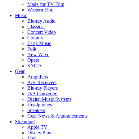
Made-for-TV Film
Western Film
Music
Blu-ray Audio
Classical
Concert Video
Country
Early Music
Folk
New Wave
Opera
SACD
Gear
Amplifiers
A/V Receivers
Blu-ray Players
D/A Converters
Digital Music Systems
Headphones
Speakers
Gear News & Announcements
Streaming
Apple TV+
Disney Plus
Max