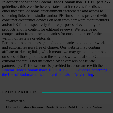
In accordance with the Federal Trade Commission 16 CFR part 255
guidelines, this website hereby states that it receives free discs and
other theatrical or home entertainment "screeners" and access to
screening links from studios and/or PR firms, and is provided with
consumer electronics devices on loan from hardware manufacturers
and/or PR firms respectively for the purposes of evaluating the
products and its content for editorial reviews. We receive no
compensation from these companies for our opinions or for the
writing of reviews or editorials.
Permission is sometimes granted to companies to quote our work
and editorial reviews free of charge. Our website may contain
affiliate marketing links, which means we may get paid commission
on sales of those products or the services we write about. Our
editorial content is not influenced by advertisers or affiliate
partnerships. This disclosure is provided in accordance with the
Federal Trade Commission’s 16 CFR § 255.5: Guides Concerning
the Use of Endorsements and Testimonials in Advertising
.
LATEST ARTICLES
COMEDY FILM
I Love Boosters Review: Boots Riley’s Bold Cinematic Satire