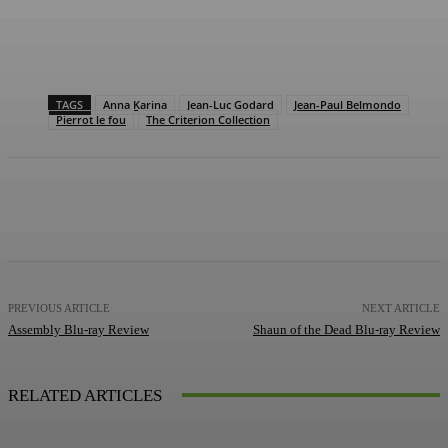
TAGS
Anna Karina
Jean-Luc Godard
Jean-Paul Belmondo
Pierrot le fou
The Criterion Collection
Facebook
X
Pinterest
WhatsApp
PREVIOUS ARTICLE
NEXT ARTICLE
Assembly Blu-ray Review
Shaun of the Dead Blu-ray Review
RELATED ARTICLES