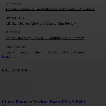
SCI-FI FILM
The Mandalorian & Grogu Review: A Standalone Adventure
ROMANCE FILM
All That Heaven Allows: A Classic Film Review
SCI-FI FILM
Project Hail Mary Review: A Gripping Sci-Fi Journey
ARTS & CULTURE
Key Moments from the 98th Academy Awards Ceremony
Load more
EDITOR PICKS
I Love Boosters Review: Boots Riley’s Bold