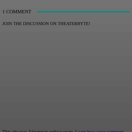
1 COMMENT
JOIN THE DISCUSSION ON THEATERBYTE!
This site uses Akismet to reduce spam.
Learn how your comment