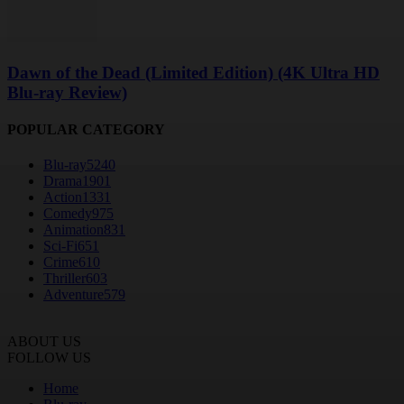
Dawn of the Dead (Limited Edition) (4K Ultra HD
Blu-ray Review)
POPULAR CATEGORY
Blu-ray
5240
Drama
1901
Action
1331
Comedy
975
Animation
831
Sci-Fi
651
Crime
610
Thriller
603
Adventure
579
ABOUT US
FOLLOW US
Home