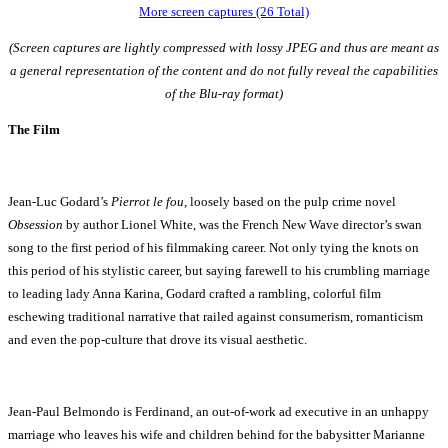
More screen captures (26 Total)
(Screen captures are lightly compressed with lossy JPEG and thus are meant as
a general representation of the content and do not fully reveal the capabilities
of the Blu-ray format)
The Film
Jean-Luc Godard’s
Pierrot le fou
, loosely based on the pulp crime novel
Obsession
by author Lionel White, was the French New Wave director’s swan
song to the first period of his filmmaking career. Not only tying the knots on
this period of his stylistic career, but saying farewell to his crumbling marriage
to leading lady Anna Karina, Godard crafted a rambling, colorful film
eschewing traditional narrative that railed against consumerism, romanticism
and even the pop-culture that drove its visual aesthetic.
Jean-Paul Belmondo is Ferdinand, an out-of-work ad executive in an unhappy
marriage who leaves his wife and children behind for the babysitter Marianne