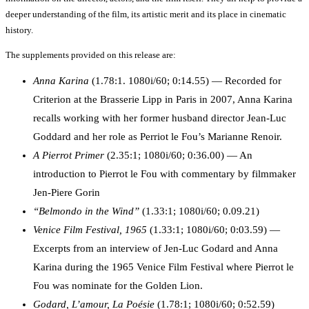
deeper understanding of the film, its artistic merit and its place in cinematic
history.
The supplements provided on this release are:
Anna Karina
(1.78:1. 1080i/60; 0:14.55) — Recorded for
Criterion at the Brasserie Lipp in Paris in 2007, Anna Karina
recalls working with her former husband director Jean-Luc
Goddard and her role as Perriot le Fou’s Marianne Renoir.
A Pierrot Primer
(2.35:1; 1080i/60; 0:36.00) — An
introduction to Pierrot le Fou with commentary by filmmaker
Jen-Piere Gorin
“Belmondo in the Wind”
(1.33:1; 1080i/60; 0.09.21)
Venice Film Festival, 1965
(1.33:1; 1080i/60; 0:03.59) —
Excerpts from an interview of Jen-Luc Godard and Anna
Karina during the 1965 Venice Film Festival where Pierrot le
Fou was nominate for the Golden Lion.
Godard, L’amour, La Poésie
(1.78:1; 1080i/60; 0:52.59)