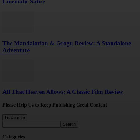
Cinematic Satire
The Mandalorian & Grogu Review: A Standalone
Adventure
All That Heaven Allows: A Classic Film Review
Please Help Us to Keep Publishing Great Content
Leave a tip
Categories