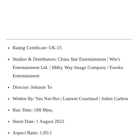
Rating Certificate: UK-15
Running Out of Time -- eka70465
Studios & Distributors: China Star Entertainment | Win’s
Entertainment Ltd. | Milky Way Image Company | Eureka
Entertainment
Director: Johnnie To
Written By: Yau Nai-Hoi | Laurent Courtiaud | Julien Carbon
Run Time: 188 Mins.
Street Date: 1 August 2022
Aspect Ratio: 1.85:1
Running Out of Time -- eka70465