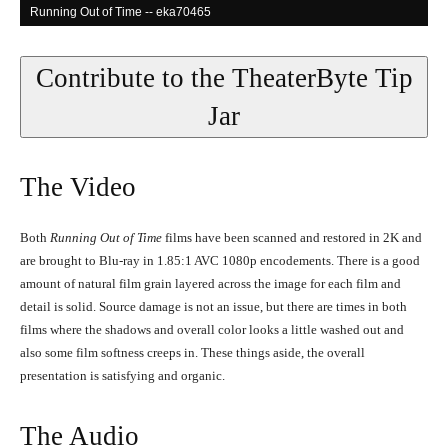
Running Out of Time -- eka70465
Contribute to the TheaterByte Tip
Jar
The Video
Both
Running Out of Time
films have been scanned and restored in 2K and
are brought to Blu-ray in 1.85:1 AVC 1080p encodements. There is a good
Running Out of Time -- eka70465
amount of natural film grain layered across the image for each film and
detail is solid. Source damage is not an issue, but there are times in both
films where the shadows and overall color looks a little washed out and
also some film softness creeps in. These things aside, the overall
presentation is satisfying and organic.
The Audio