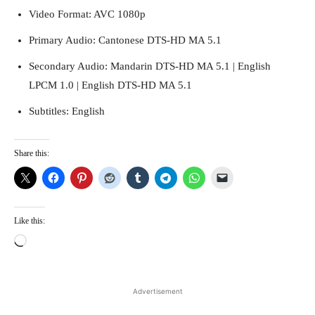
Video Format: AVC 1080p
Primary Audio: Cantonese DTS-HD MA 5.1
Secondary Audio: Mandarin DTS-HD MA 5.1 | English
LPCM 1.0 | English DTS-HD MA 5.1
Subtitles: English
Share this:
Running Out of Time -- eka70465
Like this:
L
o
a
d
Advertisement
i