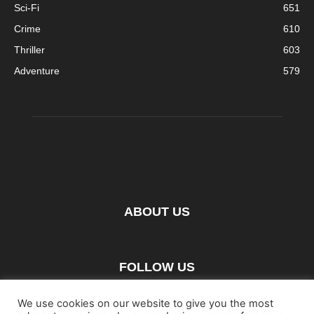
Sci-Fi
651
Crime
610
Thriller
603
Adventure
579
ABOUT US
FOLLOW US
We use cookies on our website to give you the most