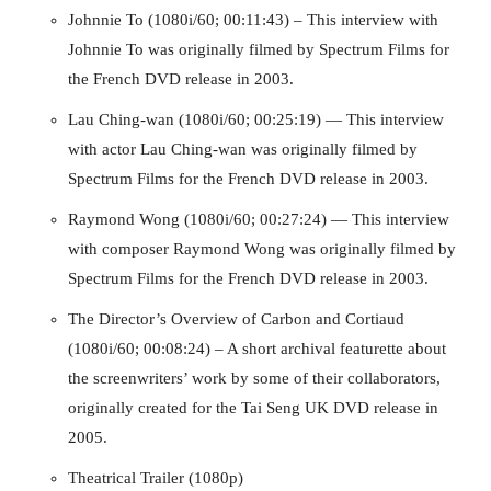
Johnnie To (1080i/60; 00:11:43) – This interview with
Johnnie To was originally filmed by Spectrum Films for
the French DVD release in 2003.
Lau Ching-wan (1080i/60; 00:25:19) — This interview
with actor Lau Ching-wan was originally filmed by
Spectrum Films for the French DVD release in 2003.
Raymond Wong (1080i/60; 00:27:24) — This interview
with composer Raymond Wong was originally filmed by
Running Out of Time -- eka70465
Spectrum Films for the French DVD release in 2003.
The Director’s Overview of Carbon and Cortiaud
(1080i/60; 00:08:24) – A short archival featurette about
the screenwriters’ work by some of their collaborators,
originally created for the Tai Seng UK DVD release in
2005.
Theatrical Trailer (1080p)