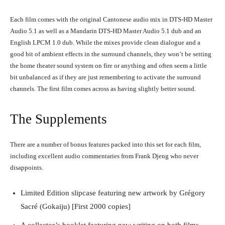
Each film comes with the original Cantonese audio mix in DTS-HD Master
Audio 5.1 as well as a Mandarin DTS-HD Master Audio 5.1 dub and an
English LPCM 1.0 dub. While the mixes provide clean dialogue and a
Running Out of Time -- eka70465
good bit of ambient effects in the surround channels, they won’t be setting
the home theater sound system on fire or anything and often seem a little
bit unbalanced as if they are just remembering to activate the surround
channels. The first film comes across as having slightly better sound.
The Supplements
There are a number of bonus features packed into this set for each film,
including excellent audio commentaries from Frank Djeng who never
disappoints.
Running Out of Time -- eka70465
Limited Edition slipcase featuring new artwork by Grégory
Sacré (Gokaiju) [First 2000 copies]