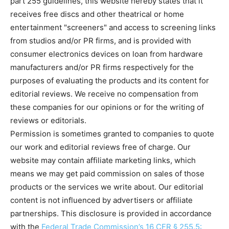
part 255 guidelines, this website hereby states that it
receives free discs and other theatrical or home
entertainment "screeners" and access to screening links
Running Out of Time -- eka70465
from studios and/or PR firms, and is provided with
consumer electronics devices on loan from hardware
manufacturers and/or PR firms respectively for the
purposes of evaluating the products and its content for
editorial reviews. We receive no compensation from
these companies for our opinions or for the writing of
reviews or editorials.
Permission is sometimes granted to companies to quote
our work and editorial reviews free of charge. Our
website may contain affiliate marketing links, which
Running Out of Time -- eka70465
means we may get paid commission on sales of those
products or the services we write about. Our editorial
content is not influenced by advertisers or affiliate
partnerships. This disclosure is provided in accordance
with the
Federal Trade Commission’s 16 CFR § 255.5: