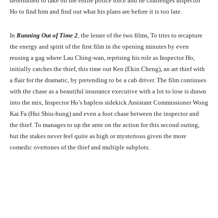
determined to take on the entire police force and he challenges Inspector
Ho to find him and find out what his plans are before it is too late.
In
Running Out of Time 2
, the lesser of the two films, To tries to recapture
the energy and spirit of the first film in the opening minutes by even
reusing a gag where Lau Ching-wan, reprising his role as Inspector Ho,
initially catches the thief, this time out Ken (Ekin Cheng), an art thief with
a flair for the dramatic, by pretending to be a cab driver. The film continues
with the chase as a beautiful insurance executive with a lot to lose is drawn
into the mix, Inspector Ho’s hapless sidekick Assistant Commissioner Wong
Kai Fa (Hui Shiu-hung) and even a foot chase between the inspector and
the thief. To manages to up the ante on the action for this second outing,
but the stakes never feel quite as high or mysterious given the more
comedic overtones of the thief and multiple subplots.