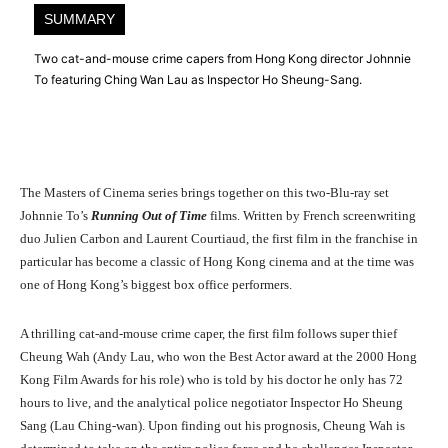
SUMMARY
Two cat-and-mouse crime capers from Hong Kong director Johnnie
To featuring Ching Wan Lau as Inspector Ho Sheung-Sang.
The Masters of Cinema series brings together on this two-Blu-ray set
Johnnie To’s
Running Out of Time
films. Written by French screenwriting
duo Julien Carbon and Laurent Courtiaud, the first film in the franchise in
particular has become a classic of Hong Kong cinema and at the time was
one of Hong Kong’s biggest box office performers.
A thrilling cat-and-mouse crime caper, the first film follows super thief
Cheung Wah (Andy Lau, who won the Best Actor award at the 2000 Hong
Kong Film Awards for his role) who is told by his doctor he only has 72
hours to live, and the analytical police negotiator Inspector Ho Sheung
Sang (Lau Ching-wan). Upon finding out his prognosis, Cheung Wah is