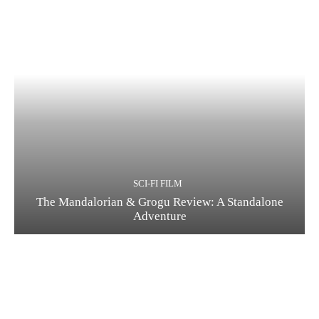
Running Out of Time -- eka70465
SCI-FI FILM
The Mandalorian & Grogu Review: A Standalone
Running Out of Time -- eka70465
Adventure