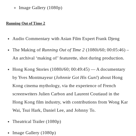
Image Gallery (1080p)
Running Out of Time -- eka70465
Running Out of Time 2
Audio Commentary with Asian Film Expert Frank Djeng
The Making of
Running Out of Time 2
(1080i/60; 00:05:46) –
An archival ‘making of’ featurette, shot during production.
Hong Kong Stories (1080i/60; 00:49:45) — A documentary
by Yves Montmayeur (
Johnnie Got His Gun!
) about Hong
Kong cinema mythology, via the experience of French
Running Out of Time -- eka70465
screenwriters Julien Carbon and Laurent Coutiaud in the
Hong Kong film industry, with contributions from Wong Kar
Wai, Tsui Hark, Daniel Lee, and Johnny To.
Theatrical Trailer (1080p)
Image Gallery (1080p)