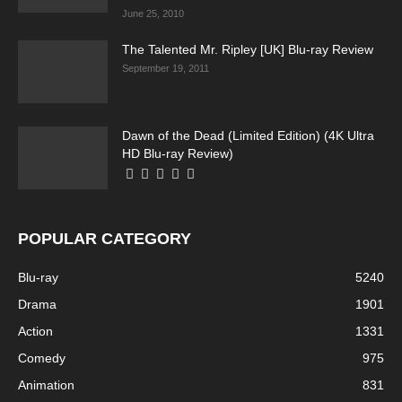
June 25, 2010
The Talented Mr. Ripley [UK] Blu-ray Review
September 19, 2011
Dawn of the Dead (Limited Edition) (4K Ultra
Running Out of Time -- eka70465
HD Blu-ray Review)
POPULAR CATEGORY
Blu-ray
5240
Drama
1901
Action
1331
Comedy
975
Running Out of Time -- eka70465
Animation
831