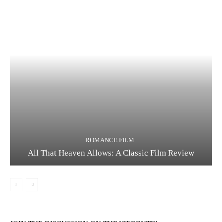
Running Out of Time -- eka70465
ROMANCE FILM
All That Heaven Allows: A Classic Film Review
Running Out of Time -- eka70465