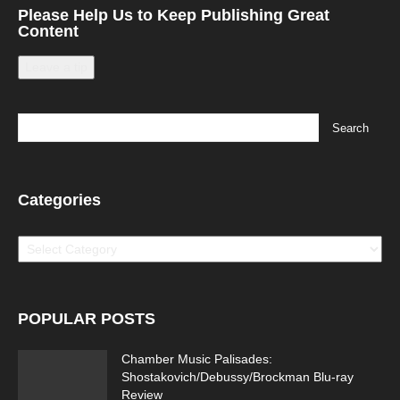
Please Help Us to Keep Publishing Great
Content
Leave a tip
Running Out of Time -- eka70465
Categories
Categories
Running Out of Time 2
POPULAR POSTS
Chamber Music Palisades:
Shostakovich/Debussy/Brockman Blu-ray
Review