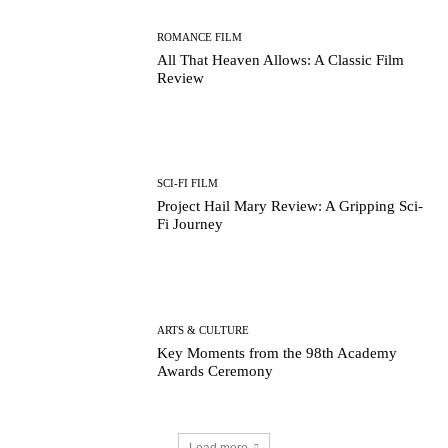
ROMANCE FILM
All That Heaven Allows: A Classic Film
Review
SCI-FI FILM
Running Out of Time -- eka70465
Project Hail Mary Review: A Gripping Sci-
Fi Journey
ARTS & CULTURE
Key Moments from the 98th Academy
Awards Ceremony