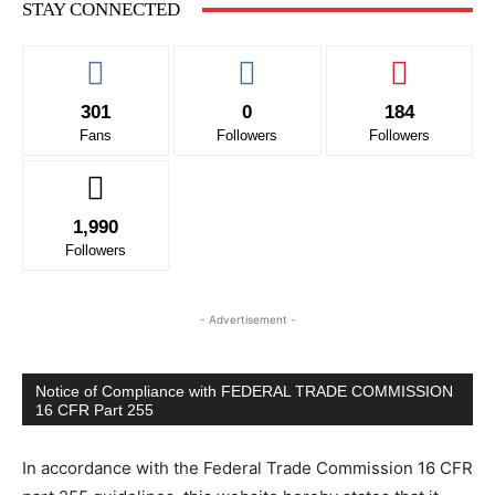
STAY CONNECTED
301
0
184
Fans
Followers
Followers
1,990
Followers
Running Out of Time -- eka70465
- Advertisement -
Notice of Compliance with FEDERAL TRADE COMMISSION
16 CFR Part 255
In accordance with the Federal Trade Commission 16 CFR