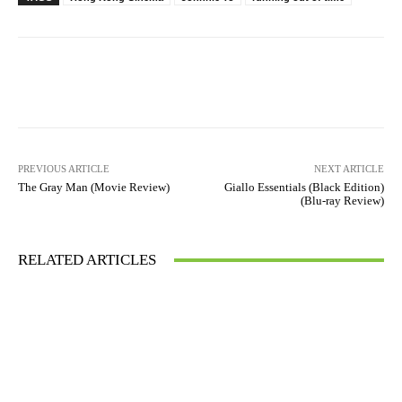
Facebook
X
Pinterest
WhatsAp
Running Out of Time -- eka70465
PREVIOUS ARTICLE
NEXT ARTICLE
The Gray Man (Movie Review)
Giallo Essentials (Black Edition)
(Blu-ray Review)
RELATED ARTICLES
Running Out of Time -- eka70465