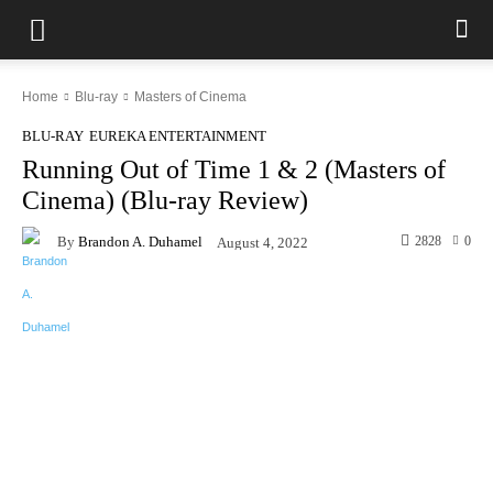
Home
Blu-ray
Masters of Cinema
BLU-RAY
EUREKA ENTERTAINMENT
Running Out of Time 1 & 2 (Masters of
Cinema) (Blu-ray Review)
By
Brandon A. Duhamel
2828
0
August 4, 2022
Facebook
X
Pinterest
WhatsAp