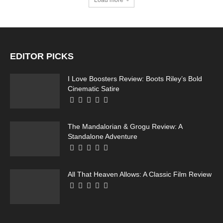
Load more
Running Out of Time -- eka70465
EDITOR PICKS
I Love Boosters Review: Boots Riley’s Bold
Cinematic Satire
The Mandalorian & Grogu Review: A
Running Out of Time -- eka70465
Standalone Adventure
All That Heaven Allows: A Classic Film Review