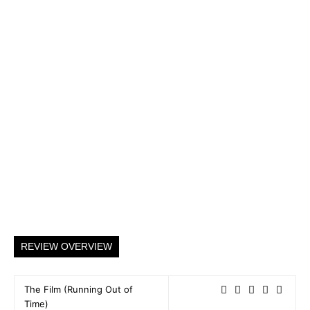
REVIEW OVERVIEW
The Film (Running Out of
Time)