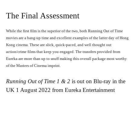
The Final Assessment
While the first film is the superior of the two, both Running Out of Time
Running Out of Time -- eka70465
movies are a bang-up time and excellent examples of the latter day of Hong
Kong cinema. These are slick, quick-paced, and well thought out
action/crime films that keep you engaged. The transfers provided from
Eureka are more than up to snuff making this overall package most worthy
of the Masters of Cinema imprint.
Running Out of Time 1 & 2
is out on Blu-ray in the
UK 1 August 2022 from Eureka Entertainment
Running Out of Time -- eka70465