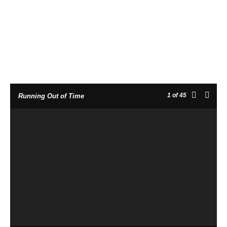
1
of 45
Running Out of Time