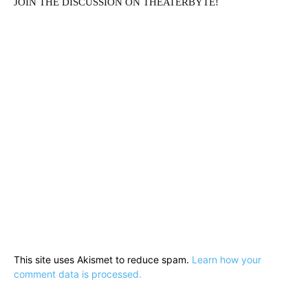
JOIN THE DISCUSSION ON THEATERBYTE!
Running Out of Time -- eka70465
This site uses Akismet to reduce spam.
Learn how your
comment data is processed.
Running Out of Time -- eka70465