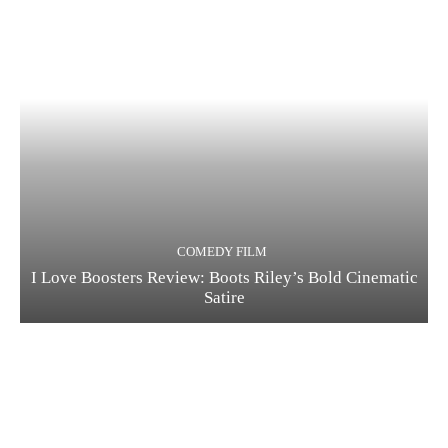
COMEDY FILM
I Love Boosters Review: Boots Riley’s Bold Cinematic
Satire