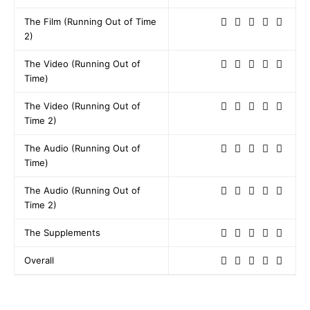
The Film (Running Out of Time
2)
The Video (Running Out of
Time)
The Video (Running Out of
Time 2)
The Audio (Running Out of
Time)
The Audio (Running Out of
Time 2)
The Supplements
Overall