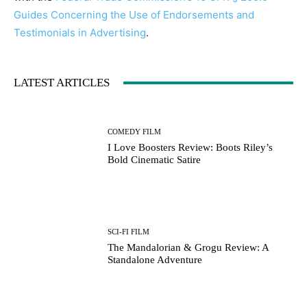
Guides Concerning the Use of Endorsements and
Testimonials in Advertising
.
LATEST ARTICLES
Running Out of Time -- eka70465
COMEDY FILM
I Love Boosters Review: Boots Riley’s
Bold Cinematic Satire
SCI-FI FILM
The Mandalorian & Grogu Review: A
Standalone Adventure
Running Out of Time -- eka70465