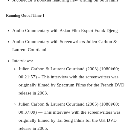
A collector’s booklet featuring new writing on both films
Running Out of Time 1
Audio Commentary with Asian Film Expert Frank Djeng
Audio Commentary with Screenwriters Julien Carbon &
Running Out of Time -- eka70465
Laurent Courtiaud
Interviews:
Julien Carbon & Laurent Courtiaud (2003) (1080i/60;
00:21:57) – This interview with the screenwriters was
originally filmed by Spectrum Films for the French DVD
release in 2003.
Julien Carbon & Laurent Courtiaud (2005) (1080i/60;
00:37:09) — This interview with the screenwriters was
originally filmed by Tai Seng Films for the UK DVD
Running Out of Time -- eka70465
release in 2005.