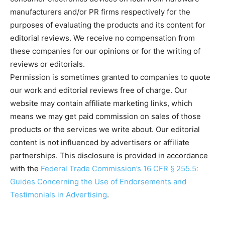
manufacturers and/or PR firms respectively for the
purposes of evaluating the products and its content for
editorial reviews. We receive no compensation from
these companies for our opinions or for the writing of
reviews or editorials.
Permission is sometimes granted to companies to quote
our work and editorial reviews free of charge. Our
website may contain affiliate marketing links, which
means we may get paid commission on sales of those
products or the services we write about. Our editorial
content is not influenced by advertisers or affiliate
partnerships. This disclosure is provided in accordance
with the
Federal Trade Commission’s 16 CFR § 255.5:
Guides Concerning the Use of Endorsements and
Testimonials in Advertising
.