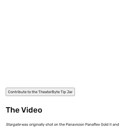
James Spader in Stargate (1996)
Contribute to the TheaterByte Tip Jar
The Video
Stargate
was originally shot on the Panavision Panaflex Gold II and