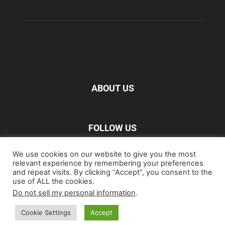
ABOUT US
FOLLOW US
We use cookies on our website to give you the most
relevant experience by remembering your preferences
and repeat visits. By clicking “Accept”, you consent to the
use of ALL the cookies.
Do not sell my personal information
.
Home
Blu-ray
Film
Music
Gear
Streaming
Entertainment
Artwork & Trailers
Cookie Settings
Accept
©