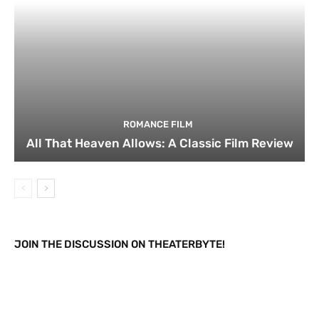
ROMANCE FILM
All That Heaven Allows: A Classic Film Review
JOIN THE DISCUSSION ON THEATERBYTE!