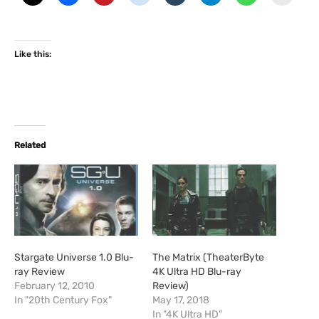
Like this:
Related
Stargate Universe 1.0 Blu-
The Matrix (TheaterByte
ray Review
4K Ultra HD Blu-ray
February 12, 2010
Review)
In "20th Century Fox"
May 17, 2018
In "4K Ultra HD"