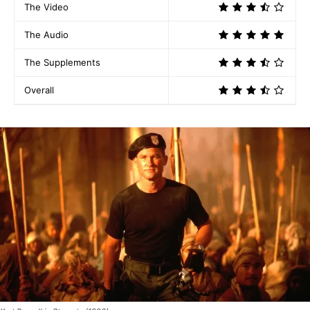
The Video
The Audio
The Supplements
Overall