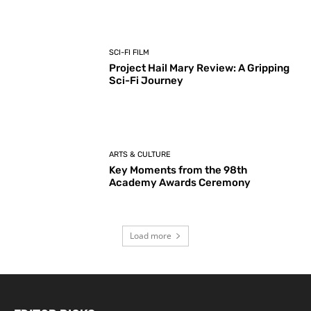
SCI-FI FILM
Project Hail Mary Review: A Gripping
Sci-Fi Journey
ARTS & CULTURE
Key Moments from the 98th
Academy Awards Ceremony
Load more