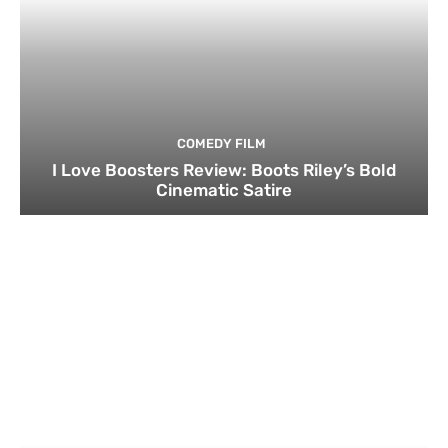
COMEDY FILM
I Love Boosters Review: Boots Riley’s Bold
Cinematic Satire