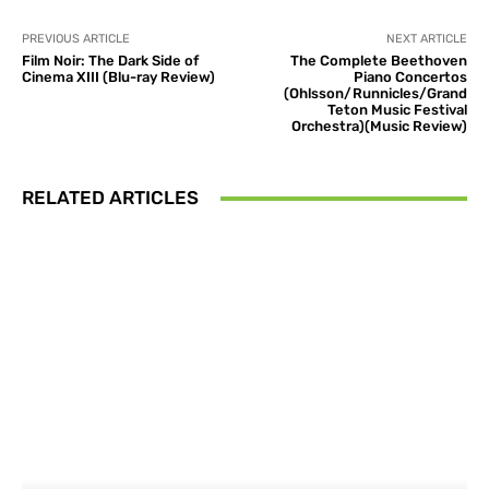
PREVIOUS ARTICLE
NEXT ARTICLE
Film Noir: The Dark Side of
The Complete Beethoven
Cinema XIII (Blu-ray Review)
Piano Concertos
(Ohlsson/Runnicles/Grand
Teton Music Festival
Orchestra)(Music Review)
RELATED ARTICLES