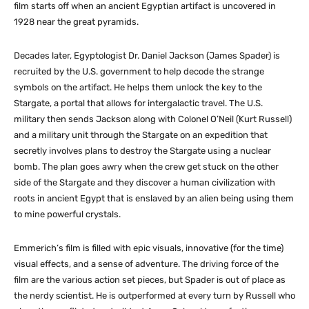
film starts off when an ancient Egyptian artifact is uncovered in
1928 near the great pyramids.
Decades later, Egyptologist Dr. Daniel Jackson (James Spader) is
recruited by the U.S. government to help decode the strange
symbols on the artifact. He helps them unlock the key to the
Stargate, a portal that allows for intergalactic travel. The U.S.
military then sends Jackson along with Colonel O’Neil (Kurt Russell)
and a military unit through the Stargate on an expedition that
secretly involves plans to destroy the Stargate using a nuclear
bomb. The plan goes awry when the crew get stuck on the other
side of the Stargate and they discover a human civilization with
roots in ancient Egypt that is enslaved by an alien being using them
to mine powerful crystals.
Emmerich’s film is filled with epic visuals, innovative (for the time)
visual effects, and a sense of adventure. The driving force of the
film are the various action set pieces, but Spader is out of place as
the nerdy scientist. He is outperformed at every turn by Russell who