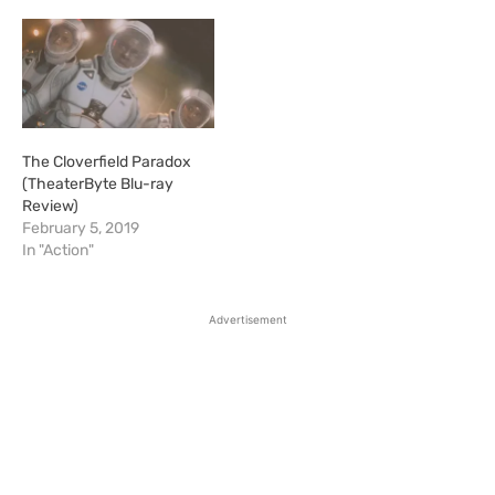
The Cloverfield Paradox
(TheaterByte Blu-ray
Review)
February 5, 2019
In "Action"
Advertisement