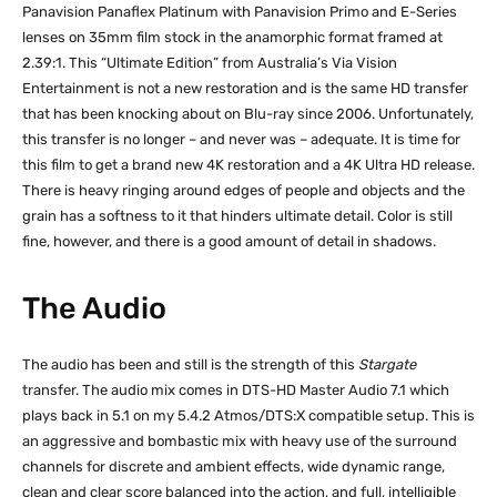
Panavision Panaflex Platinum with Panavision Primo and E-Series
lenses on 35mm film stock in the anamorphic format framed at
2.39:1. This “Ultimate Edition” from Australia’s Via Vision
Entertainment is not a new restoration and is the same HD transfer
that has been knocking about on Blu-ray since 2006. Unfortunately,
this transfer is no longer – and never was – adequate. It is time for
this film to get a brand new 4K restoration and a 4K Ultra HD release.
There is heavy ringing around edges of people and objects and the
grain has a softness to it that hinders ultimate detail. Color is still
fine, however, and there is a good amount of detail in shadows.
The Audio
The audio has been and still is the strength of this
Stargate
transfer. The audio mix comes in DTS-HD Master Audio 7.1 which
plays back in 5.1 on my 5.4.2 Atmos/DTS:X compatible setup. This is
an aggressive and bombastic mix with heavy use of the surround
channels for discrete and ambient effects, wide dynamic range,
clean and clear score balanced into the action, and full, intelligible