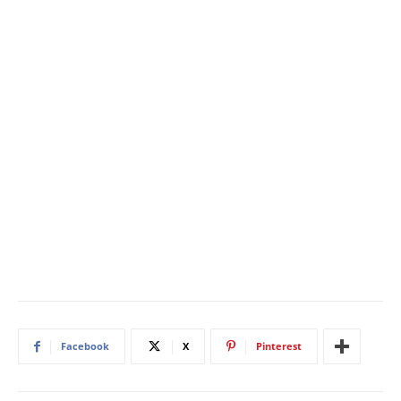
Facebook
X
Pinterest