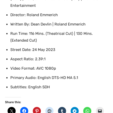
Entertainment
Director: Roland Emmerich
Written By: Dean Devlin | Roland Emmerich
Run Time: 116 Mins. (Theatrical Cut) | 130 Mins.
(Extended Cut)
Street Date: 24 May 2023
Aspect Ratio: 2.39:1
Video Format: AVC 1080p
Primary Audio: English DTS-HD MA 5.1
Subtitles: English SDH
Share this: