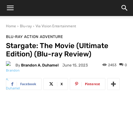
Home
Blu-ray
Via Vision Entertainment
BLU-RAY
ACTION
ADVENTURE
Stargate: The Movie (Ultimate
Edition) (Blu-ray Review)
By
Brandon A. Duhamel
2453
0
June 15, 2023
Facebook
X
Pinterest