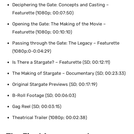
Deciphering the Gate: Concepts and Casting –
Featurette (1080p; 00:07:50)
Opening the Gate: The Making of the Movie –
Featurette (1080p; 00:10:10)
Passing through the Gate: The Legacy – Featurette
(1080p;0-0:04:29)
Is There a Stargate? – Featurette (SD; 00:12:11)
The Making of Stargate – Documentary (SD; 00:23:33)
Original Stargate Previews (SD; 00:17:19)
B-Roll Footage (SD; 00:06:03)
Gag Reel (SD; 00:03:15)
Theatrical Trailer (1080p; 00:02:38)