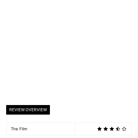
REVIEW OVERVIEW
The Film