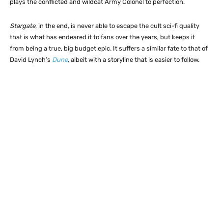
plays the conflicted and wildcat Army Colonel to perfection.
Stargate
, in the end, is never able to escape the cult sci-fi quality
that is what has endeared it to fans over the years, but keeps it
from being a true, big budget epic. It suffers a similar fate to that of
David Lynch’s
Dune
, albeit with a storyline that is easier to follow.