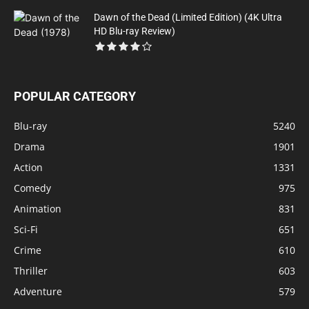
Dawn of the Dead (Limited Edition) (4K Ultra
HD Blu-ray Review)
POPULAR CATEGORY
Blu-ray
5240
Drama
1901
Action
1331
Comedy
975
Animation
831
Sci-Fi
651
Crime
610
Thriller
603
Adventure
579