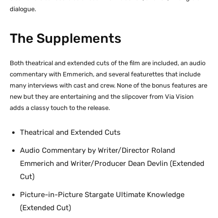
dialogue.
The Supplements
Both theatrical and extended cuts of the film are included, an audio
commentary with Emmerich, and several featurettes that include
many interviews with cast and crew. None of the bonus features are
new but they are entertaining and the slipcover from Via Vision
adds a classy touch to the release.
Theatrical and Extended Cuts
Audio Commentary by Writer/Director Roland
Emmerich and Writer/Producer Dean Devlin (Extended
Cut)
Picture-in-Picture Stargate Ultimate Knowledge
(Extended Cut)