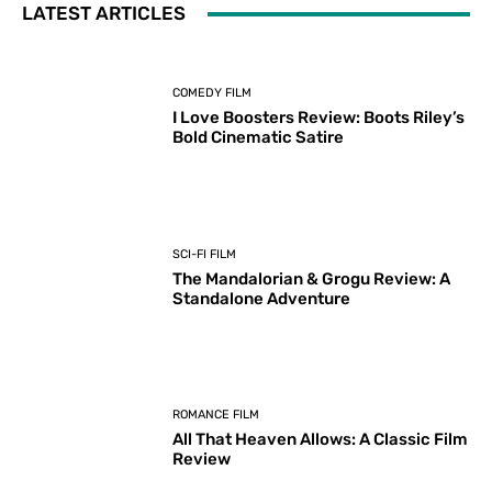
LATEST ARTICLES
COMEDY FILM
I Love Boosters Review: Boots Riley’s
Bold Cinematic Satire
SCI-FI FILM
The Mandalorian & Grogu Review: A
Standalone Adventure
ROMANCE FILM
All That Heaven Allows: A Classic Film
Review