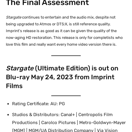
The Final Assessment
Stargate
continues to entertain and the audio mix, despite not
being upgraded to Atmos or DTS:X, is still reference quality.
Imprint’s release is as good as it can be given the quality of the
now-aging HD restoration. This release is only for completists who
love this film and really want every home video version there is.
Stargate
(Ultimate Edition) is out on
Blu-ray May 24, 2023 from Imprint
Films
Rating Certificate: AU: PG
Studios & Distributors: Canal+ | Centropolis Film
Productions | Carolco Pictures | Metro-Goldwyn-Mayer
(MGM) | MGM/UA Distribution Company | Via Vision