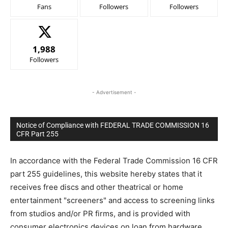
Fans
Followers
Followers
1,988
Followers
- Advertisement -
Notice of Compliance with FEDERAL TRADE COMMISSION 16
CFR Part 255
In accordance with the Federal Trade Commission 16 CFR
part 255 guidelines, this website hereby states that it
receives free discs and other theatrical or home
entertainment "screeners" and access to screening links
from studios and/or PR firms, and is provided with
consumer electronics devices on loan from hardware