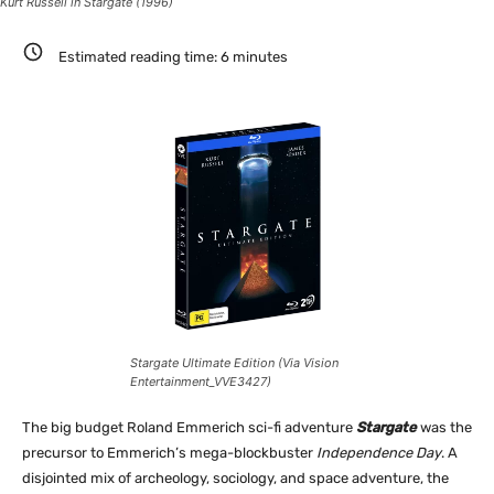
Kurt Russell in Stargate (1996)
Estimated reading time:
6
minutes
Stargate Ultimate Edition (Via Vision
Entertainment_VVE3427)
The big budget Roland Emmerich sci-fi adventure
Stargate
was the
precursor to Emmerich’s mega-blockbuster
Independence Day
. A
disjointed mix of archeology, sociology, and space adventure, the