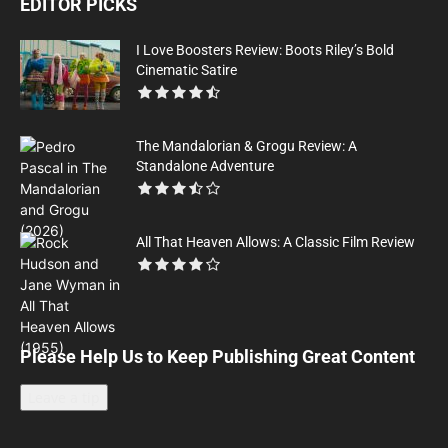
EDITOR PICKS
I Love Boosters Review: Boots Riley’s Bold
Cinematic Satire
The Mandalorian & Grogu Review: A
Standalone Adventure
All That Heaven Allows: A Classic Film Review
Please Help Us to Keep Publishing Great Content
Leave a tip