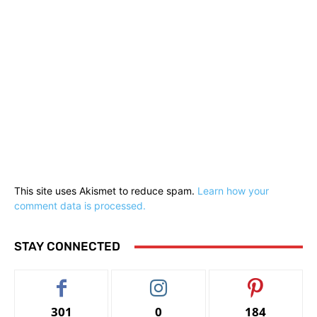
This site uses Akismet to reduce spam.
Learn how your
comment data is processed.
STAY CONNECTED
301
0
184