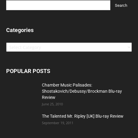
Categories
Categories
POPULAR POSTS
Chamber Music Palisades:
Shostakovich/Debussy/Brockman Blu-ray
Review
June 25, 2010
The Talented Mr. Ripley [UK] Blu-ray Review
September 19, 2011