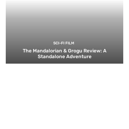
SCI-FI FILM
The Mandalorian & Grogu Review: A
Standalone Adventure