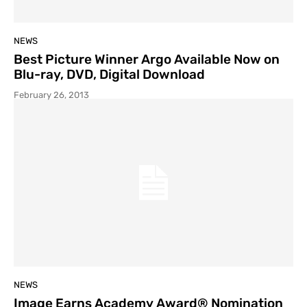
NEWS
Best Picture Winner Argo Available Now on
Blu-ray, DVD, Digital Download
February 26, 2013
NEWS
Image Earns Academy Award® Nomination