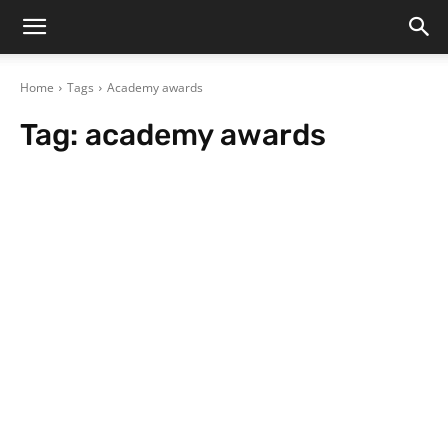
Home
Tags
Academy awards
Tag:
academy awards