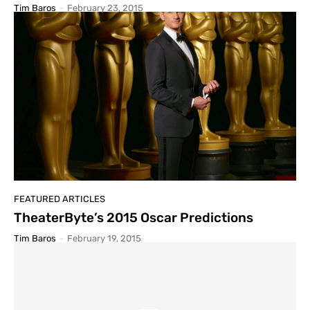
Tim Baros
-
February 23, 2015
FEATURED ARTICLES
TheaterByte’s 2015 Oscar Predictions
Tim Baros
-
February 19, 2015