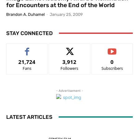
for Encounters at the End of the World
Brandon A. Duhamel
-
January 25, 2009
STAY CONNECTED
21,724
3,912
0
Fans
Followers
Subscribers
- Advertisement -
LATEST ARTICLES