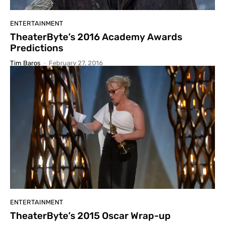
ENTERTAINMENT
TheaterByte’s 2016 Academy Awards
Predictions
Tim Baros
-
February 27, 2016
ENTERTAINMENT
TheaterByte’s 2015 Oscar Wrap-up