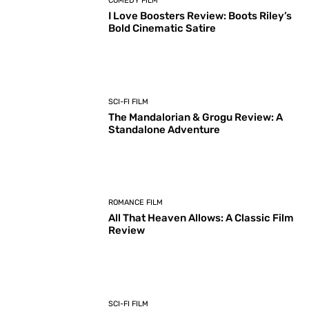
COMEDY FILM
I Love Boosters Review: Boots Riley’s
Bold Cinematic Satire
SCI-FI FILM
The Mandalorian & Grogu Review: A
Standalone Adventure
ROMANCE FILM
All That Heaven Allows: A Classic Film
Review
SCI-FI FILM