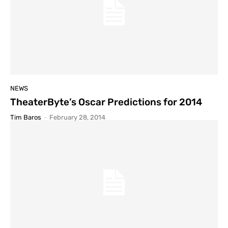
NEWS
TheaterByte’s Oscar Predictions for 2014
Tim Baros
-
February 28, 2014