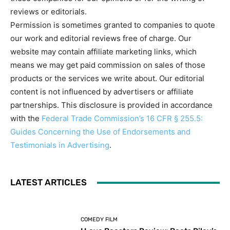
reviews or editorials.
Permission is sometimes granted to companies to quote
our work and editorial reviews free of charge. Our
website may contain affiliate marketing links, which
means we may get paid commission on sales of those
products or the services we write about. Our editorial
content is not influenced by advertisers or affiliate
partnerships. This disclosure is provided in accordance
with the
Federal Trade Commission’s 16 CFR § 255.5:
Guides Concerning the Use of Endorsements and
Testimonials in Advertising
.
LATEST ARTICLES
COMEDY FILM