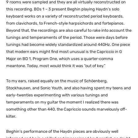
9 rooms were sampled and they are all virtually reconstructed on
this recording. BDs 1 – 3 present Beghin playing Haydn’s solo
keyboard works on a variety of reconstructed period keyboards,
from clavichords, to French-style harpsichords and fortepianos.
Beyond that, the recordings are also careful to rake into account the
tunings and temperaments of the period. Those were days before
tunings had become widely standardized around 440Hz. One piece
that modern ears might find most unusual is the Capriccio in G
Major on BD 1, Program One, which uses a quarter-comma
meantone. Today, most would think it was “out of key.”
To my ears, raised equally on the music of Schöenberg,
Stockhausen, and Sonic Youth, and also having spent my teens and
early-twenties experimenting with various tunings and
temperaments on my guitar the moment I realized there was
something other than 440, the Capriccio sounds marvelously off-
kilter.
Beghin’s performance of the Haydn pieces are obviously well