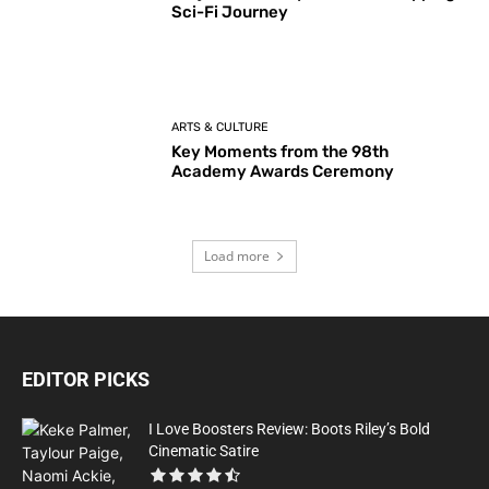
Sci-Fi Journey
ARTS & CULTURE
Key Moments from the 98th
Academy Awards Ceremony
Load more
EDITOR PICKS
I Love Boosters Review: Boots Riley’s Bold
Cinematic Satire