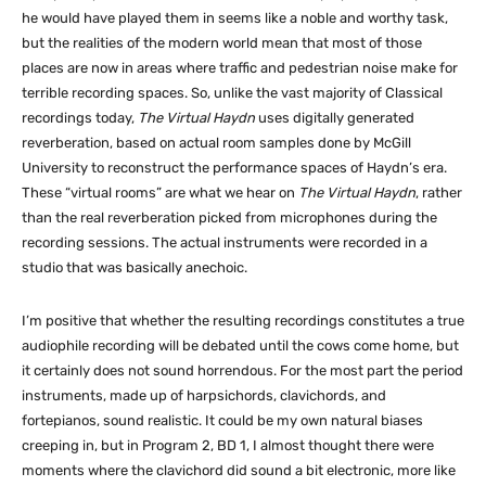
he would have played them in seems like a noble and worthy task,
but the realities of the modern world mean that most of those
places are now in areas where traffic and pedestrian noise make for
terrible recording spaces. So, unlike the vast majority of Classical
recordings today,
The Virtual Haydn
uses digitally generated
reverberation, based on actual room samples done by McGill
University to reconstruct the performance spaces of Haydn’s era.
These “virtual rooms” are what we hear on
The Virtual Haydn
, rather
than the real reverberation picked from microphones during the
recording sessions. The actual instruments were recorded in a
studio that was basically anechoic.
I’m positive that whether the resulting recordings constitutes a true
audiophile recording will be debated until the cows come home, but
it certainly does not sound horrendous. For the most part the period
instruments, made up of harpsichords, clavichords, and
fortepianos, sound realistic. It could be my own natural biases
creeping in, but in Program 2, BD 1, I almost thought there were
moments where the clavichord did sound a bit electronic, more like