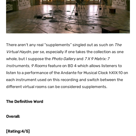
There aren’t any real “supplements” singled out as such on
The
Virtual Haydn
, per se, especially if one takes the collection as one
whole, but I suppose the
Photo Gallery
and
7 X 9 Matrix: 7
Instruments, 9 Rooms
feature on BD 4 which allows listeners to
listen to a performance of the Andante for Musical Clock hXIX:10 on
each instrument used on this recording and switch between the
different virtual rooms can be considered supplements.
The Definitive Word
Overall:
[Rating:4/5]