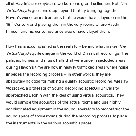
all of Haydn’s solo keyboard works in one grand collection. But
The
Virtual Haydn
goes one step beyond that by bringing together
Haydn’s works on instruments that he would have played on in the
th
18
Century and placing them in the very rooms where Haydn
himself and his contemporaries would have played them.
How this is accomplished is the real story behind what makes
The
Virtual Haydn
quite unique in the world of Classical recordings. The
palaces, homes, and music halls that were once in secluded areas
during Haydn’s time are now in heavily trafficked areas where noise
impedes the recording process — in other words, they are
absolutely no good for making a quality acoustic recording. Wieslaw
Woszczyk, a professor of Sound Recording at McGill University
approached Beghin with the idea of using virtual acoustics. They
would sample the acoustics of the actual rooms and use highly
sophisticated equipment in the sound laboratory to reconstruct the
sound space of those rooms during the recording process to place
the instruments in the various acoustic spaces.