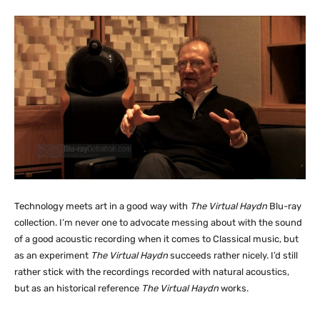
Technology meets art in a good way with
The Virtual Haydn
Blu-ray
collection. I’m never one to advocate messing about with the sound
of a good acoustic recording when it comes to Classical music, but
as an experiment
The Virtual Haydn
succeeds rather nicely. I’d still
rather stick with the recordings recorded with natural acoustics,
but as an historical reference
The Virtual Haydn
works.