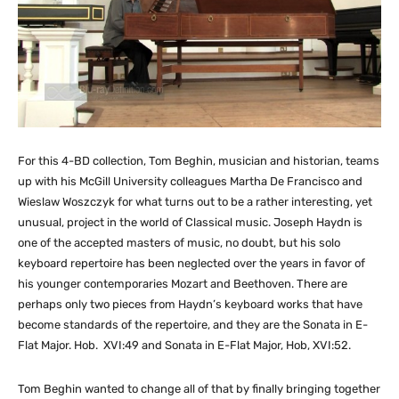
For this 4-BD collection, Tom Beghin, musician and historian, teams
up with his McGill University colleagues Martha De Francisco and
Wieslaw Woszczyk for what turns out to be a rather interesting, yet
unusual, project in the world of Classical music. Joseph Haydn is
one of the accepted masters of music, no doubt, but his solo
keyboard repertoire has been neglected over the years in favor of
his younger contemporaries Mozart and Beethoven. There are
perhaps only two pieces from Haydn’s keyboard works that have
become standards of the repertoire, and they are the Sonata in E-
Flat Major. Hob. XVI:49 and Sonata in E-Flat Major, Hob, XVI:52.
Tom Beghin wanted to change all of that by finally bringing together