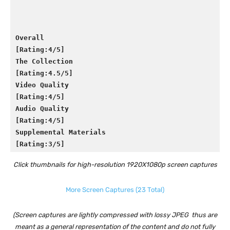
Overall

[Rating:4/5]
The Collection

[Rating:4.5/5]
Video Quality

[Rating:4/5]
Audio Quality

[Rating:4/5]
Supplemental Materials

[Rating:3/5]
Click thumbnails for high-resolution 1920X1080p screen captures
More Screen Captures (23 Total)
(Screen captures are lightly compressed with lossy JPEG thus are
meant as a general representation of the content and do not fully