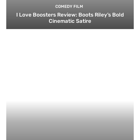
COMEDY FILM
I Love Boosters Review: Boots Riley’s Bold
Cinematic Satire