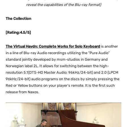
reveal the capabilities of the Blu-ray format)
The Collection
[Rating:4.5/5]
The Virtual Haydn: Complete Works for Solo Keyboard
is another
in a line of Blu-ray Audio recordings utilizing the “Pure Audio”
standard jointly developed by msm-studios in Germany and
Norwegian label 2L. It allows for switching between the high-
resolution 5.1(DTS-HD Master Audio; 96kHz/24-bit) and 2.0 (LPCM
96kHz/24-bit) audio programs on the discs by simply pressing the
Red or Yellow buttons on your player’s remote. It is the first such
release from Naxos.