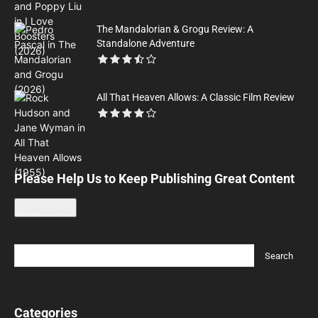
The Mandalorian & Grogu Review: A
Standalone Adventure
All That Heaven Allows: A Classic Film Review
Please Help Us to Keep Publishing Great Content
Leave a tip
Categories