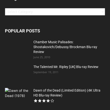
Categories
POPULAR POSTS
Chamber Music Palisades:
Shostakovich/Debussy/Brockman Blu-ray
Review
June 25, 2010
The Talented Mr. Ripley [UK] Blu-ray Review
September 19, 2011
Dawn of the Dead (Limited Edition) (4K Ultra
HD Blu-ray Review)