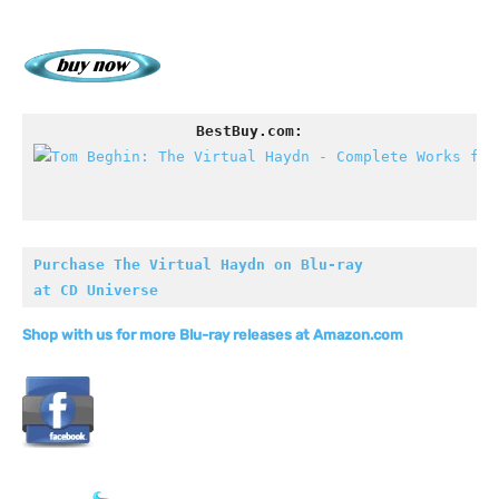
BestBuy.com:
Purchase The Virtual Haydn on Blu-ray

at CD Universe
Shop with us for more Blu-ray releases at Amazon.com