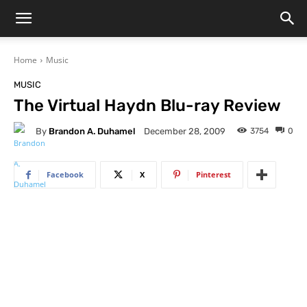
Home
Music
MUSIC
The Virtual Haydn Blu-ray Review
By
Brandon A. Duhamel
3754
0
December 28, 2009
Facebook
X
Pinterest