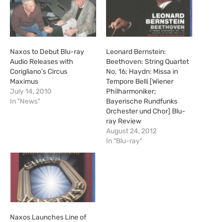
Naxos to Debut Blu-ray
Leonard Bernstein:
Audio Releases with
Beethoven: String Quartet
Corigliano’s Circus
No. 16; Haydn: Missa in
Maximus
Tempore Belli [Wiener
July 14, 2010
Philharmoniker;
In "News"
Bayerische Rundfunks
Orchester und Chor] Blu-
ray Review
August 24, 2012
In "Blu-ray"
Naxos Launches Line of