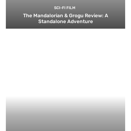
SCI-FI FILM
The Mandalorian & Grogu Review: A
Standalone Adventure