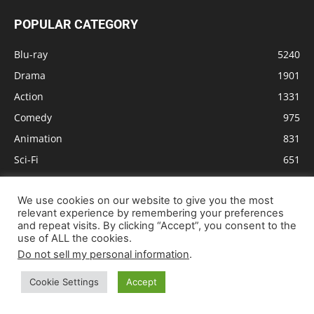
POPULAR CATEGORY
Blu-ray
5240
Drama
1901
Action
1331
Comedy
975
Animation
831
Sci-Fi
651
Crime
610
We use cookies on our website to give you the most
Thriller
603
relevant experience by remembering your preferences
Adventure
579
and repeat visits. By clicking “Accept”, you consent to the
use of ALL the cookies.
Do not sell my personal information
.
Cookie Settings
Accept