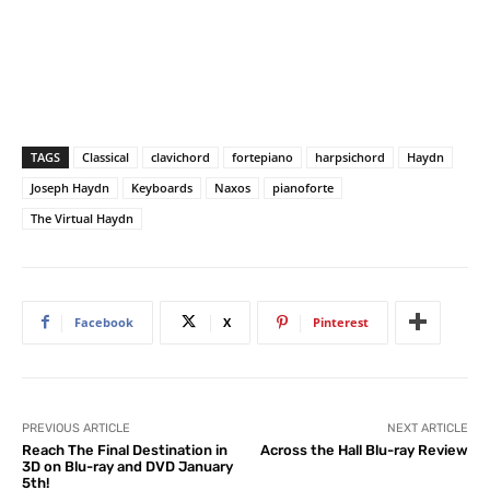
TAGS
Classical
clavichord
fortepiano
harpsichord
Haydn
Joseph Haydn
Keyboards
Naxos
pianoforte
The Virtual Haydn
Facebook
X
Pinterest
PREVIOUS ARTICLE
NEXT ARTICLE
Reach The Final Destination in
Across the Hall Blu-ray Review
3D on Blu-ray and DVD January
5th!