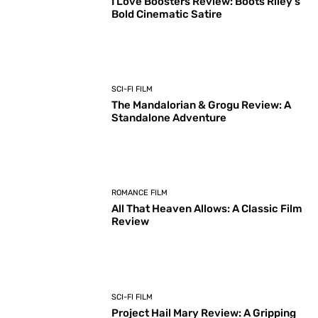
I Love Boosters Review: Boots Riley’s
Bold Cinematic Satire
SCI-FI FILM
The Mandalorian & Grogu Review: A
Standalone Adventure
ROMANCE FILM
All That Heaven Allows: A Classic Film
Review
SCI-FI FILM
Project Hail Mary Review: A Gripping