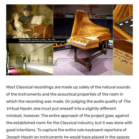
Most Classical recordings are made up solely of the natural sounds
of the instruments and the acoustical properties of the room in
which the recording was made. On judging the audio quality of
The
Virtual Haydn
, one must put oneself into a slightly different
mindset, however. The entire approach of the project goes against
the established norm for the Classical industry, but it was done with
good intentions. To capture the entire solo keyboard repertoire of
Joseph Haydn on instruments he would have played in the spaces