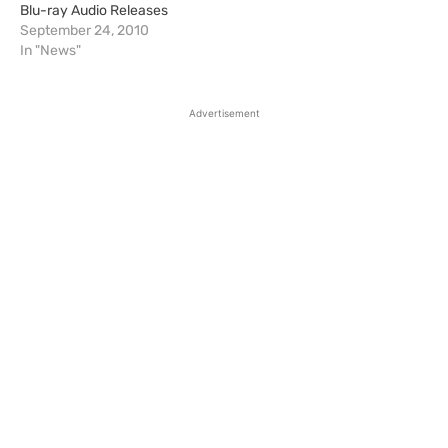
Blu-ray Audio Releases
September 24, 2010
In "News"
Advertisement