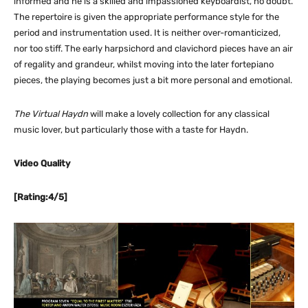
informed and he is a skilled and impassioned keyboardist, no doubt.
The repertoire is given the appropriate performance style for the
period and instrumentation used. It is neither over-romanticized,
nor too stiff. The early harpsichord and clavichord pieces have an air
of regality and grandeur, whilst moving into the later fortepiano
pieces, the playing becomes just a bit more personal and emotional.
The Virtual Haydn
will make a lovely collection for any classical
music lover, but particularly those with a taste for Haydn.
Video Quality
[Rating:4/5]