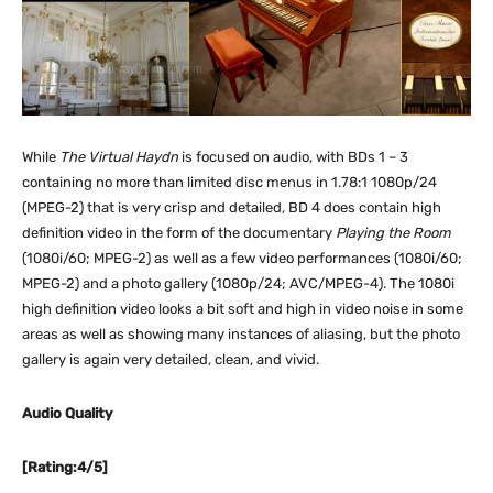
While
The Virtual Haydn
is focused on audio, with BDs 1 – 3
containing no more than limited disc menus in 1.78:1 1080p/24
(MPEG-2) that is very crisp and detailed, BD 4 does contain high
definition video in the form of the documentary
Playing the Room
(1080i/60; MPEG-2) as well as a few video performances (1080i/60;
MPEG-2) and a photo gallery (1080p/24; AVC/MPEG-4). The 1080i
high definition video looks a bit soft and high in video noise in some
areas as well as showing many instances of aliasing, but the photo
gallery is again very detailed, clean, and vivid.
Audio Quality
[Rating:4/5]