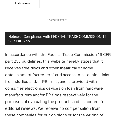
Followers
- Advertisement -
Notice of Compliance with FEDERAL TRADE COMMISSION 16
CFR Part 255
In accordance with the Federal Trade Commission 16 CFR
part 255 guidelines, this website hereby states that it
receives free discs and other theatrical or home
entertainment "screeners" and access to screening links
from studios and/or PR firms, and is provided with
consumer electronics devices on loan from hardware
manufacturers and/or PR firms respectively for the
purposes of evaluating the products and its content for
editorial reviews. We receive no compensation from
these companies for our opinions or for the writing of