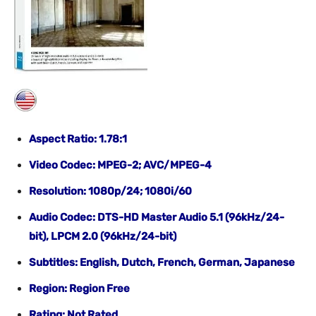
Aspect Ratio: 1.78:1
Video Codec: MPEG-2; AVC/MPEG-4
Resolution: 1080p/24; 1080i/60
Audio Codec: DTS-HD Master Audio 5.1 (96kHz/24-
bit), LPCM 2.0 (96kHz/24-bit)
Subtitles: English, Dutch, French, German, Japanese
Region: Region Free
Rating: Not Rated