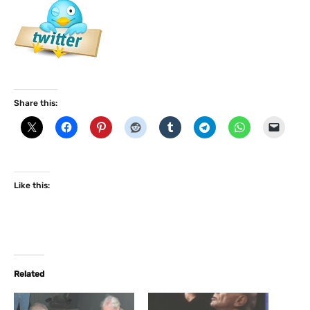
Share this:
Like this:
Related