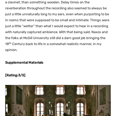
a clavinet, than something wooden. Delay times on the
reverberation throughout the recording also seemed to always be
just a little unnaturally long to my ears, even when purporting to be
in rooms that were supposed to be small and intimate. Things were
just a little “wetter” than what I would expect to hear in a recording
with naturally captured ambience. With that being said, Naxos and
the folks at McGill University still did a darn good job bringing the
th
18
Century back to life in a somewhat realistic manner, in my
opinion.
Supplemental Materials
[Rating:3/5]