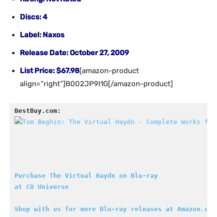
Discs: 4
Label: Naxos
Release Date: October 27, 2009
List Price: $67.98
[amazon-product
align=”right”]B002JP9I1G[/amazon-product]
BestBuy.com:
Purchase The Virtual Haydn on Blu-ray

at CD Universe
Shop with us for more Blu-ray releases at Amazon.com