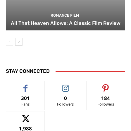
ROMANCE FILM
All That Heaven Allows: A Classic Film Review
STAY CONNECTED
301
0
184
Fans
Followers
Followers
1,988