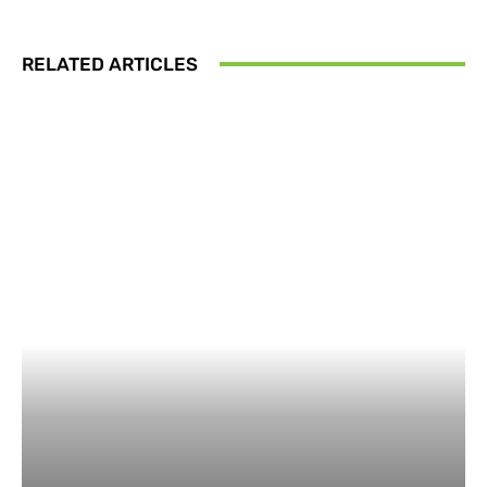
RELATED ARTICLES