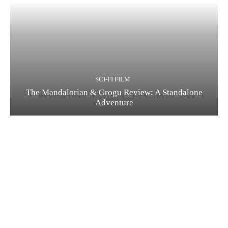
SCI-FI FILM
The Mandalorian & Grogu Review: A Standalone
Adventure