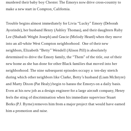
murdered their baby boy Chester. The Emorys now drive cross-country to
make a new start in Compton, California.
Trouble begins almost immediately for Livia “Lucky” Emory (Deborah
Ayorinde), her husband Henry (Ashley Thomas), and their daughters Ruby
Lee (Shahadi Wright Joseph) and Gracie (Melody Heard) when they move
into an all-white West Compton neighborhood. One of their new
neighbors, Elizabeth “Betty” Wendell (Alison Pill) is absolutely
determined to drive the Emory family, the “Them” of the title, out of their
new home as she has done for other Black families that moved into her
neighborhood. The nine subsequent episodes occupy a ten-day stretch
during which other neighbors like Clarke, Betty’s husband (Liam McIntyre)
and Marty Dixon (Pat Healy) begin to harass the Emorys on a daily basis.
Even at his new job as a design engineer for a large aircraft company, Henry
feels the sting of discrimination when his immediate supervisor Stuart
Berks (P.J. Byrne) removes him from a major project that would have earned
him a promotion and raise.