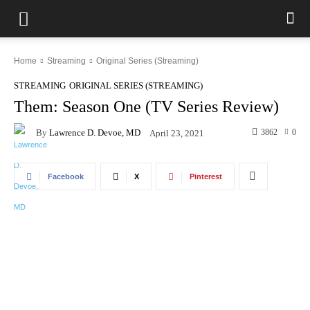
Home
Streaming
Original Series (Streaming)
STREAMING
ORIGINAL SERIES (STREAMING)
Them: Season One (TV Series Review)
By
Lawrence D. Devoe, MD
3862
0
April 23, 2021
Facebook
X
Pinterest