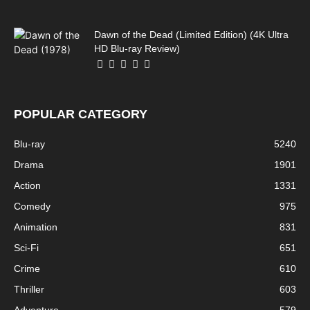
Dawn of the Dead (Limited Edition) (4K Ultra
HD Blu-ray Review)
POPULAR CATEGORY
Blu-ray
5240
Drama
1901
Action
1331
Comedy
975
Animation
831
Sci-Fi
651
Crime
610
Thriller
603
Adventure
579