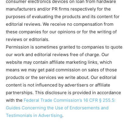
consumer electronics devices on loan from hardware
manufacturers and/or PR firms respectively for the
purposes of evaluating the products and its content for
editorial reviews. We receive no compensation from
these companies for our opinions or for the writing of
reviews or editorials.
Permission is sometimes granted to companies to quote
our work and editorial reviews free of charge. Our
website may contain affiliate marketing links, which
means we may get paid commission on sales of those
products or the services we write about. Our editorial
content is not influenced by advertisers or affiliate
partnerships. This disclosure is provided in accordance
with the
Federal Trade Commission’s 16 CFR § 255.5:
Guides Concerning the Use of Endorsements and
Testimonials in Advertising
.