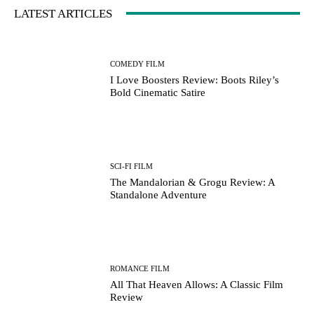
LATEST ARTICLES
COMEDY FILM
I Love Boosters Review: Boots Riley’s
Bold Cinematic Satire
SCI-FI FILM
The Mandalorian & Grogu Review: A
Standalone Adventure
ROMANCE FILM
All That Heaven Allows: A Classic Film
Review