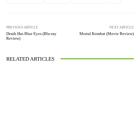
PREVIOUS ARTICLE
NEXT ARTICLE
Death Has Blue Eyes (Blu-ray
Mortal Kombat (Movie Review)
Review)
RELATED ARTICLES