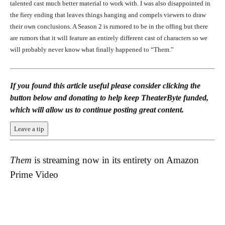
talented cast much better material to work with. I was also disappointed in
the fiery ending that leaves things hanging and compels viewers to draw
their own conclusions. A Season 2 is rumored to be in the offing but there
are rumors that it will feature an entirely different cast of characters so we
will probably never know what finally happened to “Them.”
If you found this article useful please consider clicking the
button below and donating to help keep TheaterByte funded,
which will allow us to continue posting great content.
Leave a tip
Them
is streaming now in its entirety on Amazon
Prime Video