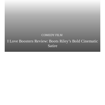
COMEDY FILM
I Love Boosters Review: Boots Riley’s Bold Cinematic
Satire