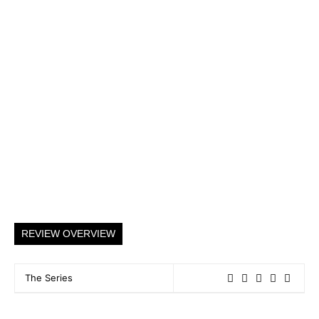
REVIEW OVERVIEW
The Series