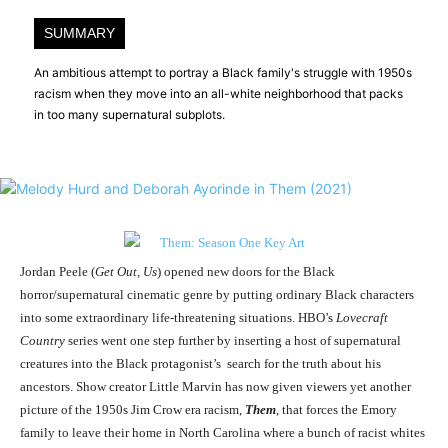
SUMMARY
An ambitious attempt to portray a Black family's struggle with 1950s
racism when they move into an all-white neighborhood that packs
in too many supernatural subplots.
Jordan Peele (
Get Out, Us
) opened new doors for the Black
horror/supernatural cinematic genre by putting ordinary Black characters
into some extraordinary life-threatening situations. HBO’s
Lovecraft
Country
series went one step further by inserting a host of supernatural
creatures into the Black protagonist’s search for the truth about his
ancestors. Show creator Little Marvin has now given viewers yet another
picture of the 1950s Jim Crow era racism,
Them
, that forces the Emory
family to leave their home in North Carolina where a bunch of racist whites