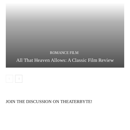
ROMANCE FILM
All That Heaven Allows: A Classic Film Review
JOIN THE DISCUSSION ON THEATERBYTE!