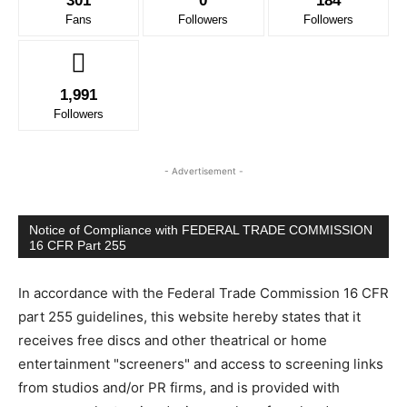
301
0
184
Fans
Followers
Followers
1,991
Followers
- Advertisement -
Notice of Compliance with FEDERAL TRADE COMMISSION
16 CFR Part 255
In accordance with the Federal Trade Commission 16 CFR
part 255 guidelines, this website hereby states that it
receives free discs and other theatrical or home
entertainment "screeners" and access to screening links
from studios and/or PR firms, and is provided with