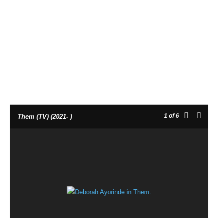
1
of 6
Them (TV) (2021- )