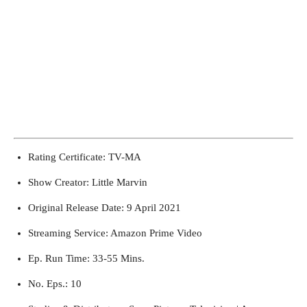
Rating Certificate: TV-MA
Show Creator: Little Marvin
Original Release Date: 9 April 2021
Streaming Service: Amazon Prime Video
Ep. Run Time: 33-55 Mins.
No. Eps.: 10