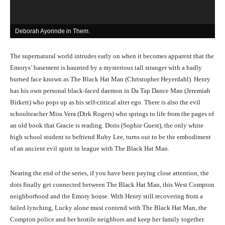
Deborah Ayorinde in Them.
A
The supernatural world intrudes early on when it becomes apparent that the
Emorys’ basement is haunted by a mysterious tall stranger with a badly
burned face known as The Black Hat Man (Christopher Heyerdahl). Henry
has his own personal black-faced daemon in Da Tap Dance Man (Jeremiah
Birkett) who pops up as his self-critical alter ego. There is also the evil
schoolteacher Miss Vera (Dirk Rogers) who springs to life from the pages of
an old book that Gracie is reading. Doris (Sophie Guest), the only white
high school student to befriend Ruby Lee, turns out to be the embodiment
of an ancient evil spirit in league with The Black Hat Man.
Nearing the end of the series, if you have been paying close attention, the
dots finally get connected between The Black Hat Man, this West Compton
neighborhood and the Emory house. With Henry still recovering from a
failed lynching, Lucky alone must contend with The Black Hat Man, the
Compton police and her hostile neighbors and keep her family together.