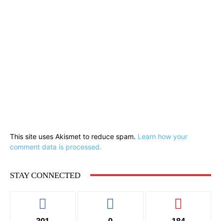
This site uses Akismet to reduce spam.
Learn how your
comment data is processed.
STAY CONNECTED