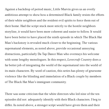
Against a backdrop of period music, Little Marvin gives us an overly
ambitious attempt to show how a determined Black family resists the efforts
of their white neighbors and the resident evil spirits to force them out of
their home. Had the script stuck more strictly to the hostile neighbors
storyline, it would have been more coherent and easier to follow. It would
have been better to have placed the ninth episode in which The Black Hat
Man’s backstory is revealed much closer to the beginning. The various
supernatural elements, as noted above, provide occasional annoying
distractions, particularly Da Tap Dance Man who overstays his welcome
with some lengthy monologues. In this respect,
Lovecraft Country
does a
far better job of integrating the world of the supernatural into the world of
its main characters. By word of caution, this series has plenty of gruesome
violence like the blinding and immolation of a Black couple by members
of The Black Hat Man’s immigrant community.
There was some criticism that the white directors who led nine of the ten
episodes did not adequately identify with their Black characters. I beg to
differ. As noted above, a stronger script would have given them and their