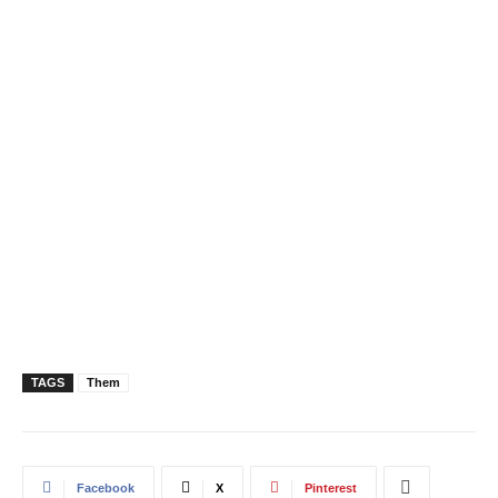
TAGS
Them
Facebook
X
Pinterest