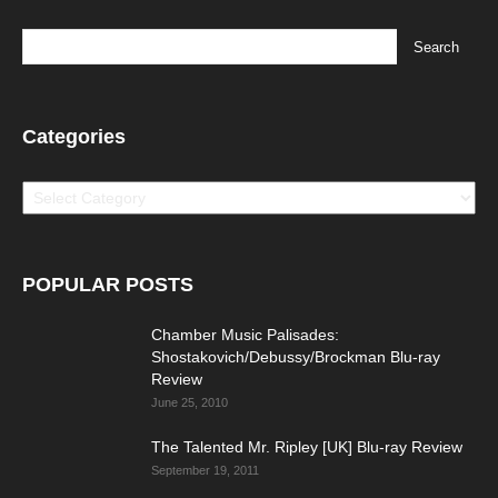
Categories
Categories
POPULAR POSTS
Chamber Music Palisades:
Shostakovich/Debussy/Brockman Blu-ray
Review
June 25, 2010
The Talented Mr. Ripley [UK] Blu-ray Review
September 19, 2011