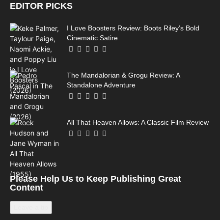
EDITOR PICKS
I Love Boosters Review: Boots Riley’s Bold
Cinematic Satire
The Mandalorian & Grogu Review: A
Standalone Adventure
All That Heaven Allows: A Classic Film Review
Please Help Us to Keep Publishing Great
Content
Leave a tip