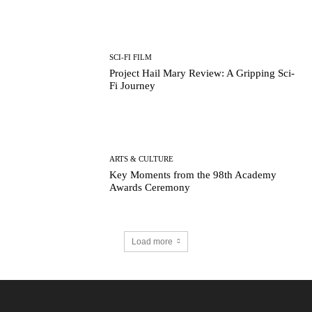
SCI-FI FILM
Project Hail Mary Review: A Gripping Sci-
Fi Journey
ARTS & CULTURE
Key Moments from the 98th Academy
Awards Ceremony
Load more