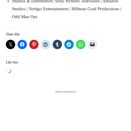
Studios & Distributors: Sony Pictures Television | Amazon
Studios | Vertigo Entertainment | Hillman Grad Productions |
Odd Man Out
Share this:
Like this:
L
o
a
d
Advertisement
i
n
g
…