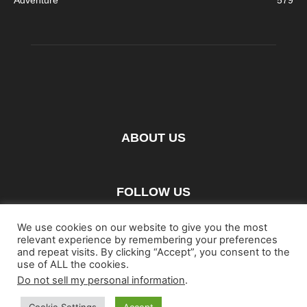
ABOUT US
FOLLOW US
We use cookies on our website to give you the most
relevant experience by remembering your preferences
and repeat visits. By clicking “Accept”, you consent to the
use of ALL the cookies.
Do not sell my personal information
.
Home
Blu-ray
Film
Music
Gear
Streaming
Entertainment
Artwork & Trailers