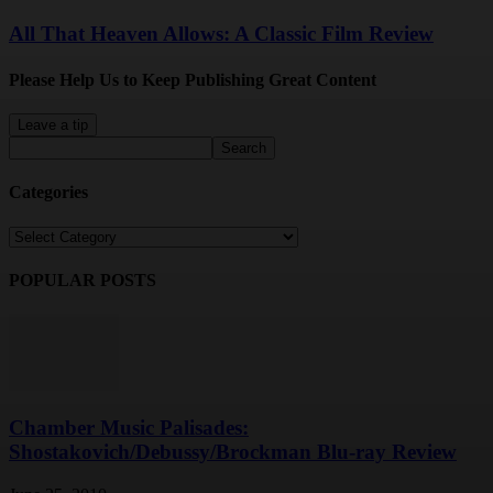
All That Heaven Allows: A Classic Film Review
Please Help Us to Keep Publishing Great Content
Leave a tip
Categories
Categories
POPULAR POSTS
Chamber Music Palisades:
Shostakovich/Debussy/Brockman Blu-ray Review