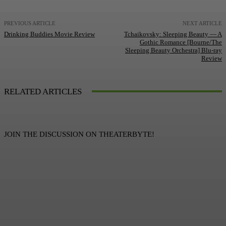
PREVIOUS ARTICLE
NEXT ARTICLE
Drinking Buddies Movie Review
Tchaikovsky: Sleeping Beauty — A
Gothic Romance [Bourne/The
Sleeping Beauty Orchestra] Blu-ray
Review
RELATED ARTICLES
JOIN THE DISCUSSION ON THEATERBYTE!