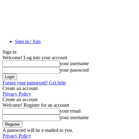
Sign in / Join
Sign in
Welcome! Log into your account
your username
your password
Forgot your password? Get help
Create an account
Privacy Policy
Create an account
Welcome! Register for an account
your email
your username
A password will be e-mailed to you.
Privacy Policy