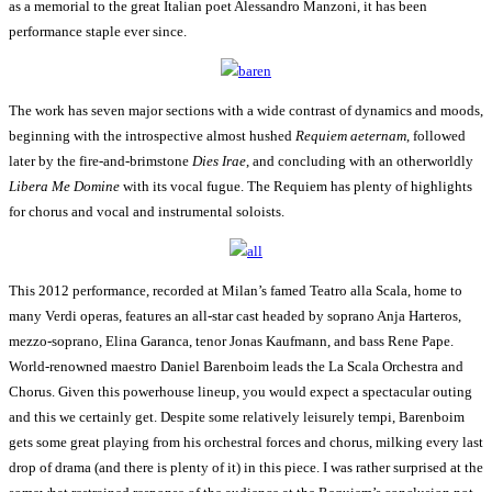
as a memorial to the great Italian poet Alessandro Manzoni, it has been
performance staple ever since.
The work has seven major sections with a wide contrast of dynamics and moods,
beginning with the introspective almost hushed
Requiem aeternam
, followed
later by the fire-and-brimstone
Dies Irae
, and concluding with an otherworldly
Libera Me Domine
with its vocal fugue. The Requiem has plenty of highlights
for chorus and vocal and instrumental soloists.
This 2012 performance, recorded at Milan’s famed Teatro alla Scala, home to
many Verdi operas, features an all-star cast headed by soprano Anja Harteros,
mezzo-soprano, Elina Garanca, tenor Jonas Kaufmann, and bass Rene Pape.
World-renowned maestro Daniel Barenboim leads the La Scala Orchestra and
Chorus. Given this powerhouse lineup, you would expect a spectacular outing
and this we certainly get. Despite some relatively leisurely tempi, Barenboim
gets some great playing from his orchestral forces and chorus, milking every last
drop of drama (and there is plenty of it) in this piece. I was rather surprised at the