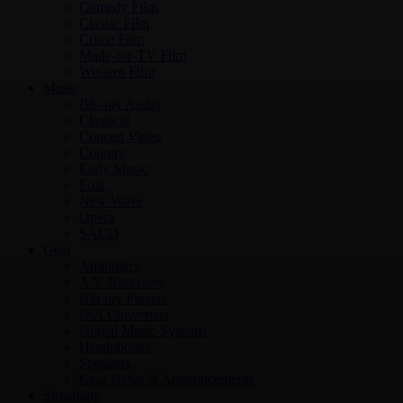
Comedy Film
Classic Film
Crime Film
Made-for-TV Film
Western Film
Music
Blu-ray Audio
Classical
Concert Video
Country
Early Music
Folk
New Wave
Opera
SACD
Gear
Amplifiers
A/V Receivers
Blu-ray Players
D/A Converters
Digital Music Systems
Headphones
Speakers
Gear News & Announcements
Streaming