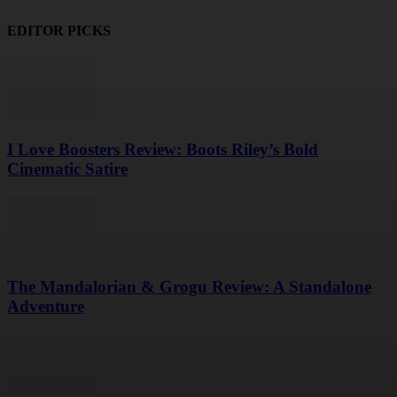
EDITOR PICKS
I Love Boosters Review: Boots Riley’s Bold
Cinematic Satire
The Mandalorian & Grogu Review: A Standalone
Adventure