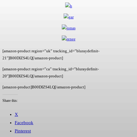
[amazon-product region=”uk” tracking_id=”bluraydefinit-
21″]B00DIZS4LQ[/amazon-product]
[amazon-product region=”ca” tracking_id=”bluraydefinit-
20″]B00DIZS4LQ[/amazon-product]
[amazon-product]B00DIZS4LQ[/amazon-product]
Share this:
X
Facebook
Pinterest