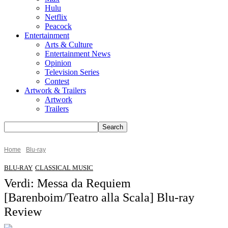
Hulu
Netflix
Peacock
Entertainment
Arts & Culture
Entertainment News
Opinion
Television Series
Contest
Artwork & Trailers
Artwork
Trailers
Home
Blu-ray
BLU-RAY
CLASSICAL MUSIC
Verdi: Messa da Requiem
[Barenboim/Teatro alla Scala] Blu-ray
Review