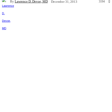
By
Lawrence D. Devoe, MD
0
December 31, 2013
3194
Facebook
X
Pinterest
WhatsApp