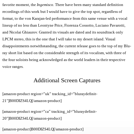
favorite moment, the
Ingemisco
. There have been many standard definition
recordings of this work but I would have to give the top spot, regardless of
format, to the von Karajan-led performance from this same venue with a vocal
lineup of no less than Leontyne Price, Fiorenza Cossotto, Luciano Pavarotti,
and Nicolai Ghiaurov. Granted its visuals are dated and its soundtrack only
LPCM stereo, this is the one that I will take to my desert island. Visual
disappointments notwithstanding, the current release goes to the top of my Blu-
ray short list based on the considerable strength of its vocalism, with three of
the four soloists being acknowledged as the world leaders in their respective
voice ranges.
Additional Screen Captures
[amazon-product region=”uk” tracking_id=”bluraydefinit-
21″]B00DIZS4LQ[/amazon-product]
[amazon-product region=”ca” tracking_id=”bluraydefinit-
20″]B00DIZS4LQ[/amazon-product]
[amazon-product]B00DIZS4LQ[/amazon-product]