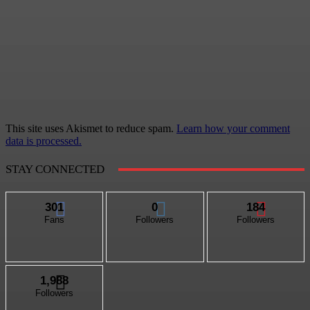
This site uses Akismet to reduce spam.
Learn how your comment
data is processed.
STAY CONNECTED
301
0
184
Fans
Followers
Followers
1,988
Followers