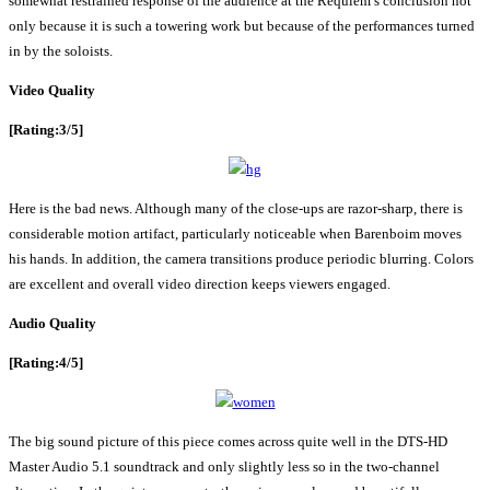
somewhat restrained response of the audience at the Requiem’s conclusion not
only because it is such a towering work but because of the performances turned
in by the soloists.
Video Quality
[Rating:3/5]
Here is the bad news. Although many of the close-ups are razor-sharp, there is
considerable motion artifact, particularly noticeable when Barenboim moves
his hands. In addition, the camera transitions produce periodic blurring. Colors
are excellent and overall video direction keeps viewers engaged.
Audio Quality
[Rating:4/5]
The big sound picture of this piece comes across quite well in the DTS-HD
Master Audio 5.1 soundtrack and only slightly less so in the two-channel