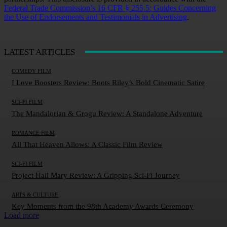
Federal Trade Commission’s 16 CFR § 255.5: Guides Concerning
the Use of Endorsements and Testimonials in Advertising
.
LATEST ARTICLES
COMEDY FILM
I Love Boosters Review: Boots Riley’s Bold Cinematic Satire
SCI-FI FILM
The Mandalorian & Grogu Review: A Standalone Adventure
ROMANCE FILM
All That Heaven Allows: A Classic Film Review
SCI-FI FILM
Project Hail Mary Review: A Gripping Sci-Fi Journey
ARTS & CULTURE
Key Moments from the 98th Academy Awards Ceremony
Load more