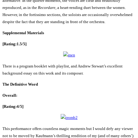
alternative. In the quieter moments, the voices are clear and beautifully
reproduced, as in the
Recordare
, a heart-rending duet between the women.
However, in the fortissimo sections, the soloists are occasionally overwhelmed
despite the fact that they are standing in front of the orchestra.
Supplemental Materials
[Rating:1.5/5]
There is a program booklet with playlist, and Andrew Stewart’s excellent
background essay on this work and its composer.
The Definitive Word
Overall:
[Rating:4/5]
This performance offers countless magic moments but I would defy any viewer
not to be moved by Kaufmann’s thrilling rendition of my (and of many others’)