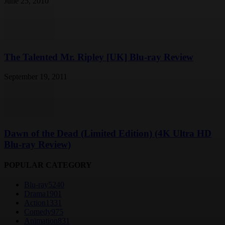
June 25, 2010
The Talented Mr. Ripley [UK] Blu-ray Review
September 19, 2011
Dawn of the Dead (Limited Edition) (4K Ultra HD
Blu-ray Review)
POPULAR CATEGORY
Blu-ray
5240
Drama
1901
Action
1331
Comedy
975
Animation
831