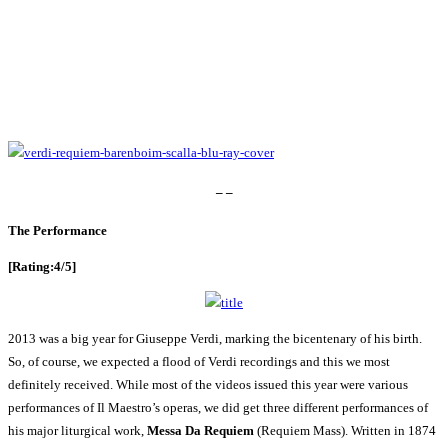
– –
The Performance
[Rating:4/5]
2013 was a big year for Giuseppe Verdi, marking the bicentenary of his birth.
So, of course, we expected a flood of Verdi recordings and this we most
definitely received. While most of the videos issued this year were various
performances of Il Maestro’s operas, we did get three different performances of
his major liturgical work,
Messa Da Requiem
(Requiem Mass). Written in 1874