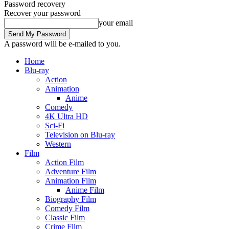
Password recovery
Recover your password
your email
A password will be e-mailed to you.
Home
Blu-ray
Action
Animation
Anime
Comedy
4K Ultra HD
Sci-Fi
Television on Blu-ray
Western
Film
Action Film
Adventure Film
Animation Film
Anime Film
Biography Film
Comedy Film
Classic Film
Crime Film