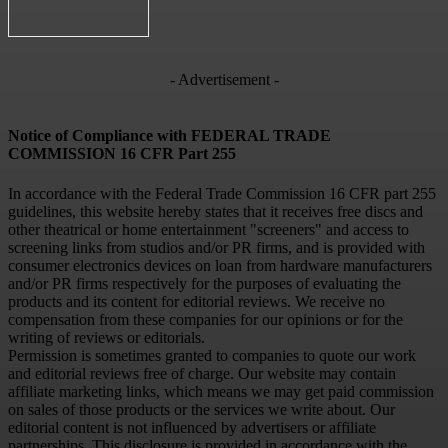
- Advertisement -
Notice of Compliance with FEDERAL TRADE
COMMISSION 16 CFR Part 255
In accordance with the Federal Trade Commission 16 CFR part 255
guidelines, this website hereby states that it receives free discs and
other theatrical or home entertainment "screeners" and access to
screening links from studios and/or PR firms, and is provided with
consumer electronics devices on loan from hardware manufacturers
and/or PR firms respectively for the purposes of evaluating the
products and its content for editorial reviews. We receive no
compensation from these companies for our opinions or for the
writing of reviews or editorials.
Permission is sometimes granted to companies to quote our work
and editorial reviews free of charge. Our website may contain
affiliate marketing links, which means we may get paid commission
on sales of those products or the services we write about. Our
editorial content is not influenced by advertisers or affiliate
partnerships. This disclosure is provided in accordance with the