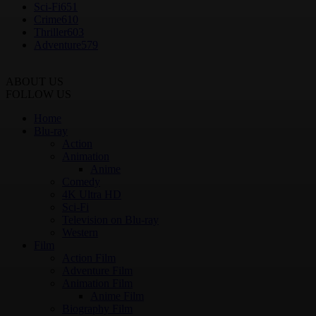
Sci-Fi
651
Crime
610
Thriller
603
Adventure
579
ABOUT US
FOLLOW US
Home
Blu-ray
Action
Animation
Anime
Comedy
4K Ultra HD
Sci-Fi
Television on Blu-ray
Western
Film
Action Film
Adventure Film
Animation Film
Anime Film
Biography Film