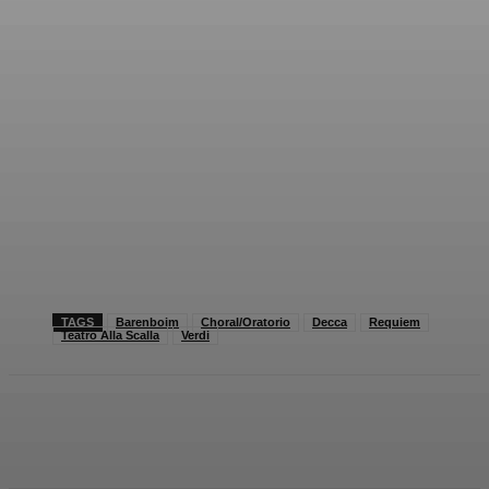
TAGS
Barenboim
Choral/Oratorio
Decca
Requiem
Teatro Alla Scalla
Verdi
Facebook
X
Pinterest
WhatsApp