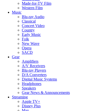
Made-for-TV Film
Western Film
Music
Blu-ray Audio
Classical
Concert Video
Country
Early Music
Folk
New Wave
Opera
SACD
Gear
Amplifiers
A/V Receivers
Blu-ray Players
D/A Converters
Digital Music Systems
Headphones
Speakers
Gear News & Announcements
Streaming
Apple TV+
Disney Plus
Max