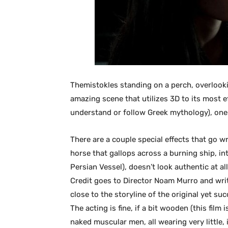
Themistokles standing on a perch, overlook
amazing scene that utilizes 3D to its most ef
understand or follow Greek mythology), one 
There are a couple special effects that go 
horse that gallops across a burning ship, i
Persian Vessel), doesn’t look authentic at all.
Credit goes to Director Noam Murro and wri
close to the storyline of the original yet s
The acting is fine, if a bit wooden (this film
naked muscular men, all wearing very little, 