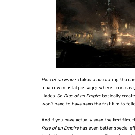
Rise of an Empire
takes place during the sam
a narrow coastal passage), where Leonidas (
Hades. So
Rise of an Empire
basically create
won’t need to have seen the first film to fol
And if you have actually seen the first film,
Rise of an Empire
has even better special eff