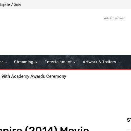
Sign in / Join
Advertisement
ar
Streaming
Entertainment
Artwork & Trailers
: Boots Riley’s Bold Cinematic Satire
S
mpire (2014) Movie