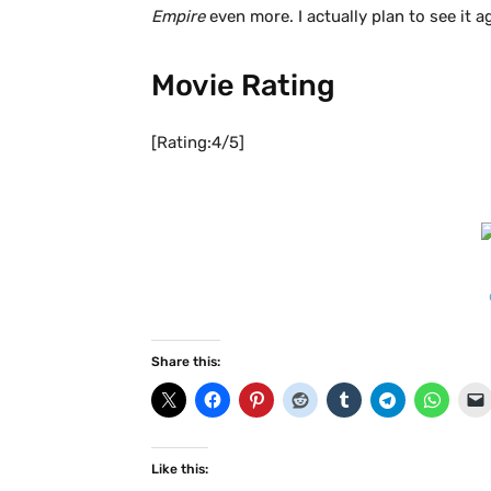
Empire
even more. I actually plan to see it a
Movie Rating
[Rating:4/5]
Share this:
Like this: