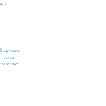
gain.