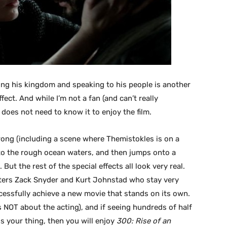
ing his kingdom and speaking to his people is another
fect. And while I’m not a fan (and can’t really
does not need to know it to enjoy the film.
wrong (including a scene where Themistokles is on a
nto the rough ocean waters, and then jumps onto a
 But the rest of the special effects all look very real.
ters Zack Snyder and Kurt Johnstad who stay very
uccessfully achieve a new movie that stands on its own.
 is NOT about the acting), and if seeing hundreds of half
is your thing, then you will enjoy
300: Rise of an