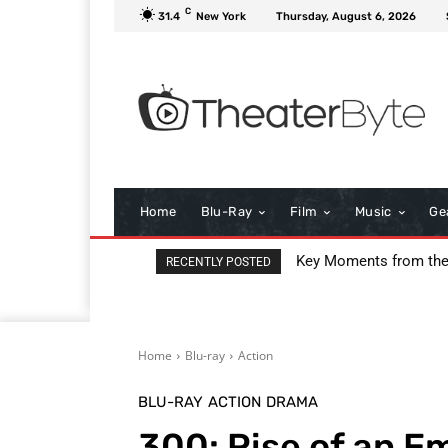
C
31.4
New York
Thursday, August 6, 2026
Home
Blu-Ray
Film
Music
Ge
I Love Boosters Review
RECENTLY POSTED
Home
Blu-ray
Action
BLU-RAY
ACTION
DRAMA
300: Rise of an E