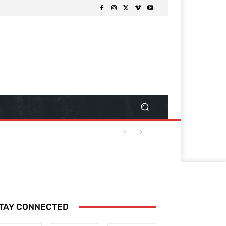
TAY CONNECTED