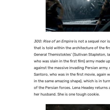
300: Rise of an Empire
is not a sequel nor is
that is told within the architecture of the firs
General Themistokles’ (Sullivan Stapleton, l
who was slain in the first film) army made u
against the massive invading Persian army,
Santoro, who was in the first movie, again 
in the same amazing shape), which is in tur
of the Persian forces. Lena Headey returns 
her husband. She is one tough cookie.