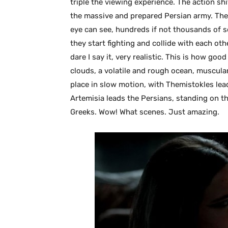
triple the viewing experience. The action shi
the massive and prepared Persian army. The 
eye can see, hundreds if not thousands of s
they start fighting and collide with each ot
dare I say it, very realistic. This is how goo
clouds, a volatile and rough ocean, muscular 
place in slow motion, with Themistokles lead
Artemisia leads the Persians, standing on t
Greeks. Wow! What scenes. Just amazing.