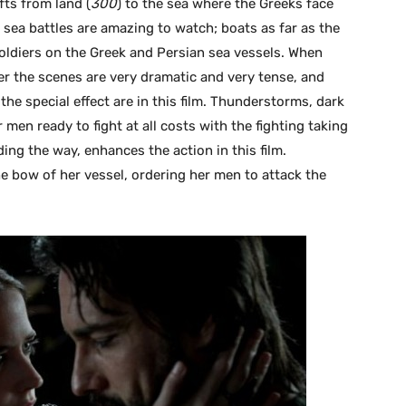
fts from land (
300
) to the sea where the Greeks face
sea battles are amazing to watch; boats as far as the
oldiers on the Greek and Persian sea vessels. When
her the scenes are very dramatic and very tense, and
d the special effect are in this film. Thunderstorms, dark
men ready to fight at all costs with the fighting taking
ing the way, enhances the action in this film.
he bow of her vessel, ordering her men to attack the