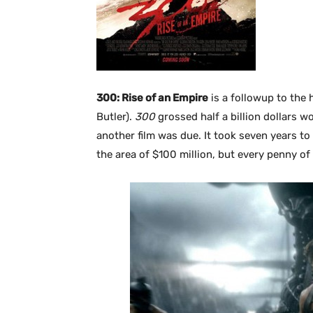
300: Rise of an Empire
is a followup to the 
Butler).
300
grossed half a billion dollars w
another film was due. It took seven years to 
the area of $100 million, but every penny of