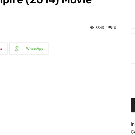
3343
0
st
WhatsApp
I
C