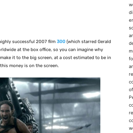
we
d
e
s
a
highly successful 2007 film
300
(which starred Gerald
d
orldwide at the box office, so you can imagine why
m
make it to the big screen, at a cost estimated to be in
f
 this money is on the screen.
an
r
c
of
P
c
r
co
w