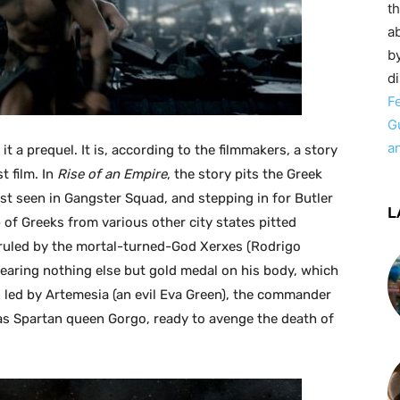
t
ab
by
d
F
G
a
 it a prequel. It is, according to the filmmakers, a story
t film. In
Rise of an Empire
, the story pits the Greek
ast seen in Gangster Squad, and stepping in for Butler
L
p of Greeks from various other city states pitted
 ruled by the mortal-turned-God Xerxes (Rodrigo
wearing nothing else but gold medal on his body, which
n led by Artemesia (an evil Eva Green), the commander
as Spartan queen Gorgo, ready to avenge the death of