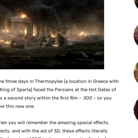
e three days in Thermopylae (a location in Greece with
King of Sparta) faced the Persians at the Hot Gates of
s a second story within the first film –
300
– so you
low this new one.
 then you will remember the amazing special effects.
ects, and with the aid of 3D, these effects literally