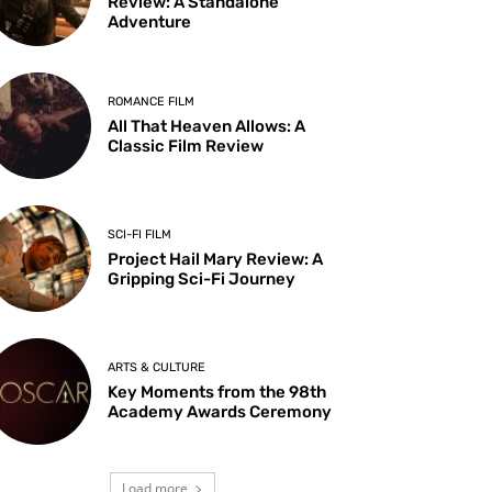
Review: A Standalone
Adventure
ROMANCE FILM
All That Heaven Allows: A
Classic Film Review
SCI-FI FILM
Project Hail Mary Review: A
Gripping Sci-Fi Journey
ARTS & CULTURE
Key Moments from the 98th
Academy Awards Ceremony
Load more