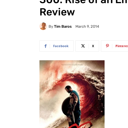
Review
By
Tim Baros
March 9, 2014
Facebook
X
Pintere