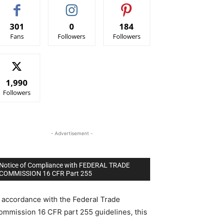
301
0
184
Fans
Followers
Followers
1,990
Followers
- Advertisement -
Notice of Compliance with FEDERAL TRADE
COMMISSION 16 CFR Part 255
n accordance with the Federal Trade
ommission 16 CFR part 255 guidelines, this