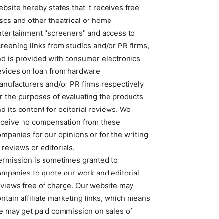
bsite hereby states that it receives free
iscs and other theatrical or home
ntertainment "screeners" and access to
creening links from studios and/or PR firms,
nd is provided with consumer electronics
evices on loan from hardware
anufacturers and/or PR firms respectively
or the purposes of evaluating the products
d its content for editorial reviews. We
eceive no compensation from these
ompanies for our opinions or for the writing
 reviews or editorials.
ermission is sometimes granted to
ompanies to quote our work and editorial
eviews free of charge. Our website may
ntain affiliate marketing links, which means
e may get paid commission on sales of