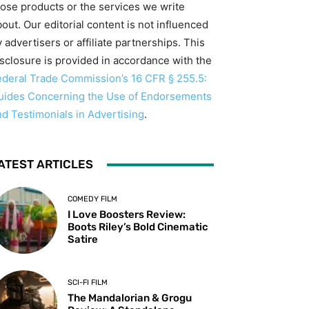
hose products or the services we write
out. Our editorial content is not influenced
 advertisers or affiliate partnerships. This
isclosure is provided in accordance with the
ederal Trade Commission’s 16 CFR § 255.5:
uides Concerning the Use of Endorsements
nd Testimonials in Advertising
.
ATEST ARTICLES
COMEDY FILM
I Love Boosters Review:
Boots Riley’s Bold Cinematic
Satire
SCI-FI FILM
The Mandalorian & Grogu