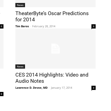
News
-
TheaterByte’s Oscar Predictions
for 2014
Tim Baros
-
February 28, 2014
0
0
News
CES 2014 Highlights: Video and
Audio Notes
Lawrence D. Devoe, MD
-
January 17, 2014
0
0