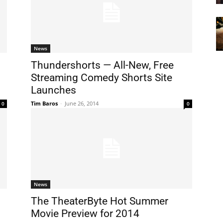
News
Thundershorts — All-New, Free
Streaming Comedy Shorts Site
Launches
Tim Baros
-
June 26, 2014
0
0
News
The TheaterByte Hot Summer
Movie Preview for 2014