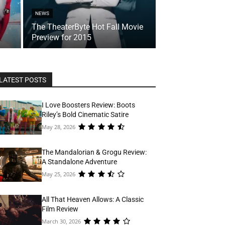
NEWS
The TheaterByte Hot Fall Movie
Preview for 2015
LATEST POSTS
I Love Boosters Review: Boots
Riley’s Bold Cinematic Satire
May 28, 2026
The Mandalorian & Grogu Review:
A Standalone Adventure
May 25, 2026
All That Heaven Allows: A Classic
Film Review
March 30, 2026