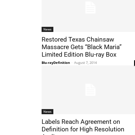
News
Restored Texas Chainsaw
Massacre Gets “Black Maria”
Limited Edition Blu-ray Box
Blu-rayDefinition
-
August 7, 2014
News
Labels Reach Agreement on
Definition for High Resolution