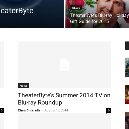
heaterByte
NEWS
TheaterByte’s Blu-ray Holiday
Gift Guide for 2015
News
TheaterByte’s Summer 2014 TV on
Blu-ray Roundup
Chris Chiarella
-
August 10, 2014
0
0