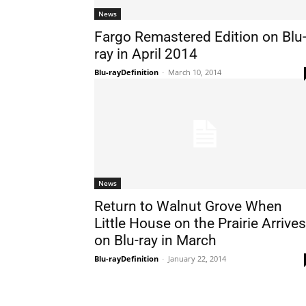
News
Fargo Remastered Edition on Blu
ray in April 2014
Blu-rayDefinition
-
March 10, 2014
News
Return to Walnut Grove When
Little House on the Prairie Arrives
on Blu-ray in March
Blu-rayDefinition
-
January 22, 2014