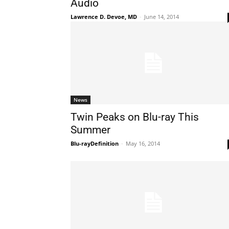
Audio
Lawrence D. Devoe, MD
-
June 14, 2014
News
Twin Peaks on Blu-ray This
Summer
Blu-rayDefinition
-
May 16, 2014