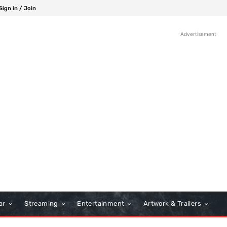
Sign in / Join
Advertisement
ar
Streaming
Entertainment
Artwork & Trailers