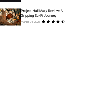
Project Hail Mary Review: A
Gripping Sci-Fi Journey
March 24, 2026