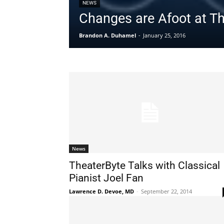
NEWS
Changes are Afoot at T
Brandon A. Duhamel
-
January 25, 2016
News
TheaterByte Talks with Classical
Pianist Joel Fan
Lawrence D. Devoe, MD
-
September 22, 2014