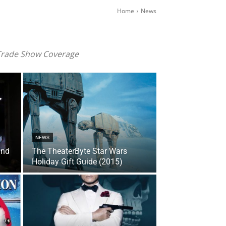
Home
News
 Trade Show Coverage
NEWS
and
The TheaterByte Star Wars
Holiday Gift Guide (2015)