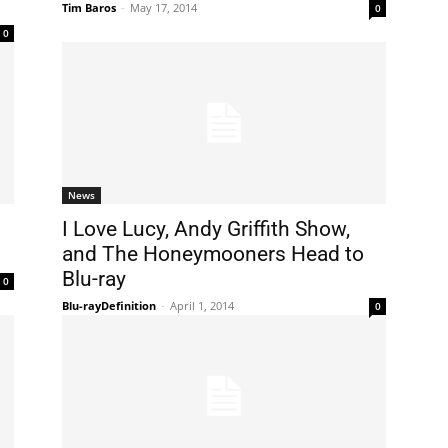
Tim Baros
-
May 17, 2014
0
0
News
I Love Lucy, Andy Griffith Show,
and The Honeymooners Head to
Blu-ray
0
Blu-rayDefinition
-
April 1, 2014
0