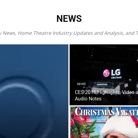
NEWS
ray News, Home Theatre Industry Updates and Analysis, and
NEWS
CES 2016 Highlights: Video 
Audio Notes