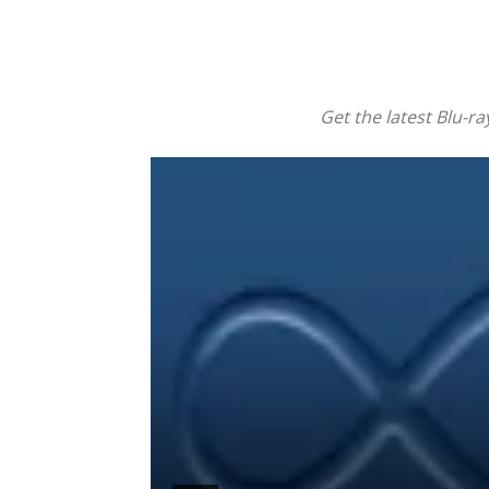
Get the latest Blu-