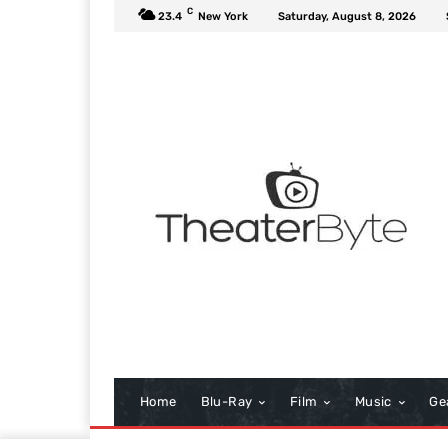
C
23.4
New York
Saturday, August 8, 2026
Home
Blu-Ray
Film
Music
Ge